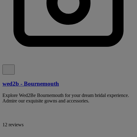
wed2b - Bournemouth
Explore Wed2Be Bournemouth for your dream bridal experience.
Admire our exquisite gowns and accessories.
12 reviews