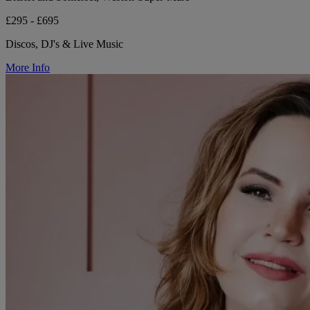
£295 - £695
Discos, DJ's & Live Music
More Info