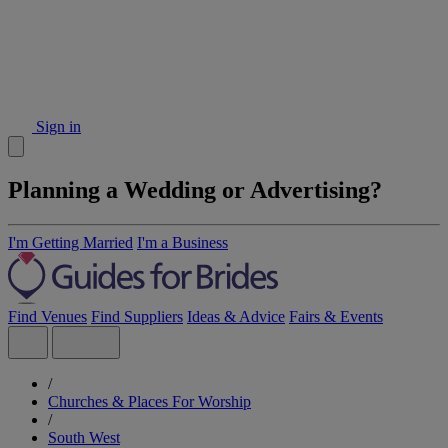
Sign in
Planning a Wedding or Advertising?
I'm Getting Married
I'm a Business
Find Venues
Find Suppliers
Ideas & Advice
Fairs & Events
/
Churches & Places For Worship
/
South West