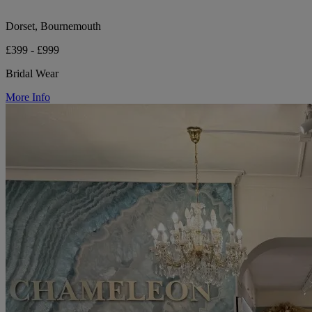
Dorset, Bournemouth
£399 - £999
Bridal Wear
More Info