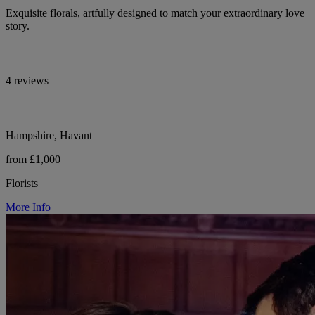
Exquisite florals, artfully designed to match your extraordinary love
story.
4 reviews
Hampshire, Havant
from £1,000
Florists
More Info