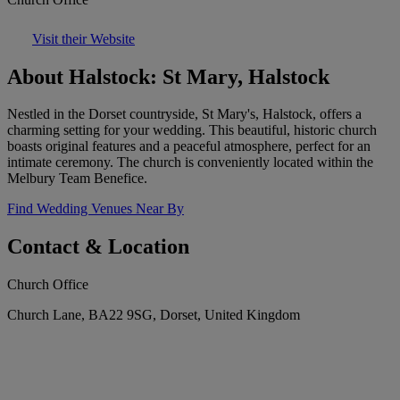
Visit their Website
About Halstock: St Mary, Halstock
Nestled in the Dorset countryside, St Mary's, Halstock, offers a
charming setting for your wedding. This beautiful, historic church
boasts original features and a peaceful atmosphere, perfect for an
intimate ceremony. The church is conveniently located within the
Melbury Team Benefice.
Find Wedding Venues Near By
Contact & Location
Church Office
Church Lane, BA22 9SG, Dorset, United Kingdom