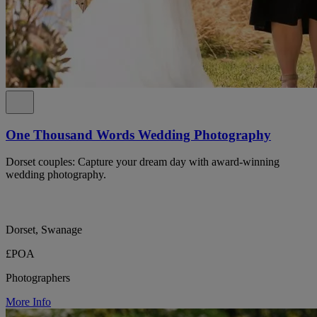
One Thousand Words Wedding Photography
Dorset couples: Capture your dream day with award-winning
wedding photography.
Dorset, Swanage
£POA
Photographers
More Info