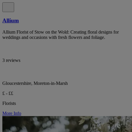
Allium
Allium Florist of Stow on the Wold: Creating floral designs for
weddings and occasions with fresh flowers and foliage.
3 reviews
Gloucestershire, Moreton-in-Marsh
£ - ££
Florists
More Info