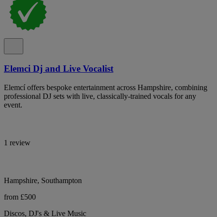
Elemci Dj and Live Vocalist
Elemcí offers bespoke entertainment across Hampshire, combining
professional DJ sets with live, classically-trained vocals for any
event.
1 review
Hampshire, Southampton
from £500
Discos, DJ's & Live Music