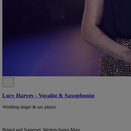
Lucy Harvey - Vocalist & Saxophonist
Wedding singer & sax player
Bristol and Somerset, Weston-Super-Mare