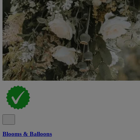
Blooms & Balloons