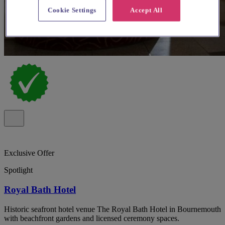
Cookie Settings
Accept All
Exclusive Offer
Spotlight
Royal Bath Hotel
Historic seafront hotel venue The Royal Bath Hotel in Bournemouth
with beachfront gardens and licensed ceremony spaces.