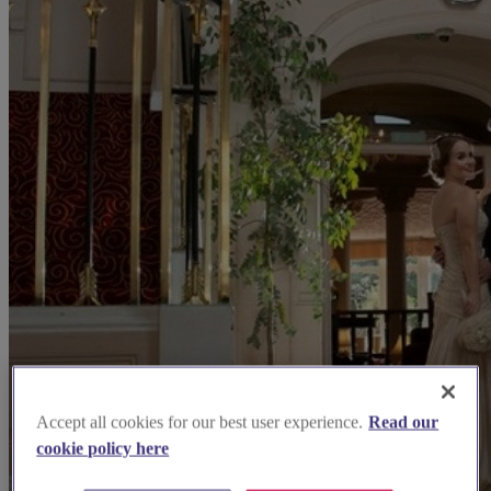
Accept all cookies for our best user experience.
Read our
cookie policy here