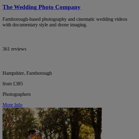
The Wedding Photo Company
Farnborough-based photography and cinematic wedding videos
with documentary style and drone imaging.
361 reviews
Hampshire, Farnborough
from £385
Photographers
More Info