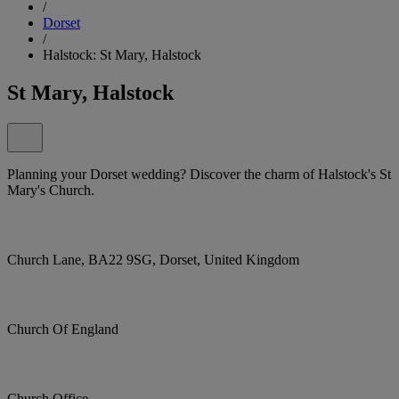
/
Dorset
/
Halstock: St Mary, Halstock
St Mary, Halstock
Planning your Dorset wedding? Discover the charm of Halstock's St
Mary's Church.
Church Lane, BA22 9SG, Dorset, United Kingdom
Church Of England
Church Office