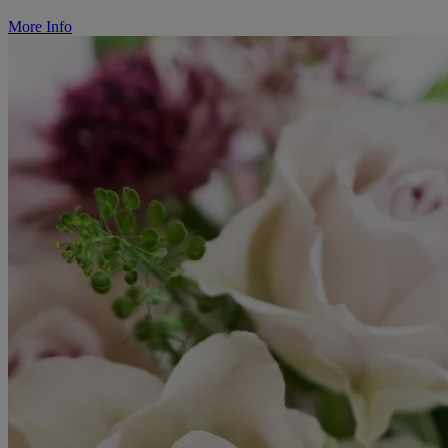
More Info