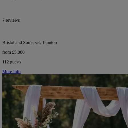
7 reviews
Bristol and Somerset, Taunton
from £5,000
112 guests
More Info