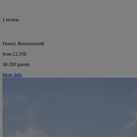
1 review
Dorset, Bournemouth
from £2,350
30-200 guests
More Info