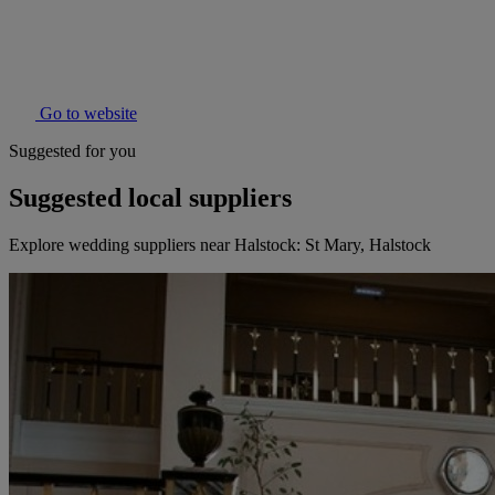
Go to website
Suggested for you
Suggested local suppliers
Explore wedding suppliers near Halstock: St Mary, Halstock