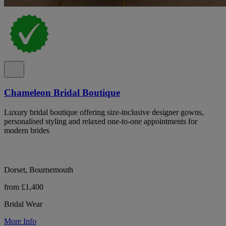
Chameleon Bridal Boutique
Luxury bridal boutique offering size-inclusive designer gowns,
personalised styling and relaxed one-to-one appointments for
modern brides
Dorset, Bournemouth
from £1,400
Bridal Wear
More Info