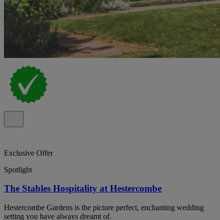
Exclusive Offer
Spotlight
The Stables Hospitality at Hestercombe
Hestercombe Gardens is the picture perfect, enchanting wedding
setting you have always dreamt of.