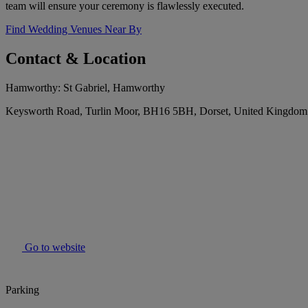
team will ensure your ceremony is flawlessly executed.
Find Wedding Venues Near By
Contact & Location
Hamworthy: St Gabriel, Hamworthy
Keysworth Road, Turlin Moor, BH16 5BH, Dorset, United Kingdom
Go to website
Parking