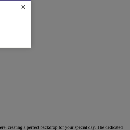
ere, creating a perfect backdrop for your special day. The dedicated