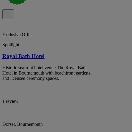
Exclusive Offer
Spotlight
Royal Bath Hotel
Historic seafront hotel venue The Royal Bath
Hotel in Bournemouth with beachfront gardens
and licensed ceremony spaces.
1 review
Dorset, Bournemouth