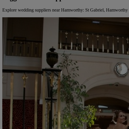
Explore wedding suppliers near Hamworthy: St Gabriel, Hamworthy