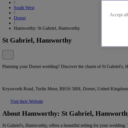
/
South West
/
Accept all
Dorset
/
Hamworthy: St Gabriel, Hamworthy
St Gabriel, Hamworthy
Planning your Dorset wedding? Discover the charm of St Gabriel's,
Keysworth Road, Turlin Moor, BH16 5BH, Dorset, United Kingdom
Visit their Website
About Hamworthy: St Gabriel, Hamworth
St Gabriel's, Hamworthy, offers a beautiful setting for your wedding.