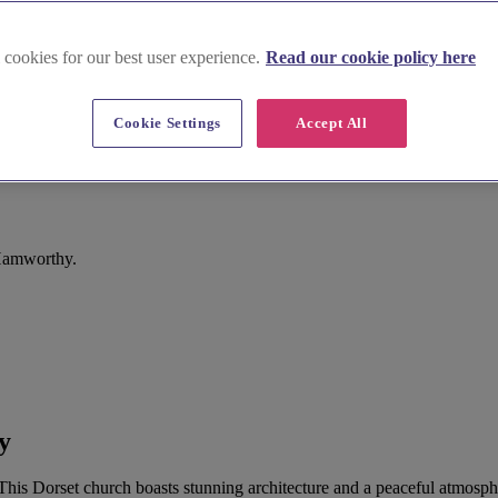
 cookies for our best user experience.
Read our cookie policy here
Cookie Settings
Accept All
 Hamworthy.
y
 This Dorset church boasts stunning architecture and a peaceful atmosph