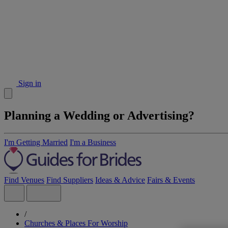
Sign in
Planning a Wedding or Advertising?
I'm Getting Married
I'm a Business
Find Venues
Find Suppliers
Ideas & Advice
Fairs & Events
/
Churches & Places For Worship