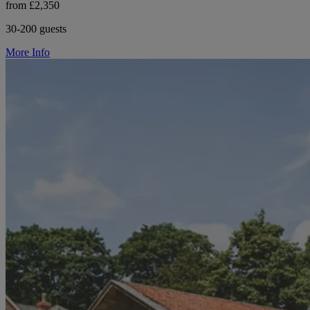
from £2,350
30-200 guests
More Info