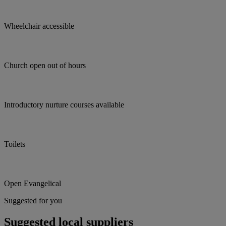
Wheelchair accessible
Church open out of hours
Introductory nurture courses available
Toilets
Open Evangelical
Suggested for you
Suggested local suppliers