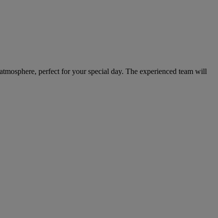
 atmosphere, perfect for your special day. The experienced team will