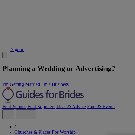
Sign in
Planning a Wedding or Advertising?
I'm Getting Married
I'm a Business
Find Venues
Find Suppliers
Ideas & Advice
Fairs & Events
/
Churches & Places For Worship