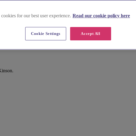
 cookies for our best user experience.
Read our cookie policy here
Cookie Settings
Accept All
Kinson.