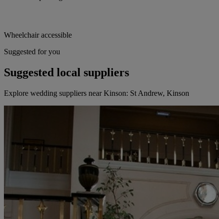
Wheelchair accessible
Suggested for you
Suggested local suppliers
Explore wedding suppliers near Kinson: St Andrew, Kinson