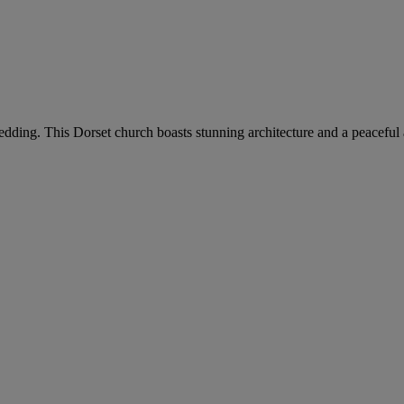
wedding. This Dorset church boasts stunning architecture and a peaceful