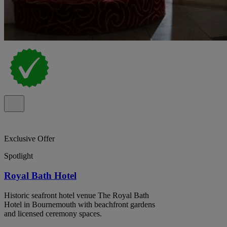
Exclusive Offer
Spotlight
Royal Bath Hotel
Historic seafront hotel venue The Royal Bath
Hotel in Bournemouth with beachfront gardens
and licensed ceremony spaces.