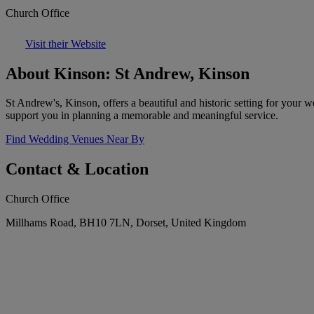
Church Office
Visit their Website
About Kinson: St Andrew, Kinson
St Andrew's, Kinson, offers a beautiful and historic setting for your 
support you in planning a memorable and meaningful service.
Find Wedding Venues Near By
Contact & Location
Church Office
Millhams Road, BH10 7LN, Dorset, United Kingdom