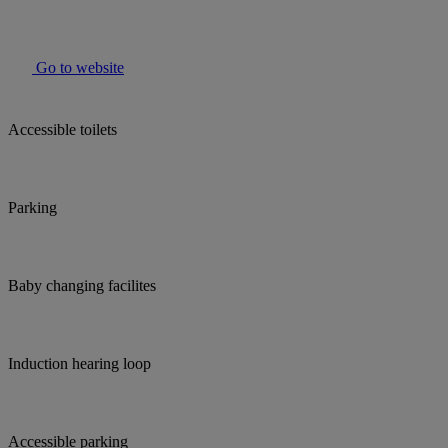
Go to website
Accessible toilets
Parking
Baby changing facilites
Induction hearing loop
Accessible parking