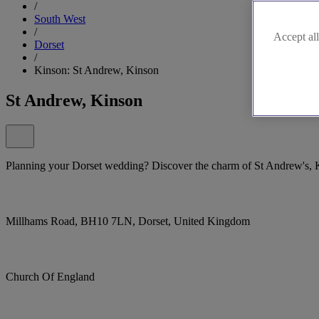
/
South West
/
Accept all
Dorset
/
Kinson: St Andrew, Kinson
St Andrew, Kinson
Planning your Dorset wedding? Discover the charm of St Andrew's, 
Millhams Road, BH10 7LN, Dorset, United Kingdom
Church Of England