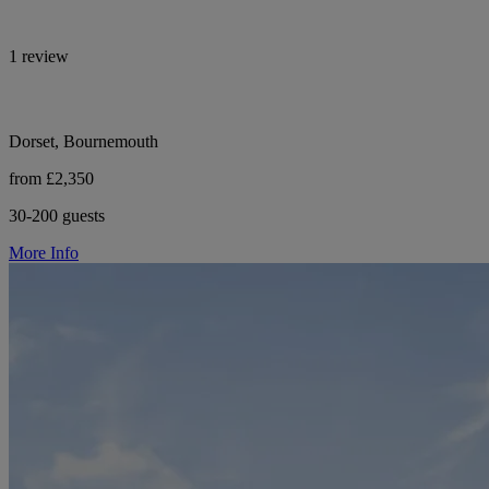
1 review
Dorset, Bournemouth
from £2,350
30-200 guests
More Info