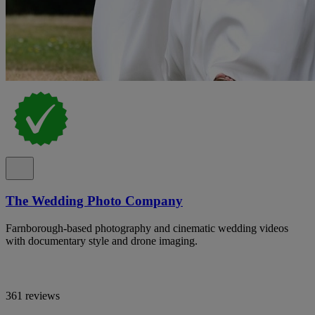
The Wedding Photo Company
Farnborough-based photography and cinematic wedding videos
with documentary style and drone imaging.
361 reviews