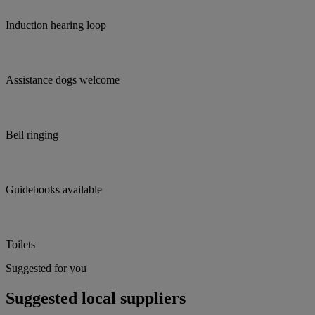
Induction hearing loop
Assistance dogs welcome
Bell ringing
Guidebooks available
Toilets
Suggested for you
Suggested local suppliers