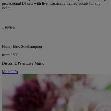
professional DJ sets with live, classically-trained vocals for any
event.
1 review
Hampshire, Southampton
from £500
Discos, DJ's & Live Music
More Info