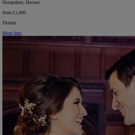
Hampshire, Havant
from £1,000
Florists
More Info