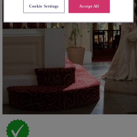
Cookie Settings
Accept All