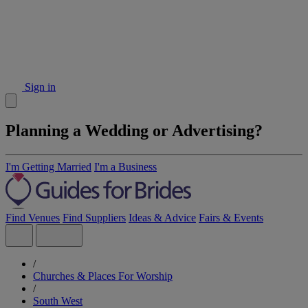
Sign in
Planning a Wedding or Advertising?
I'm Getting Married
I'm a Business
Find Venues
Find Suppliers
Ideas & Advice
Fairs & Events
/
Churches & Places For Worship
/
South West