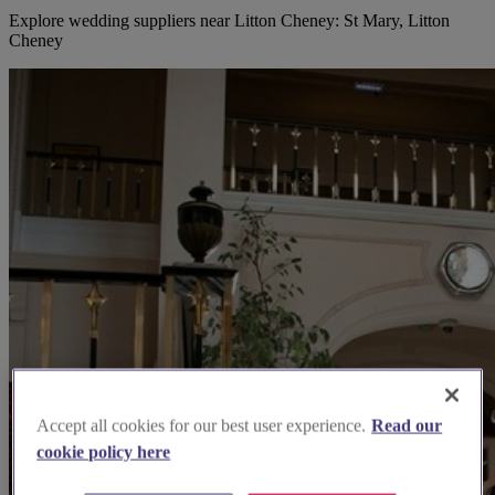
Explore wedding suppliers near Litton Cheney: St Mary, Litton
Cheney
Accept all cookies for our best user experience.
Read our
cookie policy here