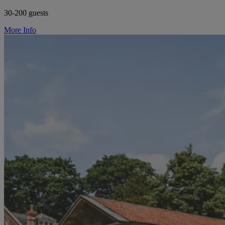
30-200 guests
More Info