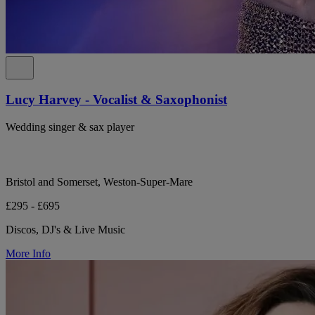
Lucy Harvey - Vocalist & Saxophonist
Wedding singer & sax player
Bristol and Somerset, Weston-Super-Mare
£295 - £695
Discos, DJ's & Live Music
More Info