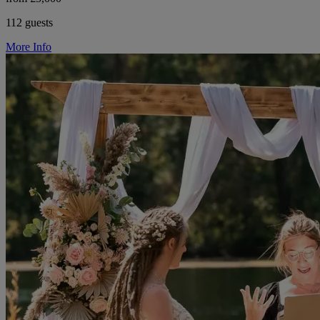
112 guests
More Info