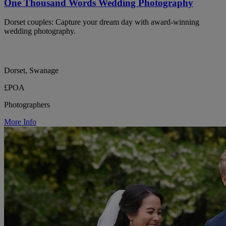
One Thousand Words Wedding Photography
Dorset couples: Capture your dream day with award-winning
wedding photography.
Dorset, Swanage
£POA
Photographers
More Info