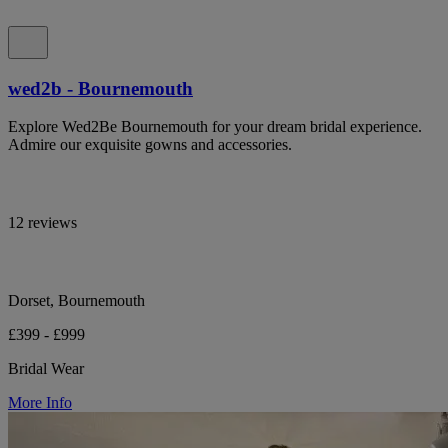
wed2b - Bournemouth
Explore Wed2Be Bournemouth for your dream bridal experience.
Admire our exquisite gowns and accessories.
12 reviews
Dorset, Bournemouth
£399 - £999
Bridal Wear
More Info