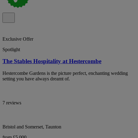
Exclusive Offer
Spotlight
The Stables Hospitality at Hestercombe
Hestercombe Gardens is the picture perfect, enchanting wedding
setting you have always dreamt of.
7 reviews
Bristol and Somerset, Taunton
from £5,000