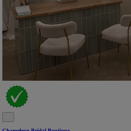
Chameleon Bridal Boutique