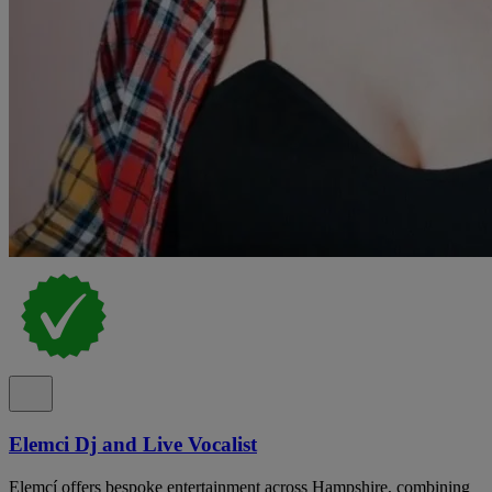
Elemci Dj and Live Vocalist
Elemcí offers bespoke entertainment across Hampshire, combining