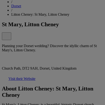
/
Dorset
/
Litton Cheney: St Mary, Litton Cheney
St Mary, Litton Cheney
Planning your Dorset wedding? Discover the idyllic charm of St
Mary's, Litton Cheney.
Church Path, DT2 9AH, Dorset, United Kingdom
Visit their Website
About Litton Cheney: St Mary, Litton
Cheney
St Mary's, Litton Cheney, is a beautiful, historic Dorset church