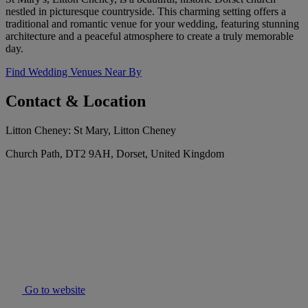
nestled in picturesque countryside. This charming setting offers a
traditional and romantic venue for your wedding, featuring stunning
architecture and a peaceful atmosphere to create a truly memorable
day.
Find Wedding Venues Near By
Contact & Location
Litton Cheney: St Mary, Litton Cheney
Church Path, DT2 9AH, Dorset, United Kingdom
Go to website