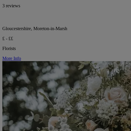
3 reviews
Gloucestershire, Moreton-in-Marsh
£ - ££
Florists
More Info