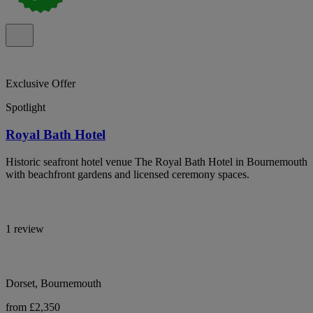
Exclusive Offer
Spotlight
Royal Bath Hotel
Historic seafront hotel venue The Royal Bath Hotel in Bournemouth
with beachfront gardens and licensed ceremony spaces.
1 review
Dorset, Bournemouth
from £2,350