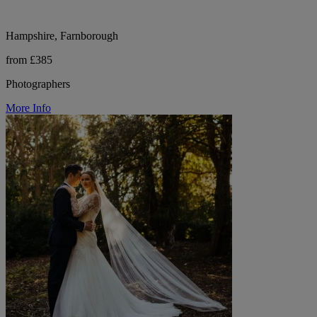
Hampshire, Farnborough
from £385
Photographers
More Info