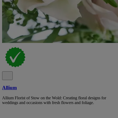
Allium
Allium Florist of Stow on the Wold: Creating floral designs for
weddings and occasions with fresh flowers and foliage.