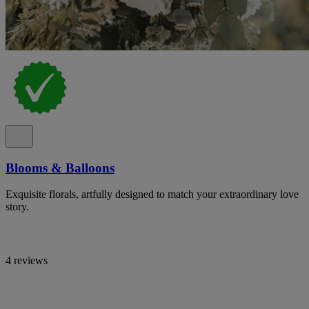
Blooms & Balloons
Exquisite florals, artfully designed to match your extraordinary love
story.
4 reviews