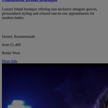
Luxury bridal boutique offering size-inclusive designer gowns,
personalised styling and relaxed one-to-one appointments for
modern brides
Dorset, Bournemouth
from £1,400
Bridal Wear
More Info