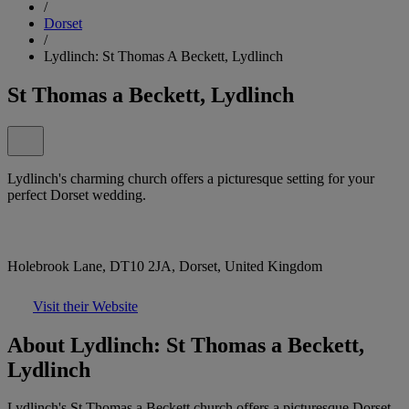
/
Dorset
/
Lydlinch: St Thomas A Beckett, Lydlinch
St Thomas a Beckett, Lydlinch
Lydlinch's charming church offers a picturesque setting for your
perfect Dorset wedding.
Holebrook Lane, DT10 2JA, Dorset, United Kingdom
Visit their Website
About Lydlinch: St Thomas a Beckett,
Lydlinch
Lydlinch's St Thomas a Beckett church offers a picturesque Dorset