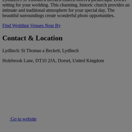
setting for your wedding. This charming, historic church provides an
intimate and traditional atmosphere for your special day. The
beautiful surroundings create wonderful photo opportunities.
Find Wedding Venues Near By
Contact & Location
Lydlinch: St Thomas a Beckett, Lydlinch
Holebrook Lane, DT10 2JA, Dorset, United Kingdom
Go to website