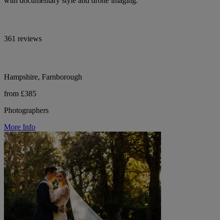
with documentary style and drone imaging.
361 reviews
Hampshire, Farnborough
from £385
Photographers
More Info