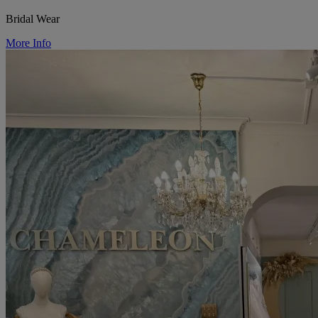
Bridal Wear
More Info