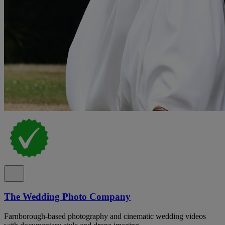
The Wedding Photo Company
Farnborough-based photography and cinematic wedding videos