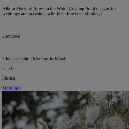
Allium Florist of Stow on the Wold: Creating floral designs for
weddings and occasions with fresh flowers and foliage.
3 reviews
Gloucestershire, Moreton-in-Marsh
£ - ££
Florists
More Info