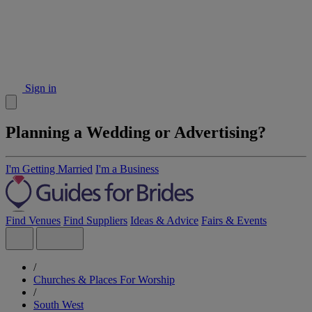
Sign in
Planning a Wedding or Advertising?
I'm Getting Married
I'm a Business
Find Venues
Find Suppliers
Ideas & Advice
Fairs & Events
/
Churches & Places For Worship
/
South West