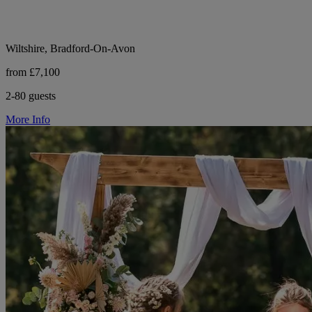
Wiltshire, Bradford-On-Avon
from £7,100
2-80 guests
More Info