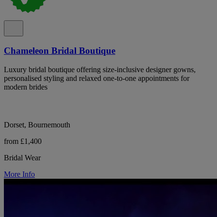
Chameleon Bridal Boutique
Luxury bridal boutique offering size-inclusive designer gowns,
personalised styling and relaxed one-to-one appointments for
modern brides
Dorset, Bournemouth
from £1,400
Bridal Wear
More Info