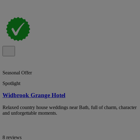
Seasonal Offer
Spotlight
Widbrook Grange Hotel
Relaxed country house weddings near Bath, full of charm, character
and unforgettable moments.
8 reviews