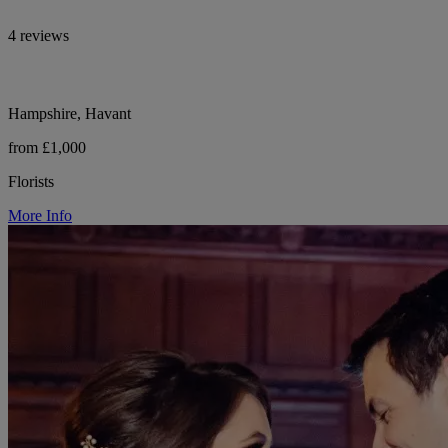
4 reviews
Hampshire, Havant
from £1,000
Florists
More Info