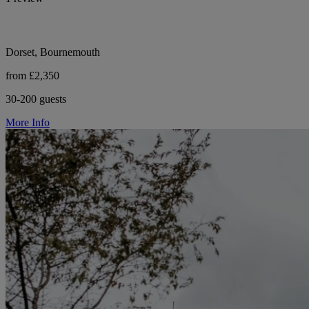
Dorset, Bournemouth
from £2,350
30-200 guests
More Info