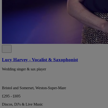
Lucy Harvey - Vocalist & Saxophonist
Wedding singer & sax player
Bristol and Somerset, Weston-Super-Mare
£295 - £695
Discos, DJ's & Live Music