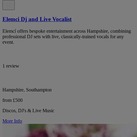
Elemci Dj and Live Vocalist
Elemcí offers bespoke entertainment across Hampshire, combining
professional DJ sets with live, classically-trained vocals for any
event.
1 review
Hampshire, Southampton
from £500
Discos, DJ's & Live Music
More Info