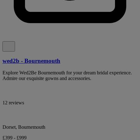
wed2b - Bournemouth
Explore Wed2Be Bournemouth for your dream bridal experience.
Admire our exquisite gowns and accessories.
12 reviews
Dorset, Bournemouth
£399 - £999