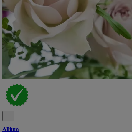
Allium