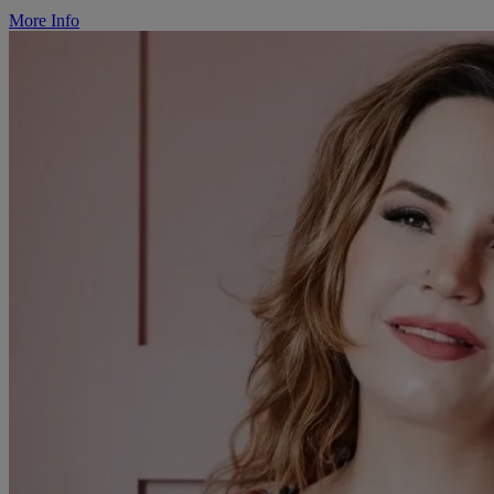
More Info