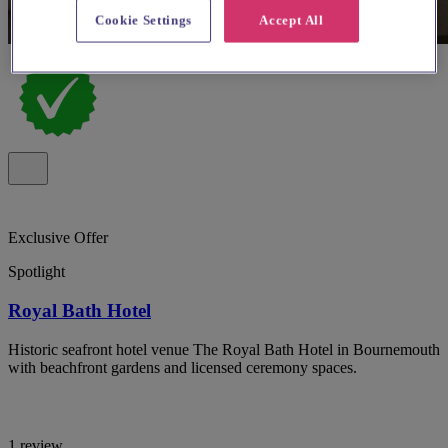
Cookie Settings
Accept All
Exclusive Offer
Spotlight
Royal Bath Hotel
Historic seafront hotel venue The Royal Bath Hotel in Bournemouth
with beachfront gardens and licensed ceremony spaces.
1 review