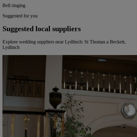
Bell ringing
Suggested for you
Suggested local suppliers
Explore wedding suppliers near Lydlinch: St Thomas a Beckett,
Lydlinch