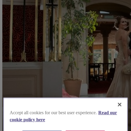
Accept all cookies for our best user experience.
Read our
cookie policy here