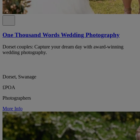
One Thousand Words Wedding Photography
Dorset couples: Capture your dream day with award-winning
wedding photography.
Dorset, Swanage
£POA
Photographers
More Info