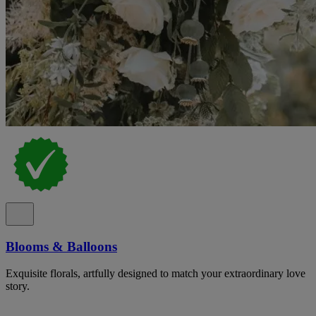
Blooms & Balloons
Exquisite florals, artfully designed to match your extraordinary love
story.