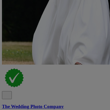
The Wedding Photo Company