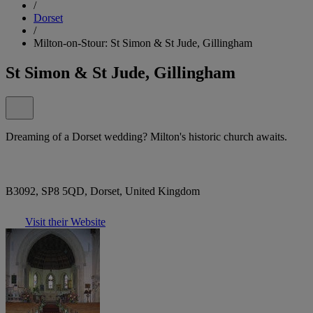
/
Dorset
/
Milton-on-Stour: St Simon & St Jude, Gillingham
St Simon & St Jude, Gillingham
Dreaming of a Dorset wedding? Milton's historic church awaits.
B3092, SP8 5QD, Dorset, United Kingdom
Visit their Website