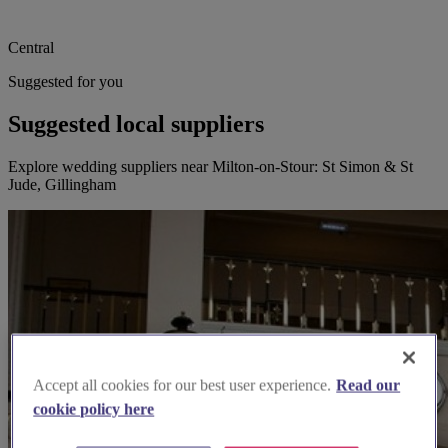
Central
Suggested for you
Suggested local suppliers
Explore wedding suppliers near Milton-on-Stour: St Simon & St
Jude, Gillingham
Accept all cookies for our best user experience.
Read our
cookie policy here