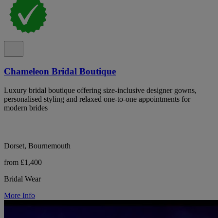
Chameleon Bridal Boutique
Luxury bridal boutique offering size-inclusive designer gowns,
personalised styling and relaxed one-to-one appointments for
modern brides
Dorset, Bournemouth
from £1,400
Bridal Wear
More Info