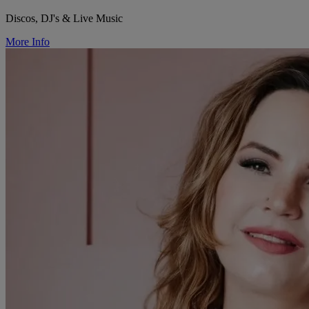
Discos, DJ's & Live Music
More Info