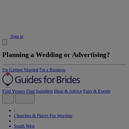
Sign in
Planning a Wedding or Advertising?
I'm Getting Married
I'm a Business
Find Venues
Find Suppliers
Ideas & Advice
Fairs & Events
/
Churches & Places For Worship
/
South West