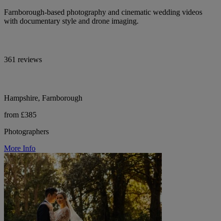
Farnborough-based photography and cinematic wedding videos
with documentary style and drone imaging.
361 reviews
Hampshire, Farnborough
from £385
Photographers
More Info