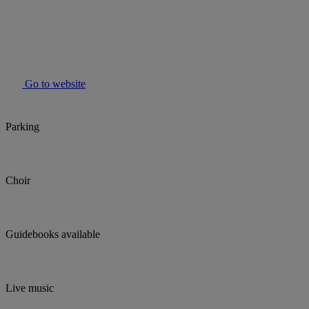
Go to website
Parking
Choir
Guidebooks available
Live music