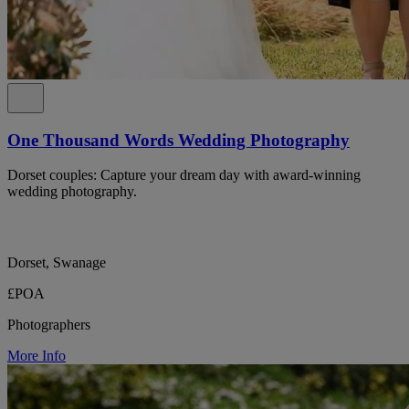
One Thousand Words Wedding Photography
Dorset couples: Capture your dream day with award-winning
wedding photography.
Dorset, Swanage
£POA
Photographers
More Info