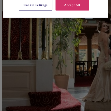
Cookie Settings
Accept All