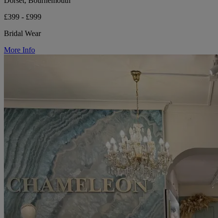
Dorset, Bournemouth
£399 - £999
Bridal Wear
More Info