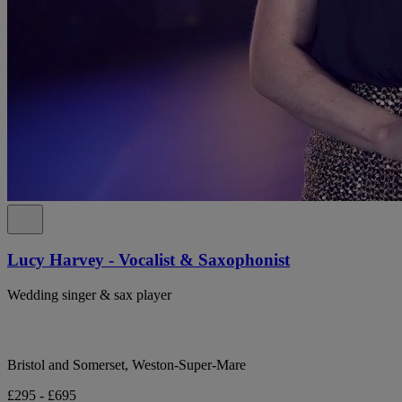
Lucy Harvey - Vocalist & Saxophonist
Wedding singer & sax player
Bristol and Somerset, Weston-Super-Mare
£295 - £695