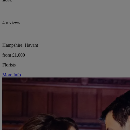
4 reviews
Hampshire, Havant
from £1,000
Florists
More Info