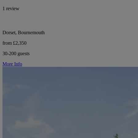
1 review
Dorset, Bournemouth
from £2,350
30-200 guests
More Info