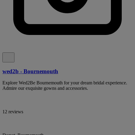
wed2b - Bournemouth
Explore Wed2Be Bournemouth for your dream bridal experience.
Admire our exquisite gowns and accessories.
12 reviews