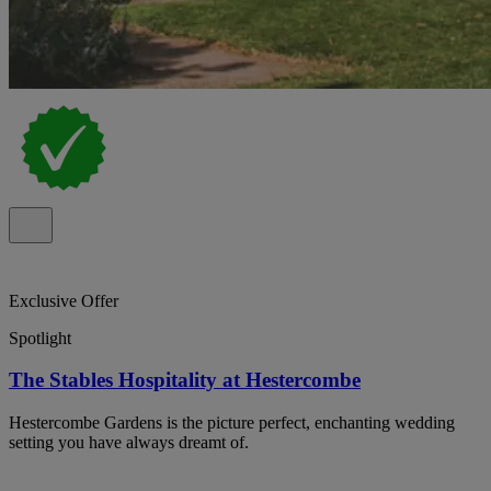
Exclusive Offer
Spotlight
The Stables Hospitality at Hestercombe
Hestercombe Gardens is the picture perfect, enchanting wedding
setting you have always dreamt of.