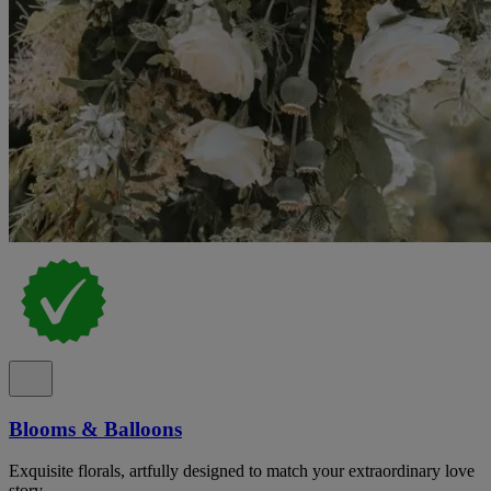
Blooms & Balloons
Exquisite florals, artfully designed to match your extraordinary love
story.