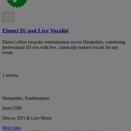
Elemci Dj and Live Vocalist
Elemcí offers bespoke entertainment across Hampshire, combining
professional DJ sets with live, classically-trained vocals for any
event.
1 review
Hampshire, Southampton
from £500
Discos, DJ's & Live Music
More Info