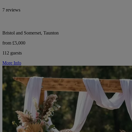
7 reviews
Bristol and Somerset, Taunton
from £5,000
112 guests
More Info