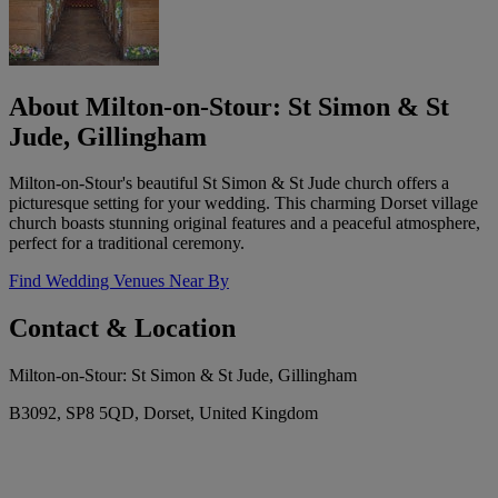
About Milton-on-Stour: St Simon & St
Jude, Gillingham
Milton-on-Stour's beautiful St Simon & St Jude church offers a
picturesque setting for your wedding. This charming Dorset village
church boasts stunning original features and a peaceful atmosphere,
perfect for a traditional ceremony.
Find Wedding Venues Near By
Contact & Location
Milton-on-Stour: St Simon & St Jude, Gillingham
B3092, SP8 5QD, Dorset, United Kingdom