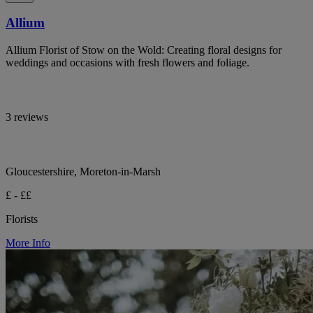
Allium
Allium Florist of Stow on the Wold: Creating floral designs for
weddings and occasions with fresh flowers and foliage.
3 reviews
Gloucestershire, Moreton-in-Marsh
£ - ££
Florists
More Info