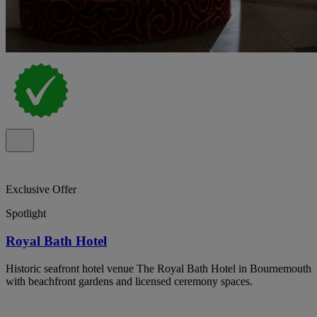
Exclusive Offer
Spotlight
Royal Bath Hotel
Historic seafront hotel venue The Royal Bath Hotel in Bournemouth
with beachfront gardens and licensed ceremony spaces.