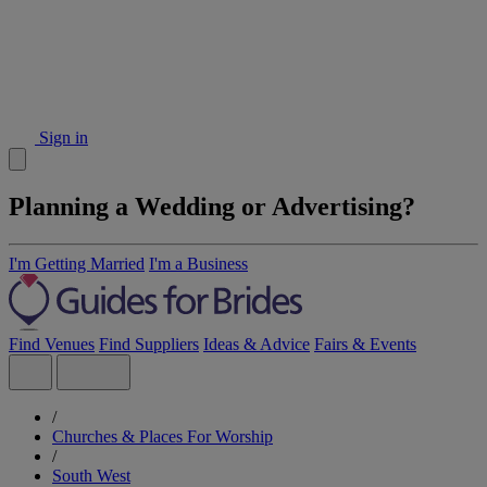
Sign in
Planning a Wedding or Advertising?
I'm Getting Married
I'm a Business
Find Venues
Find Suppliers
Ideas & Advice
Fairs & Events
/
Churches & Places For Worship
/
South West