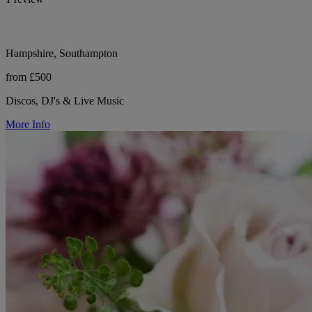
Hampshire, Southampton
from £500
Discos, DJ's & Live Music
More Info