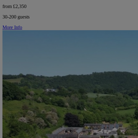
from £2,350
30-200 guests
More Info