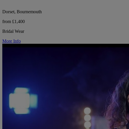
Dorset, Bournemouth
from £1,400
Bridal Wear
More Info