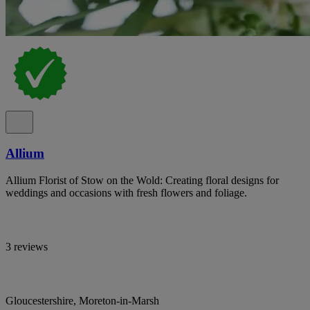
Allium
Allium Florist of Stow on the Wold: Creating floral designs for
weddings and occasions with fresh flowers and foliage.
3 reviews
Gloucestershire, Moreton-in-Marsh