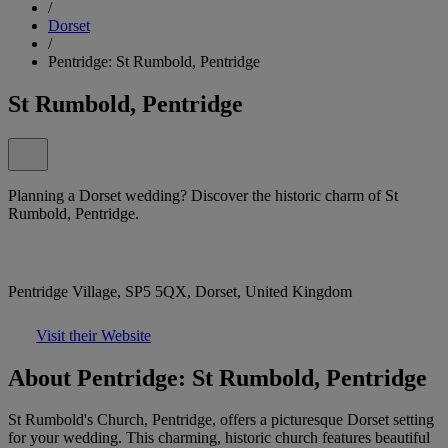
/
Dorset
/
Pentridge: St Rumbold, Pentridge
St Rumbold, Pentridge
Planning a Dorset wedding? Discover the historic charm of St
Rumbold, Pentridge.
Pentridge Village, SP5 5QX, Dorset, United Kingdom
Visit their Website
About Pentridge: St Rumbold, Pentridge
St Rumbold's Church, Pentridge, offers a picturesque Dorset setting
for your wedding. This charming, historic church features beautiful