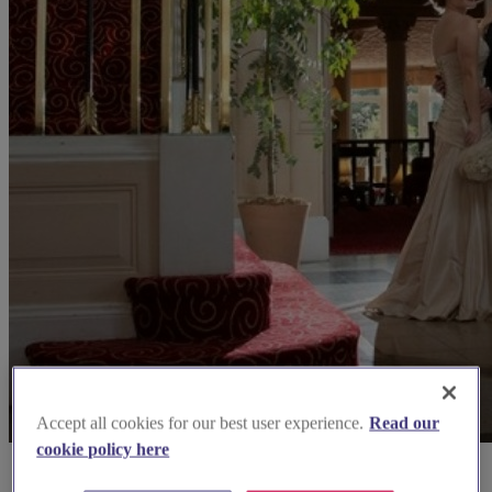
Accept all cookies for our best user experience.
Read our
cookie policy here