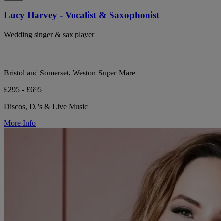
Lucy Harvey - Vocalist & Saxophonist
Wedding singer & sax player
Bristol and Somerset, Weston-Super-Mare
£295 - £695
Discos, DJ's & Live Music
More Info