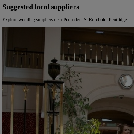
Suggested local suppliers
Explore wedding suppliers near Pentridge: St Rumbold, Pentridge