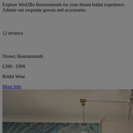
Explore Wed2Be Bournemouth for your dream bridal experience.
Admire our exquisite gowns and accessories.
12 reviews
Dorset, Bournemouth
£399 - £999
Bridal Wear
More Info