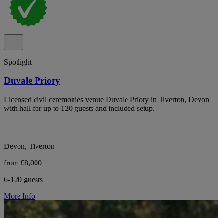
Spotlight
Duvale Priory
Licensed civil ceremonies venue Duvale Priory in Tiverton, Devon
with hall for up to 120 guests and included setup.
Devon, Tiverton
from £8,000
6-120 guests
More Info