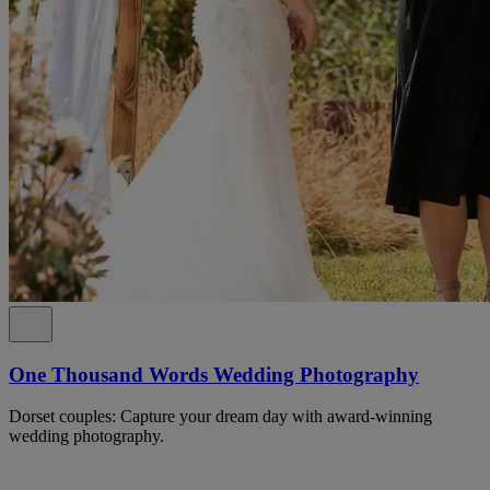
One Thousand Words Wedding Photography
Dorset couples: Capture your dream day with award-winning
wedding photography.