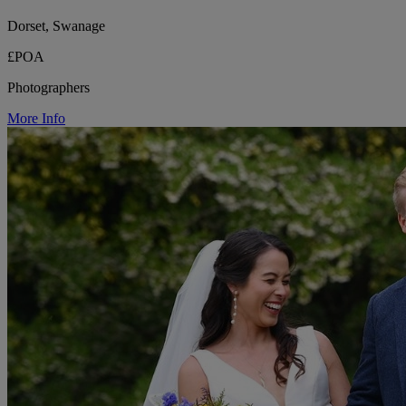
Dorset, Swanage
£POA
Photographers
More Info