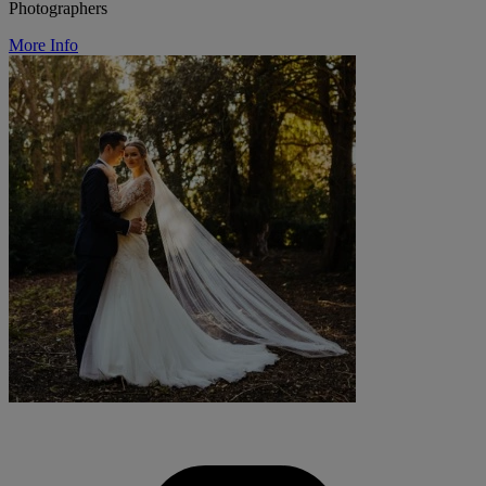
Photographers
More Info