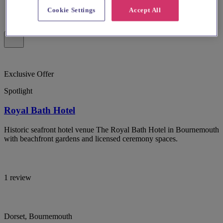
Cookie Settings
Accept All
Exclusive Offer
Spotlight
Royal Bath Hotel
Historic seafront hotel venue The Royal Bath Hotel in Bournemouth
with beachfront gardens and licensed ceremony spaces.
1 review
Dorset, Bournemouth