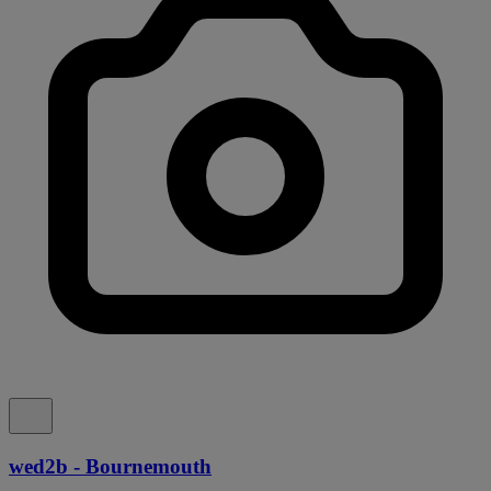
wed2b - Bournemouth