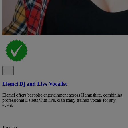
Elemci Dj and Live Vocalist
Elemcí offers bespoke entertainment across Hampshire, combining
professional DJ sets with live, classically-trained vocals for any
event.
1 review