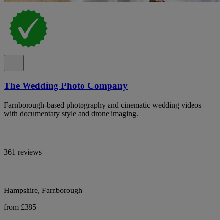
The Wedding Photo Company
Farnborough-based photography and cinematic wedding videos
with documentary style and drone imaging.
361 reviews
Hampshire, Farnborough
from £385