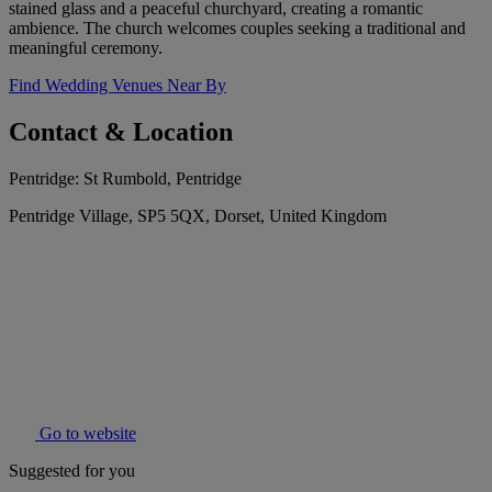
stained glass and a peaceful churchyard, creating a romantic
ambience. The church welcomes couples seeking a traditional and
meaningful ceremony.
Find Wedding Venues Near By
Contact & Location
Pentridge: St Rumbold, Pentridge
Pentridge Village, SP5 5QX, Dorset, United Kingdom
Go to website
Suggested for you