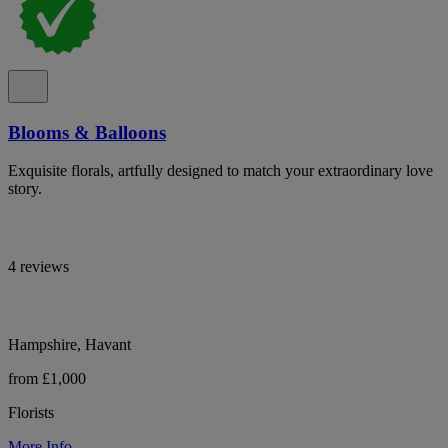
Blooms & Balloons
Exquisite florals, artfully designed to match your extraordinary love
story.
4 reviews
Hampshire, Havant
from £1,000
Florists
More Info