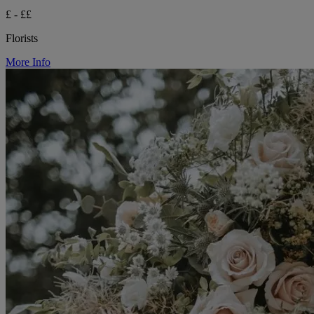
£ - ££
Florists
More Info