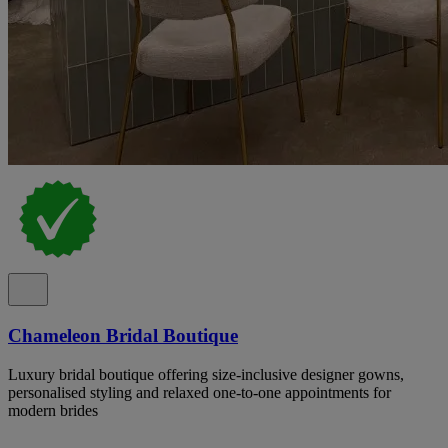
Chameleon Bridal Boutique
Luxury bridal boutique offering size-inclusive designer gowns,
personalised styling and relaxed one-to-one appointments for
modern brides