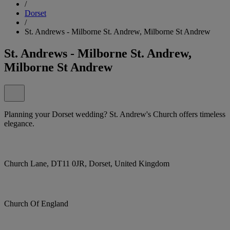
/
Dorset
/
St. Andrews - Milborne St. Andrew, Milborne St Andrew
St. Andrews - Milborne St. Andrew,
Milborne St Andrew
Planning your Dorset wedding? St. Andrew's Church offers timeless
elegance.
Church Lane, DT11 0JR, Dorset, United Kingdom
Church Of England