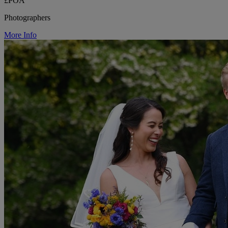
£POA
Photographers
More Info