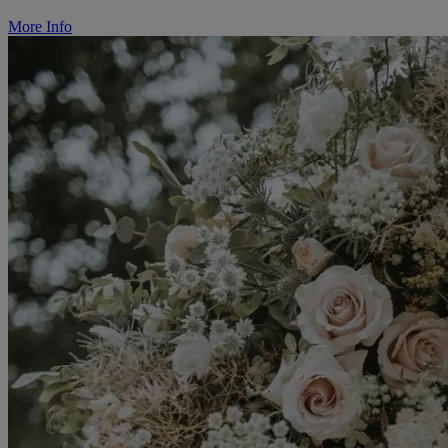
More Info