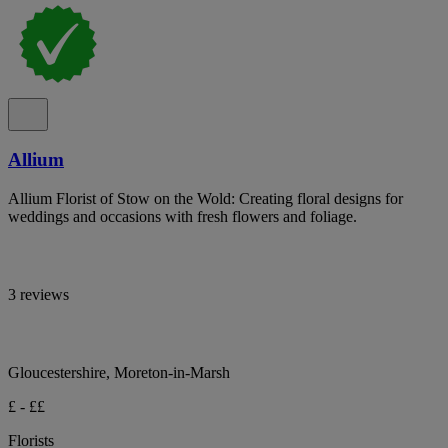
Allium
Allium Florist of Stow on the Wold: Creating floral designs for
weddings and occasions with fresh flowers and foliage.
3 reviews
Gloucestershire, Moreton-in-Marsh
£ - ££
Florists