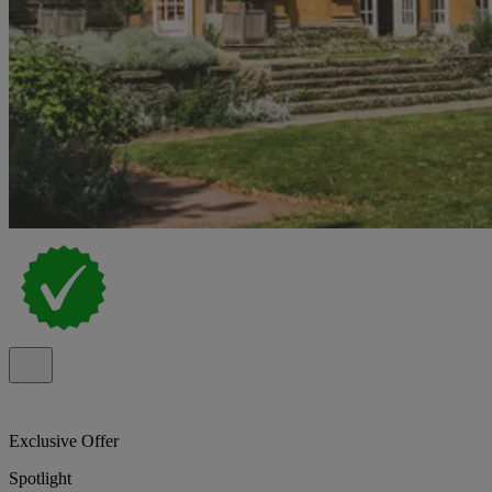
Exclusive Offer
Spotlight