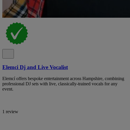
Elemci Dj and Live Vocalist
Elemcí offers bespoke entertainment across Hampshire, combining
professional DJ sets with live, classically-trained vocals for any
event.
1 review