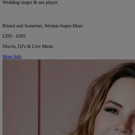
Wedding singer & sax player
Bristol and Somerset, Weston-Super-Mare
£295 - £695
Discos, DJ's & Live Music
More Info