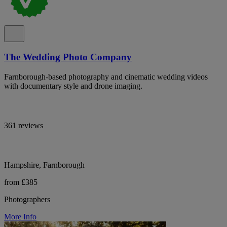
The Wedding Photo Company
Farnborough-based photography and cinematic wedding videos
with documentary style and drone imaging.
361 reviews
Hampshire, Farnborough
from £385
Photographers
More Info