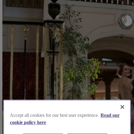
Accept all cookies for our best user experience.
Read our
cookie policy here