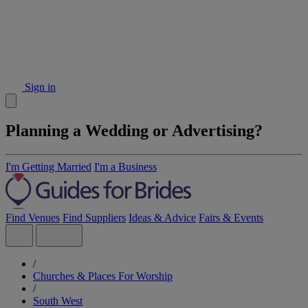
Sign in
Planning a Wedding or Advertising?
I'm Getting Married
I'm a Business
Find Venues
Find Suppliers
Ideas & Advice
Fairs & Events
/
Churches & Places For Worship
/
South West