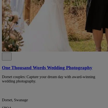
One Thousand Words Wedding Photography
Dorset couples: Capture your dream day with award-winning
wedding photography.
Dorset, Swanage