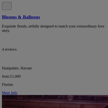
Blooms & Balloons
Exquisite florals, artfully designed to match your extraordinary love
story.
4 reviews
Hampshire, Havant
from £1,000
Florists
More Info