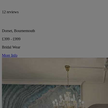
12 reviews
Dorset, Bournemouth
£399 - £999
Bridal Wear
More Info