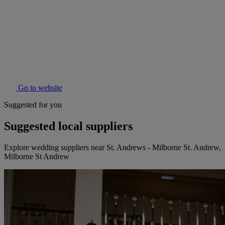
Go to website
Suggested for you
Suggested local suppliers
Explore wedding suppliers near St. Andrews - Milborne St. Andrew,
Milborne St Andrew