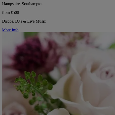
Hampshire, Southampton
from £500
Discos, DJ's & Live Music
More Info