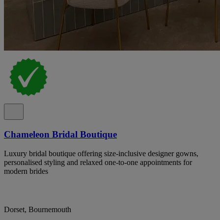
Chameleon Bridal Boutique
Luxury bridal boutique offering size-inclusive designer gowns,
personalised styling and relaxed one-to-one appointments for
modern brides
Dorset, Bournemouth