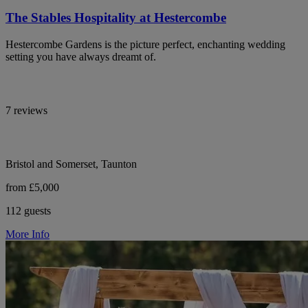
The Stables Hospitality at Hestercombe
Hestercombe Gardens is the picture perfect, enchanting wedding
setting you have always dreamt of.
7 reviews
Bristol and Somerset, Taunton
from £5,000
112 guests
More Info