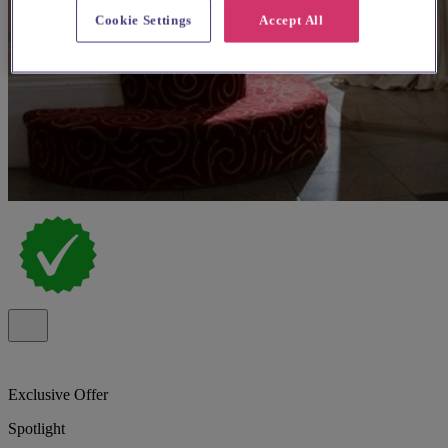
Cookie Settings
Accept All
Exclusive Offer
Spotlight