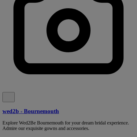
wed2b - Bournemouth
Explore Wed2Be Bournemouth for your dream bridal experience.
Admire our exquisite gowns and accessories.