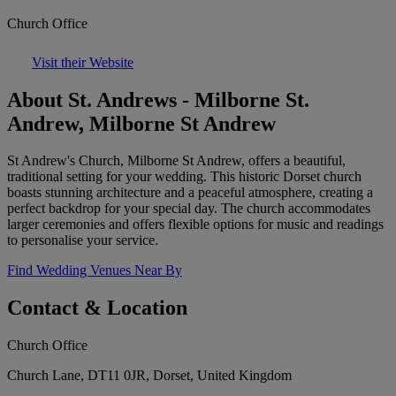
Church Office
Visit their Website
About St. Andrews - Milborne St.
Andrew, Milborne St Andrew
St Andrew's Church, Milborne St Andrew, offers a beautiful,
traditional setting for your wedding. This historic Dorset church
boasts stunning architecture and a peaceful atmosphere, creating a
perfect backdrop for your special day. The church accommodates
larger ceremonies and offers flexible options for music and readings
to personalise your service.
Find Wedding Venues Near By
Contact & Location
Church Office
Church Lane, DT11 0JR, Dorset, United Kingdom