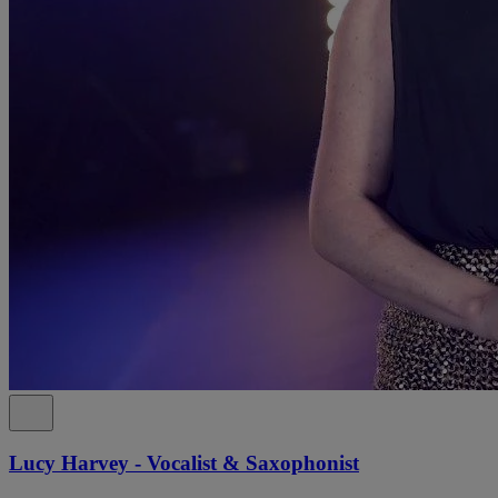
Lucy Harvey - Vocalist & Saxophonist