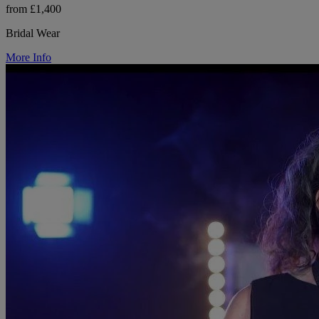
from £1,400
Bridal Wear
More Info