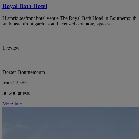
Royal Bath Hotel
Historic seafront hotel venue The Royal Bath Hotel in Bournemouth
with beachfront gardens and licensed ceremony spaces.
1 review
Dorset, Bournemouth
from £2,350
30-200 guests
More Info