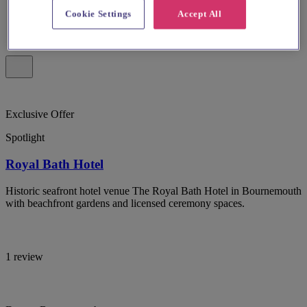
Cookie Settings
Accept All
Exclusive Offer
Spotlight
Royal Bath Hotel
Historic seafront hotel venue The Royal Bath Hotel in Bournemouth
with beachfront gardens and licensed ceremony spaces.
1 review