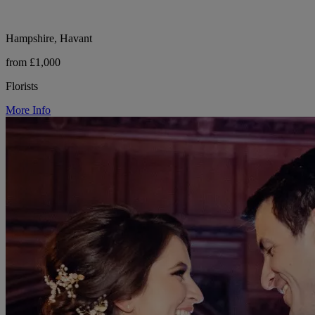
Hampshire, Havant
from £1,000
Florists
More Info