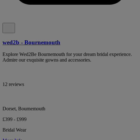
wed2b - Bournemouth
Explore Wed2Be Bournemouth for your dream bridal experience.
Admire our exquisite gowns and accessories.
12 reviews
Dorset, Bournemouth
£399 - £999
Bridal Wear