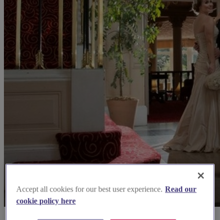
Accept all cookies for our best user experience.
Read our
cookie policy here