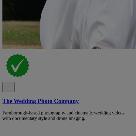
The Wedding Photo Company
Farnborough-based photography and cinematic wedding videos
with documentary style and drone imaging.