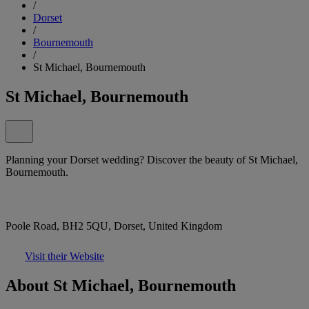
/
Dorset
/
Bournemouth
/
St Michael, Bournemouth
St Michael, Bournemouth
Planning your Dorset wedding? Discover the beauty of St Michael,
Bournemouth.
Poole Road, BH2 5QU, Dorset, United Kingdom
Visit their Website
About St Michael, Bournemouth