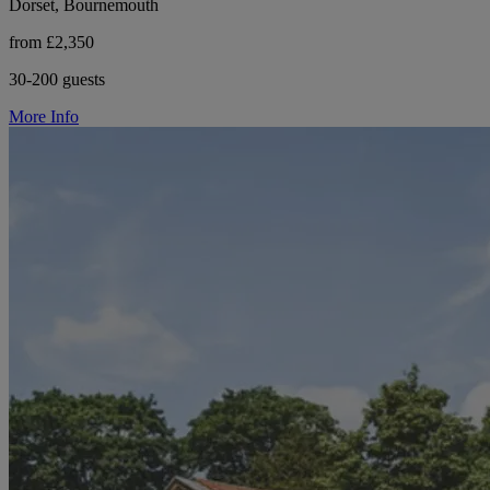
Dorset, Bournemouth
from £2,350
30-200 guests
More Info