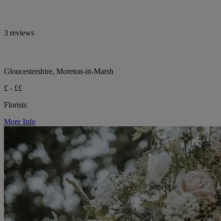
3 reviews
Gloucestershire, Moreton-in-Marsh
£ - ££
Florists
More Info