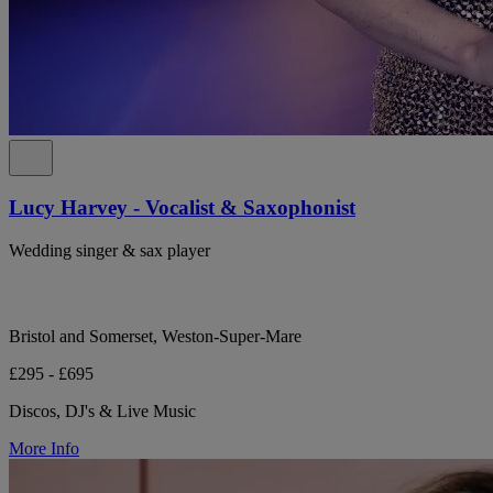
Lucy Harvey - Vocalist & Saxophonist
Wedding singer & sax player
Bristol and Somerset, Weston-Super-Mare
£295 - £695
Discos, DJ's & Live Music
More Info