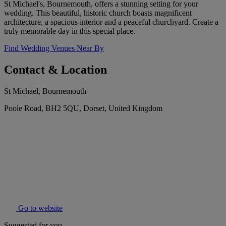
St Michael's, Bournemouth, offers a stunning setting for your
wedding. This beautiful, historic church boasts magnificent
architecture, a spacious interior and a peaceful churchyard. Create a
truly memorable day in this special place.
Find Wedding Venues Near By
Contact & Location
St Michael, Bournemouth
Poole Road, BH2 5QU, Dorset, United Kingdom
Go to website
Suggested for you