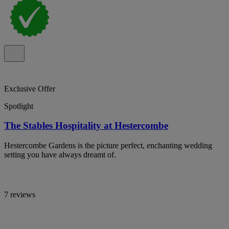
Exclusive Offer
Spotlight
The Stables Hospitality at Hestercombe
Hestercombe Gardens is the picture perfect, enchanting wedding
setting you have always dreamt of.
7 reviews