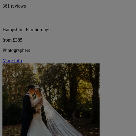
361 reviews
Hampshire, Farnborough
from £385
Photographers
More Info