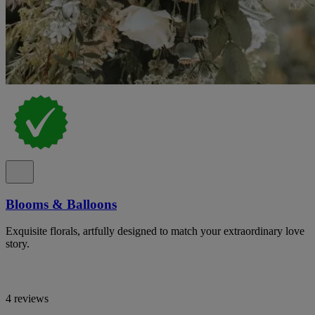
Blooms & Balloons
Exquisite florals, artfully designed to match your extraordinary love
story.
4 reviews