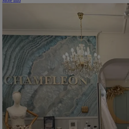
More Info