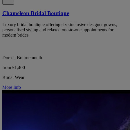
Chameleon Bridal Boutique
Luxury bridal boutique offering size-inclusive designer gowns,
personalised styling and relaxed one-to-one appointments for
modern brides
Dorset, Bournemouth
from £1,400
Bridal Wear
More Info