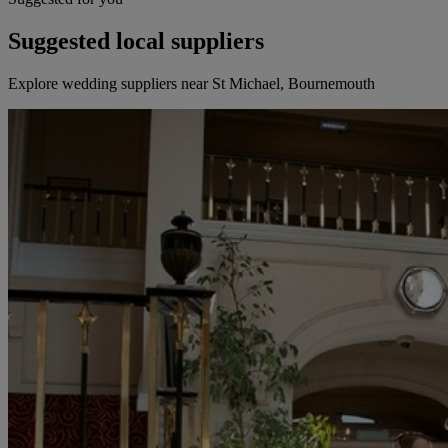
Suggested local suppliers
Explore wedding suppliers near St Michael, Bournemouth