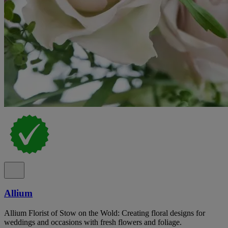
Allium
Allium Florist of Stow on the Wold: Creating floral designs for
weddings and occasions with fresh flowers and foliage.