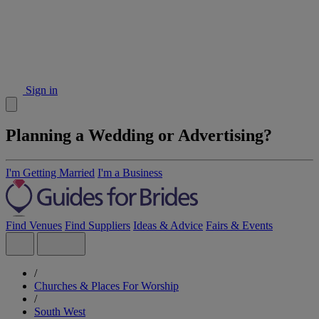
Sign in
Planning a Wedding or Advertising?
I'm Getting Married
I'm a Business
Find Venues
Find Suppliers
Ideas & Advice
Fairs & Events
/
Churches & Places For Worship
/
South West