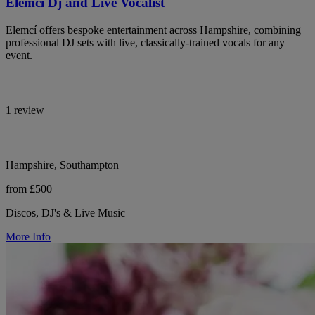
Elemci Dj and Live Vocalist
Elemcí offers bespoke entertainment across Hampshire, combining
professional DJ sets with live, classically-trained vocals for any
event.
1 review
Hampshire, Southampton
from £500
Discos, DJ's & Live Music
More Info