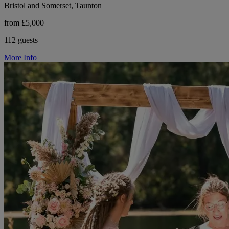
Bristol and Somerset, Taunton
from £5,000
112 guests
More Info