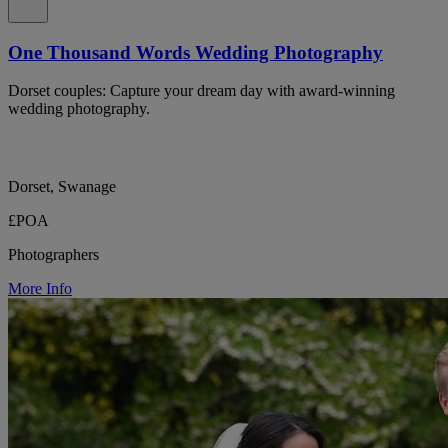
One Thousand Words Wedding Photography
Dorset couples: Capture your dream day with award-winning
wedding photography.
Dorset, Swanage
£POA
Photographers
More Info