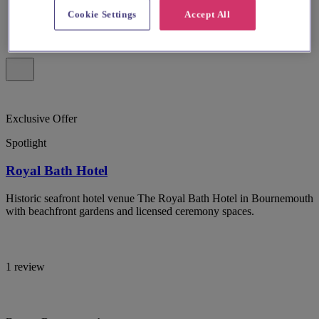
Cookie Settings
Accept All
Exclusive Offer
Spotlight
Royal Bath Hotel
Historic seafront hotel venue The Royal Bath Hotel in Bournemouth
with beachfront gardens and licensed ceremony spaces.
1 review