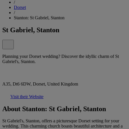
/
Dorset
/
Stanton: St Gabriel, Stanton
St Gabriel, Stanton
Planning your Dorset wedding? Discover the idyllic charm of St
Gabriel's, Stanton.
A35, Dt6 6DW, Dorset, United Kingdom
Visit their Website
About Stanton: St Gabriel, Stanton
St Gabriel's, Stanton, offers a picturesque Dorset setting for your
wedding. This charming church boasts beautiful architecture and a