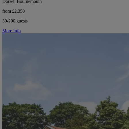
Dorset, Bournemouth
from £2,350
30-200 guests
More Info