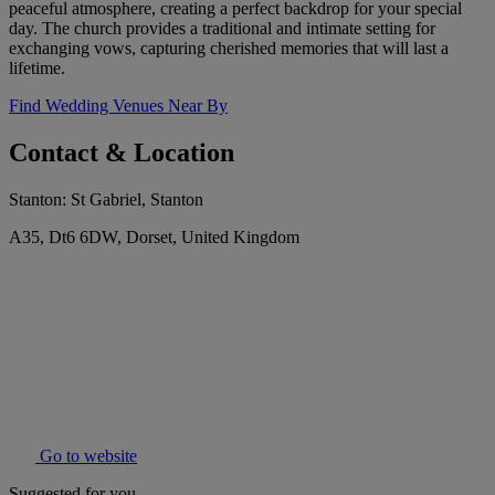
peaceful atmosphere, creating a perfect backdrop for your special
day. The church provides a traditional and intimate setting for
exchanging vows, capturing cherished memories that will last a
lifetime.
Find Wedding Venues Near By
Contact & Location
Stanton: St Gabriel, Stanton
A35, Dt6 6DW, Dorset, United Kingdom
Go to website
Suggested for you