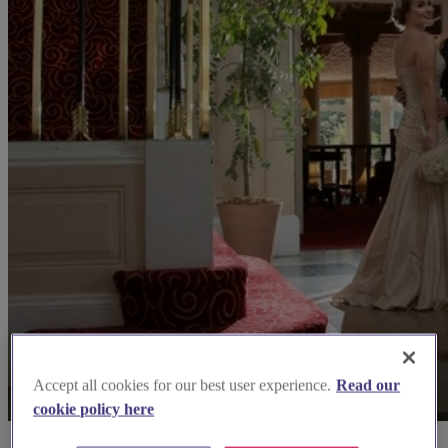
Accept all cookies for our best user experience.
Read our
cookie policy here