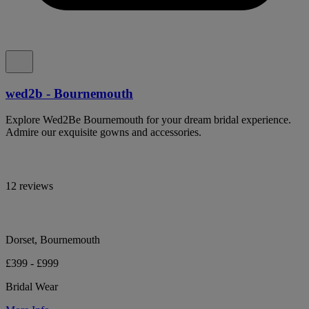
wed2b - Bournemouth
Explore Wed2Be Bournemouth for your dream bridal experience.
Admire our exquisite gowns and accessories.
12 reviews
Dorset, Bournemouth
£399 - £999
Bridal Wear