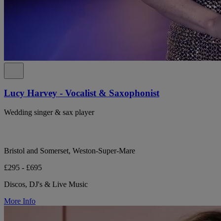
Lucy Harvey - Vocalist & Saxophonist
Wedding singer & sax player
Bristol and Somerset, Weston-Super-Mare
£295 - £695
Discos, DJ's & Live Music
More Info