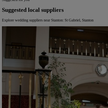
Suggested local suppliers
Explore wedding suppliers near Stanton: St Gabriel, Stanton