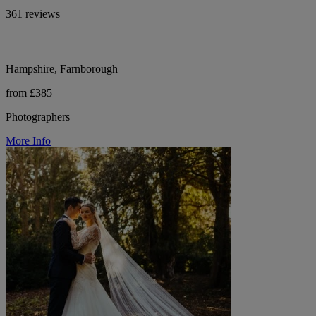
361 reviews
Hampshire, Farnborough
from £385
Photographers
More Info