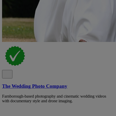
The Wedding Photo Company
Farnborough-based photography and cinematic wedding videos
with documentary style and drone imaging.