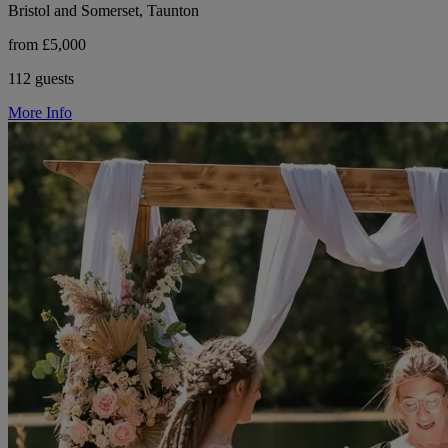
Bristol and Somerset, Taunton
from £5,000
112 guests
More Info