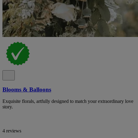
Blooms & Balloons
Exquisite florals, artfully designed to match your extraordinary love
story.
4 reviews