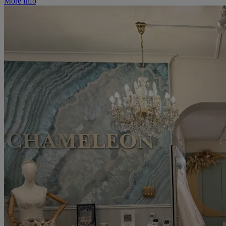
More Info