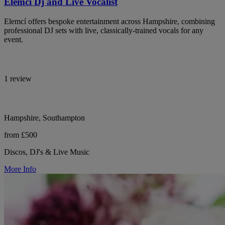
Elemci Dj and Live Vocalist
Elemcí offers bespoke entertainment across Hampshire, combining
professional DJ sets with live, classically-trained vocals for any
event.
1 review
Hampshire, Southampton
from £500
Discos, DJ's & Live Music
More Info