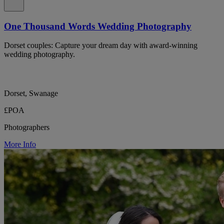
One Thousand Words Wedding Photography
Dorset couples: Capture your dream day with award-winning
wedding photography.
Dorset, Swanage
£POA
Photographers
More Info