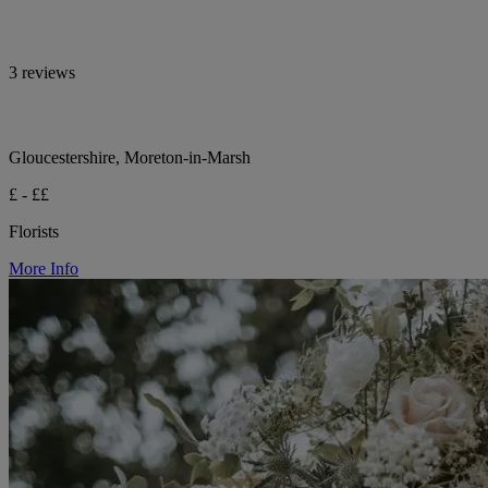
3 reviews
Gloucestershire, Moreton-in-Marsh
£ - ££
Florists
More Info