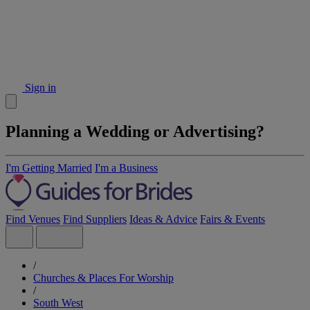
Sign in
Planning a Wedding or Advertising?
I'm Getting Married
I'm a Business
Find Venues
Find Suppliers
Ideas & Advice
Fairs & Events
/
Churches & Places For Worship
/
South West