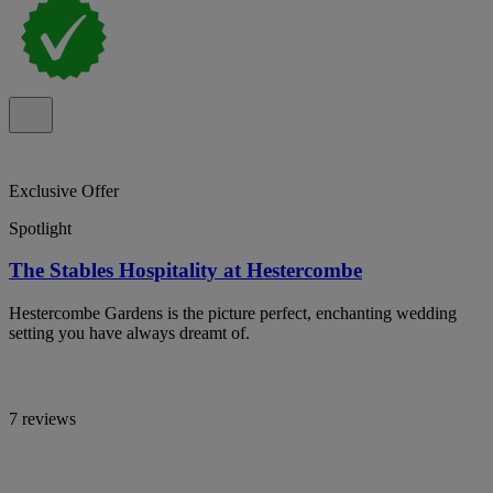
Exclusive Offer
Spotlight
The Stables Hospitality at Hestercombe
Hestercombe Gardens is the picture perfect, enchanting wedding
setting you have always dreamt of.
7 reviews