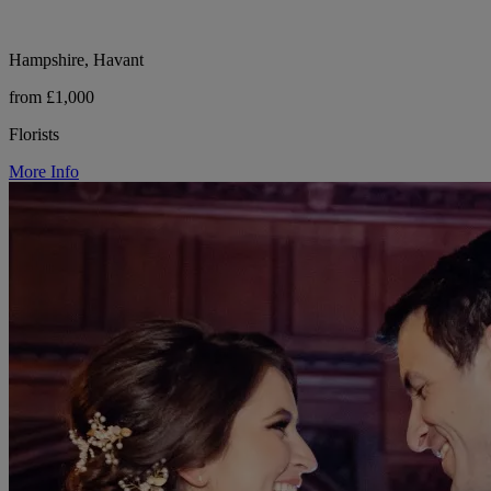
Hampshire, Havant
from £1,000
Florists
More Info