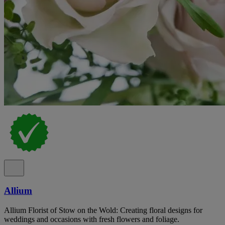
Allium
Allium Florist of Stow on the Wold: Creating floral designs for
weddings and occasions with fresh flowers and foliage.