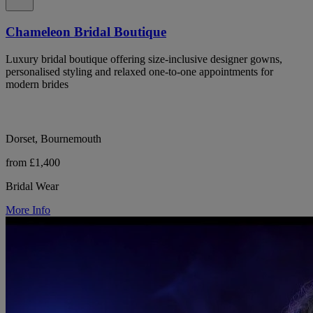
Chameleon Bridal Boutique
Luxury bridal boutique offering size-inclusive designer gowns,
personalised styling and relaxed one-to-one appointments for
modern brides
Dorset, Bournemouth
from £1,400
Bridal Wear
More Info