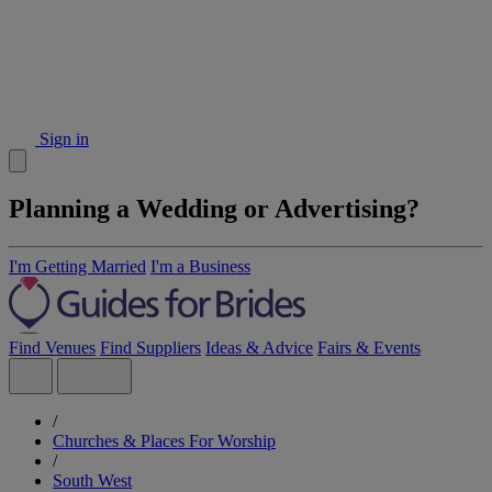
Sign in
Planning a Wedding or Advertising?
I'm Getting Married
I'm a Business
Find Venues
Find Suppliers
Ideas & Advice
Fairs & Events
/
Churches & Places For Worship
/
South West