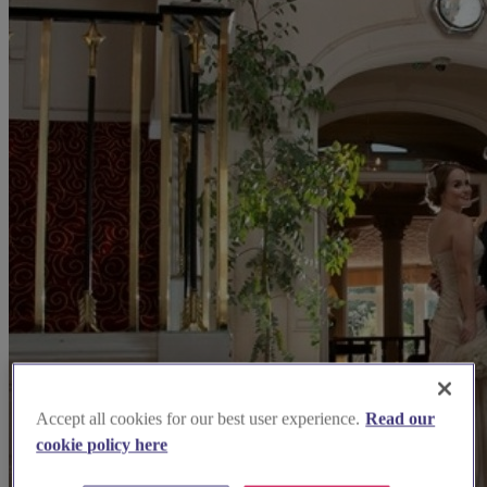
Accept all cookies for our best user experience.
Read our
cookie policy here