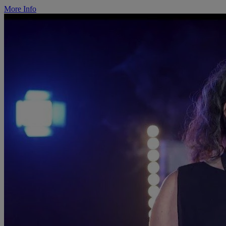
More Info