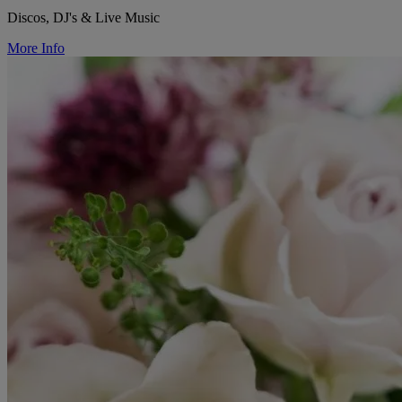
Discos, DJ's & Live Music
More Info