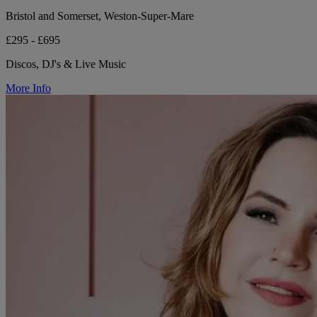
Bristol and Somerset, Weston-Super-Mare
£295 - £695
Discos, DJ's & Live Music
More Info