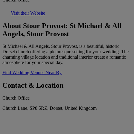
Visit their Website
About Stour Provost: St Michael & All
Angels, Stour Provost
St Michael & All Angels, Stour Provost, is a beautiful, historic
Dorset church offering a picturesque setting for your wedding. The
charming village location and traditional interior create a romantic
atmosphere for your special day.
Find Wedding Venues Near By
Contact & Location
Church Office
Church Lane, SP8 5RZ, Dorset, United Kingdom