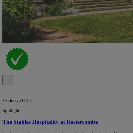
Exclusive Offer
Spotlight
The Stables Hospitality at Hestercombe