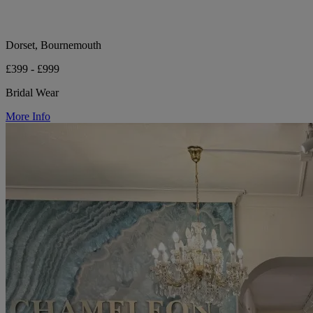
Dorset, Bournemouth
£399 - £999
Bridal Wear
More Info