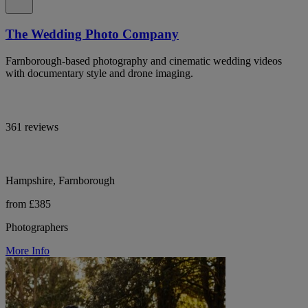
The Wedding Photo Company
Farnborough-based photography and cinematic wedding videos
with documentary style and drone imaging.
361 reviews
Hampshire, Farnborough
from £385
Photographers
More Info