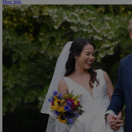
More Info