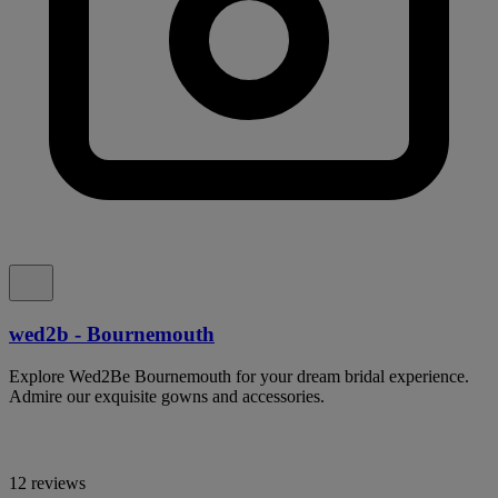
wed2b - Bournemouth
Explore Wed2Be Bournemouth for your dream bridal experience.
Admire our exquisite gowns and accessories.
12 reviews