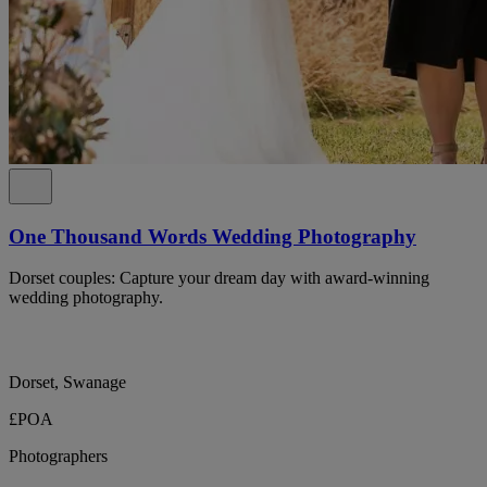
One Thousand Words Wedding Photography
Dorset couples: Capture your dream day with award-winning
wedding photography.
Dorset, Swanage
£POA
Photographers