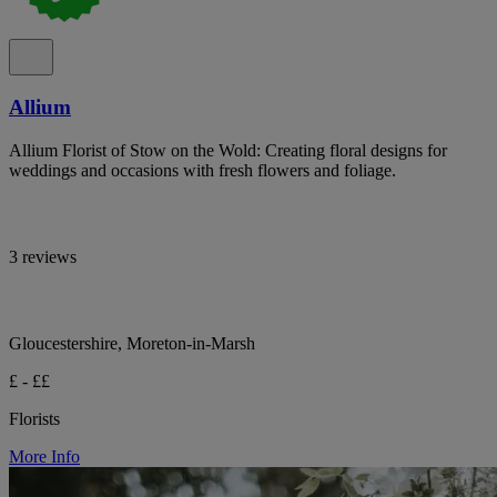
Allium
Allium Florist of Stow on the Wold: Creating floral designs for
weddings and occasions with fresh flowers and foliage.
3 reviews
Gloucestershire, Moreton-in-Marsh
£ - ££
Florists
More Info