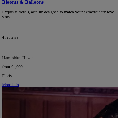
Blooms & Balloons
Exquisite florals, artfully designed to match your extraordinary love
story.
4 reviews
Hampshire, Havant
from £1,000
Florists
More Info