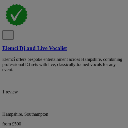
Elemci Dj and Live Vocalist
Elemcí offers bespoke entertainment across Hampshire, combining
professional DJ sets with live, classically-trained vocals for any
event.
1 review
Hampshire, Southampton
from £500