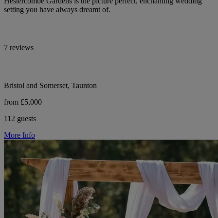
Hestercombe Gardens is the picture perfect, enchanting wedding
setting you have always dreamt of.
7 reviews
Bristol and Somerset, Taunton
from £5,000
112 guests
More Info