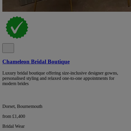
Chameleon Bridal Boutique
Luxury bridal boutique offering size-inclusive designer gowns,
personalised styling and relaxed one-to-one appointments for
modern brides
Dorset, Bournemouth
from £1,400
Bridal Wear