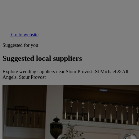
Go to website
Suggested for you
Suggested local suppliers
Explore wedding suppliers near Stour Provost: St Michael & All
Angels, Stour Provost