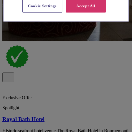
Cookie Settings
Accept All
Exclusive Offer
Spotlight
Royal Bath Hotel
Historic seafront hotel venue The Royal Bath Hotel in Bournemouth