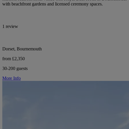
with beachfront gardens and licensed ceremony spaces.
1 review
Dorset, Bournemouth
from £2,350
30-200 guests
More Info