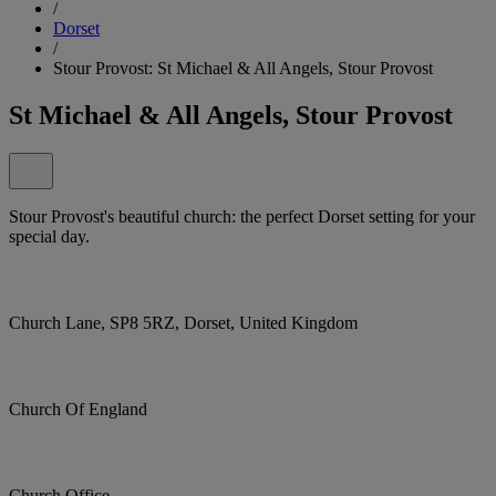
/
Dorset
/
Stour Provost: St Michael & All Angels, Stour Provost
St Michael & All Angels, Stour Provost
Stour Provost's beautiful church: the perfect Dorset setting for your
special day.
Church Lane, SP8 5RZ, Dorset, United Kingdom
Church Of England
Church Office