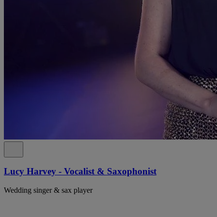
Lucy Harvey - Vocalist & Saxophonist
Wedding singer & sax player