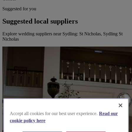
Suggested for you
Suggested local suppliers
Explore wedding suppliers near Sydling: St Nicholas, Sydling St
Nicholas
Accept all cookies for our best user experience.
Read our
cookie policy here