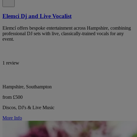
Elemci Dj and Live Vocalist
Elemcí offers bespoke entertainment across Hampshire, combining
professional DJ sets with live, classically-trained vocals for any
event.
1 review
Hampshire, Southampton
from £500
Discos, DJ's & Live Music
More Info