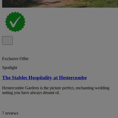
Exclusive Offer
Spotlight
The Stables Hospitality at Hestercombe
Hestercombe Gardens is the picture perfect, enchanting wedding
setting you have always dreamt of.
7 reviews