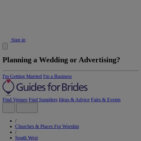
Sign in
Planning a Wedding or Advertising?
I'm Getting Married
I'm a Business
Find Venues
Find Suppliers
Ideas & Advice
Fairs & Events
/
Churches & Places For Worship
/
South West