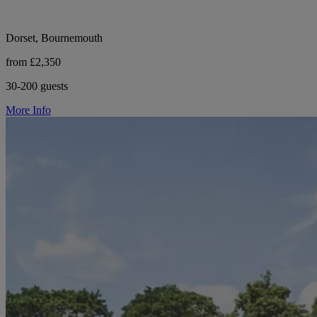
Dorset, Bournemouth
from £2,350
30-200 guests
More Info