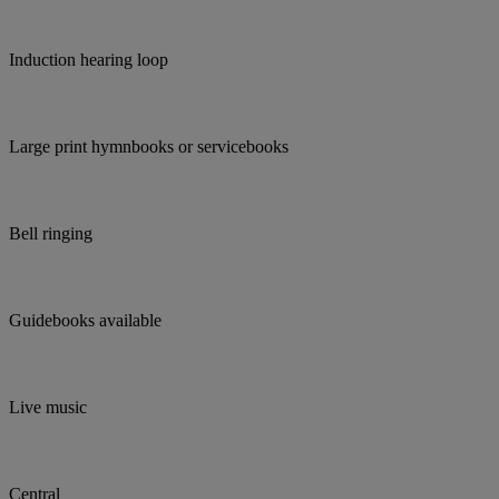
Induction hearing loop
Large print hymnbooks or servicebooks
Bell ringing
Guidebooks available
Live music
Central