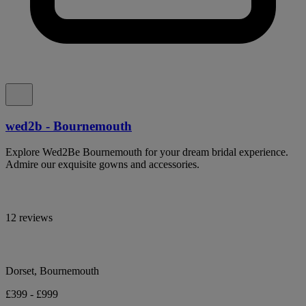
wed2b - Bournemouth
Explore Wed2Be Bournemouth for your dream bridal experience.
Admire our exquisite gowns and accessories.
12 reviews
Dorset, Bournemouth
£399 - £999