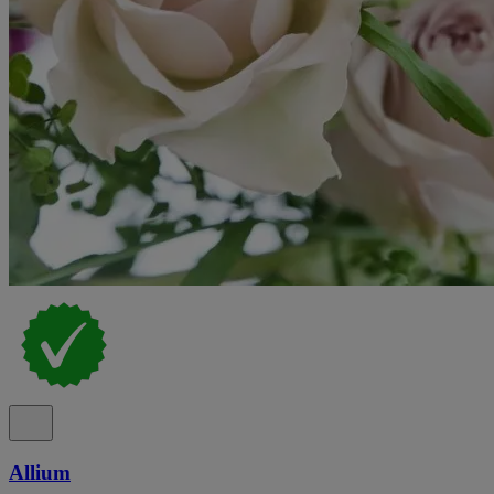
Allium