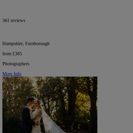
361 reviews
Hampshire, Farnborough
from £385
Photographers
More Info