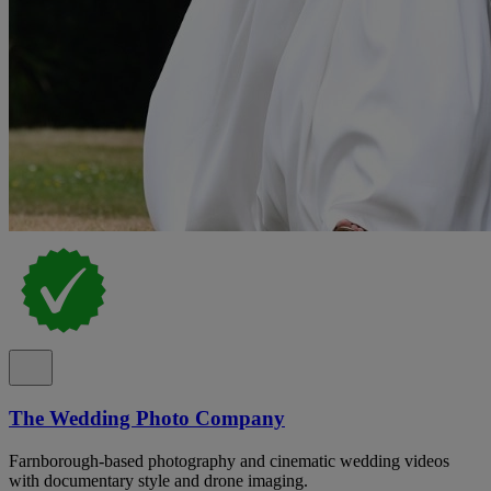
The Wedding Photo Company
Farnborough-based photography and cinematic wedding videos
with documentary style and drone imaging.