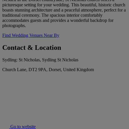
picturesque setting for your wedding. This beautiful, historic church
boasts stunning architecture and a peaceful atmosphere, perfect for a
traditional ceremony. The spacious interior comfortably
accommodates guests and provides a wonderful backdrop for
photographs.
Find Wedding Venues Near By
Contact & Location
Sydling: St Nicholas, Sydling St Nicholas
Church Lane, DT2 9PA, Dorset, United Kingdom
Go to website