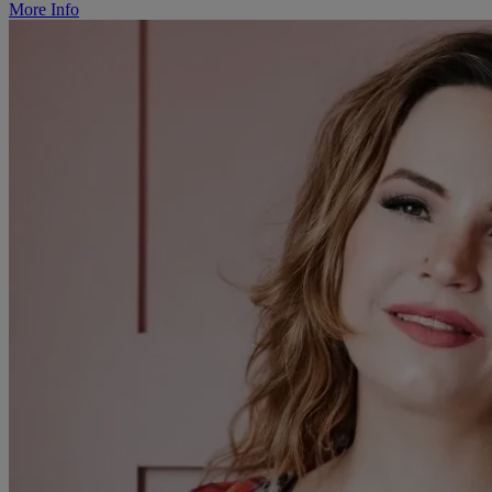
More Info