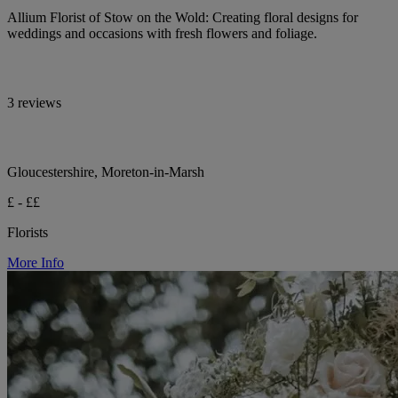
Allium Florist of Stow on the Wold: Creating floral designs for
weddings and occasions with fresh flowers and foliage.
3 reviews
Gloucestershire, Moreton-in-Marsh
£ - ££
Florists
More Info