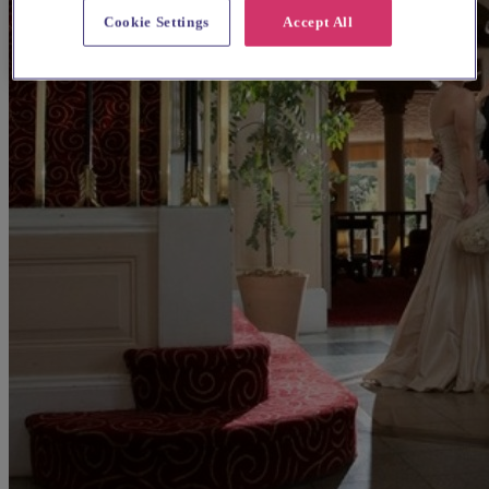
Cookie Settings
Accept All