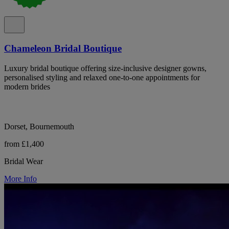
Chameleon Bridal Boutique
Luxury bridal boutique offering size-inclusive designer gowns,
personalised styling and relaxed one-to-one appointments for
modern brides
Dorset, Bournemouth
from £1,400
Bridal Wear
More Info