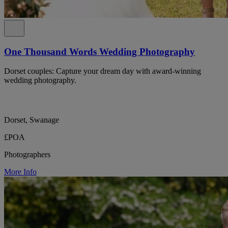
One Thousand Words Wedding Photography
Dorset couples: Capture your dream day with award-winning
wedding photography.
Dorset, Swanage
£POA
Photographers
More Info