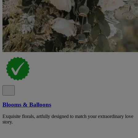
Blooms & Balloons
Exquisite florals, artfully designed to match your extraordinary love
story.