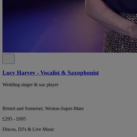
Lucy Harvey - Vocalist & Saxophonist
Wedding singer & sax player
Bristol and Somerset, Weston-Super-Mare
£295 - £695
Discos, DJ's & Live Music