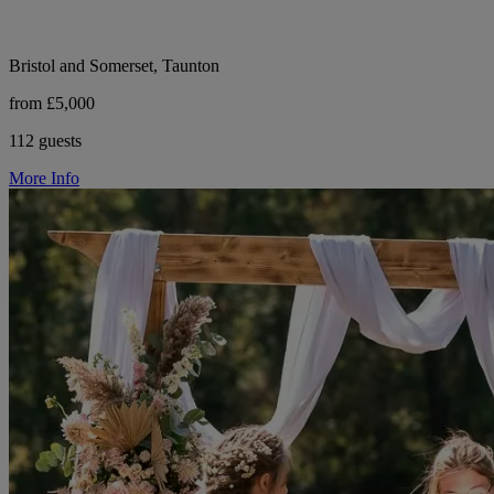
Bristol and Somerset, Taunton
from £5,000
112 guests
More Info