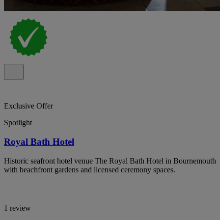
Exclusive Offer
Spotlight
Royal Bath Hotel
Historic seafront hotel venue The Royal Bath Hotel in Bournemouth
with beachfront gardens and licensed ceremony spaces.
1 review