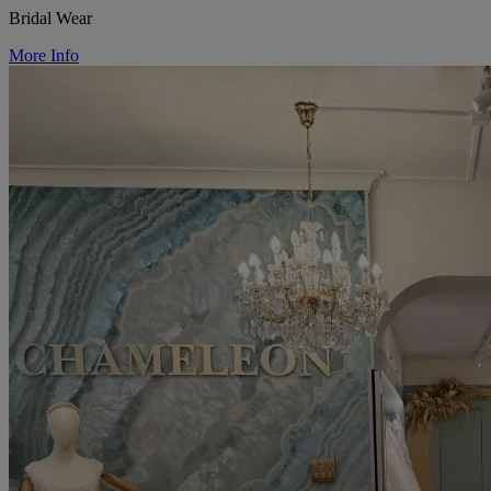
Bridal Wear
More Info