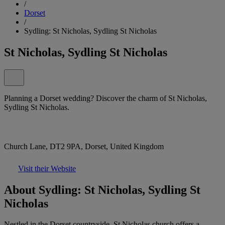
/
Dorset
/
Sydling: St Nicholas, Sydling St Nicholas
St Nicholas, Sydling St Nicholas
Planning a Dorset wedding? Discover the charm of St Nicholas,
Sydling St Nicholas.
Church Lane, DT2 9PA, Dorset, United Kingdom
Visit their Website
About Sydling: St Nicholas, Sydling St
Nicholas
Nestled in the Dorset countryside, St Nicholas church offers a