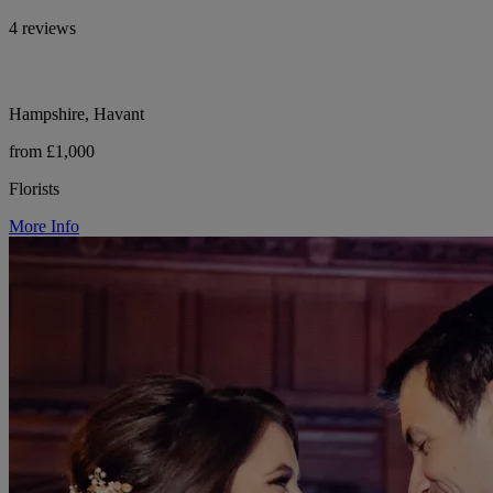
4 reviews
Hampshire, Havant
from £1,000
Florists
More Info