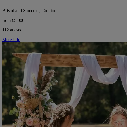
Bristol and Somerset, Taunton
from £5,000
112 guests
More Info