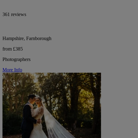
361 reviews
Hampshire, Farnborough
from £385
Photographers
More Info