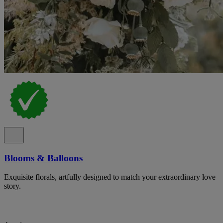
Blooms & Balloons
Exquisite florals, artfully designed to match your extraordinary love
story.