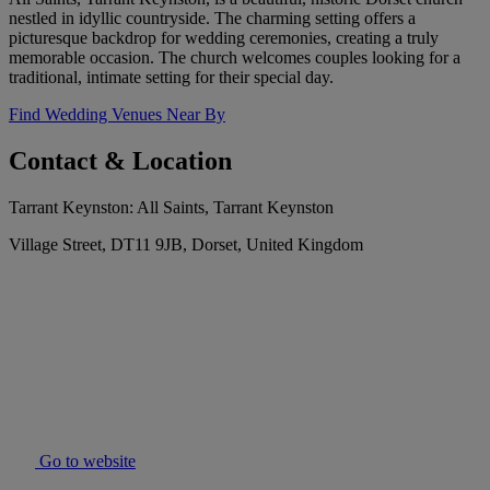
nestled in idyllic countryside. The charming setting offers a
picturesque backdrop for wedding ceremonies, creating a truly
memorable occasion. The church welcomes couples looking for a
traditional, intimate setting for their special day.
Find Wedding Venues Near By
Contact & Location
Tarrant Keynston: All Saints, Tarrant Keynston
Village Street, DT11 9JB, Dorset, United Kingdom
Go to website