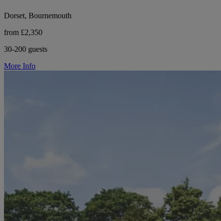
Dorset, Bournemouth
from £2,350
30-200 guests
More Info