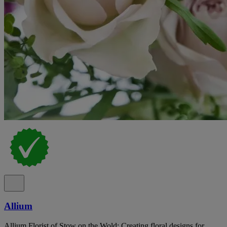
Allium
Allium Florist of Stow on the Wold: Creating floral designs for