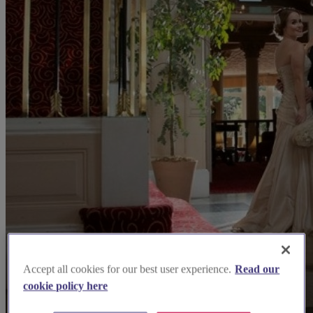
Accept all cookies for our best user experience.
Read our
cookie policy here