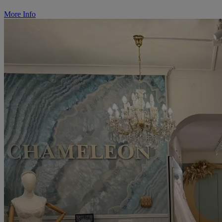
More Info