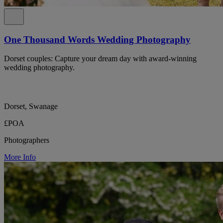
One Thousand Words Wedding Photography
Dorset couples: Capture your dream day with award-winning
wedding photography.
Dorset, Swanage
£POA
Photographers
More Info