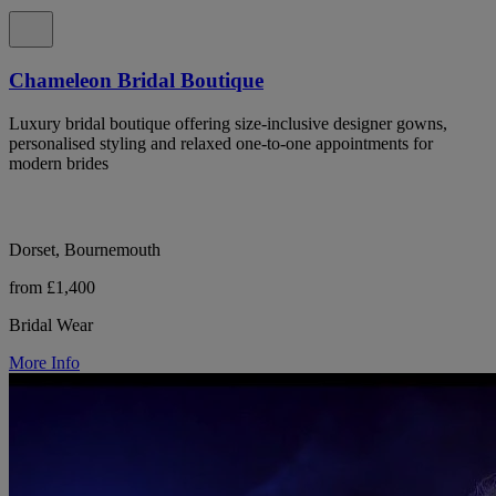
Chameleon Bridal Boutique
Luxury bridal boutique offering size-inclusive designer gowns,
personalised styling and relaxed one-to-one appointments for
modern brides
Dorset, Bournemouth
from £1,400
Bridal Wear
More Info