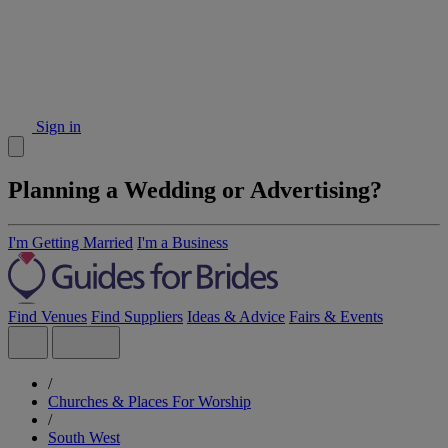
Sign in
Planning a Wedding or Advertising?
I'm Getting Married
I'm a Business
Find Venues
Find Suppliers
Ideas & Advice
Fairs & Events
/
Churches & Places For Worship
/
South West