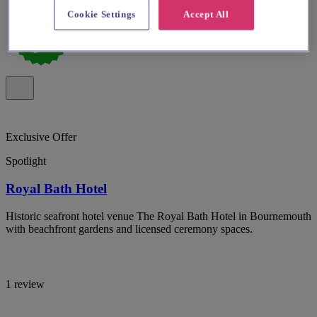
Cookie Settings
Accept All
Exclusive Offer
Spotlight
Royal Bath Hotel
Historic seafront hotel venue The Royal Bath Hotel in Bournemouth
with beachfront gardens and licensed ceremony spaces.
1 review