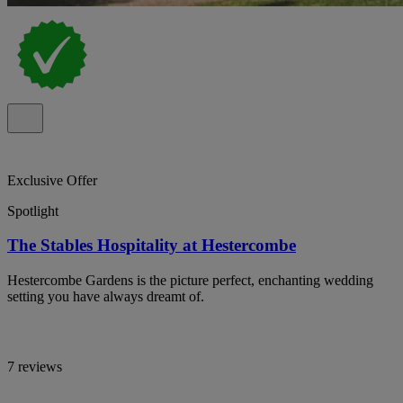
Exclusive Offer
Spotlight
The Stables Hospitality at Hestercombe
Hestercombe Gardens is the picture perfect, enchanting wedding
setting you have always dreamt of.
7 reviews