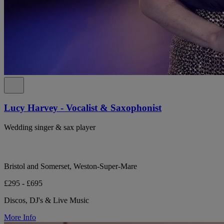
Lucy Harvey - Vocalist & Saxophonist
Wedding singer & sax player
Bristol and Somerset, Weston-Super-Mare
£295 - £695
Discos, DJ's & Live Music
More Info