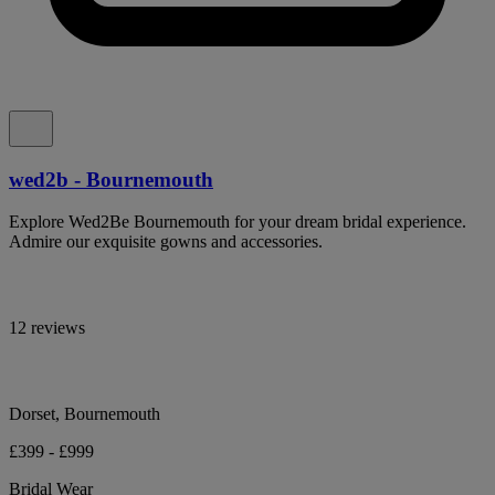
wed2b - Bournemouth
Explore Wed2Be Bournemouth for your dream bridal experience.
Admire our exquisite gowns and accessories.
12 reviews
Dorset, Bournemouth
£399 - £999
Bridal Wear