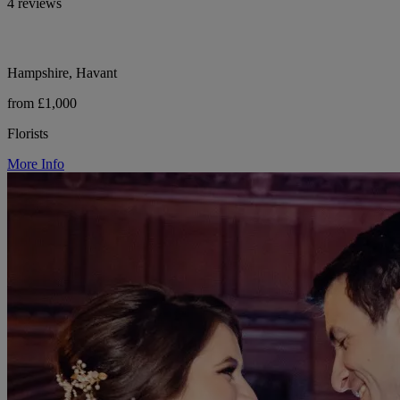
4 reviews
Hampshire, Havant
from £1,000
Florists
More Info