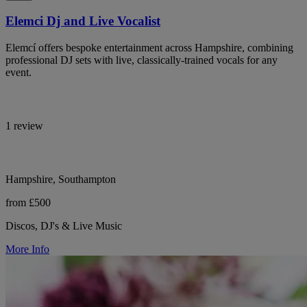
Elemci Dj and Live Vocalist
Elemcí offers bespoke entertainment across Hampshire, combining
professional DJ sets with live, classically-trained vocals for any
event.
1 review
Hampshire, Southampton
from £500
Discos, DJ's & Live Music
More Info