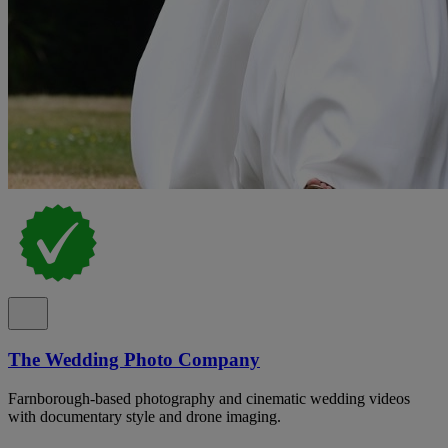
The Wedding Photo Company
Farnborough-based photography and cinematic wedding videos
with documentary style and drone imaging.