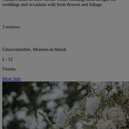
weddings and occasions with fresh flowers and foliage.
3 reviews
Gloucestershire, Moreton-in-Marsh
£ - ££
Florists
More Info