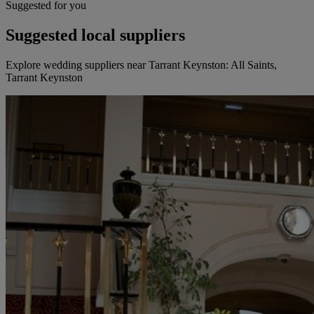
Suggested for you
Suggested local suppliers
Explore wedding suppliers near Tarrant Keynston: All Saints,
Tarrant Keynston