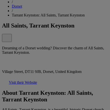
/
Dorset
/
Tarrant Keynston: All Saints, Tarrant Keynston
All Saints, Tarrant Keynston
Dreaming of a Dorset wedding? Discover the charm of All Saints,
Tarrant Keynston.
Village Street, DT11 9JB, Dorset, United Kingdom
Visit their Website
About Tarrant Keynston: All Saints,
Tarrant Keynston
All Saints, Tarrant Keynston, is a beautiful, historic Dorset church