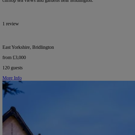
clifftop sea views and gardens near Bridlington.
1 review
East Yorkshire, Bridlington
from £3,000
120 guests
More Info