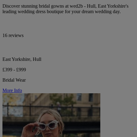
Discover stunning bridal gowns at wed2b - Hull, East Yorkshire's
leading wedding dress boutique for your dream wedding day.
16 reviews
East Yorkshire, Hull
£399 - £999
Bridal Wear
More Info