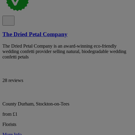
The Dried Petal Company
The Dried Petal Company is an award-winning eco-friendly
wedding confetti provider selling natural, biodegradable wedding
confetti petals
28 reviews
County Durham, Stockton-on-Tees
from £1
Florists
More Info