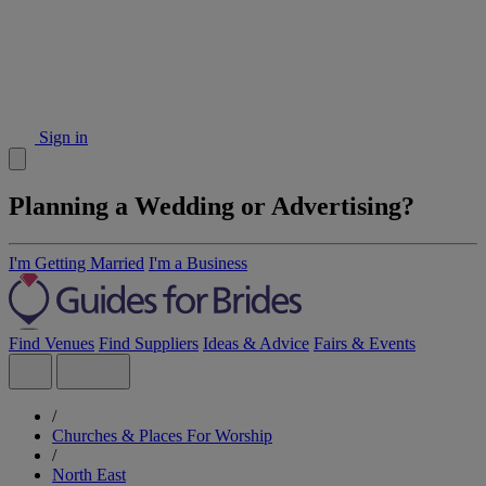
Sign in
Planning a Wedding or Advertising?
I'm Getting Married
I'm a Business
Find Venues
Find Suppliers
Ideas & Advice
Fairs & Events
/
Churches & Places For Worship
/
North East