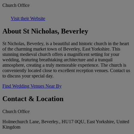
Church Office
Visit their Website
About St Nicholas, Beverley
St Nicholas, Beverley, is a beautiful and historic church in the heart
of the charming market town of Beverley, East Yorkshire. This
stunning medieval church offers a magnificent setting for your
wedding, featuring breathtaking architecture and a tranquil
atmosphere, creating a truly memorable experience. The church is
conveniently located close to excellent reception venues. Contact us
to discuss your special day.
Find Wedding Venues Near By
Contact & Location
Church Office
Holmechurch Lane, Beverley., HU17 0QU, East Yorkshire, United
Kingdom