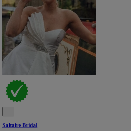
Saltaire Bridal