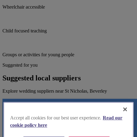
Wheelchair accessible
Child focused teaching
Groups or activities for young people
Suggested for you
Suggested local suppliers
Explore wedding suppliers near St Nicholas, Beverley
Accept all cookies for our best user experience.
Read our
cookie policy here