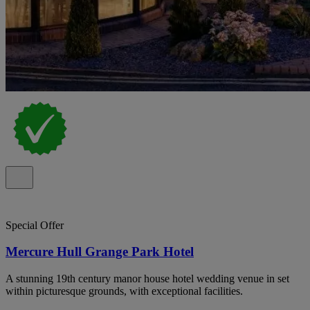
Special Offer
Mercure Hull Grange Park Hotel
A stunning 19th century manor house hotel wedding venue in set
within picturesque grounds, with exceptional facilities.