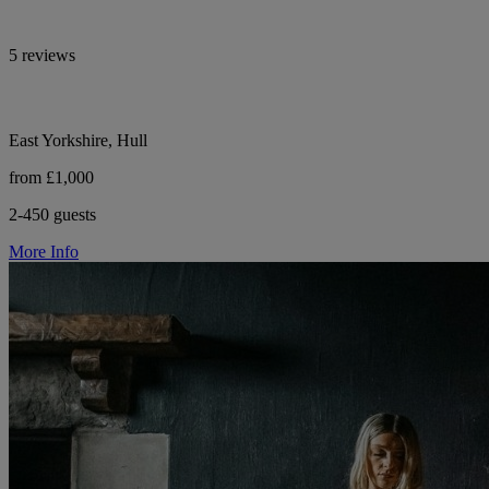
5 reviews
East Yorkshire, Hull
from £1,000
2-450 guests
More Info