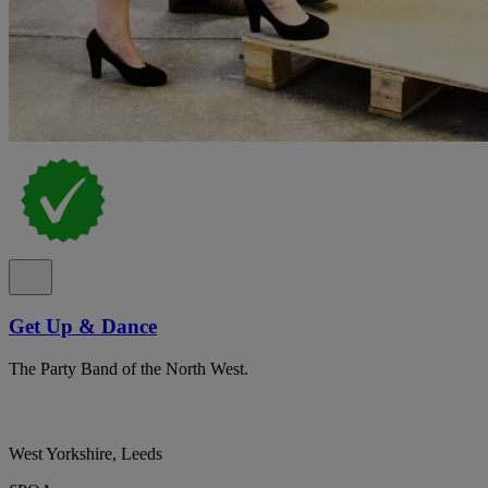
Get Up & Dance
The Party Band of the North West.
West Yorkshire, Leeds