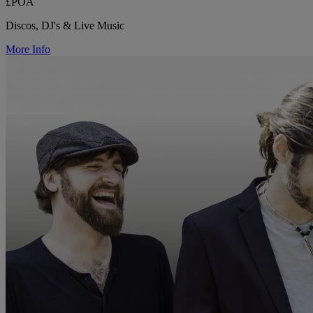
£POA
Discos, DJ's & Live Music
More Info