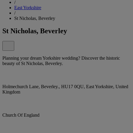
/
East Yorkshire
/
St Nicholas, Beverley
St Nicholas, Beverley
Planning your dream Yorkshire wedding? Discover the historic
beauty of St Nicholas, Beverley.
Holmechurch Lane, Beverley., HU17 0QU, East Yorkshire, United
Kingdom
Church Of England