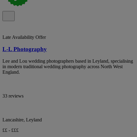
Late Availability Offer
L-L Photography
Lee and Lou wedding photographers based in Leyland, specialising
in modern traditional wedding photography across North West
England.
33 reviews
Lancashire, Leyland
££ - £££