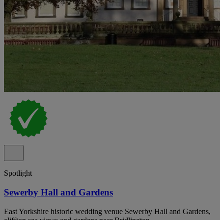
Spotlight
Sewerby Hall and Gardens
East Yorkshire historic wedding venue Sewerby Hall and Gardens,