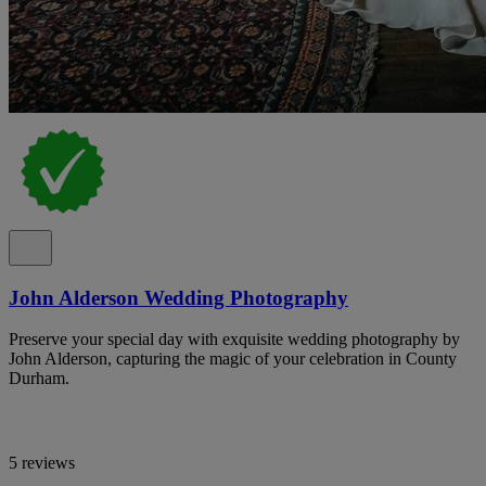
John Alderson Wedding Photography
Preserve your special day with exquisite wedding photography by
John Alderson, capturing the magic of your celebration in County
Durham.
5 reviews