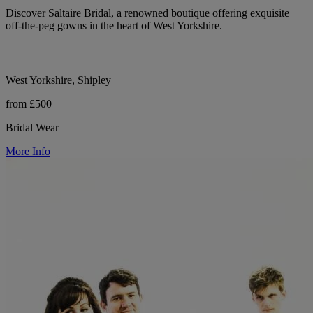
Discover Saltaire Bridal, a renowned boutique offering exquisite
off-the-peg gowns in the heart of West Yorkshire.
West Yorkshire, Shipley
from £500
Bridal Wear
More Info