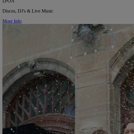
£POA
Discos, DJ's & Live Music
More Info