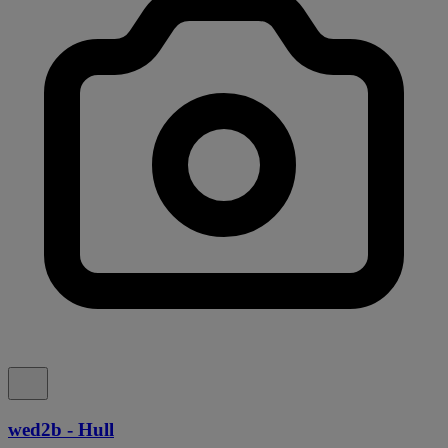
wed2b - Hull