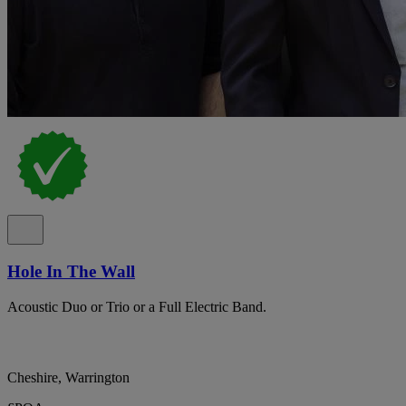
Hole In The Wall
Acoustic Duo or Trio or a Full Electric Band.
Cheshire, Warrington