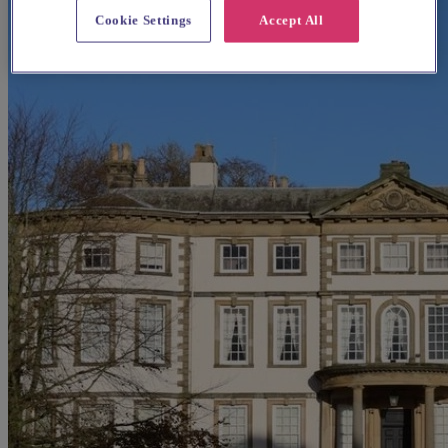
Cookie Settings
Accept All