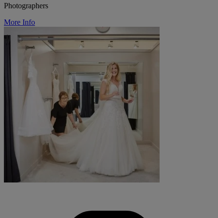
Photographers
More Info