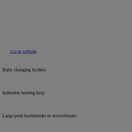
Go to website
Baby changing facilites
Induction hearing loop
Large print hymnbooks or servicebooks