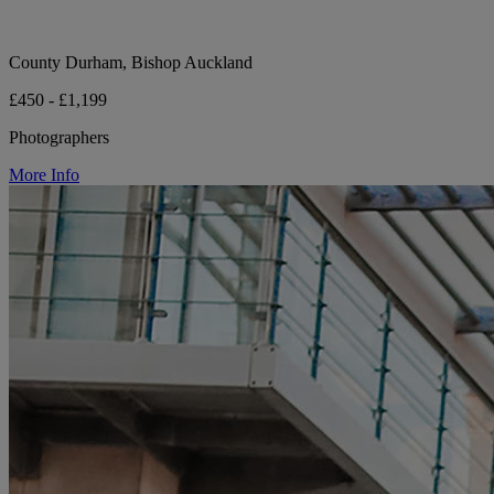
County Durham, Bishop Auckland
£450 - £1,199
Photographers
More Info