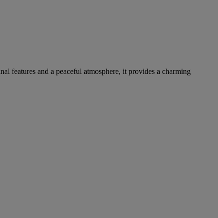
inal features and a peaceful atmosphere, it provides a charming