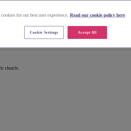
 cookies for our best user experience.
Read our cookie policy here
Cookie Settings
Accept All
ic church.