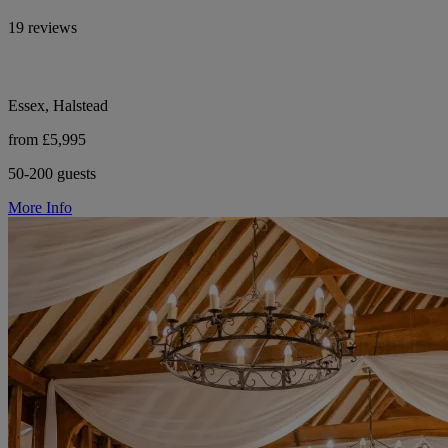
19 reviews
Essex, Halstead
from £5,995
50-200 guests
More Info