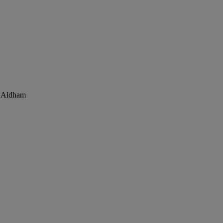
, Aldham