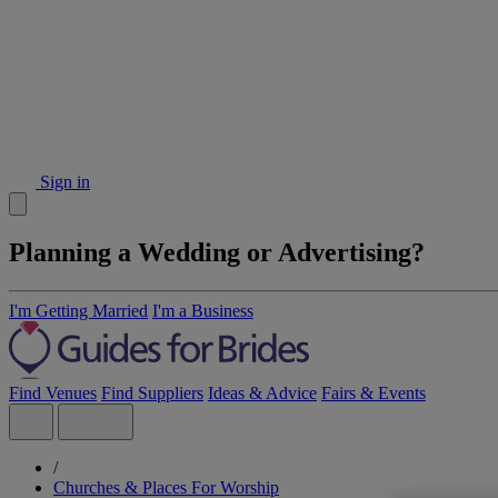
Sign in
Planning a Wedding or Advertising?
I'm Getting Married
I'm a Business
Find Venues
Find Suppliers
Ideas & Advice
Fairs & Events
/
Churches & Places For Worship