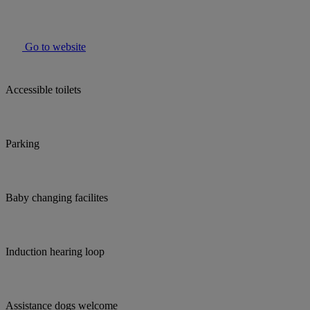
Go to website
Accessible toilets
Parking
Baby changing facilites
Induction hearing loop
Assistance dogs welcome