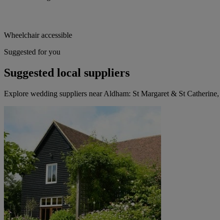
Wheelchair accessible
Suggested for you
Suggested local suppliers
Explore wedding suppliers near Aldham: St Margaret & St Catherine