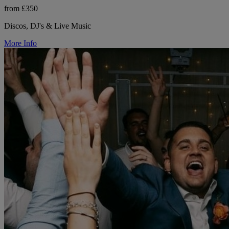
from £350
Discos, DJ's & Live Music
More Info