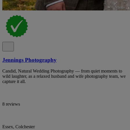
Jennings Photography
Candid, Natural Wedding Photography — from quiet moments to
wild laughter, as a relaxed husband and wife photography team, we
capture it all.
8 reviews
Essex, Colchester