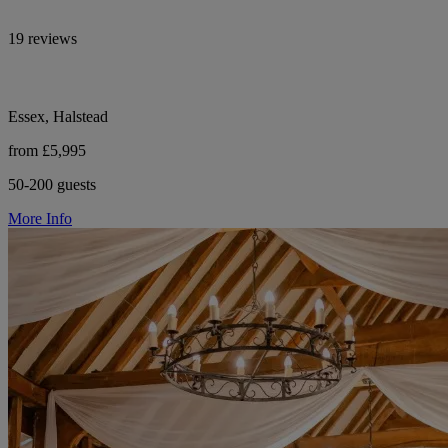
19 reviews
Essex, Halstead
from £5,995
50-200 guests
More Info