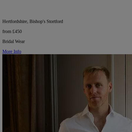
Hertfordshire, Bishop's Stortford
from £450
Bridal Wear
More Info