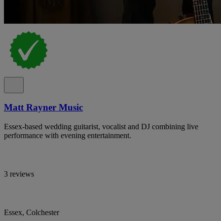
Matt Rayner Music
Essex-based wedding guitarist, vocalist and DJ combining live
performance with evening entertainment.
3 reviews
Essex, Colchester