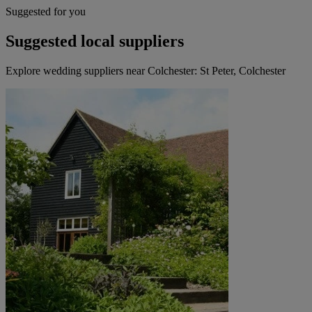
Suggested for you
Suggested local suppliers
Explore wedding suppliers near Colchester: St Peter, Colchester