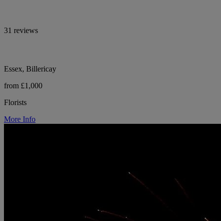
31 reviews
Essex, Billericay
from £1,000
Florists
More Info