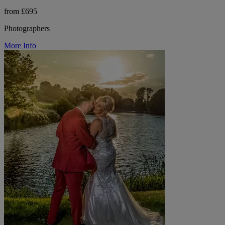
from £695
Photographers
More Info