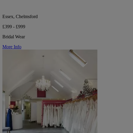
Essex, Chelmsford
£399 - £999
Bridal Wear
More Info