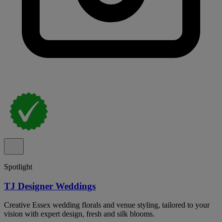
Spotlight
TJ Designer Weddings
Creative Essex wedding florals and venue styling, tailored to your
vision with expert design, fresh and silk blooms.