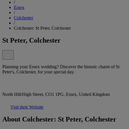
/
Essex
/
Colchester
/
Colchester: St Peter, Colchester
St Peter, Colchester
Planning your Essex wedding? Discover the historic charm of St
Peter's, Colchester, for your special day.
North Hill/High Street, CO1 1PG, Essex, United Kingdom
Visit their Website
About Colchester: St Peter, Colchester