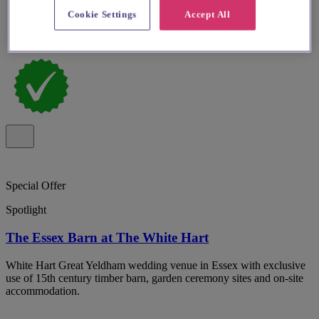
Cookie Settings
Accept All
Special Offer
Spotlight
The Essex Barn at The White Hart
White Hart Great Yeldham wedding venue in Essex with exclusive
use of 15th century timber barn, garden ceremony sites and on-site
accommodation.