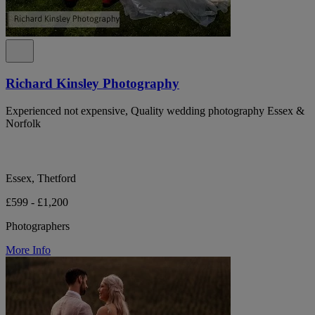
Richard Kinsley Photography
Experienced not expensive, Quality wedding photography Essex &
Norfolk
Essex, Thetford
£599 - £1,200
Photographers
More Info