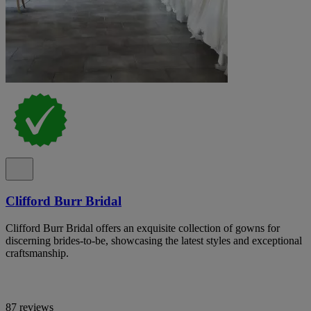
Clifford Burr Bridal
Clifford Burr Bridal offers an exquisite collection of gowns for
discerning brides-to-be, showcasing the latest styles and exceptional
craftsmanship.
87 reviews