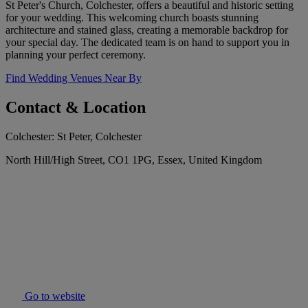
St Peter's Church, Colchester, offers a beautiful and historic setting
for your wedding. This welcoming church boasts stunning
architecture and stained glass, creating a memorable backdrop for
your special day. The dedicated team is on hand to support you in
planning your perfect ceremony.
Find Wedding Venues Near By
Contact & Location
Colchester: St Peter, Colchester
North Hill/High Street, CO1 1PG, Essex, United Kingdom
Go to website