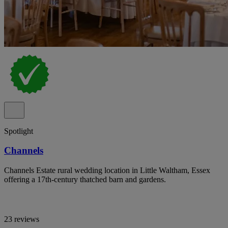
Spotlight
Channels
Channels Estate rural wedding location in Little Waltham, Essex
offering a 17th-century thatched barn and gardens.
23 reviews