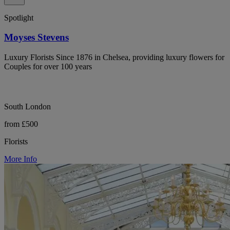
Spotlight
Moyses Stevens
Luxury Florists Since 1876 in Chelsea, providing luxury flowers for
Couples for over 100 years
South London
from £500
Florists
More Info