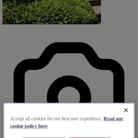
Accept all cookies for our best user experience.
Read our
cookie policy here