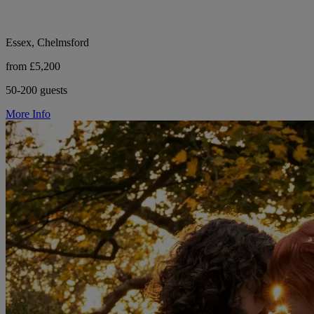
Essex, Chelmsford
from £5,200
50-200 guests
More Info