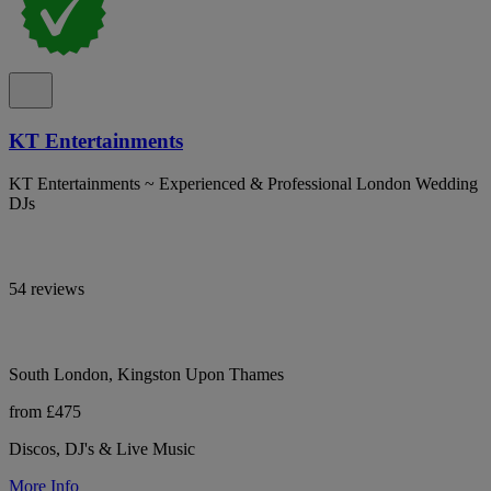
KT Entertainments
KT Entertainments ~ Experienced & Professional London Wedding
DJs
54 reviews
South London, Kingston Upon Thames
from £475
Discos, DJ's & Live Music
More Info