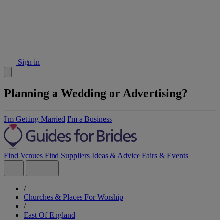
Sign in
Planning a Wedding or Advertising?
I'm Getting Married
I'm a Business
Find Venues
Find Suppliers
Ideas & Advice
Fairs & Events
/
Churches & Places For Worship
/
East Of England