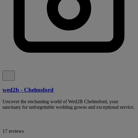
wed2b - Chelmsford
Uncover the enchanting world of Wed2B Chelmsford, your
sanctuary for unforgettable wedding gowns and exceptional service.
17 reviews