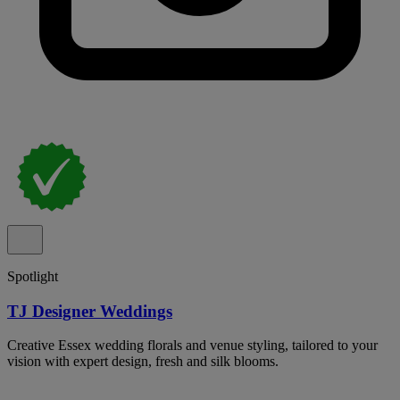
Spotlight
TJ Designer Weddings
Creative Essex wedding florals and venue styling, tailored to your
vision with expert design, fresh and silk blooms.