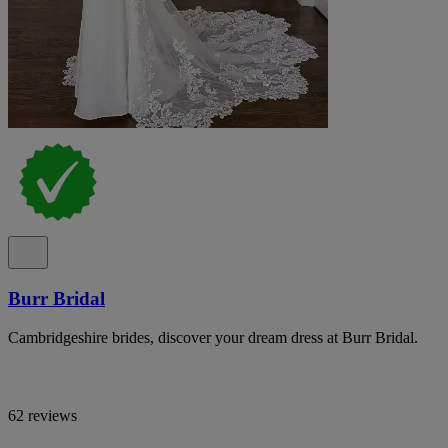
Burr Bridal
Cambridgeshire brides, discover your dream dress at Burr Bridal.
62 reviews