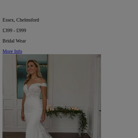
Essex, Chelmsford
£399 - £999
Bridal Wear
More Info