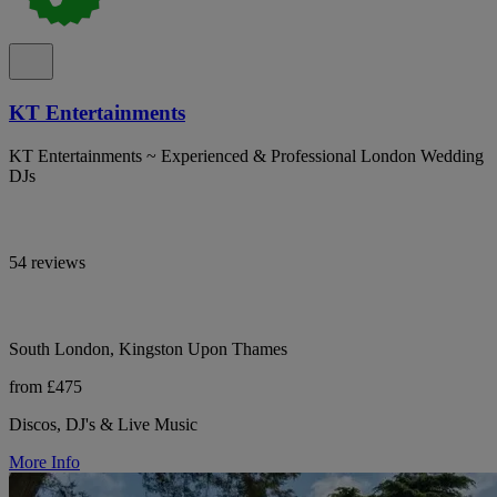
KT Entertainments
KT Entertainments ~ Experienced & Professional London Wedding
DJs
54 reviews
South London, Kingston Upon Thames
from £475
Discos, DJ's & Live Music
More Info