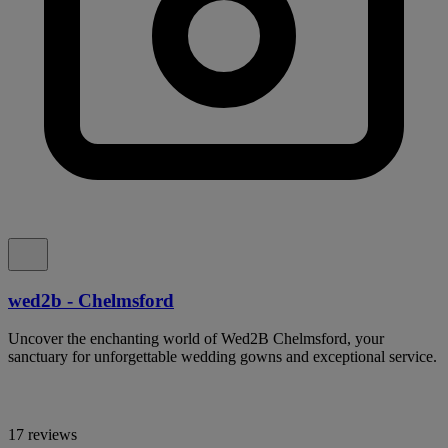
wed2b - Chelmsford
Uncover the enchanting world of Wed2B Chelmsford, your
sanctuary for unforgettable wedding gowns and exceptional service.
17 reviews