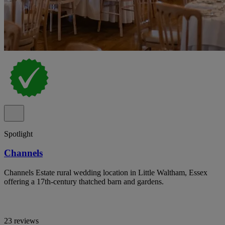
Spotlight
Channels
Channels Estate rural wedding location in Little Waltham, Essex
offering a 17th-century thatched barn and gardens.
23 reviews