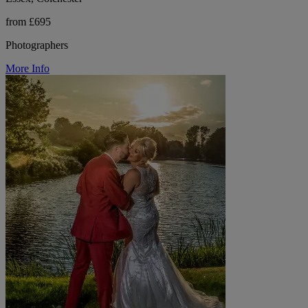
from £695
Photographers
More Info