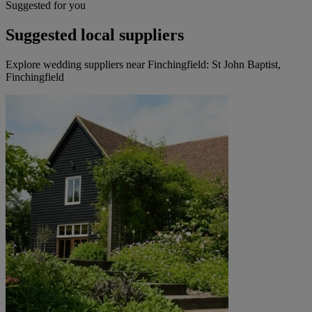
Suggested for you
Suggested local suppliers
Explore wedding suppliers near Finchingfield: St John Baptist,
Finchingfield