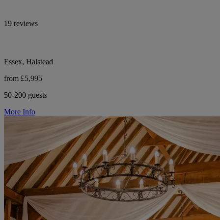
19 reviews
Essex, Halstead
from £5,995
50-200 guests
More Info