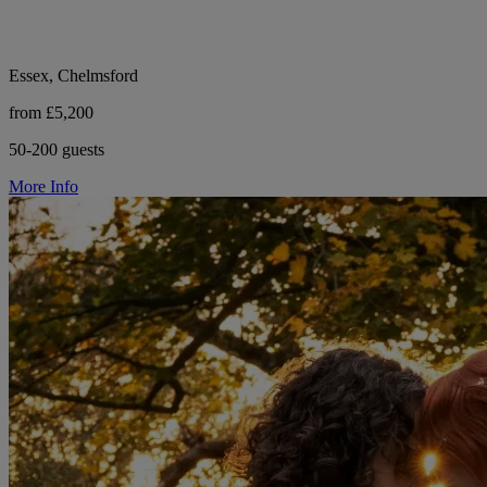
Essex, Chelmsford
from £5,200
50-200 guests
More Info