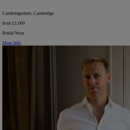
Cambridgeshire, Cambridge
from £1,000
Bridal Wear
More Info