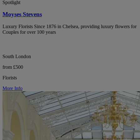
Spotlight
Moyses Stevens
Luxury Florists Since 1876 in Chelsea, providing luxury flowers for
Couples for over 100 years
South London
from £500
Florists
More Info