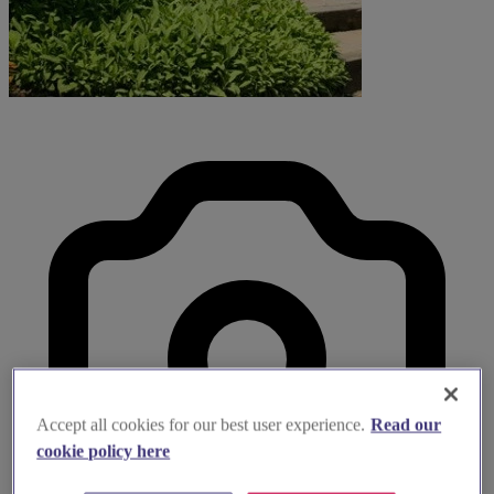
Accept all cookies for our best user experience.
Read our
cookie policy here