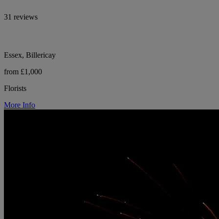
31 reviews
Essex, Billericay
from £1,000
Florists
More Info