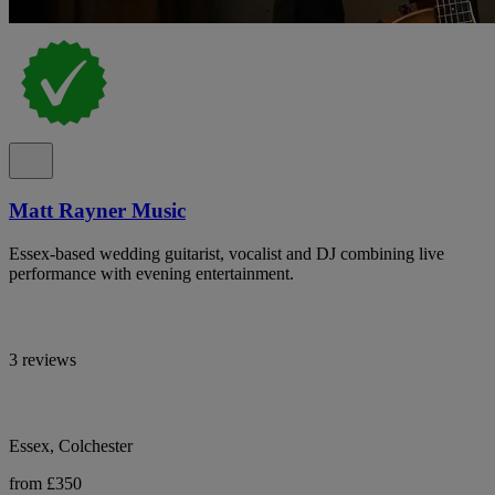
Matt Rayner Music
Essex-based wedding guitarist, vocalist and DJ combining live
performance with evening entertainment.
3 reviews
Essex, Colchester
from £350