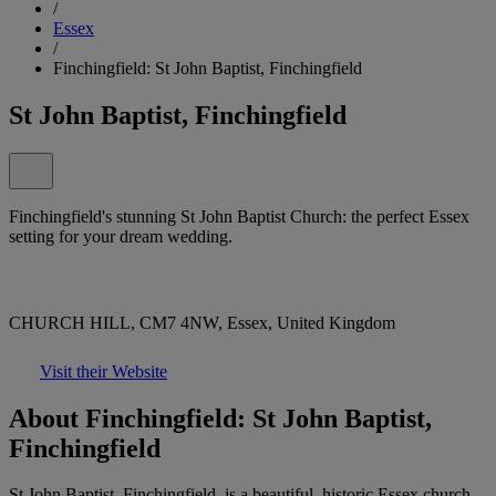
/
Essex
/
Finchingfield: St John Baptist, Finchingfield
St John Baptist, Finchingfield
Finchingfield's stunning St John Baptist Church: the perfect Essex
setting for your dream wedding.
CHURCH HILL, CM7 4NW, Essex, United Kingdom
Visit their Website
About Finchingfield: St John Baptist,
Finchingfield
St John Baptist, Finchingfield, is a beautiful, historic Essex church