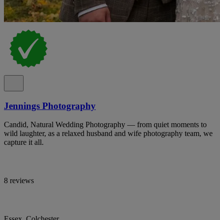
Jennings Photography
Candid, Natural Wedding Photography — from quiet moments to
wild laughter, as a relaxed husband and wife photography team, we
capture it all.
8 reviews
Essex, Colchester