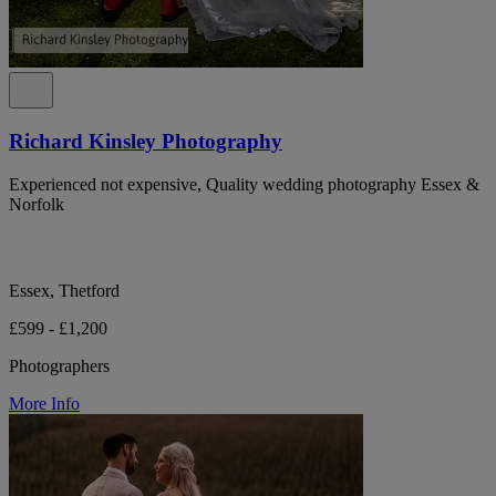
Richard Kinsley Photography
Experienced not expensive, Quality wedding photography Essex &
Norfolk
Essex, Thetford
£599 - £1,200
Photographers
More Info