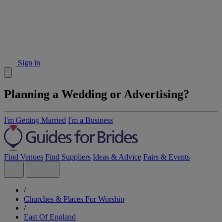
Sign in
Planning a Wedding or Advertising?
I'm Getting Married
I'm a Business
Find Venues
Find Suppliers
Ideas & Advice
Fairs & Events
/
Churches & Places For Worship
/
East Of England