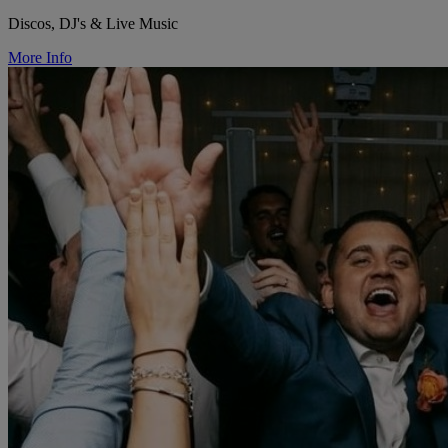
Discos, DJ's & Live Music
More Info