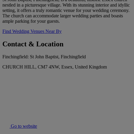
nestled in a picturesque village. With its stunning interior and idyllic
setting, it offers a truly romantic venue for your wedding ceremony.
The church can accommodate larger wedding parties and boasts
ample parking for your guests.
Find Wedding Venues Near By
Contact & Location
Finchingfield: St John Baptist, Finchingfield
CHURCH HILL, CM7 4NW, Essex, United Kingdom
Go to website