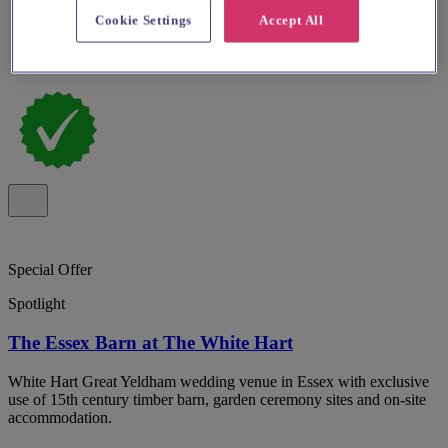
Cookie Settings
Accept All
Special Offer
Spotlight
The Essex Barn at The White Hart
White Hart Great Yeldham wedding venue in Essex with exclusive
use of 15th century timber barn, garden ceremony sites and on-site
accommodation.