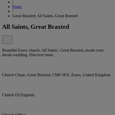
/
Essex
/
Great Braxted: All Saints, Great Braxted
All Saints, Great Braxted
Beautiful Essex church, All Saints', Great Braxted, awaits your
dream wedding. Discover more.
Church Chase, Great Braxted, CM8 3EN, Essex, United Kingdom
Church Of England
Church Office