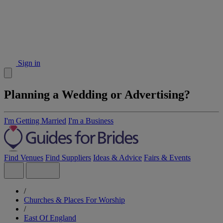
Sign in
Planning a Wedding or Advertising?
I'm Getting Married
I'm a Business
Find Venues
Find Suppliers
Ideas & Advice
Fairs & Events
/
Churches & Places For Worship
/
East Of England