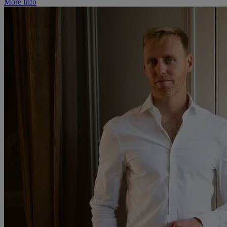
More Info