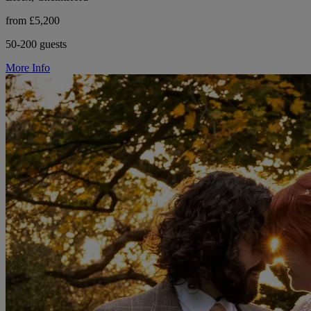
from £5,200
50-200 guests
More Info