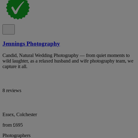
Jennings Photography
Candid, Natural Wedding Photography — from quiet moments to
wild laughter, as a relaxed husband and wife photography team, we
capture it all.
8 reviews
Essex, Colchester
from £695
Photographers