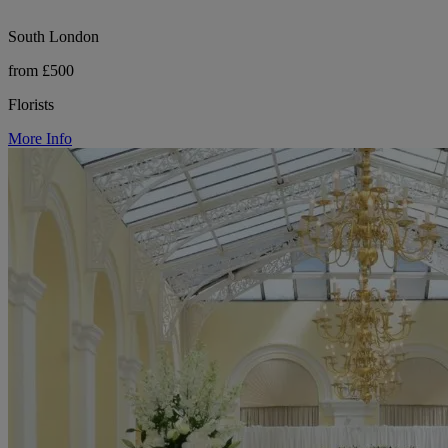
South London
from £500
Florists
More Info