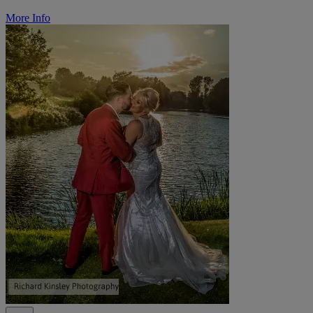
More Info