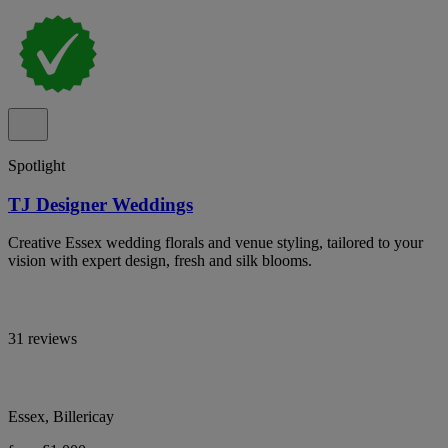
Spotlight
TJ Designer Weddings
Creative Essex wedding florals and venue styling, tailored to your
vision with expert design, fresh and silk blooms.
31 reviews
Essex, Billericay