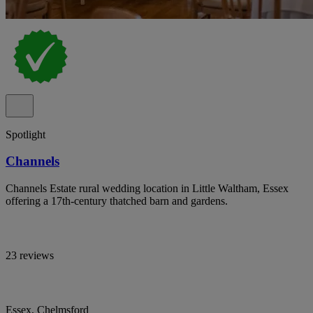
Spotlight
Channels
Channels Estate rural wedding location in Little Waltham, Essex
offering a 17th-century thatched barn and gardens.
23 reviews
Essex, Chelmsford