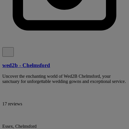
wed2b - Chelmsford
Uncover the enchanting world of Wed2B Chelmsford, your
sanctuary for unforgettable wedding gowns and exceptional service.
17 reviews
Essex, Chelmsford