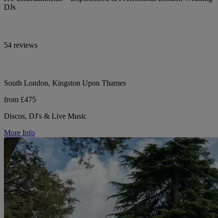
DJs
54 reviews
South London, Kingston Upon Thames
from £475
Discos, DJ's & Live Music
More Info