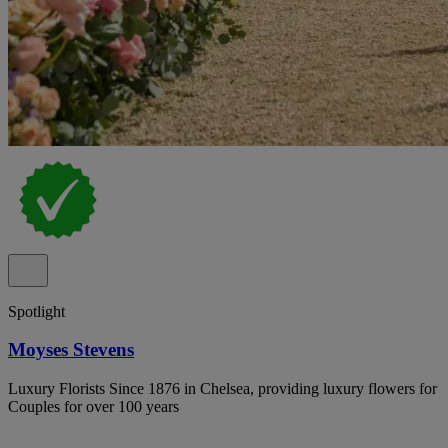
Spotlight
Moyses Stevens
Luxury Florists Since 1876 in Chelsea, providing luxury flowers for
Couples for over 100 years