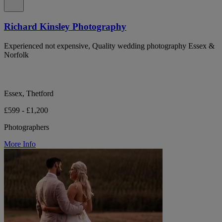
Richard Kinsley Photography
Experienced not expensive, Quality wedding photography Essex &
Norfolk
Essex, Thetford
£599 - £1,200
Photographers
More Info