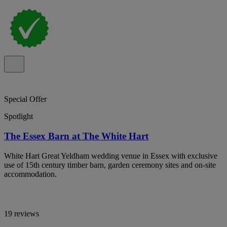
Special Offer
Spotlight
The Essex Barn at The White Hart
White Hart Great Yeldham wedding venue in Essex with exclusive
use of 15th century timber barn, garden ceremony sites and on-site
accommodation.
19 reviews