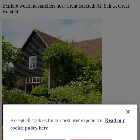
Explore wedding suppliers near Great Braxted: All Saints, Great
Braxted
Accept all cookies for our best user experience.
Read our
cookie policy here