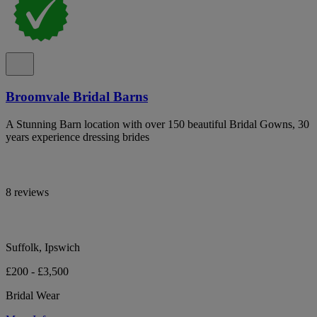
Broomvale Bridal Barns
A Stunning Barn location with over 150 beautiful Bridal Gowns, 30
years experience dressing brides
8 reviews
Suffolk, Ipswich
£200 - £3,500
Bridal Wear