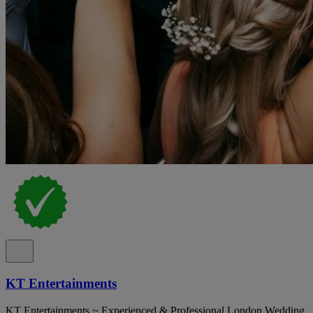
KT Entertainments
KT Entertainments ~ Experienced & Professional London Wedding