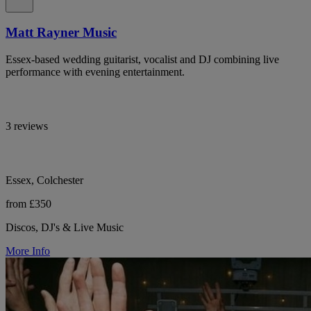
Matt Rayner Music
Essex-based wedding guitarist, vocalist and DJ combining live
performance with evening entertainment.
3 reviews
Essex, Colchester
from £350
Discos, DJ's & Live Music
More Info