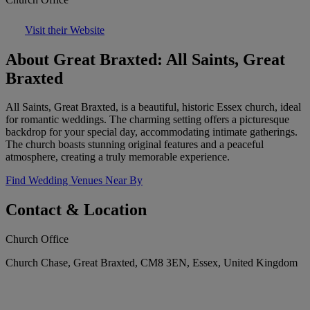
Visit their Website
About Great Braxted: All Saints, Great
Braxted
All Saints, Great Braxted, is a beautiful, historic Essex church, ideal
for romantic weddings. The charming setting offers a picturesque
backdrop for your special day, accommodating intimate gatherings.
The church boasts stunning original features and a peaceful
atmosphere, creating a truly memorable experience.
Find Wedding Venues Near By
Contact & Location
Church Office
Church Chase, Great Braxted, CM8 3EN, Essex, United Kingdom