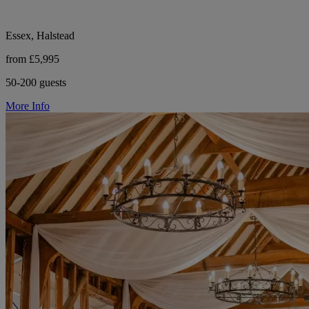
Essex, Halstead
from £5,995
50-200 guests
More Info