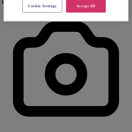
Cookie Settings
Accept All