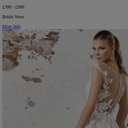
£399 - £999
Bridal Wear
More Info