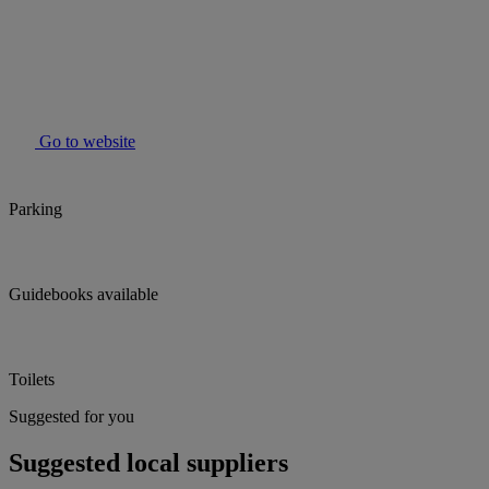
Go to website
Parking
Guidebooks available
Toilets
Suggested for you
Suggested local suppliers