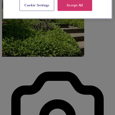
Cookie Settings
Accept All