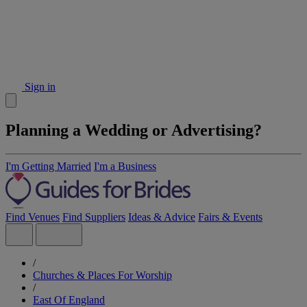
Sign in
Planning a Wedding or Advertising?
I'm Getting Married
I'm a Business
Find Venues
Find Suppliers
Ideas & Advice
Fairs & Events
/
Churches & Places For Worship
/
East Of England