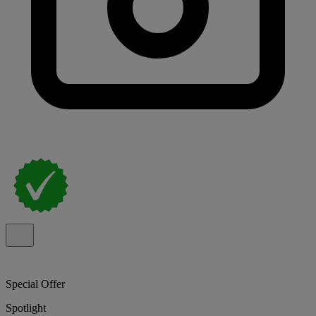
Special Offer
Spotlight