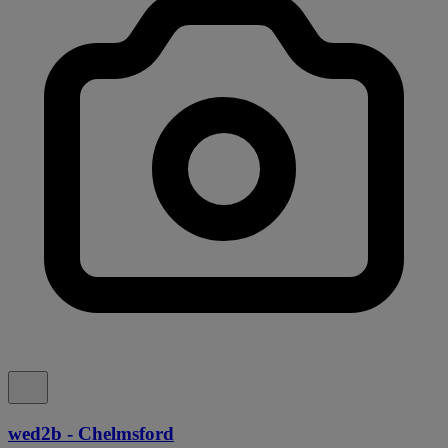
wed2b - Chelmsford