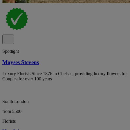
Spotlight
Moyses Stevens
Luxury Florists Since 1876 in Chelsea, providing luxury flowers for
Couples for over 100 years
South London
from £500
Florists