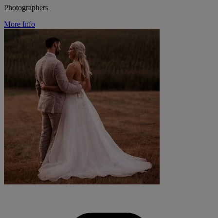
Photographers
More Info