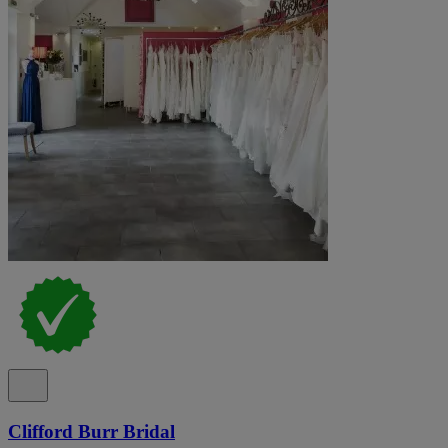
Clifford Burr Bridal