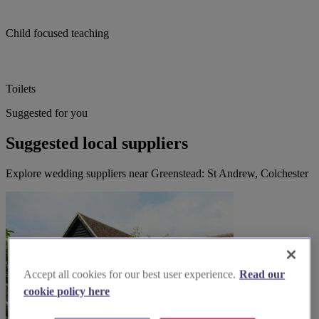
Child focused teaching
Toilets
Suggested for you
Suggested local suppliers
Explore wedding suppliers near Greenstead: St Andrew, Colchester
Accept all cookies for our best user experience.
Read our
cookie policy here