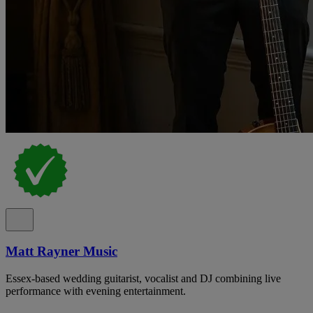
Matt Rayner Music
Essex-based wedding guitarist, vocalist and DJ combining live
performance with evening entertainment.