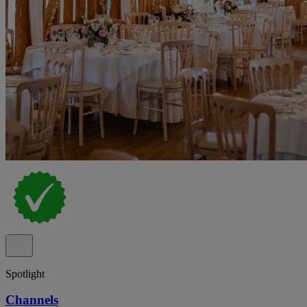
Spotlight
Channels