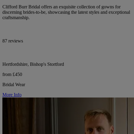
Clifford Burr Bridal offers an exquisite collection of gowns for
discerning brides-to-be, showcasing the latest styles and exceptional
craftsmanship.
87 reviews
Hertfordshire, Bishop's Stortford
from £450
Bridal Wear
More Info