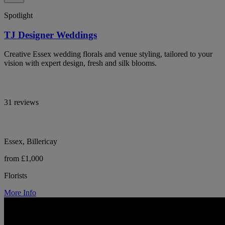
Spotlight
TJ Designer Weddings
Creative Essex wedding florals and venue styling, tailored to your
vision with expert design, fresh and silk blooms.
31 reviews
Essex, Billericay
from £1,000
Florists
More Info