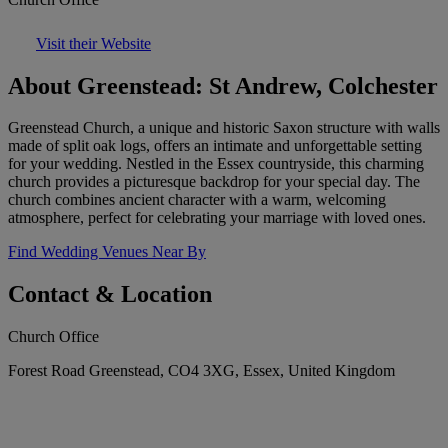
Visit their Website
About Greenstead: St Andrew, Colchester
Greenstead Church, a unique and historic Saxon structure with walls
made of split oak logs, offers an intimate and unforgettable setting
for your wedding. Nestled in the Essex countryside, this charming
church provides a picturesque backdrop for your special day. The
church combines ancient character with a warm, welcoming
atmosphere, perfect for celebrating your marriage with loved ones.
Find Wedding Venues Near By
Contact & Location
Church Office
Forest Road Greenstead, CO4 3XG, Essex, United Kingdom