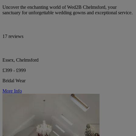
Uncover the enchanting world of Wed2B Chelmsford, your
sanctuary for unforgettable wedding gowns and exceptional service.
17 reviews
Essex, Chelmsford
£399 - £999
Bridal Wear
More Info