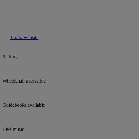
Go to website
Parking
Wheelchair accessible
Guidebooks available
Live music