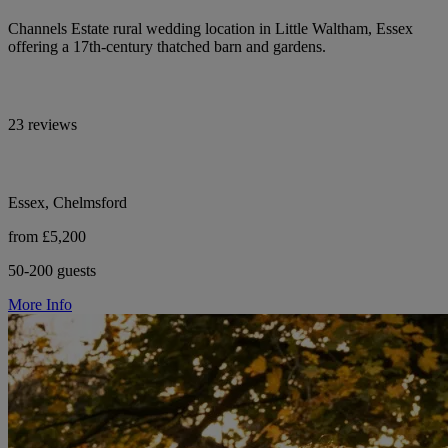
Channels Estate rural wedding location in Little Waltham, Essex
offering a 17th-century thatched barn and gardens.
23 reviews
Essex, Chelmsford
from £5,200
50-200 guests
More Info