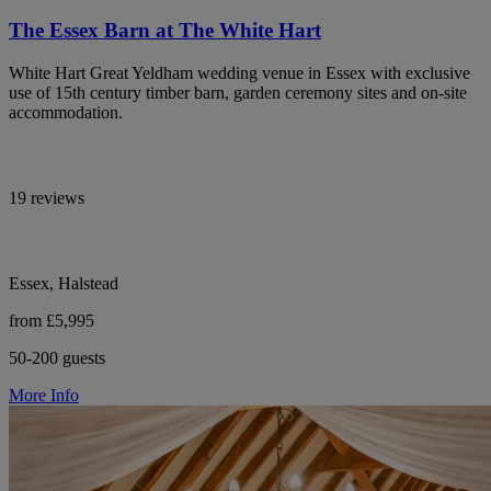
The Essex Barn at The White Hart
White Hart Great Yeldham wedding venue in Essex with exclusive
use of 15th century timber barn, garden ceremony sites and on-site
accommodation.
19 reviews
Essex, Halstead
from £5,995
50-200 guests
More Info