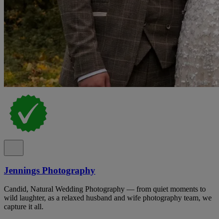
Jennings Photography
Candid, Natural Wedding Photography — from quiet moments to
wild laughter, as a relaxed husband and wife photography team, we
capture it all.