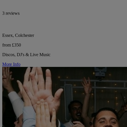
3 reviews
Essex, Colchester
from £350
Discos, DJ's & Live Music
More Info