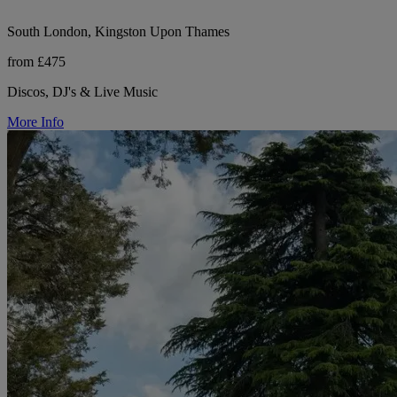
South London, Kingston Upon Thames
from £475
Discos, DJ's & Live Music
More Info