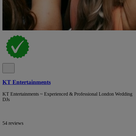
KT Entertainments
KT Entertainments ~ Experienced & Professional London Wedding
DJs
54 reviews