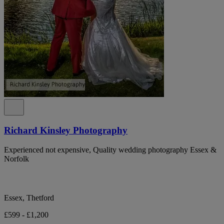
Richard Kinsley Photography
Experienced not expensive, Quality wedding photography Essex &
Norfolk
Essex, Thetford
£599 - £1,200