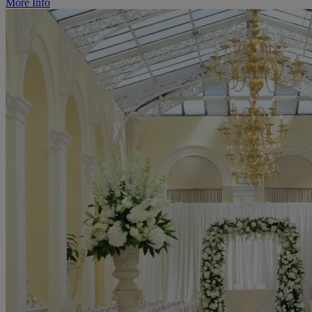
More Info