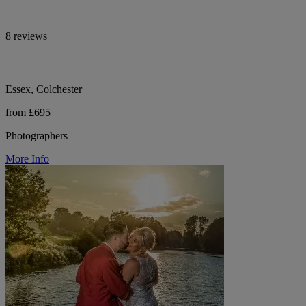
8 reviews
Essex, Colchester
from £695
Photographers
More Info