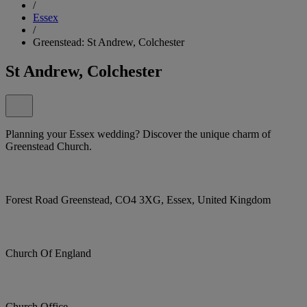
/
Essex
/
Greenstead: St Andrew, Colchester
St Andrew, Colchester
Planning your Essex wedding? Discover the unique charm of
Greenstead Church.
Forest Road Greenstead, CO4 3XG, Essex, United Kingdom
Church Of England
Church Office