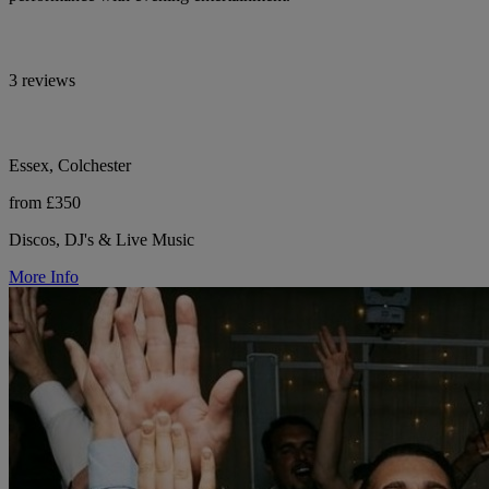
3 reviews
Essex, Colchester
from £350
Discos, DJ's & Live Music
More Info