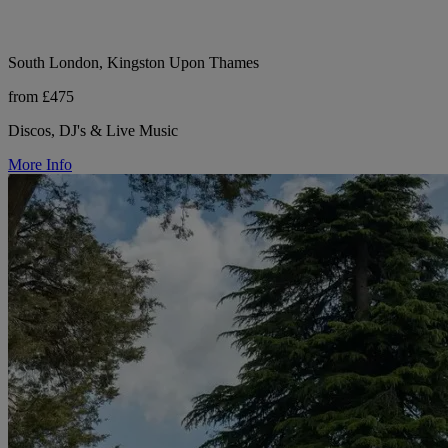
South London, Kingston Upon Thames
from £475
Discos, DJ's & Live Music
More Info