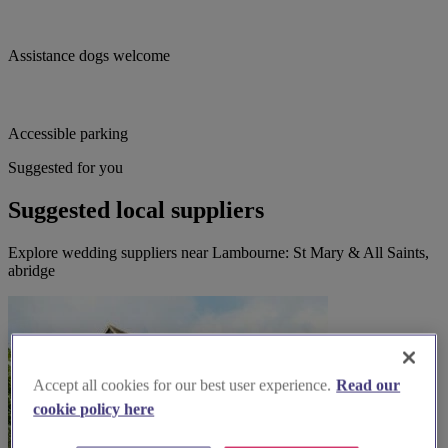
Assistance dogs welcome
Accessible parking
Suggested for you
Suggested local suppliers
Explore wedding suppliers near Lambourne: St Mary & All Saints,
abridge
Accept all cookies for our best user experience.
Read our
cookie policy here