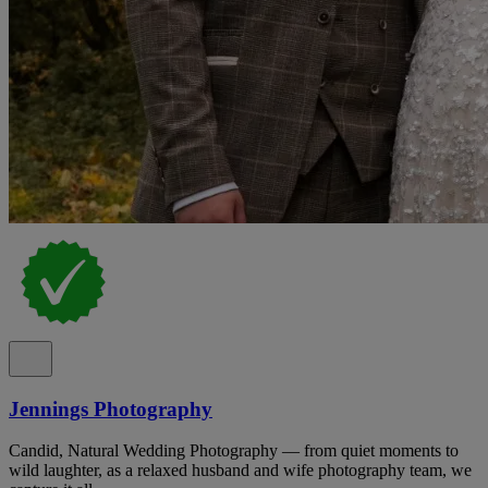
Jennings Photography
Candid, Natural Wedding Photography — from quiet moments to
wild laughter, as a relaxed husband and wife photography team, we