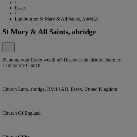
/
Essex
/
Lambourne: St Mary & All Saints, Abridge
St Mary & All Saints, abridge
Planning your Essex wedding? Discover the historic charm of
Lambourne Church.
Church Lane, abridge, RM4 1AH, Essex, United Kingdom
Church Of England
Church Office