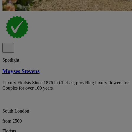
Spotlight
Moyses Stevens
Luxury Florists Since 1876 in Chelsea, providing luxury flowers for
Couples for over 100 years
South London
from £500
Florists