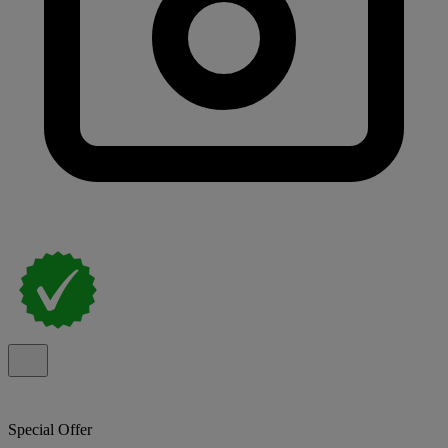
Special Offer