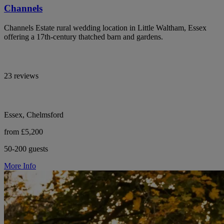
Channels
Channels Estate rural wedding location in Little Waltham, Essex
offering a 17th-century thatched barn and gardens.
23 reviews
Essex, Chelmsford
from £5,200
50-200 guests
More Info