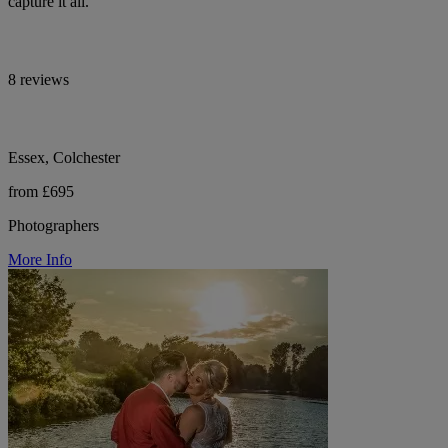
capture it all.
8 reviews
Essex, Colchester
from £695
Photographers
More Info