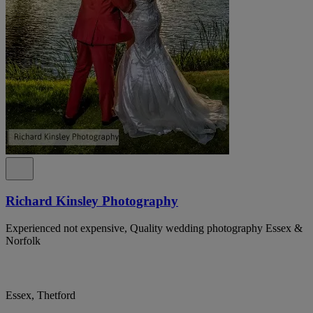
Richard Kinsley Photography
Experienced not expensive, Quality wedding photography Essex &
Norfolk
Essex, Thetford