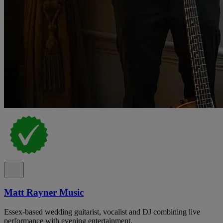
Matt Rayner Music
Essex-based wedding guitarist, vocalist and DJ combining live
performance with evening entertainment.