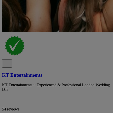
KT Entertainments
KT Entertainments ~ Experienced & Professional London Wedding
DJs
54 reviews