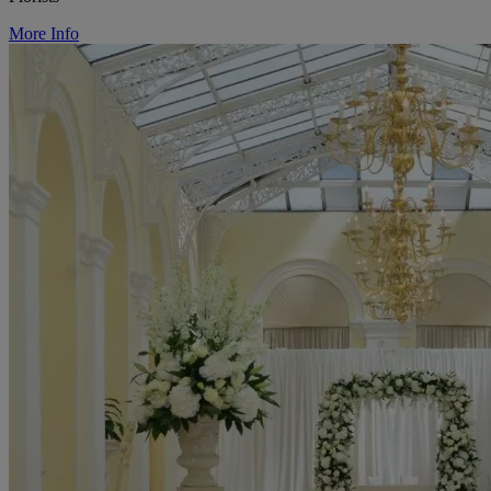
More Info