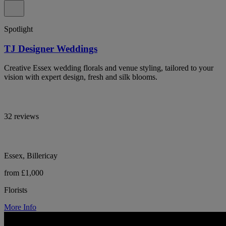
Spotlight
TJ Designer Weddings
Creative Essex wedding florals and venue styling, tailored to your
vision with expert design, fresh and silk blooms.
32 reviews
Essex, Billericay
from £1,000
Florists
More Info