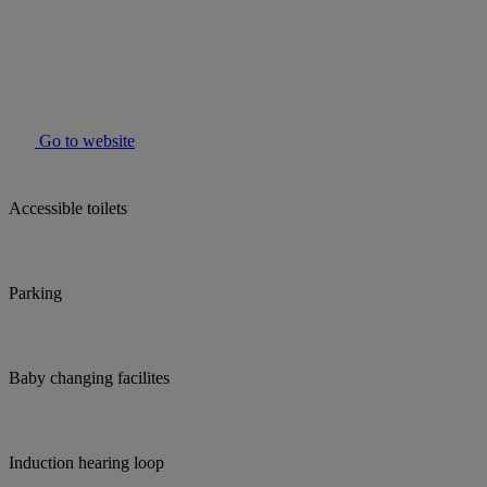
Go to website
Accessible toilets
Parking
Baby changing facilites
Induction hearing loop