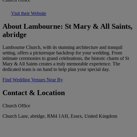
Visit their Website
About Lambourne: St Mary & All Saints,
abridge
Lambourne Church, with its stunning architecture and tranquil
setting, offers a picturesque backdrop for your wedding. From
intimate ceremonies to grand celebrations, the historic charm of St
Mary & All Saints creates a truly memorable experience. The
dedicated team is on hand to help plan your special day.
Find Wedding Venues Near By
Contact & Location
Church Office
Church Lane, abridge, RM4 1AH, Essex, United Kingdom