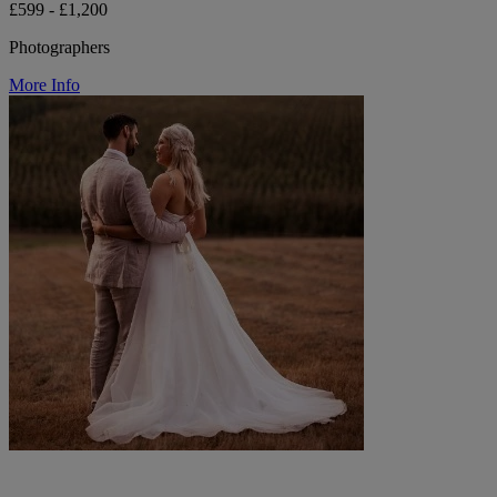
£599 - £1,200
Photographers
More Info