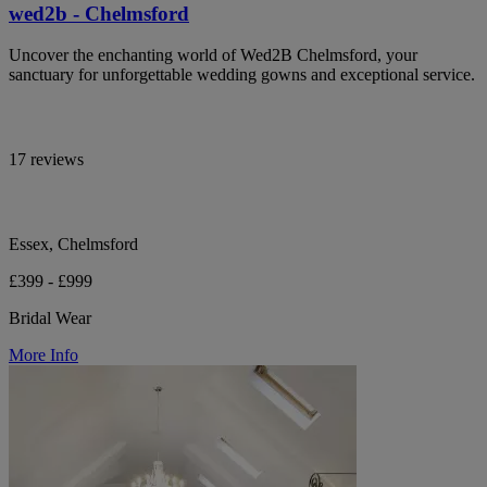
wed2b - Chelmsford
Uncover the enchanting world of Wed2B Chelmsford, your
sanctuary for unforgettable wedding gowns and exceptional service.
17 reviews
Essex, Chelmsford
£399 - £999
Bridal Wear
More Info