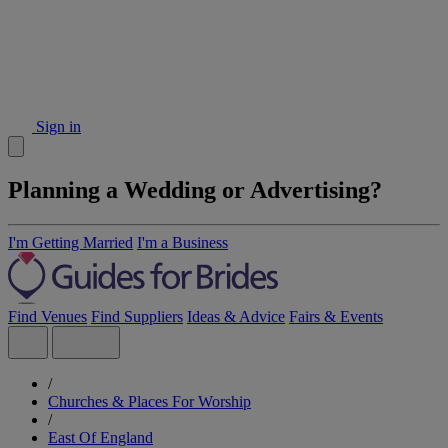
Sign in
Planning a Wedding or Advertising?
I'm Getting Married
I'm a Business
Find Venues
Find Suppliers
Ideas & Advice
Fairs & Events
/
Churches & Places For Worship
/
East Of England