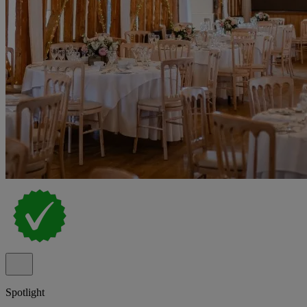
Spotlight