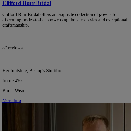
Clifford Burr Bridal
Clifford Burr Bridal offers an exquisite collection of gowns for
discerning brides-to-be, showcasing the latest styles and exceptional
craftsmanship.
87 reviews
Hertfordshire, Bishop's Stortford
from £450
Bridal Wear
More Info