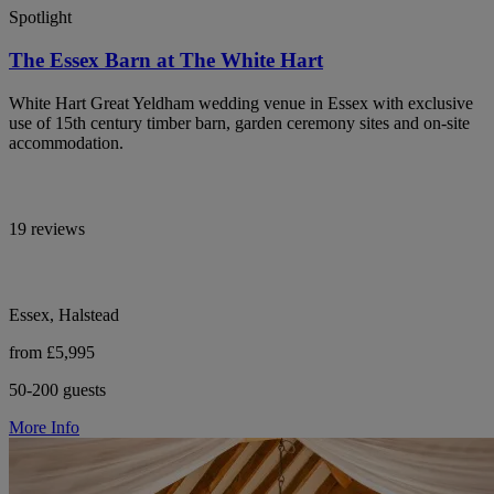
Spotlight
The Essex Barn at The White Hart
White Hart Great Yeldham wedding venue in Essex with exclusive
use of 15th century timber barn, garden ceremony sites and on-site
accommodation.
19 reviews
Essex, Halstead
from £5,995
50-200 guests
More Info