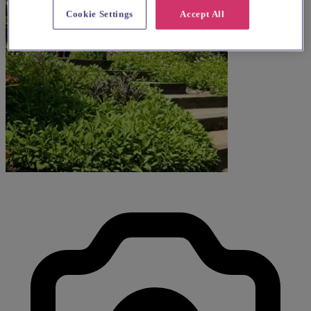
Cookie Settings
Accept All