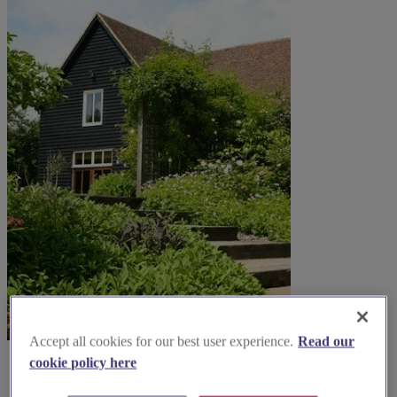
Accept all cookies for our best user experience.
Read our
cookie policy here