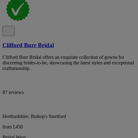
Clifford Burr Bridal
Clifford Burr Bridal offers an exquisite collection of gowns for
discerning brides-to-be, showcasing the latest styles and exceptional
craftsmanship.
87 reviews
Hertfordshire, Bishop's Stortford
from £450
Bridal Wear