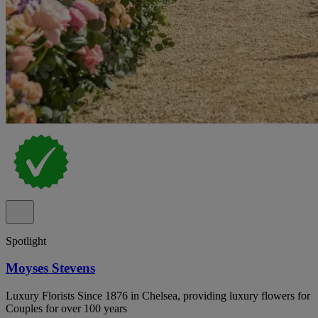
Spotlight
Moyses Stevens
Luxury Florists Since 1876 in Chelsea, providing luxury flowers for
Couples for over 100 years