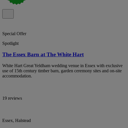
Special Offer
Spotlight
The Essex Barn at The White Hart
White Hart Great Yeldham wedding venue in Essex with exclusive
use of 15th century timber barn, garden ceremony sites and on-site
accommodation.
19 reviews
Essex, Halstead