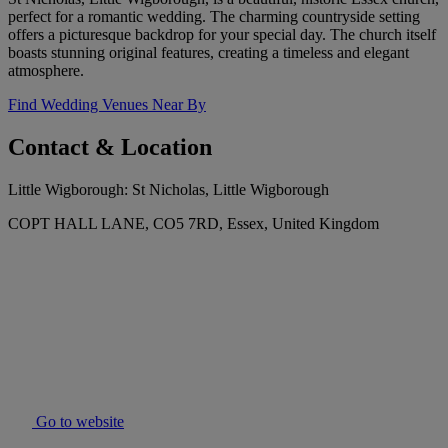
perfect for a romantic wedding. The charming countryside setting
offers a picturesque backdrop for your special day. The church itself
boasts stunning original features, creating a timeless and elegant
atmosphere.
Find Wedding Venues Near By
Contact & Location
Little Wigborough: St Nicholas, Little Wigborough
COPT HALL LANE, CO5 7RD, Essex, United Kingdom
Go to website