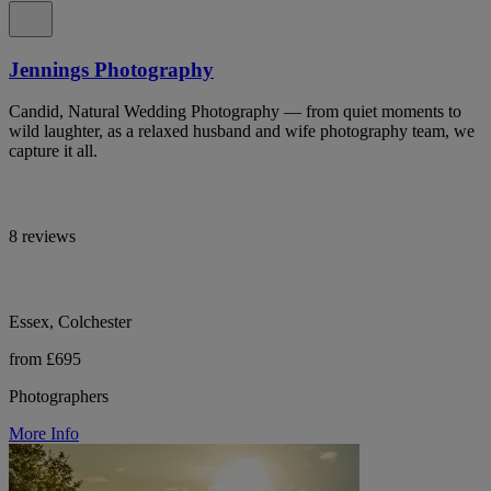
Jennings Photography
Candid, Natural Wedding Photography — from quiet moments to
wild laughter, as a relaxed husband and wife photography team, we
capture it all.
8 reviews
Essex, Colchester
from £695
Photographers
More Info