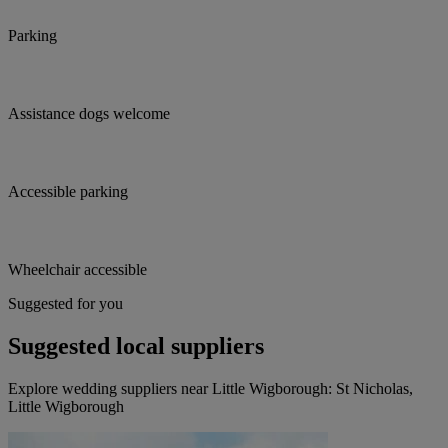
Parking
Assistance dogs welcome
Accessible parking
Wheelchair accessible
Suggested for you
Suggested local suppliers
Explore wedding suppliers near Little Wigborough: St Nicholas,
Little Wigborough