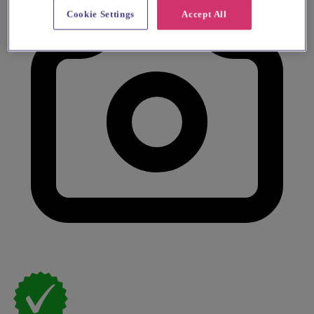
Cookie Settings
Accept All