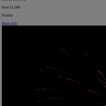
from £1,000
Florists
More Info