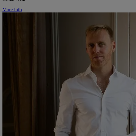
More Info