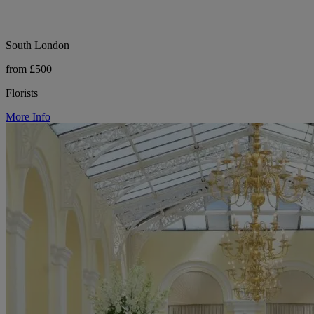
South London
from £500
Florists
More Info