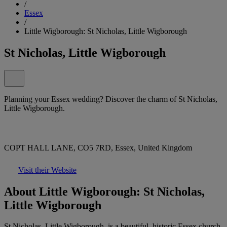
/
Essex
/
Little Wigborough: St Nicholas, Little Wigborough
St Nicholas, Little Wigborough
Planning your Essex wedding? Discover the charm of St Nicholas,
Little Wigborough.
COPT HALL LANE, CO5 7RD, Essex, United Kingdom
Visit their Website
About Little Wigborough: St Nicholas,
Little Wigborough
St Nicholas, Little Wigborough, is a beautiful, historic Essex church,