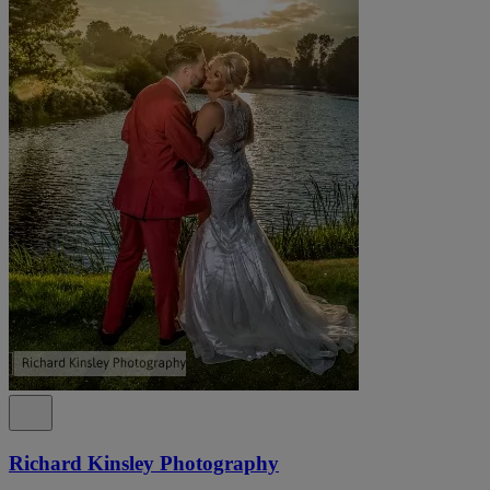
Richard Kinsley Photography