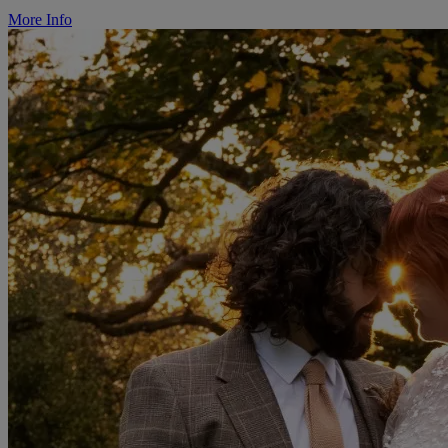
More Info