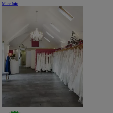
More Info