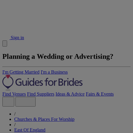
Sign in
Planning a Wedding or Advertising?
I'm Getting Married
I'm a Business
Find Venues
Find Suppliers
Ideas & Advice
Fairs & Events
/
Churches & Places For Worship
/
East Of England