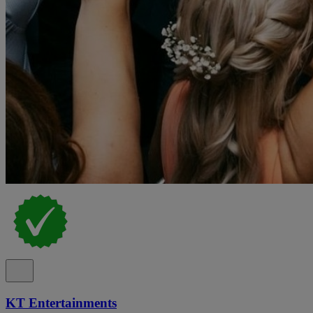
KT Entertainments