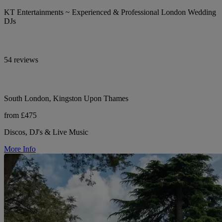
KT Entertainments ~ Experienced & Professional London Wedding
DJs
54 reviews
South London, Kingston Upon Thames
from £475
Discos, DJ's & Live Music
More Info