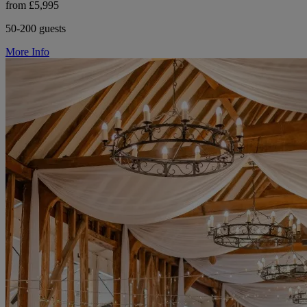
from £5,995
50-200 guests
More Info