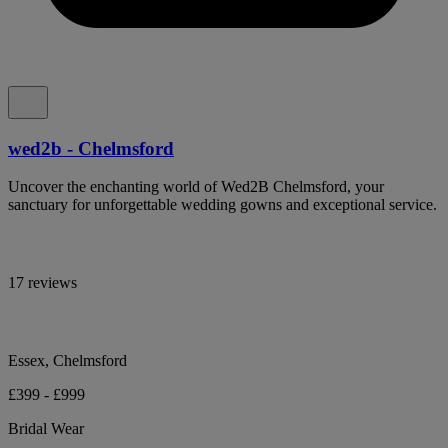
wed2b - Chelmsford
Uncover the enchanting world of Wed2B Chelmsford, your
sanctuary for unforgettable wedding gowns and exceptional service.
17 reviews
Essex, Chelmsford
£399 - £999
Bridal Wear