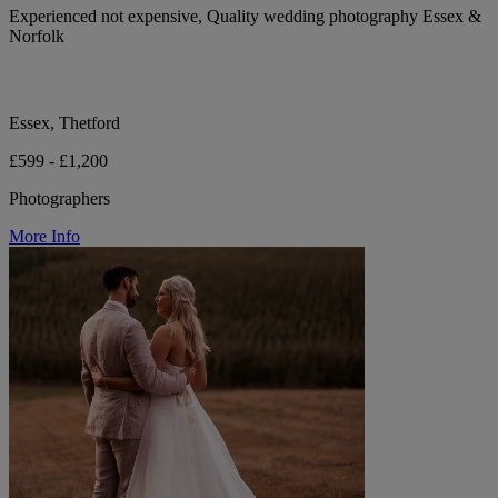
Experienced not expensive, Quality wedding photography Essex &
Norfolk
Essex, Thetford
£599 - £1,200
Photographers
More Info