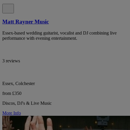
Matt Rayner Music
Essex-based wedding guitarist, vocalist and DJ combining live
performance with evening entertainment.
3 reviews
Essex, Colchester
from £350
Discos, DJ's & Live Music
More Info