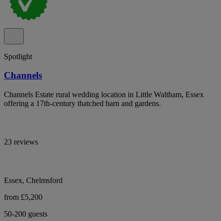
Spotlight
Channels
Channels Estate rural wedding location in Little Waltham, Essex
offering a 17th-century thatched barn and gardens.
23 reviews
Essex, Chelmsford
from £5,200
50-200 guests