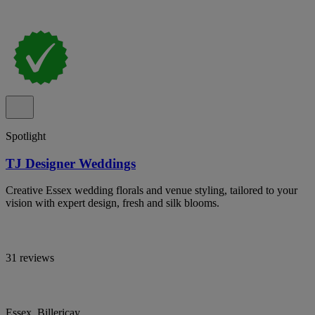
Spotlight
TJ Designer Weddings
Creative Essex wedding florals and venue styling, tailored to your
vision with expert design, fresh and silk blooms.
31 reviews
Essex, Billericay