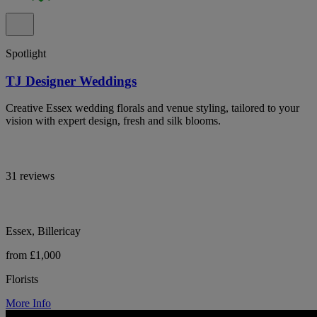
Spotlight
TJ Designer Weddings
Creative Essex wedding florals and venue styling, tailored to your
vision with expert design, fresh and silk blooms.
31 reviews
Essex, Billericay
from £1,000
Florists
More Info