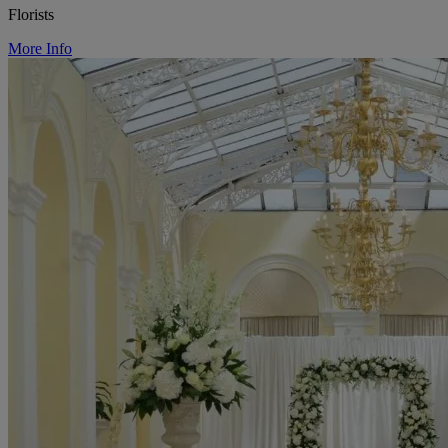
Florists
More Info