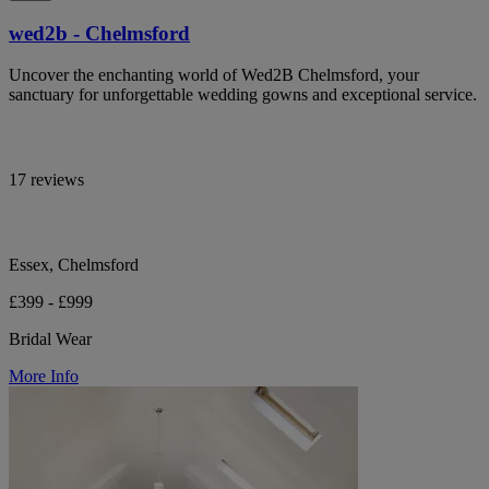
wed2b - Chelmsford
Uncover the enchanting world of Wed2B Chelmsford, your
sanctuary for unforgettable wedding gowns and exceptional service.
17 reviews
Essex, Chelmsford
£399 - £999
Bridal Wear
More Info