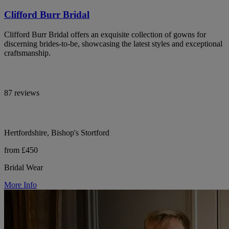
Clifford Burr Bridal
Clifford Burr Bridal offers an exquisite collection of gowns for
discerning brides-to-be, showcasing the latest styles and exceptional
craftsmanship.
87 reviews
Hertfordshire, Bishop's Stortford
from £450
Bridal Wear
More Info