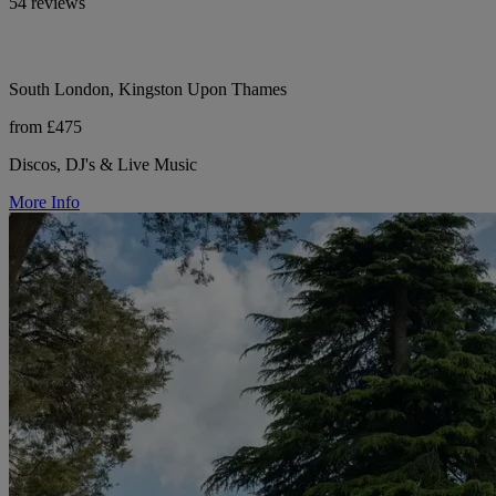
54 reviews
South London, Kingston Upon Thames
from £475
Discos, DJ's & Live Music
More Info