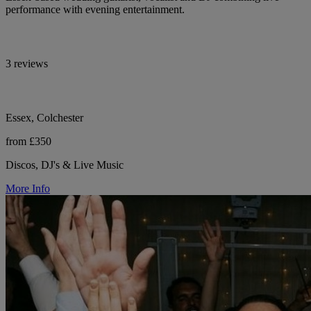
performance with evening entertainment.
3 reviews
Essex, Colchester
from £350
Discos, DJ's & Live Music
More Info