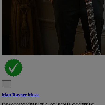
Matt Rayner Music
Essex-based wedding guitarist, vocalist and DJ combining live