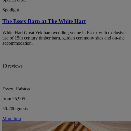
Spotlight
The Essex Barn at The White Hart
White Hart Great Yeldham wedding venue in Essex with exclusive
use of 15th century timber barn, garden ceremony sites and on-site
accommodation.
19 reviews
Essex, Halstead
from £5,995
50-200 guests
More Info