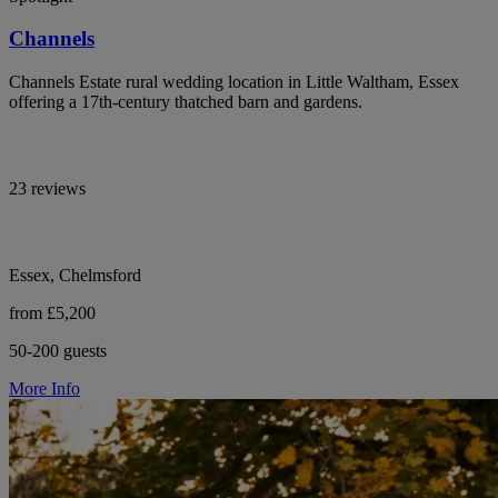
Channels
Channels Estate rural wedding location in Little Waltham, Essex
offering a 17th-century thatched barn and gardens.
23 reviews
Essex, Chelmsford
from £5,200
50-200 guests
More Info