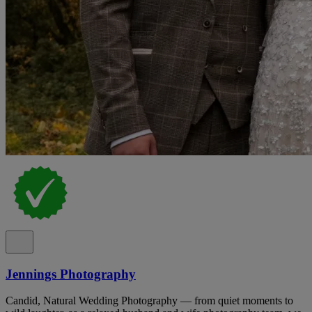
Jennings Photography
Candid, Natural Wedding Photography — from quiet moments to