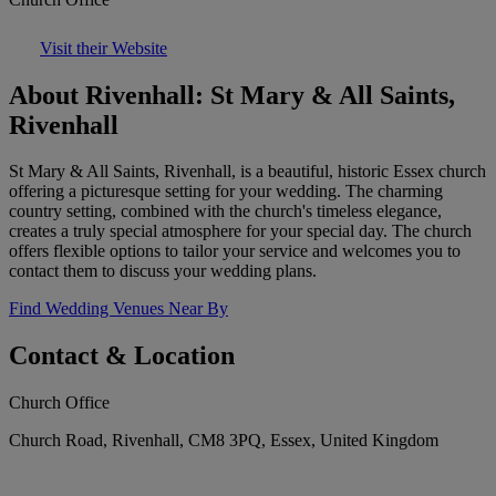
Visit their Website
About Rivenhall: St Mary & All Saints,
Rivenhall
St Mary & All Saints, Rivenhall, is a beautiful, historic Essex church
offering a picturesque setting for your wedding. The charming
country setting, combined with the church's timeless elegance,
creates a truly special atmosphere for your special day. The church
offers flexible options to tailor your service and welcomes you to
contact them to discuss your wedding plans.
Find Wedding Venues Near By
Contact & Location
Church Office
Church Road, Rivenhall, CM8 3PQ, Essex, United Kingdom