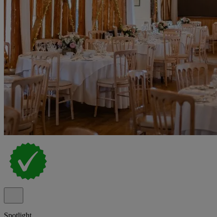
Spotlight