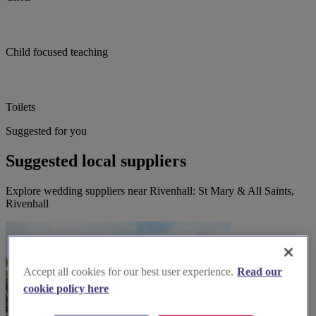
Child focused teaching
Toilets
Suggested for you
Suggested local suppliers
Explore wedding suppliers near Rivenhall: St Mary & All Saints,
Rivenhall
Accept all cookies for our best user experience.
Read our
cookie policy here