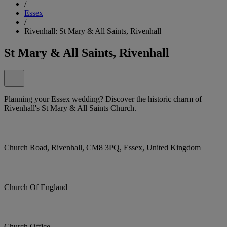
/
Essex
/
Rivenhall: St Mary & All Saints, Rivenhall
St Mary & All Saints, Rivenhall
Planning your Essex wedding? Discover the historic charm of
Rivenhall's St Mary & All Saints Church.
Church Road, Rivenhall, CM8 3PQ, Essex, United Kingdom
Church Of England
Church Office