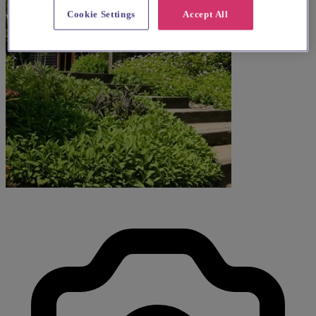
Cookie Settings
Accept All