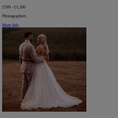
£599 - £1,200
Photographers
More Info