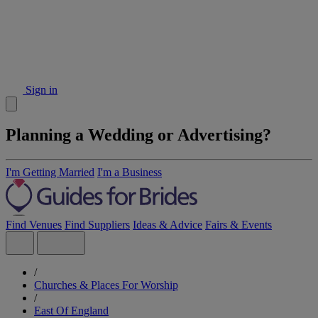
Sign in
Planning a Wedding or Advertising?
I'm Getting Married
I'm a Business
Find Venues
Find Suppliers
Ideas & Advice
Fairs & Events
/
Churches & Places For Worship
/
East Of England