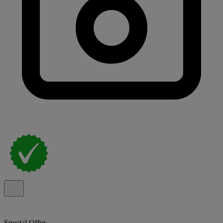
Special Offer