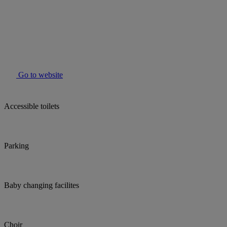
Go to website
Accessible toilets
Parking
Baby changing facilites
Choir