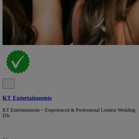
KT Entertainments
KT Entertainments ~ Experienced & Professional London Wedding
DJs