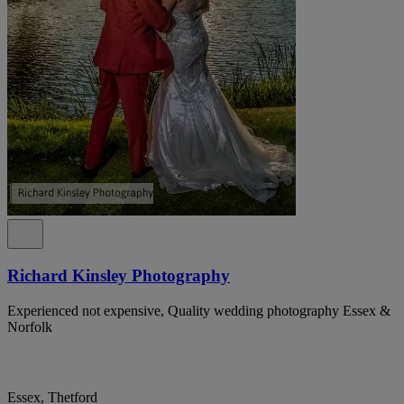
Richard Kinsley Photography
Experienced not expensive, Quality wedding photography Essex &
Norfolk
Essex, Thetford