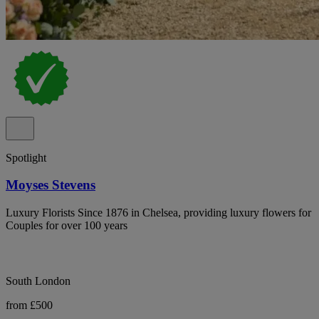
Spotlight
Moyses Stevens
Luxury Florists Since 1876 in Chelsea, providing luxury flowers for
Couples for over 100 years
South London
from £500