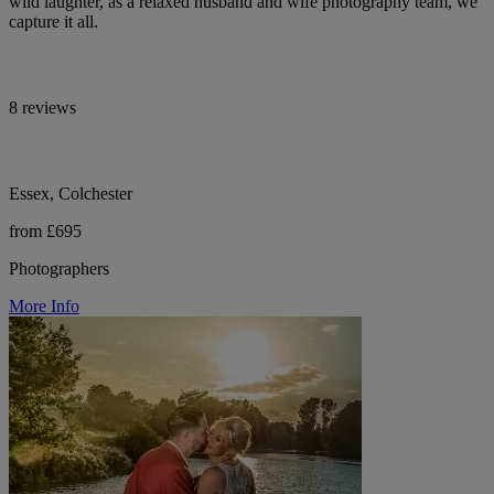
wild laughter, as a relaxed husband and wife photography team, we
capture it all.
8 reviews
Essex, Colchester
from £695
Photographers
More Info