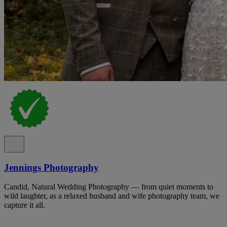
Jennings Photography
Candid, Natural Wedding Photography — from quiet moments to
wild laughter, as a relaxed husband and wife photography team, we
capture it all.