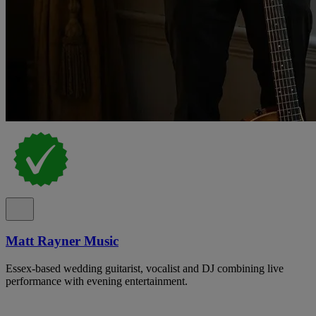
Matt Rayner Music
Essex-based wedding guitarist, vocalist and DJ combining live
performance with evening entertainment.