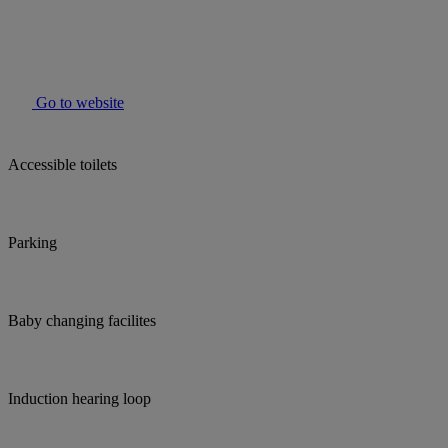
Go to website
Accessible toilets
Parking
Baby changing facilites
Induction hearing loop