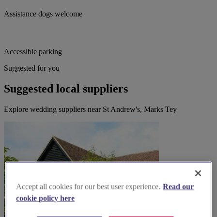
Assistance dogs welcome
Accessible parking
Suggested for you
Suggested local suppliers
Explore wedding suppliers near St Andrew's, Marks Tey
Accept all cookies for our best user experience.
Read our
cookie policy here