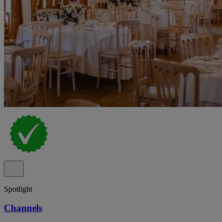
Spotlight
Channels