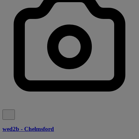
wed2b - Chelmsford