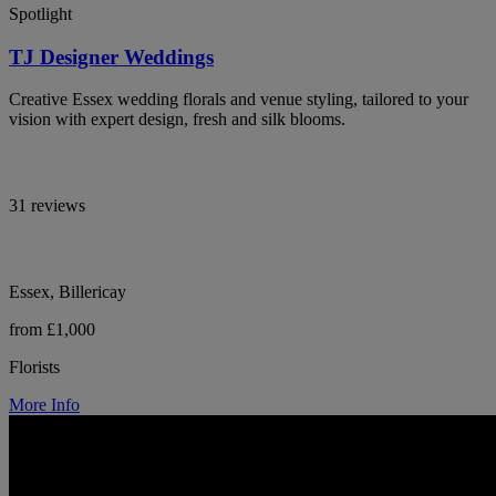
Spotlight
TJ Designer Weddings
Creative Essex wedding florals and venue styling, tailored to your
vision with expert design, fresh and silk blooms.
31 reviews
Essex, Billericay
from £1,000
Florists
More Info