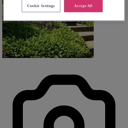
Cookie Settings
Accept All