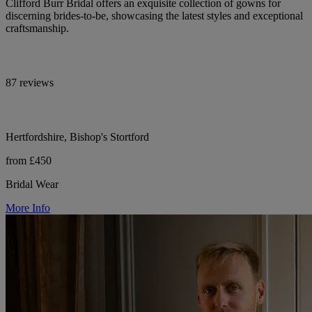
Clifford Burr Bridal offers an exquisite collection of gowns for
discerning brides-to-be, showcasing the latest styles and exceptional
craftsmanship.
87 reviews
Hertfordshire, Bishop's Stortford
from £450
Bridal Wear
More Info