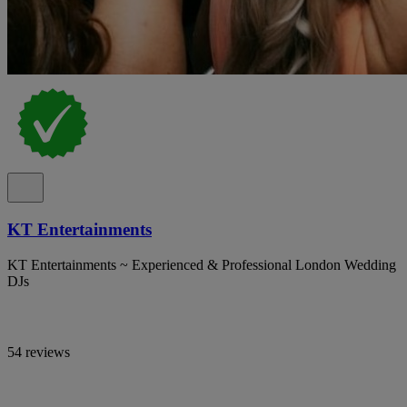
KT Entertainments
KT Entertainments ~ Experienced & Professional London Wedding
DJs
54 reviews