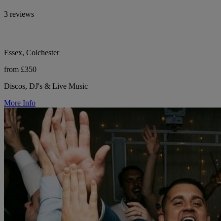
3 reviews
Essex, Colchester
from £350
Discos, DJ's & Live Music
More Info