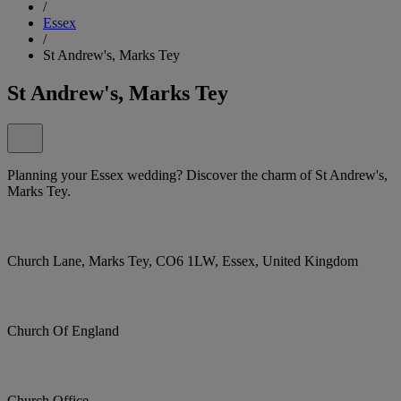
/
Essex
/
St Andrew's, Marks Tey
St Andrew's, Marks Tey
Planning your Essex wedding? Discover the charm of St Andrew's,
Marks Tey.
Church Lane, Marks Tey, CO6 1LW, Essex, United Kingdom
Church Of England
Church Office