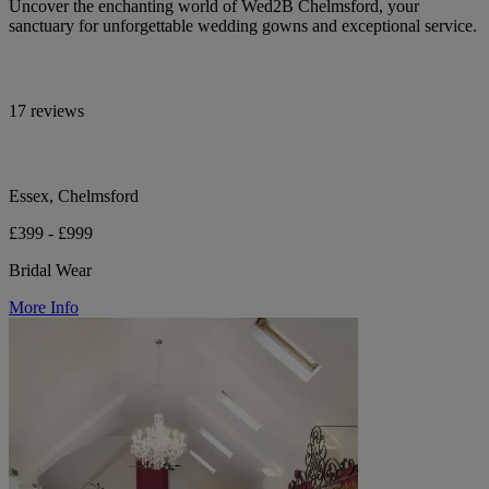
Uncover the enchanting world of Wed2B Chelmsford, your
sanctuary for unforgettable wedding gowns and exceptional service.
17 reviews
Essex, Chelmsford
£399 - £999
Bridal Wear
More Info