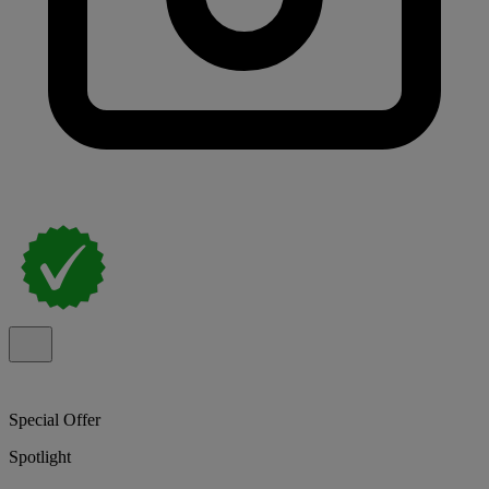
Special Offer
Spotlight