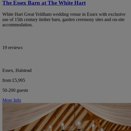
The Essex Barn at The White Hart
White Hart Great Yeldham wedding venue in Essex with exclusive
use of 15th century timber barn, garden ceremony sites and on-site
accommodation.
19 reviews
Essex, Halstead
from £5,995
50-200 guests
More Info