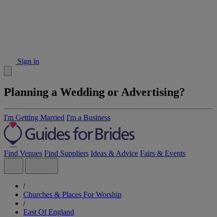
Sign in
Planning a Wedding or Advertising?
I'm Getting Married
I'm a Business
Find Venues
Find Suppliers
Ideas & Advice
Fairs & Events
/
Churches & Places For Worship
/
East Of England