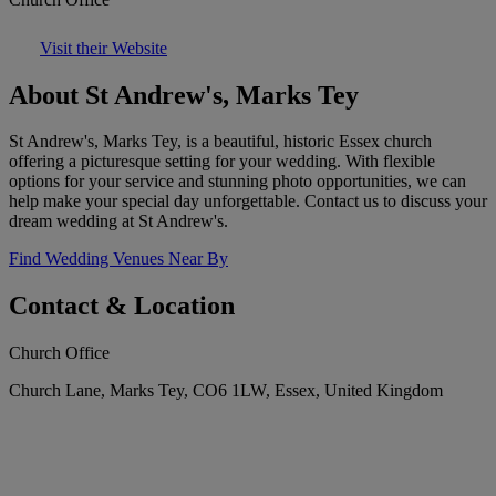
Visit their Website
About St Andrew's, Marks Tey
St Andrew's, Marks Tey, is a beautiful, historic Essex church
offering a picturesque setting for your wedding. With flexible
options for your service and stunning photo opportunities, we can
help make your special day unforgettable. Contact us to discuss your
dream wedding at St Andrew's.
Find Wedding Venues Near By
Contact & Location
Church Office
Church Lane, Marks Tey, CO6 1LW, Essex, United Kingdom