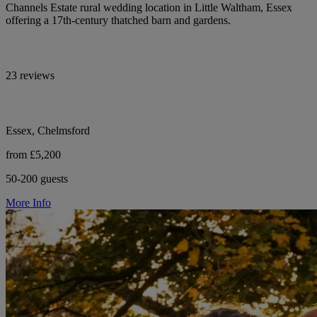
Channels Estate rural wedding location in Little Waltham, Essex
offering a 17th-century thatched barn and gardens.
23 reviews
Essex, Chelmsford
from £5,200
50-200 guests
More Info