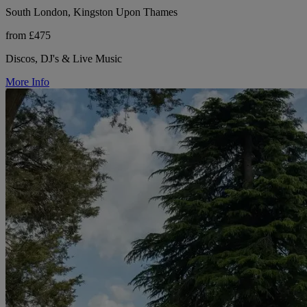
South London, Kingston Upon Thames
from £475
Discos, DJ's & Live Music
More Info