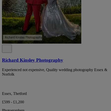
Richard Kinsley Photography
Experienced not expensive, Quality wedding photography Essex &
Norfolk
Essex, Thetford
£599 - £1,200
Photographers