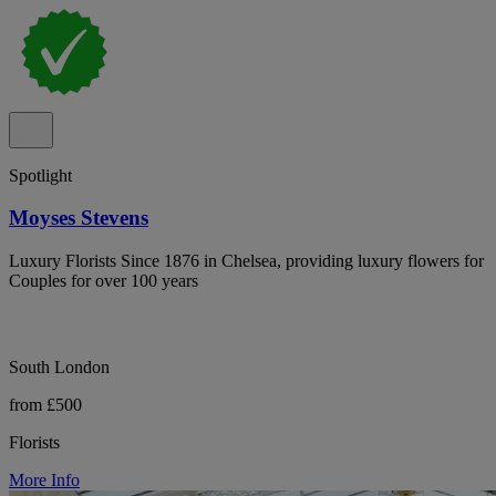
Spotlight
Moyses Stevens
Luxury Florists Since 1876 in Chelsea, providing luxury flowers for
Couples for over 100 years
South London
from £500
Florists
More Info