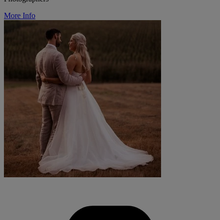
More Info