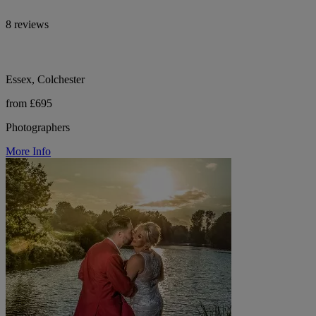
8 reviews
Essex, Colchester
from £695
Photographers
More Info