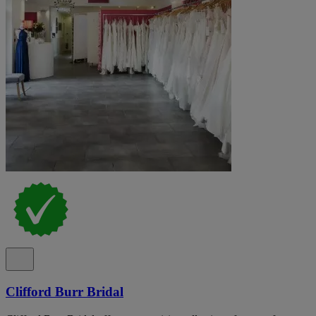
Clifford Burr Bridal