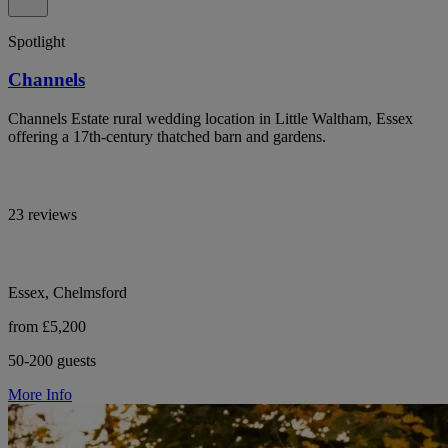
Spotlight
Channels
Channels Estate rural wedding location in Little Waltham, Essex
offering a 17th-century thatched barn and gardens.
23 reviews
Essex, Chelmsford
from £5,200
50-200 guests
More Info