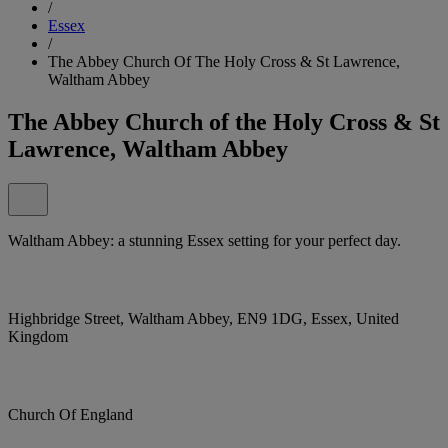
/
Essex
/
The Abbey Church Of The Holy Cross & St Lawrence,
Waltham Abbey
The Abbey Church of the Holy Cross & St
Lawrence, Waltham Abbey
Waltham Abbey: a stunning Essex setting for your perfect day.
Highbridge Street, Waltham Abbey, EN9 1DG, Essex, United
Kingdom
Church Of England