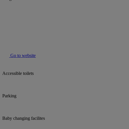
Go to website
Accessible toilets
Parking
Baby changing facilites