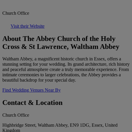
Church Office
Visit their Website
About The Abbey Church of the Holy
Cross & St Lawrence, Waltham Abbey
Waltham Abbey, a magnificent historic church in Essex, offers a
stunning setting for your wedding. Its grand architecture, rich history
and peaceful atmosphere create a truly memorable experience. From
intimate ceremonies to larger celebrations, the Abbey provides a
beautiful backdrop for your special day.
Find Wedding Venues Near By
Contact & Location
Church Office
Highbridge Street, Waltham Abbey, EN9 1DG, Essex, United
Kingdom