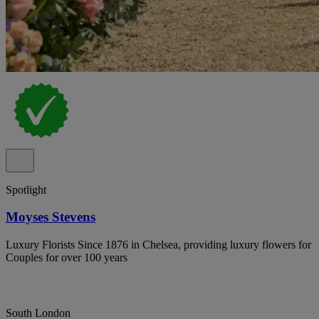
Spotlight
Moyses Stevens
Luxury Florists Since 1876 in Chelsea, providing luxury flowers for
Couples for over 100 years
South London