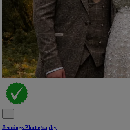
Jennings Photography