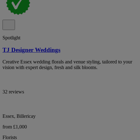
Spotlight
TJ Designer Weddings
Creative Essex wedding florals and venue styling, tailored to your
vision with expert design, fresh and silk blooms.
32 reviews
Essex, Billericay
from £1,000
Florists