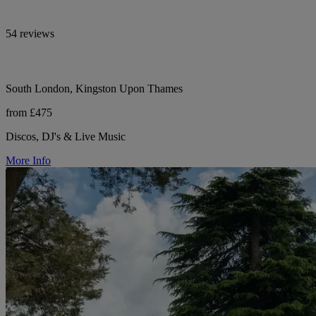
54 reviews
South London, Kingston Upon Thames
from £475
Discos, DJ's & Live Music
More Info