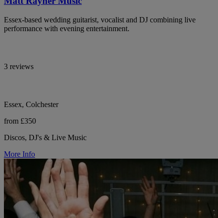
Matt Rayner Music
Essex-based wedding guitarist, vocalist and DJ combining live
performance with evening entertainment.
3 reviews
Essex, Colchester
from £350
Discos, DJ's & Live Music
More Info