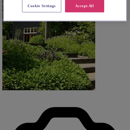
Cookie Settings
Accept All