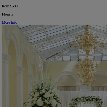
from £500
Florists
More Info