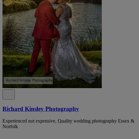
Richard Kinsley Photography
Experienced not expensive, Quality wedding photography Essex &
Norfolk