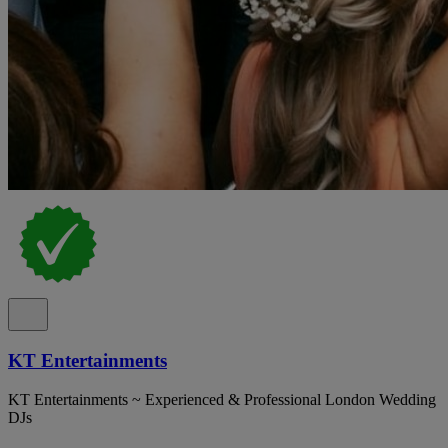
KT Entertainments
KT Entertainments ~ Experienced & Professional London Wedding
DJs