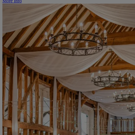
More Info