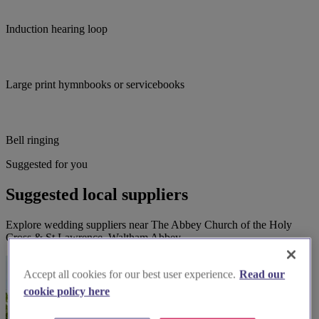
Induction hearing loop
Large print hymnbooks or servicebooks
Bell ringing
Suggested for you
Suggested local suppliers
Explore wedding suppliers near The Abbey Church of the Holy
Cross & St Lawrence, Waltham Abbey
Accept all cookies for our best user experience.
Read our
cookie policy here