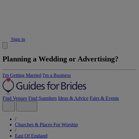
Sign in
Planning a Wedding or Advertising?
I'm Getting Married
I'm a Business
Find Venues
Find Suppliers
Ideas & Advice
Fairs & Events
/
Churches & Places For Worship
/
East Of England