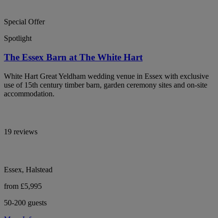
Special Offer
Spotlight
The Essex Barn at The White Hart
White Hart Great Yeldham wedding venue in Essex with exclusive
use of 15th century timber barn, garden ceremony sites and on-site
accommodation.
19 reviews
Essex, Halstead
from £5,995
50-200 guests