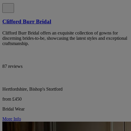
Clifford Burr Bridal
Clifford Burr Bridal offers an exquisite collection of gowns for
discerning brides-to-be, showcasing the latest styles and exceptional
craftsmanship.
87 reviews
Hertfordshire, Bishop's Stortford
from £450
Bridal Wear
More Info