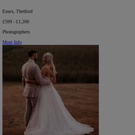
Essex, Thetford
£599 - £1,200
Photographers
More Info