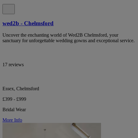
wed2b - Chelmsford
Uncover the enchanting world of Wed2B Chelmsford, your
sanctuary for unforgettable wedding gowns and exceptional service.
17 reviews
Essex, Chelmsford
£399 - £999
Bridal Wear
More Info