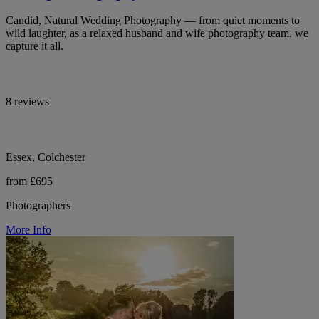
Candid, Natural Wedding Photography — from quiet moments to
wild laughter, as a relaxed husband and wife photography team, we
capture it all.
8 reviews
Essex, Colchester
from £695
Photographers
More Info