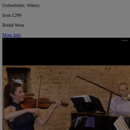
Oxfordshire, Witney
from £299
Bridal Wear
More Info