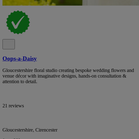
Oops-a-Daisy
Gloucestershire floral studio creating bespoke wedding flowers and
venue décor with imaginative designs, hands-on consultation &
attention to detail.
21 reviews
Gloucestershire, Cirencester