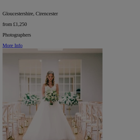
Gloucestershire, Cirencester
from £1,250
Photographers
More Info