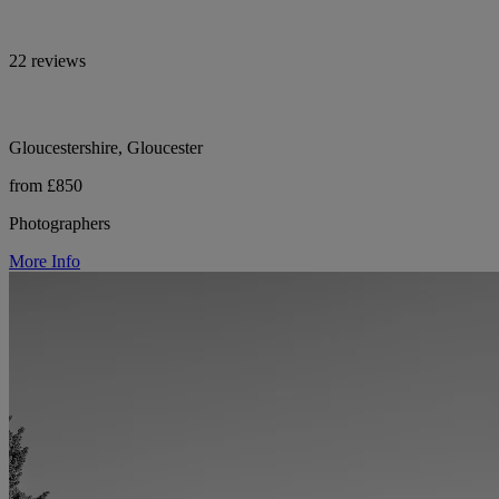
22 reviews
Gloucestershire, Gloucester
from £850
Photographers
More Info