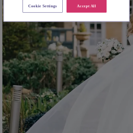
Cookie Settings
Accept All