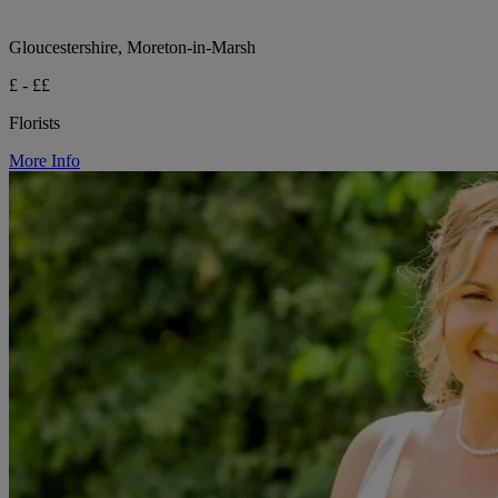
Gloucestershire, Moreton-in-Marsh
£ - ££
Florists
More Info