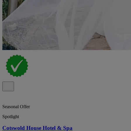
Seasonal Offer
Spotlight
Cotswold House Hotel & Spa