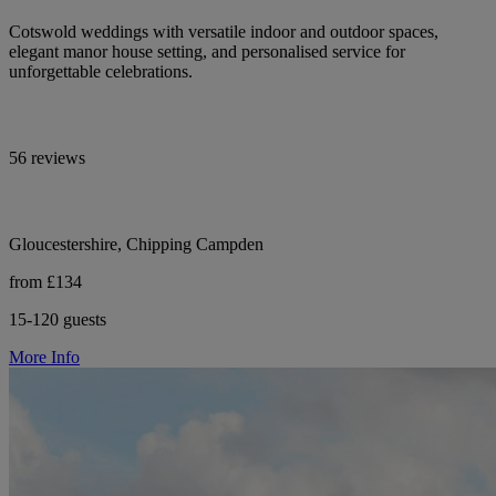
Cotswold weddings with versatile indoor and outdoor spaces,
elegant manor house setting, and personalised service for
unforgettable celebrations.
56 reviews
Gloucestershire, Chipping Campden
from £134
15-120 guests
More Info