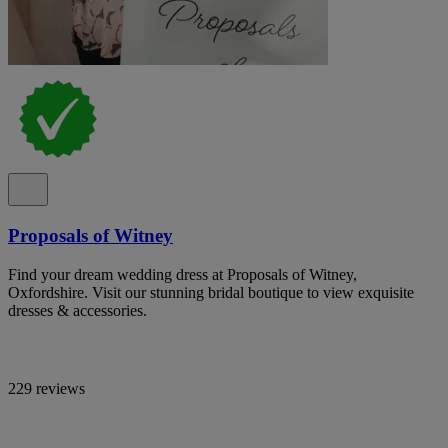
Proposals of Witney
Find your dream wedding dress at Proposals of Witney,
Oxfordshire. Visit our stunning bridal boutique to view exquisite
dresses & accessories.
229 reviews