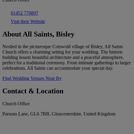
01452 770897
Visit their Website
About All Saints, Bisley
Nestled in the picturesque Cotswold village of Bisley, All Saints
Church offers a charming setting for your wedding. The historic
building boasts beautiful architecture and a peaceful atmosphere,
perfect for a traditional ceremony. From intimate gatherings to larger
celebrations, All Saints can accommodate your special day.
Find Wedding Venues Near By
Contact & Location
Church Office
Parsons Lane, GL6 7BB, Gloucestershire, United Kingdom