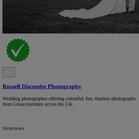
Russell Discombe Photography
Wedding photographer offering colourful, fun, timeless photographs
from Gloucestershire across the UK.
16 reviews