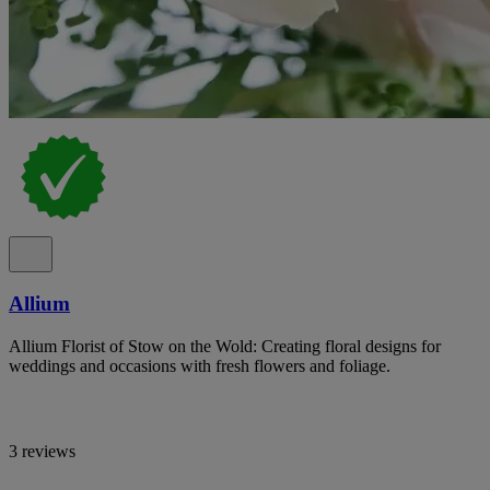
Allium
Allium Florist of Stow on the Wold: Creating floral designs for
weddings and occasions with fresh flowers and foliage.
3 reviews