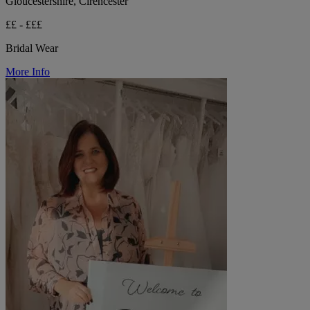
Gloucestershire, Cirencester
££ - £££
Bridal Wear
More Info