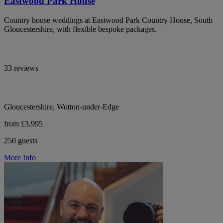
Eastwood Park House
Country house weddings at Eastwood Park Country House, South
Gloucestershire, with flexible bespoke packages.
33 reviews
Gloucestershire, Wotton-under-Edge
from £3,995
250 guests
More Info