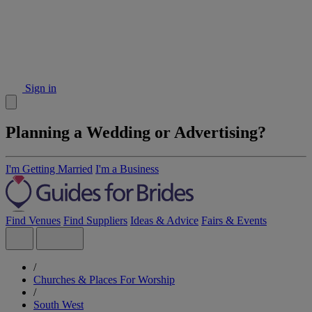
Sign in
Planning a Wedding or Advertising?
I'm Getting Married
I'm a Business
Find Venues
Find Suppliers
Ideas & Advice
Fairs & Events
/
Churches & Places For Worship
/
South West