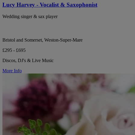
Lucy Harvey - Vocalist & Saxophonist
Wedding singer & sax player
Bristol and Somerset, Weston-Super-Mare
£295 - £695
Discos, DJ's & Live Music
More Info