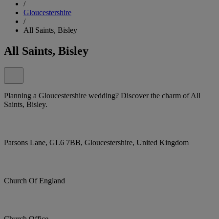
/
Gloucestershire
/
All Saints, Bisley
All Saints, Bisley
Planning a Gloucestershire wedding? Discover the charm of All
Saints, Bisley.
Parsons Lane, GL6 7BB, Gloucestershire, United Kingdom
Church Of England
Church Office