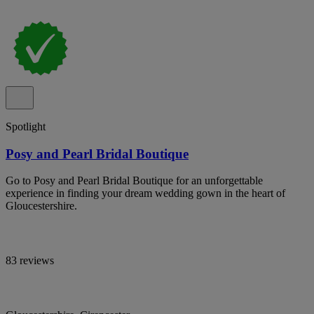
Spotlight
Posy and Pearl Bridal Boutique
Go to Posy and Pearl Bridal Boutique for an unforgettable
experience in finding your dream wedding gown in the heart of
Gloucestershire.
83 reviews