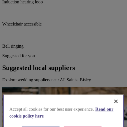
Induction hearing loop
Wheelchair accessible
Bell ringing
Suggested for you
Suggested local suppliers
Explore wedding suppliers near All Saints, Bisley
Accept all cookies for our best user experience.
Read our
cookie policy here