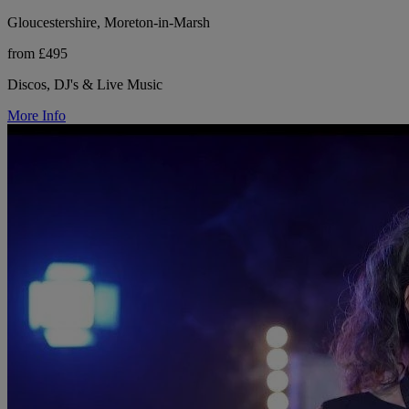
Gloucestershire, Moreton-in-Marsh
from £495
Discos, DJ's & Live Music
More Info