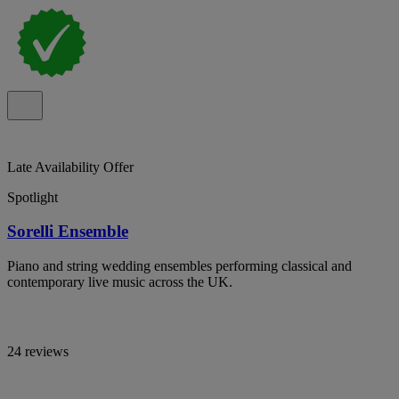
Late Availability Offer
Spotlight
Sorelli Ensemble
Piano and string wedding ensembles performing classical and
contemporary live music across the UK.
24 reviews