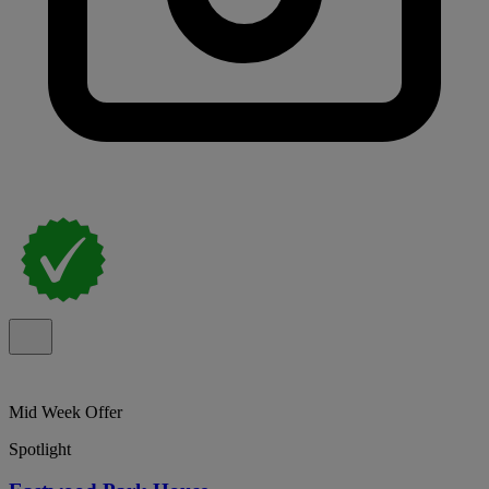
Mid Week Offer
Spotlight