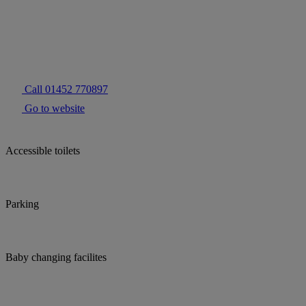
Call 01452 770897
Go to website
Accessible toilets
Parking
Baby changing facilites