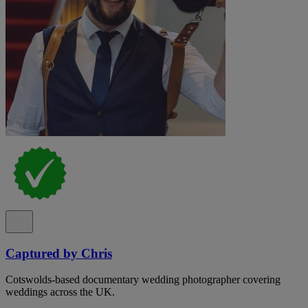
Captured by Chris
Cotswolds-based documentary wedding photographer covering
weddings across the UK.