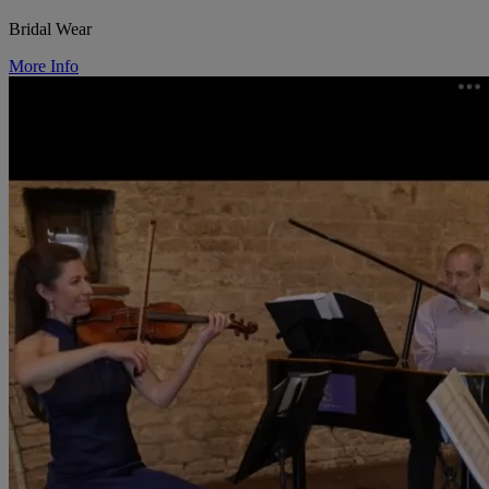
Bridal Wear
More Info