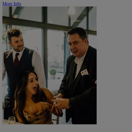
More Info