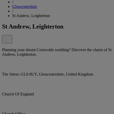
/
Gloucestershire
/
St Andrew, Leighterton
St Andrew, Leighterton
Planning your dream Cotswolds wedding? Discover the charm of St
Andrew, Leighterton.
The Street, GL8 8UY, Gloucestershire, United Kingdom
Church Of England
Church Office