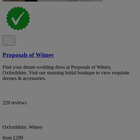
Proposals of Witney
Find your dream wedding dress at Proposals of Witney,
Oxfordshire. Visit our stunning bridal boutique to view exquisite
dresses & accessories.
229 reviews
Oxfordshire, Witney
from £299