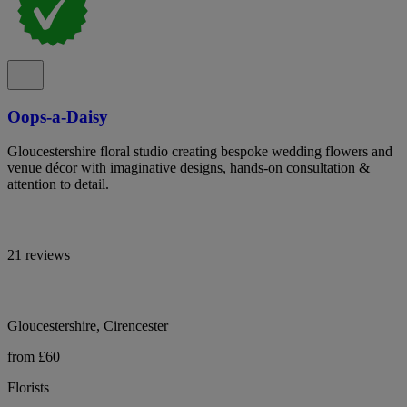
Oops-a-Daisy
Gloucestershire floral studio creating bespoke wedding flowers and
venue décor with imaginative designs, hands-on consultation &
attention to detail.
21 reviews
Gloucestershire, Cirencester
from £60
Florists