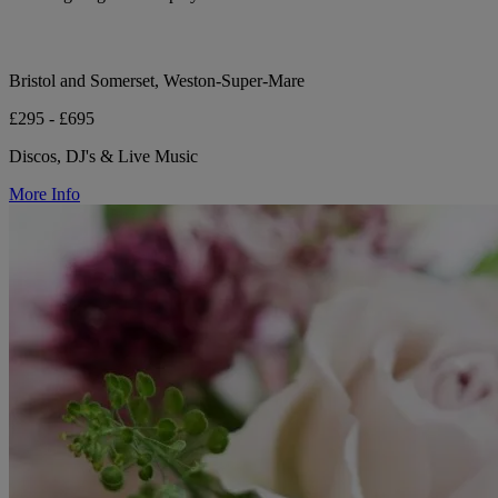
Bristol and Somerset, Weston-Super-Mare
£295 - £695
Discos, DJ's & Live Music
More Info