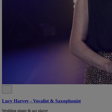
Lucy Harvey - Vocalist & Saxophonist
Wedding singer & sax player