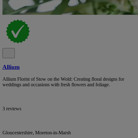
Allium
Allium Florist of Stow on the Wold: Creating floral designs for
weddings and occasions with fresh flowers and foliage.
3 reviews
Gloucestershire, Moreton-in-Marsh