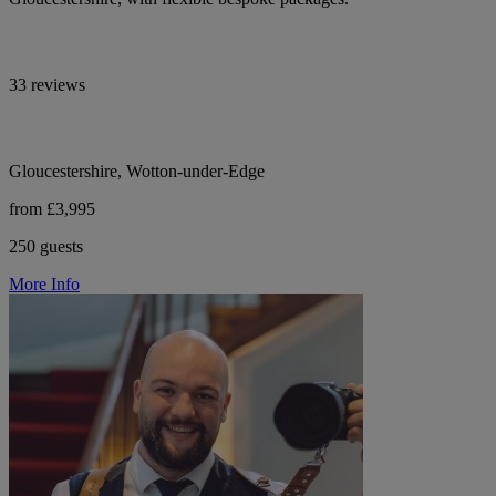
33 reviews
Gloucestershire, Wotton-under-Edge
from £3,995
250 guests
More Info