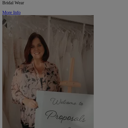
Bridal Wear
More Info