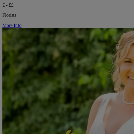
£ - ££
Florists
More Info