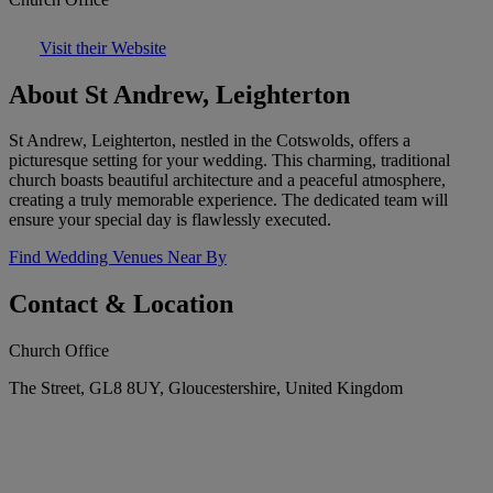
Visit their Website
About St Andrew, Leighterton
St Andrew, Leighterton, nestled in the Cotswolds, offers a
picturesque setting for your wedding. This charming, traditional
church boasts beautiful architecture and a peaceful atmosphere,
creating a truly memorable experience. The dedicated team will
ensure your special day is flawlessly executed.
Find Wedding Venues Near By
Contact & Location
Church Office
The Street, GL8 8UY, Gloucestershire, United Kingdom