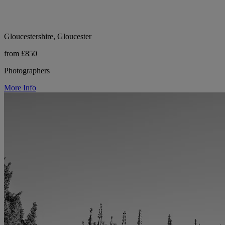
Gloucestershire, Gloucester
from £850
Photographers
More Info