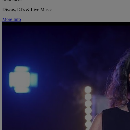
Discos, DJ's & Live Music
More Info