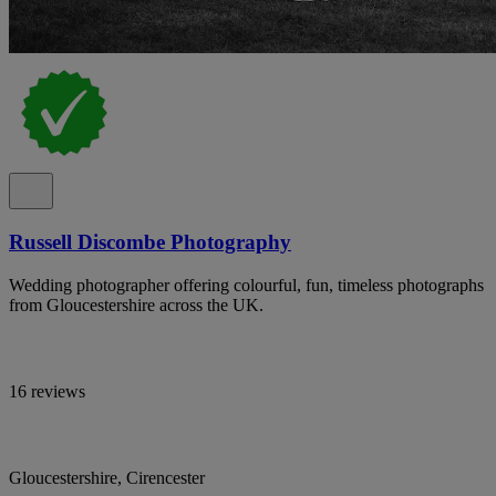
Russell Discombe Photography
Wedding photographer offering colourful, fun, timeless photographs
from Gloucestershire across the UK.
16 reviews
Gloucestershire, Cirencester