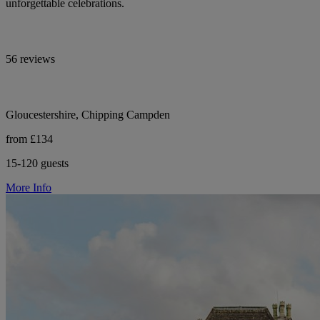
unforgettable celebrations.
56 reviews
Gloucestershire, Chipping Campden
from £134
15-120 guests
More Info