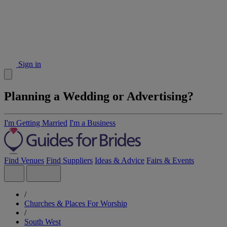
Sign in
Planning a Wedding or Advertising?
I'm Getting Married
I'm a Business
Find Venues
Find Suppliers
Ideas & Advice
Fairs & Events
/
Churches & Places For Worship
/
South West