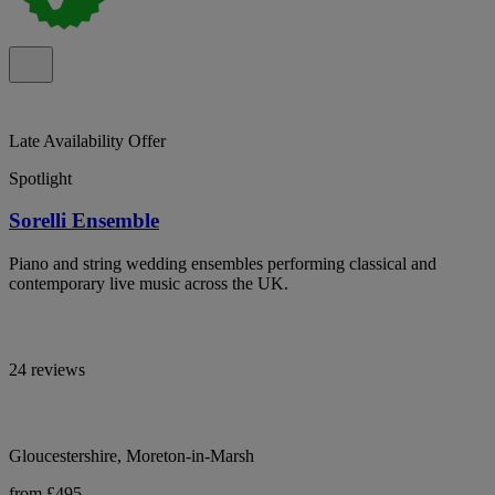
Late Availability Offer
Spotlight
Sorelli Ensemble
Piano and string wedding ensembles performing classical and
contemporary live music across the UK.
24 reviews
Gloucestershire, Moreton-in-Marsh
from £495