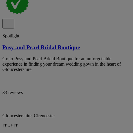
Spotlight
Posy and Pearl Bridal Boutique
Go to Posy and Pearl Bridal Boutique for an unforgettable
experience in finding your dream wedding gown in the heart of
Gloucestershire.
83 reviews
Gloucestershire, Cirencester
££ - £££