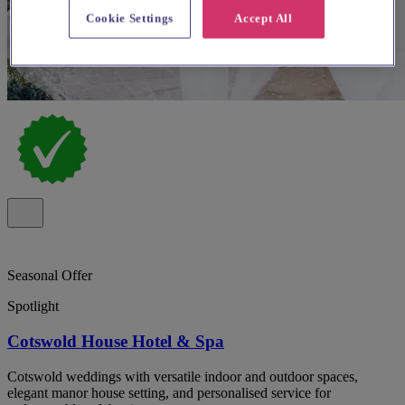
Cookie Settings
Accept All
Seasonal Offer
Spotlight
Cotswold House Hotel & Spa
Cotswold weddings with versatile indoor and outdoor spaces,
elegant manor house setting, and personalised service for