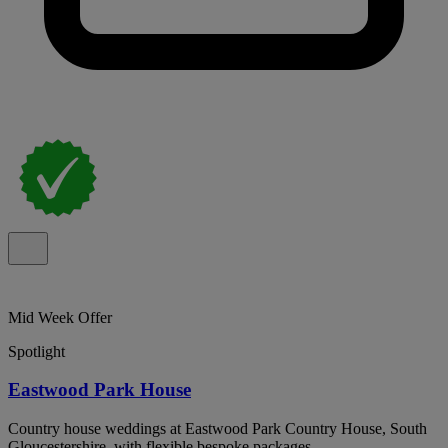
Mid Week Offer
Spotlight
Eastwood Park House
Country house weddings at Eastwood Park Country House, South
Gloucestershire, with flexible bespoke packages.