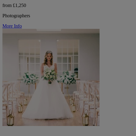
from £1,250
Photographers
More Info