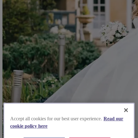
Accept all cookies for our best user experience.
Read our
cookie policy here