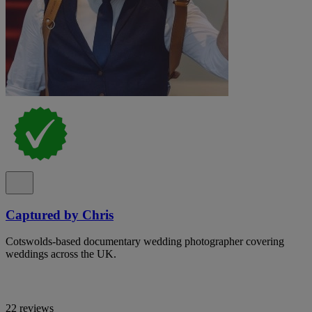
Captured by Chris
Cotswolds-based documentary wedding photographer covering
weddings across the UK.
22 reviews