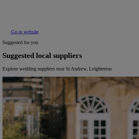
Go to website
Suggested for you
Suggested local suppliers
Explore wedding suppliers near St Andrew, Leighterton