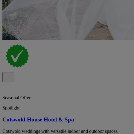
Seasonal Offer
Spotlight
Cotswold House Hotel & Spa
Cotswold weddings with versatile indoor and outdoor spaces,