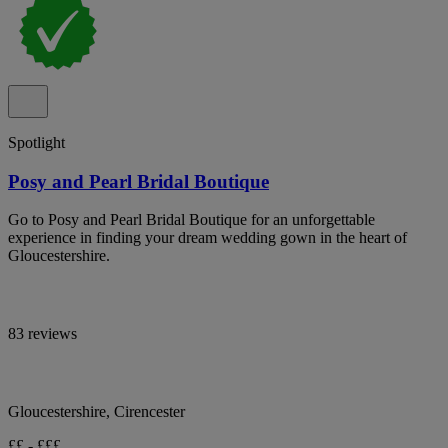
Spotlight
Posy and Pearl Bridal Boutique
Go to Posy and Pearl Bridal Boutique for an unforgettable
experience in finding your dream wedding gown in the heart of
Gloucestershire.
83 reviews
Gloucestershire, Cirencester
££ - £££