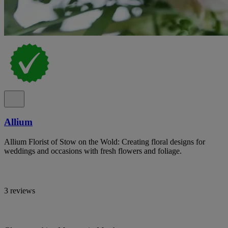
Allium
Allium Florist of Stow on the Wold: Creating floral designs for
weddings and occasions with fresh flowers and foliage.
3 reviews