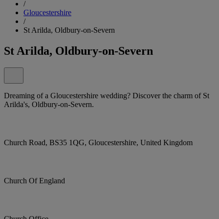
/
Gloucestershire
/
St Arilda, Oldbury-on-Severn
St Arilda, Oldbury-on-Severn
Dreaming of a Gloucestershire wedding? Discover the charm of St
Arilda's, Oldbury-on-Severn.
Church Road, BS35 1QG, Gloucestershire, United Kingdom
Church Of England
Church Office