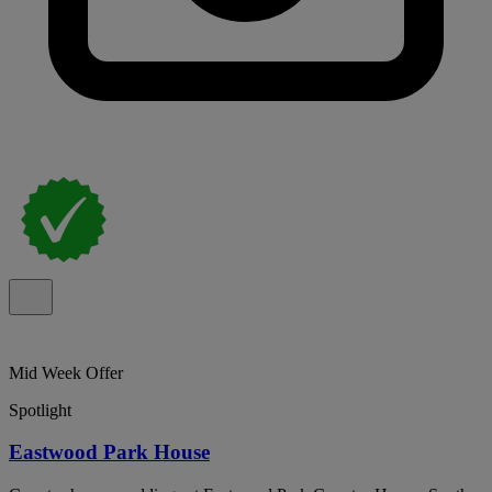
Mid Week Offer
Spotlight
Eastwood Park House