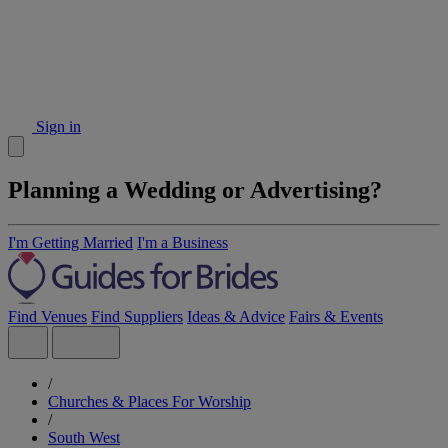
Sign in
Planning a Wedding or Advertising?
I'm Getting Married
I'm a Business
Find Venues
Find Suppliers
Ideas & Advice
Fairs & Events
/
Churches & Places For Worship
/
South West