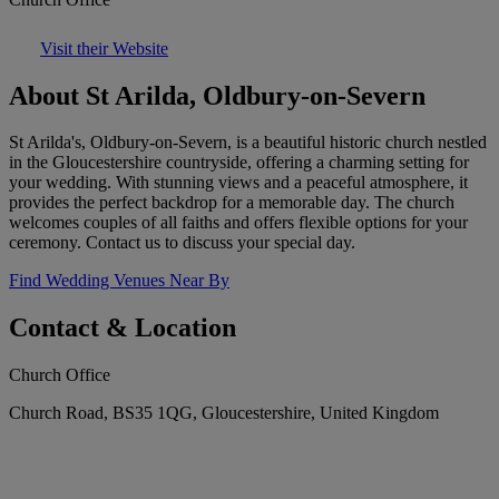
Visit their Website
About St Arilda, Oldbury-on-Severn
St Arilda's, Oldbury-on-Severn, is a beautiful historic church nestled
in the Gloucestershire countryside, offering a charming setting for
your wedding. With stunning views and a peaceful atmosphere, it
provides the perfect backdrop for a memorable day. The church
welcomes couples of all faiths and offers flexible options for your
ceremony. Contact us to discuss your special day.
Find Wedding Venues Near By
Contact & Location
Church Office
Church Road, BS35 1QG, Gloucestershire, United Kingdom