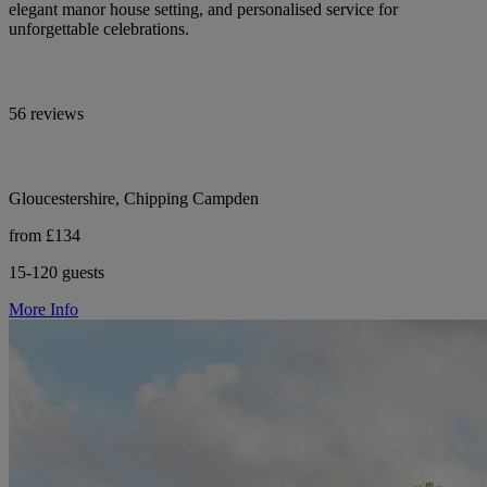
elegant manor house setting, and personalised service for
unforgettable celebrations.
56 reviews
Gloucestershire, Chipping Campden
from £134
15-120 guests
More Info