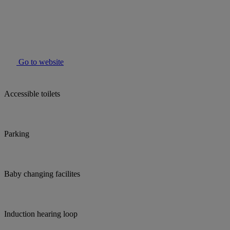
Go to website
Accessible toilets
Parking
Baby changing facilites
Induction hearing loop