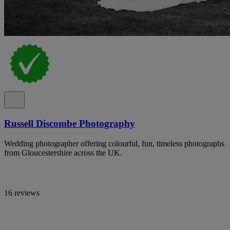
Russell Discombe Photography
Wedding photographer offering colourful, fun, timeless photographs
from Gloucestershire across the UK.
16 reviews