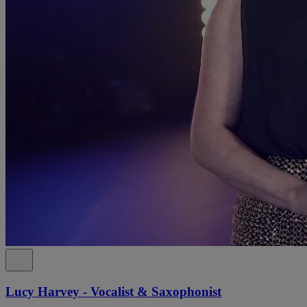
Lucy Harvey - Vocalist & Saxophonist