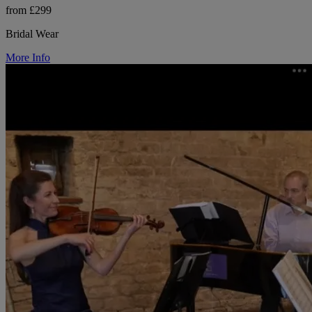
from £299
Bridal Wear
More Info