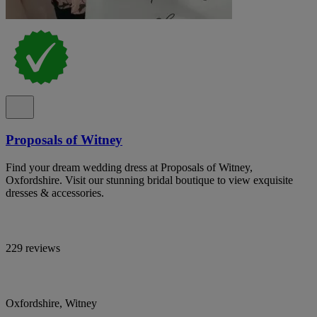
Proposals of Witney
Find your dream wedding dress at Proposals of Witney,
Oxfordshire. Visit our stunning bridal boutique to view exquisite
dresses & accessories.
229 reviews
Oxfordshire, Witney