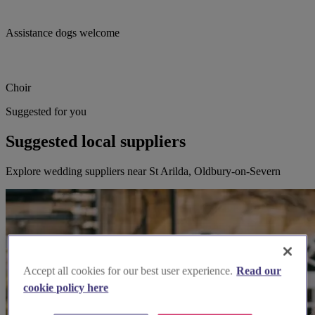
Assistance dogs welcome
Choir
Suggested for you
Suggested local suppliers
Explore wedding suppliers near St Arilda, Oldbury-on-Severn
Accept all cookies for our best user experience.
Read our
cookie policy here