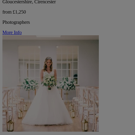
Gloucestershire, Cirencester
from £1,250
Photographers
More Info