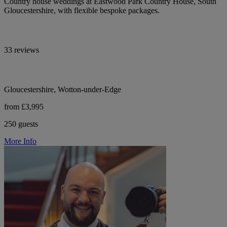
Country house weddings at Eastwood Park Country House, South
Gloucestershire, with flexible bespoke packages.
33 reviews
Gloucestershire, Wotton-under-Edge
from £3,995
250 guests
More Info