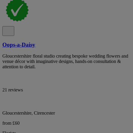
Oops-a-Daisy
Gloucestershire floral studio creating bespoke wedding flowers and
venue décor with imaginative designs, hands-on consultation &
attention to detail.
21 reviews
Gloucestershire, Cirencester
from £60