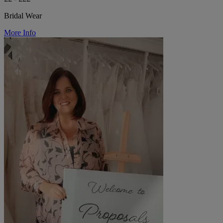
Bridal Wear
More Info