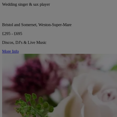
Wedding singer & sax player
Bristol and Somerset, Weston-Super-Mare
£295 - £695
Discos, DJ's & Live Music
More Info