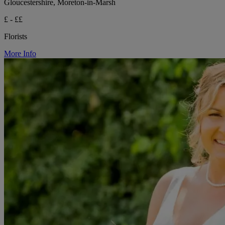
Gloucestershire, Moreton-in-Marsh
£ - ££
Florists
More Info