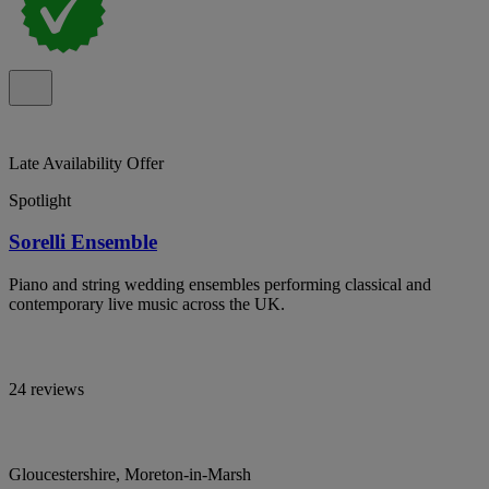
Late Availability Offer
Spotlight
Sorelli Ensemble
Piano and string wedding ensembles performing classical and
contemporary live music across the UK.
24 reviews
Gloucestershire, Moreton-in-Marsh