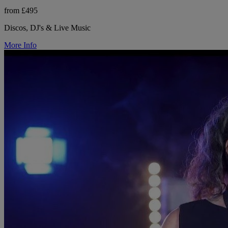
from £495
Discos, DJ's & Live Music
More Info