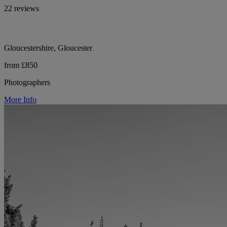
22 reviews
Gloucestershire, Gloucester
from £850
Photographers
More Info