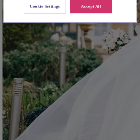
Cookie Settings
Accept All