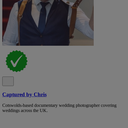
Captured by Chris
Cotswolds-based documentary wedding photographer covering
weddings across the UK.