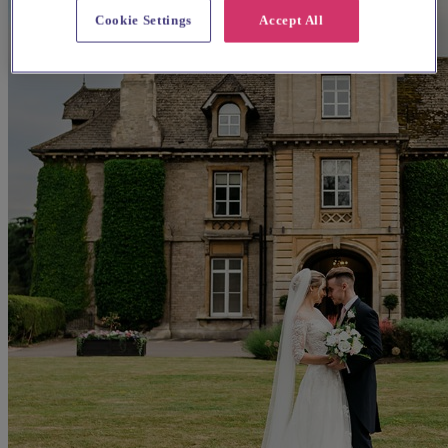
Cookie Settings
Accept All