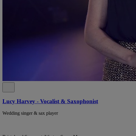
Lucy Harvey - Vocalist & Saxophonist
Wedding singer & sax player