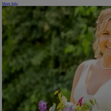
More Info