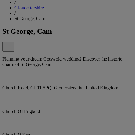
/
Gloucestershire
/
St George, Cam
St George, Cam
Planning your dream Cotswold wedding? Discover the historic
charm of St George, Cam.
Church Road, GL11 5PQ, Gloucestershire, United Kingdom
Church Of England
Church Office