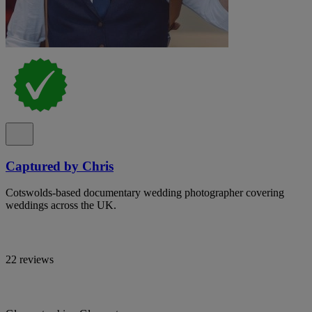
Captured by Chris
Cotswolds-based documentary wedding photographer covering
weddings across the UK.
22 reviews