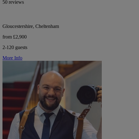
50 reviews
Gloucestershire, Cheltenham
from £2,900
2-120 guests
More Info