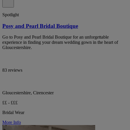
Spotlight
Posy and Pearl Bridal Boutique
Go to Posy and Pearl Bridal Boutique for an unforgettable
experience in finding your dream wedding gown in the heart of
Gloucestershire.
83 reviews
Gloucestershire, Cirencester
££ - £££
Bridal Wear
More Info