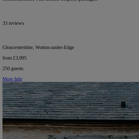
33 reviews
Gloucestershire, Wotton-under-Edge
from £3,995
250 guests
More Info