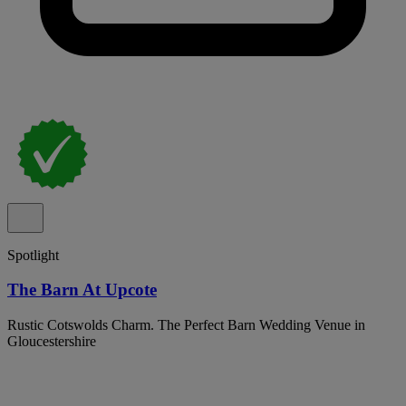
Spotlight
The Barn At Upcote
Rustic Cotswolds Charm. The Perfect Barn Wedding Venue in
Gloucestershire