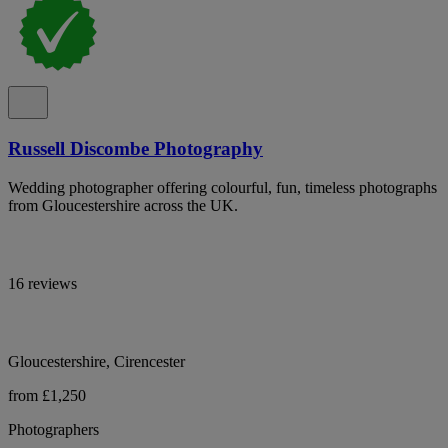
Russell Discombe Photography
Wedding photographer offering colourful, fun, timeless photographs
from Gloucestershire across the UK.
16 reviews
Gloucestershire, Cirencester
from £1,250
Photographers