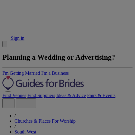
Sign in
Planning a Wedding or Advertising?
I'm Getting Married
I'm a Business
Find Venues
Find Suppliers
Ideas & Advice
Fairs & Events
/
Churches & Places For Worship
/
South West