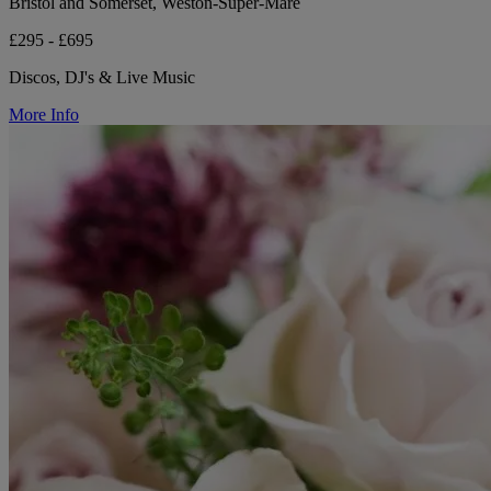
Bristol and Somerset, Weston-Super-Mare
£295 - £695
Discos, DJ's & Live Music
More Info