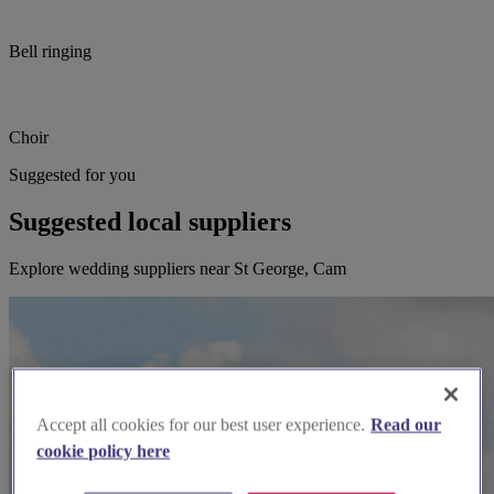
Bell ringing
Choir
Suggested for you
Suggested local suppliers
Explore wedding suppliers near St George, Cam
Accept all cookies for our best user experience.
Read our
cookie policy here