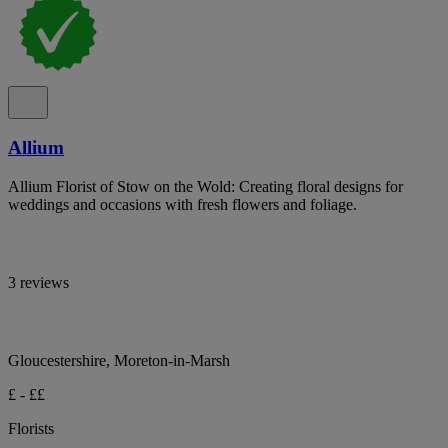
Allium
Allium Florist of Stow on the Wold: Creating floral designs for
weddings and occasions with fresh flowers and foliage.
3 reviews
Gloucestershire, Moreton-in-Marsh
£ - ££
Florists