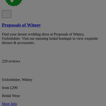
Proposals of Witney
Find your dream wedding dress at Proposals of Witney,
Oxfordshire. Visit our stunning bridal boutique to view exquisite
dresses & accessories.
229 reviews
Oxfordshire, Witney
from £299
Bridal Wear
More Info