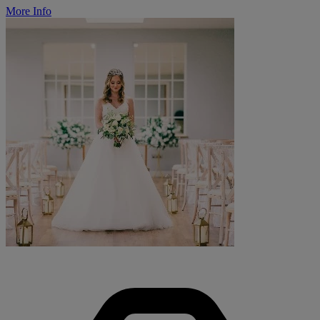
More Info