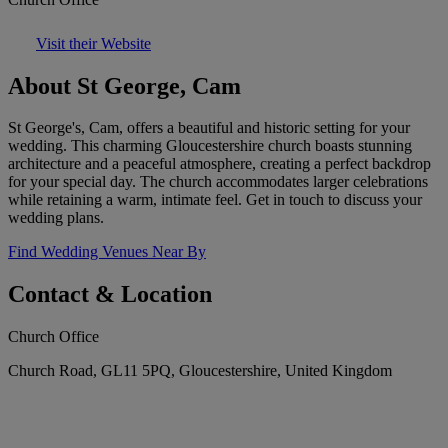
Visit their Website
About St George, Cam
St George's, Cam, offers a beautiful and historic setting for your
wedding. This charming Gloucestershire church boasts stunning
architecture and a peaceful atmosphere, creating a perfect backdrop
for your special day. The church accommodates larger celebrations
while retaining a warm, intimate feel. Get in touch to discuss your
wedding plans.
Find Wedding Venues Near By
Contact & Location
Church Office
Church Road, GL11 5PQ, Gloucestershire, United Kingdom