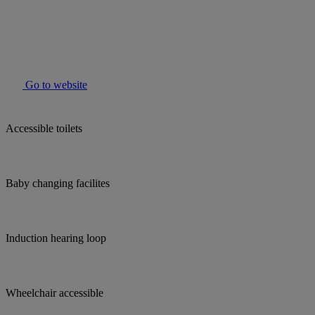
Go to website
Accessible toilets
Baby changing facilites
Induction hearing loop
Wheelchair accessible