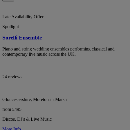
Late Availability Offer
Spotlight
Sorelli Ensemble
Piano and string wedding ensembles performing classical and
contemporary live music across the UK.
24 reviews
Gloucestershire, Moreton-in-Marsh
from £495
Discos, DJ's & Live Music
More Info