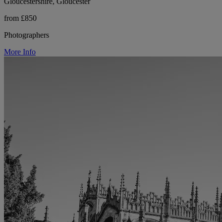
Gloucestershire, Gloucester
from £850
Photographers
More Info