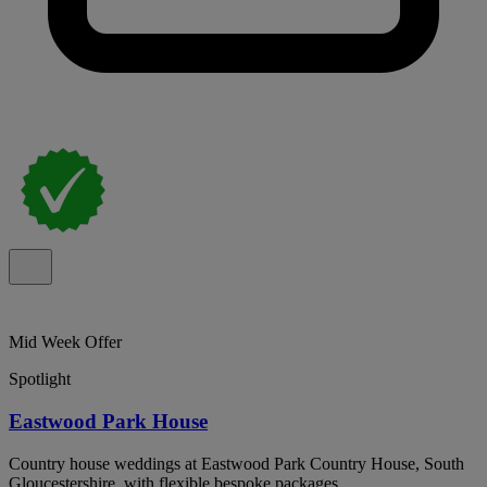
Mid Week Offer
Spotlight
Eastwood Park House
Country house weddings at Eastwood Park Country House, South
Gloucestershire, with flexible bespoke packages.