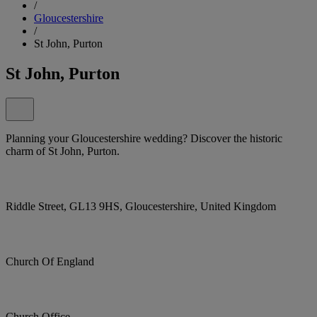
/
Gloucestershire
/
St John, Purton
St John, Purton
Planning your Gloucestershire wedding? Discover the historic
charm of St John, Purton.
Riddle Street, GL13 9HS, Gloucestershire, United Kingdom
Church Of England
Church Office