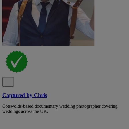
Captured by Chris
Cotswolds-based documentary wedding photographer covering
weddings across the UK.