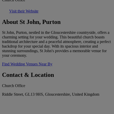
Visit their Website
About St John, Purton
St John, Purton, nestled in the Gloucestershire countryside, offers a
charming setting for your wedding. This beautiful church boasts
traditional architecture and a peaceful atmosphere, creating a perfect
backdrop for your special day. With its spacious interior and
stunning surroundings, St John's provides a memorable venue for
your ceremony.
Find Wedding Venues Near By
Contact & Location
Church Office
Riddle Street, GL13 9HS, Gloucestershire, United Kingdom