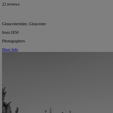
22 reviews
Gloucestershire, Gloucester
from £850
Photographers
More Info