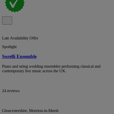
Late Availability Offer
Spotlight
Sorelli Ensemble
Piano and string wedding ensembles performing classical and
contemporary live music across the UK.
24 reviews
Gloucestershire, Moreton-in-Marsh