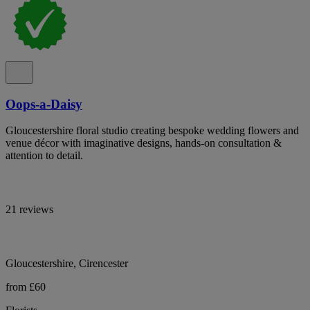
Oops-a-Daisy
Gloucestershire floral studio creating bespoke wedding flowers and
venue décor with imaginative designs, hands-on consultation &
attention to detail.
21 reviews
Gloucestershire, Cirencester
from £60