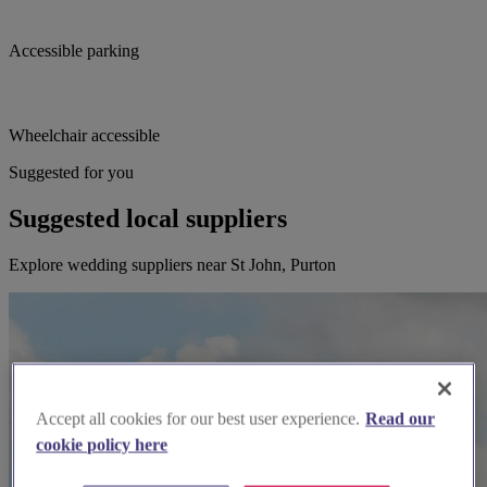
Accessible parking
Wheelchair accessible
Suggested for you
Suggested local suppliers
Explore wedding suppliers near St John, Purton
Accept all cookies for our best user experience.
Read our
cookie policy here