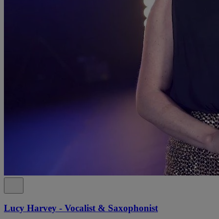
Lucy Harvey - Vocalist & Saxophonist