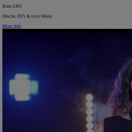
from £495
Discos, DJ's & Live Music
More Info