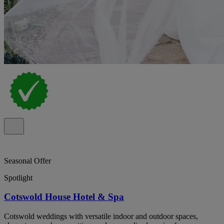
Seasonal Offer
Spotlight
Cotswold House Hotel & Spa
Cotswold weddings with versatile indoor and outdoor spaces,