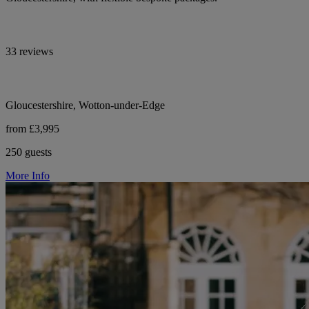
33 reviews
Gloucestershire, Wotton-under-Edge
from £3,995
250 guests
More Info