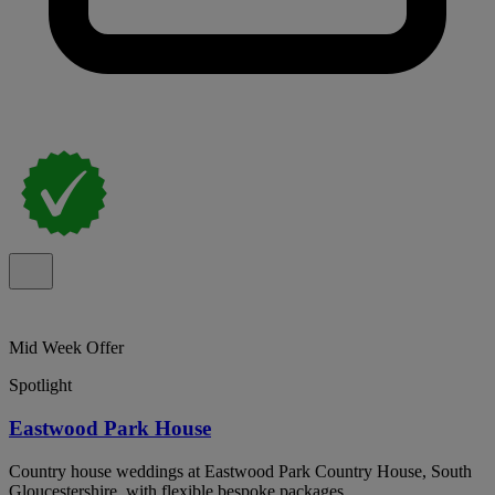
Mid Week Offer
Spotlight
Eastwood Park House
Country house weddings at Eastwood Park Country House, South
Gloucestershire, with flexible bespoke packages.