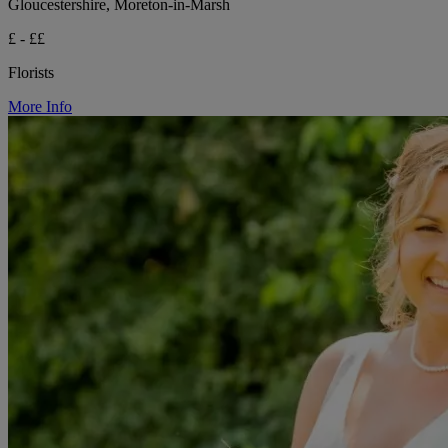
Gloucestershire, Moreton-in-Marsh
£ - ££
Florists
More Info