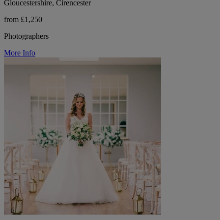
Gloucestershire, Cirencester
from £1,250
Photographers
More Info