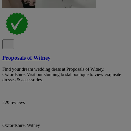
Proposals of Witney
Find your dream wedding dress at Proposals of Witney,
Oxfordshire. Visit our stunning bridal boutique to view exquisite
dresses & accessories.
229 reviews
Oxfordshire, Witney