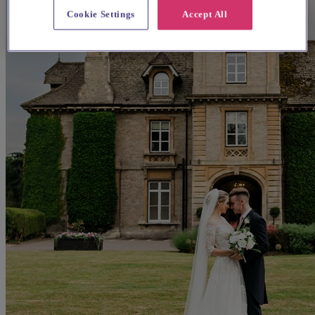
Cookie Settings
Accept All