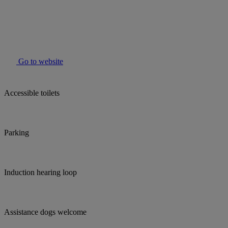
Go to website
Accessible toilets
Parking
Induction hearing loop
Assistance dogs welcome