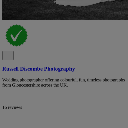
Russell Discombe Photography
Wedding photographer offering colourful, fun, timeless photographs
from Gloucestershire across the UK.
16 reviews