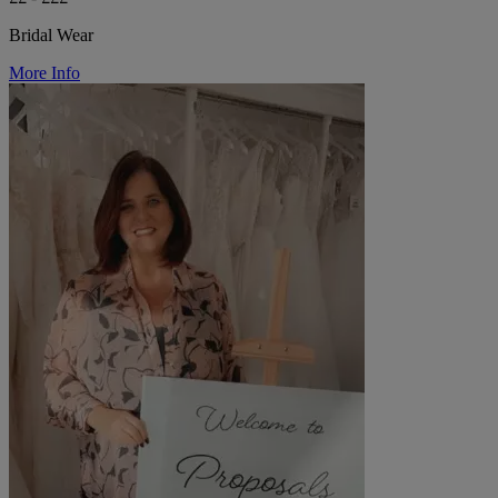
Bridal Wear
More Info