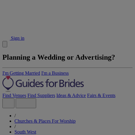
Sign in
Planning a Wedding or Advertising?
I'm Getting Married
I'm a Business
Find Venues
Find Suppliers
Ideas & Advice
Fairs & Events
/
Churches & Places For Worship
/
South West