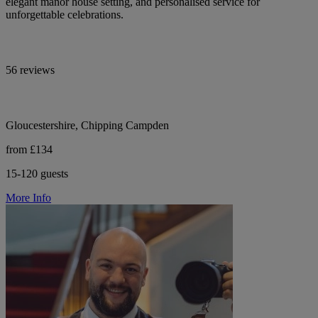
elegant manor house setting, and personalised service for
unforgettable celebrations.
56 reviews
Gloucestershire, Chipping Campden
from £134
15-120 guests
More Info