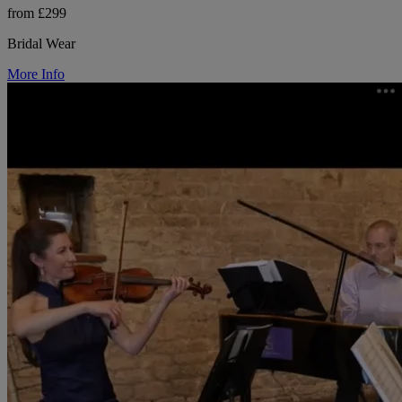
from £299
Bridal Wear
More Info