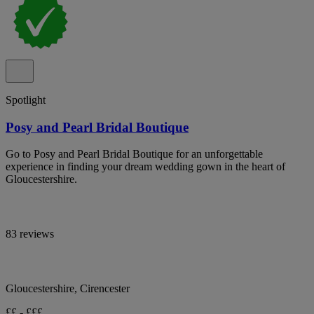
Spotlight
Posy and Pearl Bridal Boutique
Go to Posy and Pearl Bridal Boutique for an unforgettable
experience in finding your dream wedding gown in the heart of
Gloucestershire.
83 reviews
Gloucestershire, Cirencester
££ - £££