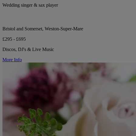
Wedding singer & sax player
Bristol and Somerset, Weston-Super-Mare
£295 - £695
Discos, DJ's & Live Music
More Info