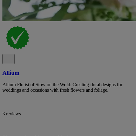
Allium
Allium Florist of Stow on the Wold: Creating floral designs for
weddings and occasions with fresh flowers and foliage.
3 reviews