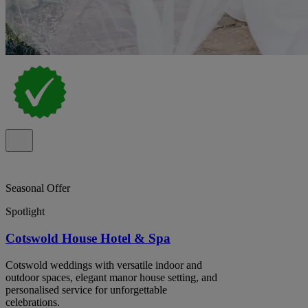
Seasonal Offer
Spotlight
Cotswold House Hotel & Spa
Cotswold weddings with versatile indoor and
outdoor spaces, elegant manor house setting, and
personalised service for unforgettable
celebrations.