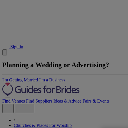
Sign in
Planning a Wedding or Advertising?
I'm Getting Married
I'm a Business
Find Venues
Find Suppliers
Ideas & Advice
Fairs & Events
/
Churches & Places For Worship