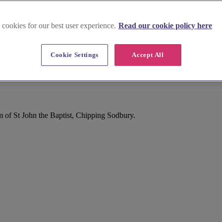
 cookies for our best user experience.
Read our cookie policy here
Cookie Settings
Accept All
hipping Sodbury
 of St John the Baptist, Chipping Sodbury.