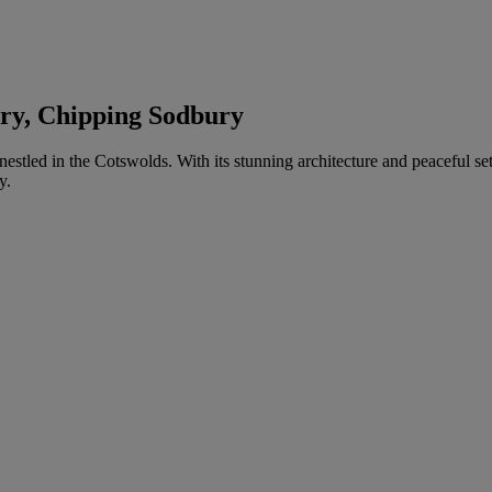
ury, Chipping Sodbury
h nestled in the Cotswolds. With its stunning architecture and peaceful 
y.