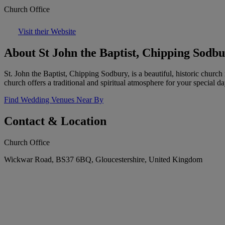
Church Office
Visit their Website
About St John the Baptist, Chipping Sodb
St. John the Baptist, Chipping Sodbury, is a beautiful, historic churc
church offers a traditional and spiritual atmosphere for your special da
Find Wedding Venues Near By
Contact & Location
Church Office
Wickwar Road, BS37 6BQ, Gloucestershire, United Kingdom