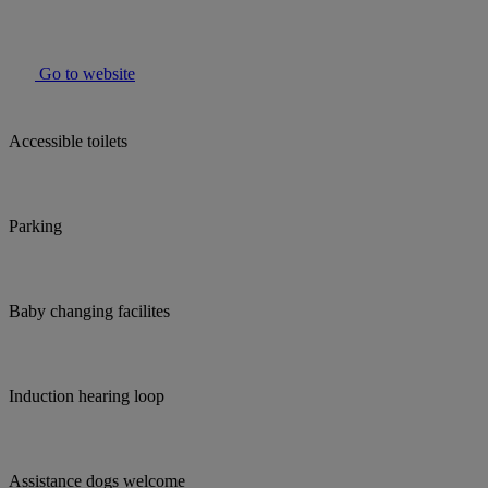
Go to website
Accessible toilets
Parking
Baby changing facilites
Induction hearing loop
Assistance dogs welcome