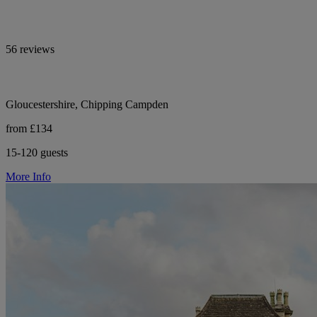
56 reviews
Gloucestershire, Chipping Campden
from £134
15-120 guests
More Info