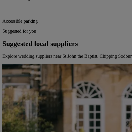
Accessible parking
Suggested for you
Suggested local suppliers
Explore wedding suppliers near St John the Baptist, Chipping Sodbu