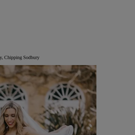
ry, Chipping Sodbury