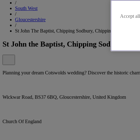
/
South West
/
Accept all
Gloucestershire
/
St John The Baptist, Chipping Sodbury, Chipping Sodbury
St John the Baptist, Chipping Sodbury, C
Planning your dream Cotswolds wedding? Discover the historic charm
Wickwar Road, BS37 6BQ, Gloucestershire, United Kingdom
Church Of England