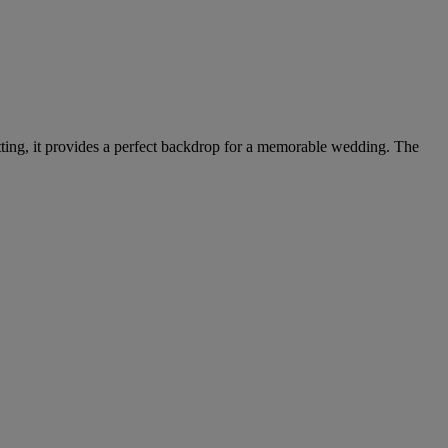
setting, it provides a perfect backdrop for a memorable wedding. The