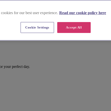
 cookies for our best user experience.
Read our cookie policy here
Cookie Settings
Accept All
or your perfect day.