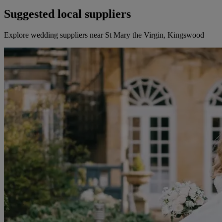
Suggested local suppliers
Explore wedding suppliers near St Mary the Virgin, Kingswood