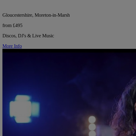
Gloucestershire, Moreton-in-Marsh
from £495
Discos, DJ's & Live Music
More Info