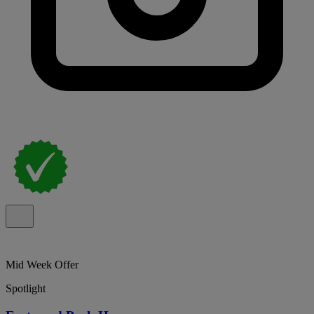
Mid Week Offer
Spotlight