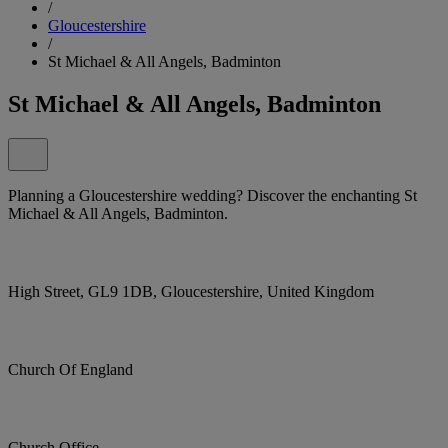
/
Gloucestershire
/
St Michael & All Angels, Badminton
St Michael & All Angels, Badminton
Planning a Gloucestershire wedding? Discover the enchanting St
Michael & All Angels, Badminton.
High Street, GL9 1DB, Gloucestershire, United Kingdom
Church Of England
Church Office