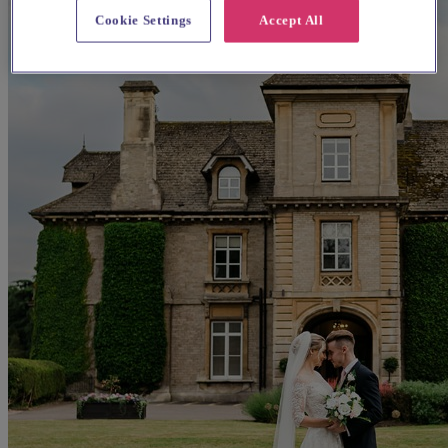
Cookie Settings
Accept All