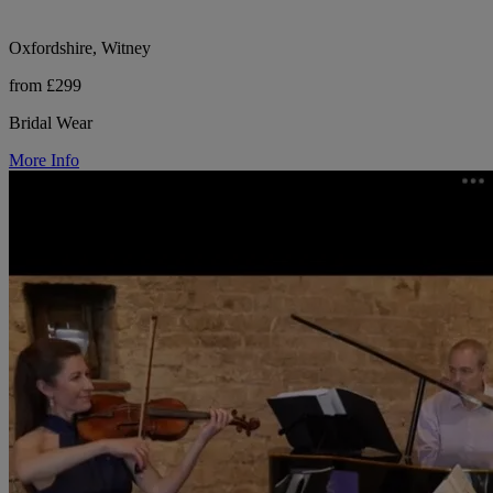
Oxfordshire, Witney
from £299
Bridal Wear
More Info