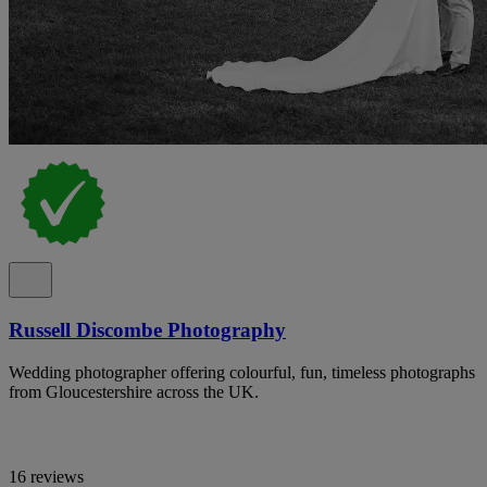
Russell Discombe Photography
Wedding photographer offering colourful, fun, timeless photographs
from Gloucestershire across the UK.
16 reviews