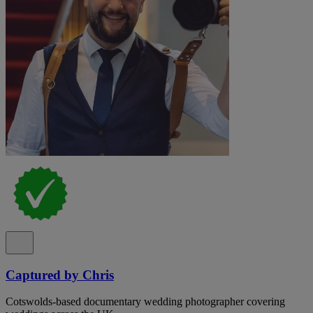
Captured by Chris
Cotswolds-based documentary wedding photographer covering