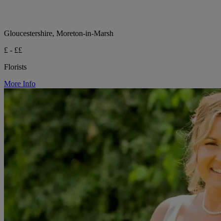
Gloucestershire, Moreton-in-Marsh
£ - ££
Florists
More Info