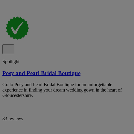
Spotlight
Posy and Pearl Bridal Boutique
Go to Posy and Pearl Bridal Boutique for an unforgettable
experience in finding your dream wedding gown in the heart of
Gloucestershire.
83 reviews