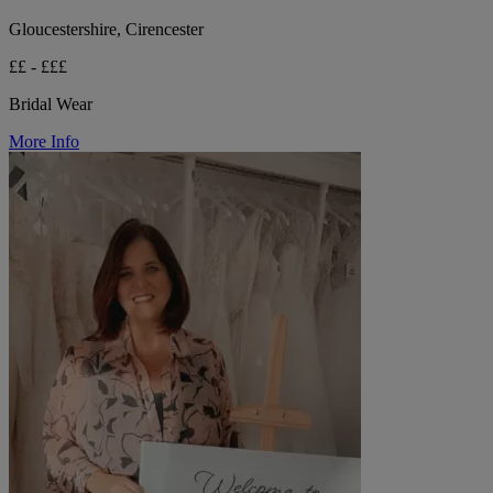
Gloucestershire, Cirencester
££ - £££
Bridal Wear
More Info