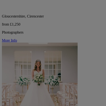
Gloucestershire, Cirencester
from £1,250
Photographers
More Info