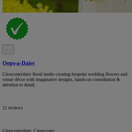
Oops-a-Daisy
Gloucestershire floral studio creating bespoke wedding flowers and
venue décor with imaginative designs, hands-on consultation &
attention to detail.
21 reviews
Gloucestershire, Cirencester