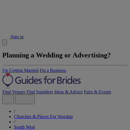
Sign in
Planning a Wedding or Advertising?
I'm Getting Married
I'm a Business
Find Venues
Find Suppliers
Ideas & Advice
Fairs & Events
/
Churches & Places For Worship
/
South West