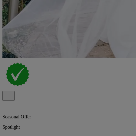
Seasonal Offer
Spotlight