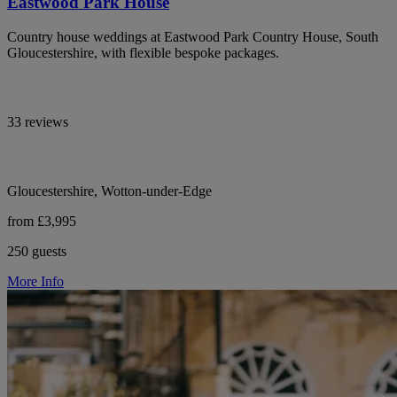
Eastwood Park House
Country house weddings at Eastwood Park Country House, South
Gloucestershire, with flexible bespoke packages.
33 reviews
Gloucestershire, Wotton-under-Edge
from £3,995
250 guests
More Info