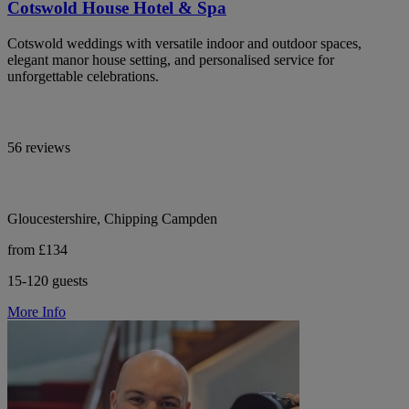
Cotswold House Hotel & Spa
Cotswold weddings with versatile indoor and outdoor spaces,
elegant manor house setting, and personalised service for
unforgettable celebrations.
56 reviews
Gloucestershire, Chipping Campden
from £134
15-120 guests
More Info