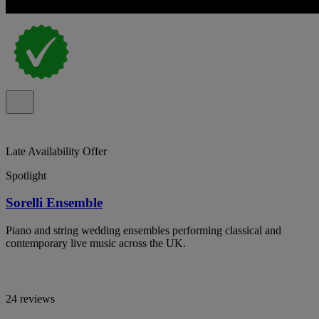
Late Availability Offer
Spotlight
Sorelli Ensemble
Piano and string wedding ensembles performing classical and
contemporary live music across the UK.
24 reviews