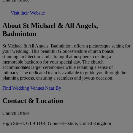
Visit their Website
About St Michael & All Angels,
Badminton
St Michael & All Angels, Badminton, offers a picturesque setting for
your wedding. This beautiful Gloucestershire church boasts
stunning architecture and a tranquil atmosphere, creating a
memorable backdrop for your special day. The church
accommodates larger ceremonies while retaining a sense of
intimacy. The dedicated team is available to guide you through the
planning process, ensuring a seamless and joyous occasion.
Find Wedding Venues Near By
Contact & Location
Church Office
High Street, GL9 1DB, Gloucestershire, United Kingdom