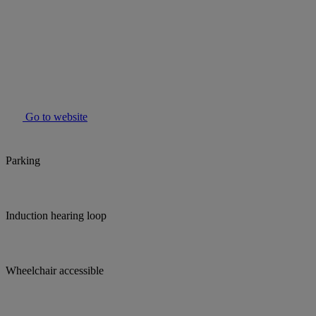
Go to website
Parking
Induction hearing loop
Wheelchair accessible