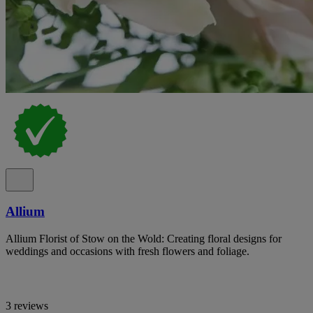
Allium
Allium Florist of Stow on the Wold: Creating floral designs for
weddings and occasions with fresh flowers and foliage.
3 reviews