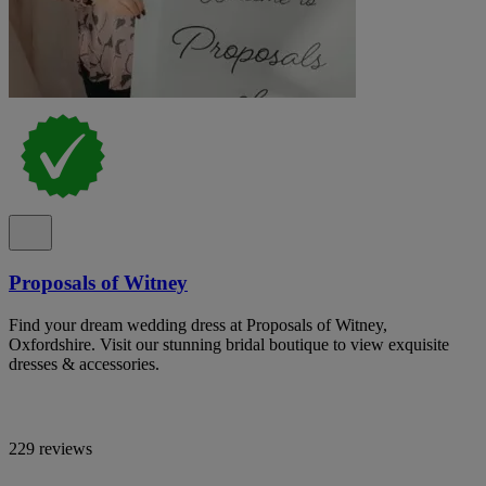
Proposals of Witney
Find your dream wedding dress at Proposals of Witney,
Oxfordshire. Visit our stunning bridal boutique to view exquisite
dresses & accessories.
229 reviews