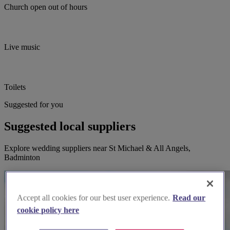
Church open out of hours
Live music
Toilets
Suggested for you
Suggested local suppliers
Explore wedding suppliers near St Michael & All Angels,
Badminton
Accept all cookies for our best user experience.
Read our
cookie policy here