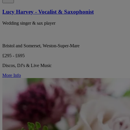
Lucy Harvey - Vocalist & Saxophonist
Wedding singer & sax player
Bristol and Somerset, Weston-Super-Mare
£295 - £695
Discos, DJ's & Live Music
More Info