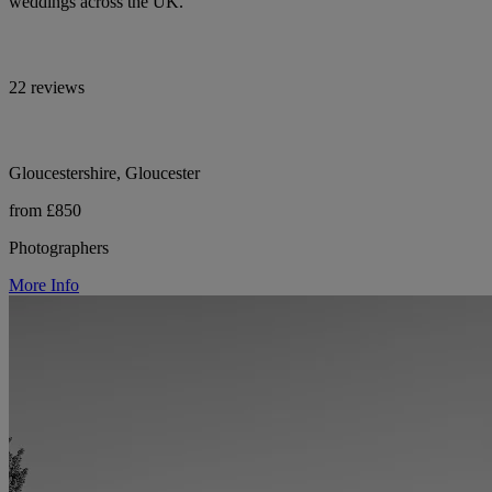
weddings across the UK.
22 reviews
Gloucestershire, Gloucester
from £850
Photographers
More Info