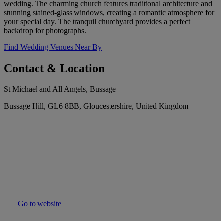
wedding. The charming church features traditional architecture and
stunning stained-glass windows, creating a romantic atmosphere for
your special day. The tranquil churchyard provides a perfect
backdrop for photographs.
Find Wedding Venues Near By
Contact & Location
St Michael and All Angels, Bussage
Bussage Hill, GL6 8BB, Gloucestershire, United Kingdom
Go to website