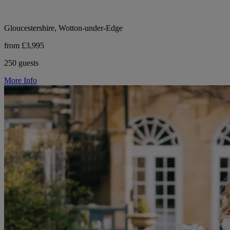
Gloucestershire, Wotton-under-Edge
from £3,995
250 guests
More Info