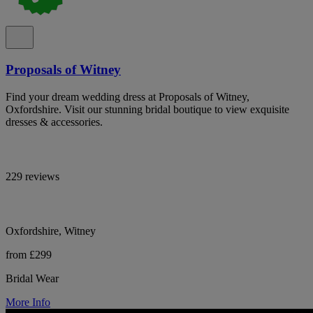
Proposals of Witney
Find your dream wedding dress at Proposals of Witney,
Oxfordshire. Visit our stunning bridal boutique to view exquisite
dresses & accessories.
229 reviews
Oxfordshire, Witney
from £299
Bridal Wear
More Info