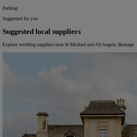
Parking
Suggested for you
Suggested local suppliers
Explore wedding suppliers near St Michael and All Angels, Bussage