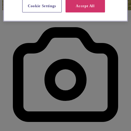
Cookie Settings
Accept All