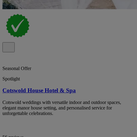
Seasonal Offer
Spotlight
Cotswold House Hotel & Spa
Cotswold weddings with versatile indoor and outdoor spaces,
elegant manor house setting, and personalised service for
unforgettable celebrations.