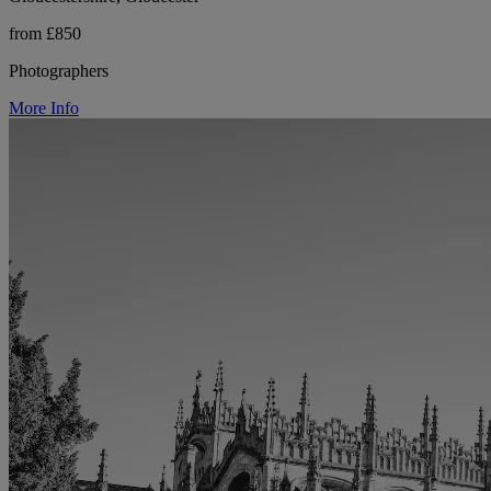
from £850
Photographers
More Info