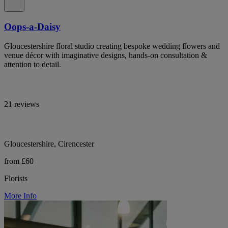
Oops-a-Daisy
Gloucestershire floral studio creating bespoke wedding flowers and
venue décor with imaginative designs, hands-on consultation &
attention to detail.
21 reviews
Gloucestershire, Cirencester
from £60
Florists
More Info