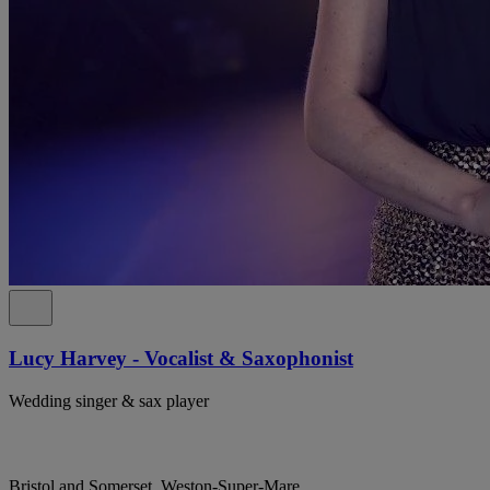
Lucy Harvey - Vocalist & Saxophonist
Wedding singer & sax player
Bristol and Somerset, Weston-Super-Mare