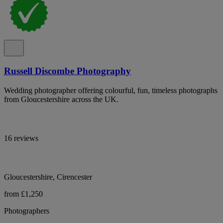
Russell Discombe Photography
Wedding photographer offering colourful, fun, timeless photographs
from Gloucestershire across the UK.
16 reviews
Gloucestershire, Cirencester
from £1,250
Photographers