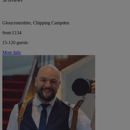
56 reviews
Gloucestershire, Chipping Campden
from £134
15-120 guests
More Info