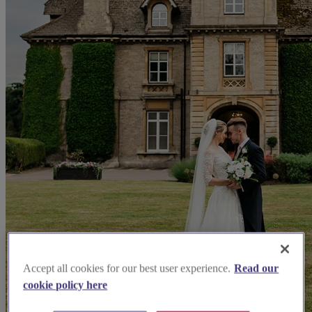
Accept all cookies for our best user experience.
Read our
cookie policy here