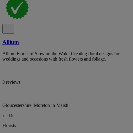
Allium
Allium Florist of Stow on the Wold: Creating floral designs for
weddings and occasions with fresh flowers and foliage.
3 reviews
Gloucestershire, Moreton-in-Marsh
£ - ££
Florists