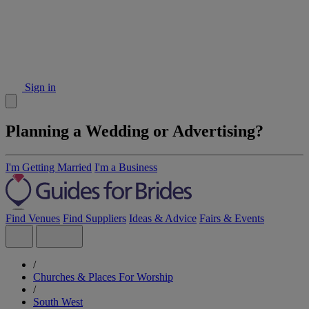
Sign in
Planning a Wedding or Advertising?
I'm Getting Married
I'm a Business
Find Venues
Find Suppliers
Ideas & Advice
Fairs & Events
/
Churches & Places For Worship
/
South West