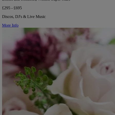
£295 - £695
Discos, DJ's & Live Music
More Info