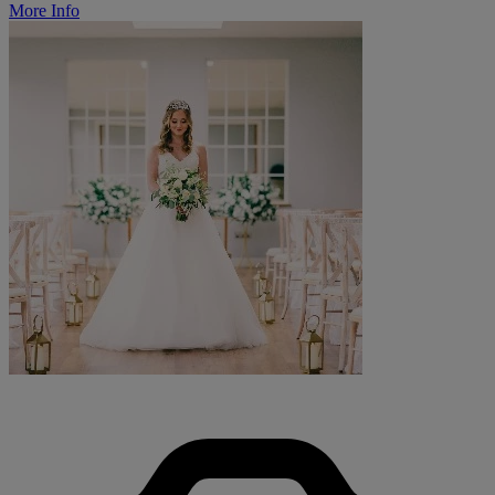
More Info