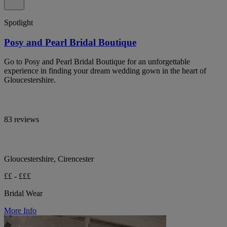
Spotlight
Posy and Pearl Bridal Boutique
Go to Posy and Pearl Bridal Boutique for an unforgettable
experience in finding your dream wedding gown in the heart of
Gloucestershire.
83 reviews
Gloucestershire, Cirencester
££ - £££
Bridal Wear
More Info