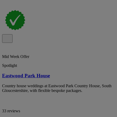
Mid Week Offer
Spotlight
Eastwood Park House
Country house weddings at Eastwood Park Country House, South
Gloucestershire, with flexible bespoke packages.
33 reviews