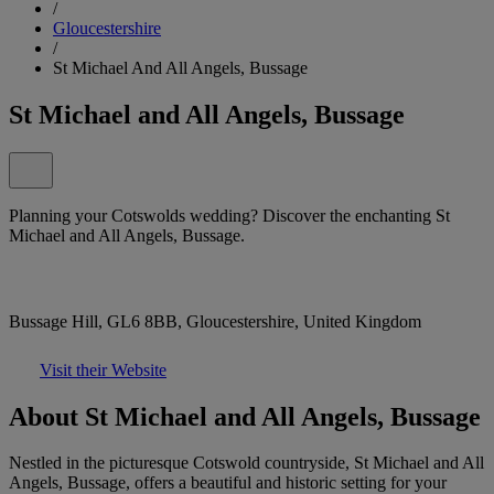
/
Gloucestershire
/
St Michael And All Angels, Bussage
St Michael and All Angels, Bussage
Planning your Cotswolds wedding? Discover the enchanting St
Michael and All Angels, Bussage.
Bussage Hill, GL6 8BB, Gloucestershire, United Kingdom
Visit their Website
About St Michael and All Angels, Bussage
Nestled in the picturesque Cotswold countryside, St Michael and All
Angels, Bussage, offers a beautiful and historic setting for your