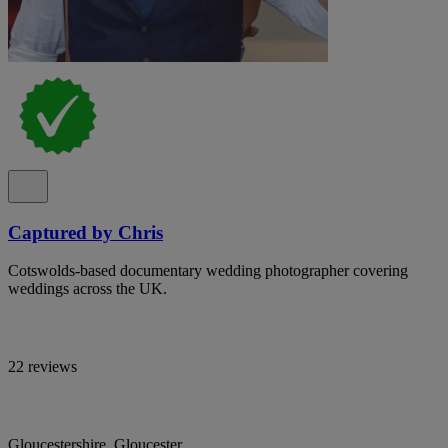
Captured by Chris
Cotswolds-based documentary wedding photographer covering
weddings across the UK.
22 reviews
Gloucestershire, Gloucester