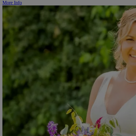
More Info