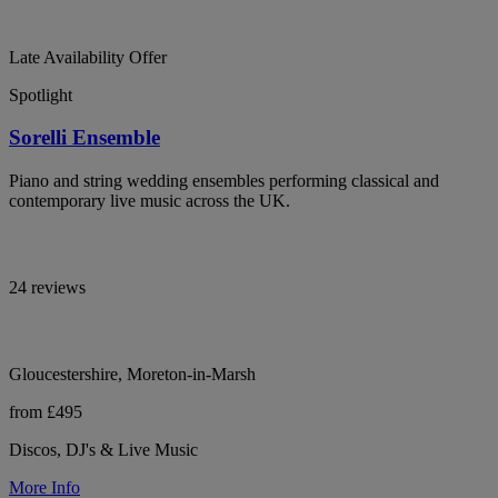
Late Availability Offer
Spotlight
Sorelli Ensemble
Piano and string wedding ensembles performing classical and
contemporary live music across the UK.
24 reviews
Gloucestershire, Moreton-in-Marsh
from £495
Discos, DJ's & Live Music
More Info