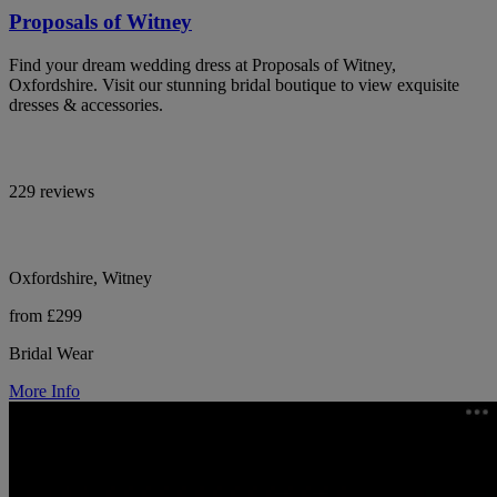
Proposals of Witney
Find your dream wedding dress at Proposals of Witney,
Oxfordshire. Visit our stunning bridal boutique to view exquisite
dresses & accessories.
229 reviews
Oxfordshire, Witney
from £299
Bridal Wear
More Info