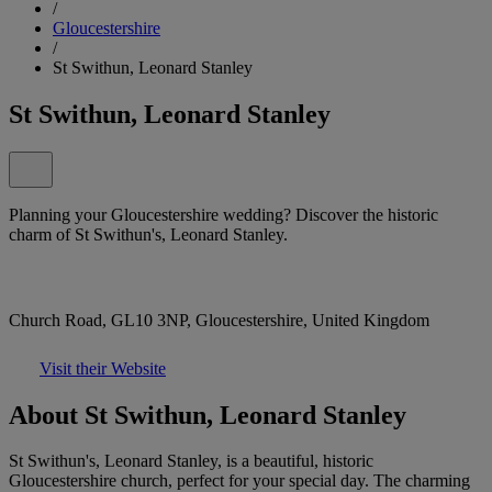
/
Gloucestershire
/
St Swithun, Leonard Stanley
St Swithun, Leonard Stanley
Planning your Gloucestershire wedding? Discover the historic
charm of St Swithun's, Leonard Stanley.
Church Road, GL10 3NP, Gloucestershire, United Kingdom
Visit their Website
About St Swithun, Leonard Stanley
St Swithun's, Leonard Stanley, is a beautiful, historic
Gloucestershire church, perfect for your special day. The charming