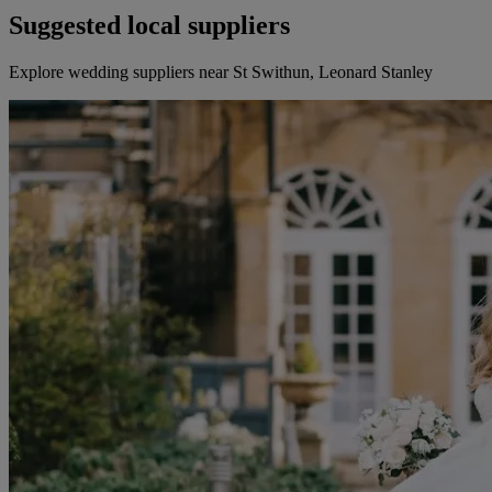
Suggested local suppliers
Explore wedding suppliers near St Swithun, Leonard Stanley