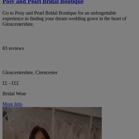
Posy and Pearl Bridal Boutique
Go to Posy and Pearl Bridal Boutique for an unforgettable
experience in finding your dream wedding gown in the heart of
Gloucestershire.
83 reviews
Gloucestershire, Cirencester
££ - £££
Bridal Wear
More Info