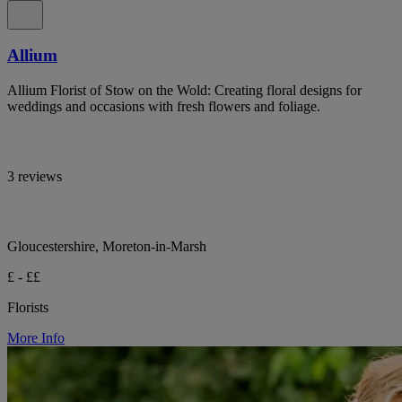
Allium
Allium Florist of Stow on the Wold: Creating floral designs for
weddings and occasions with fresh flowers and foliage.
3 reviews
Gloucestershire, Moreton-in-Marsh
£ - ££
Florists
More Info