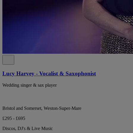
Lucy Harvey - Vocalist & Saxophonist
Wedding singer & sax player
Bristol and Somerset, Weston-Super-Mare
£295 - £695
Discos, DJ's & Live Music