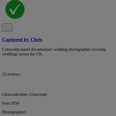
Captured by Chris
Cotswolds-based documentary wedding photographer covering
weddings across the UK.
22 reviews
Gloucestershire, Gloucester
from £850
Photographers