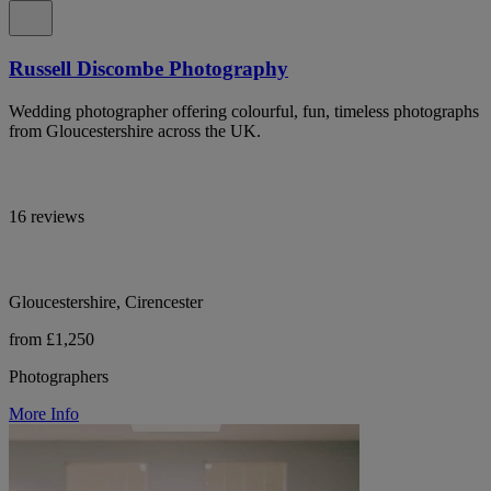
Russell Discombe Photography
Wedding photographer offering colourful, fun, timeless photographs
from Gloucestershire across the UK.
16 reviews
Gloucestershire, Cirencester
from £1,250
Photographers
More Info