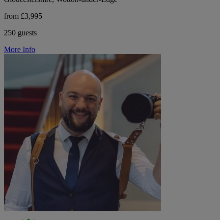
from £3,995
250 guests
More Info