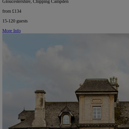
Gloucestershire, Chipping Campden
from £134
15-120 guests
More Info