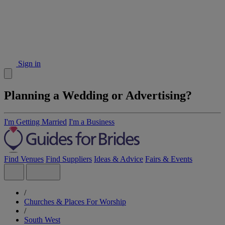
Sign in
Planning a Wedding or Advertising?
I'm Getting Married
I'm a Business
Find Venues
Find Suppliers
Ideas & Advice
Fairs & Events
/
Churches & Places For Worship
/
South West