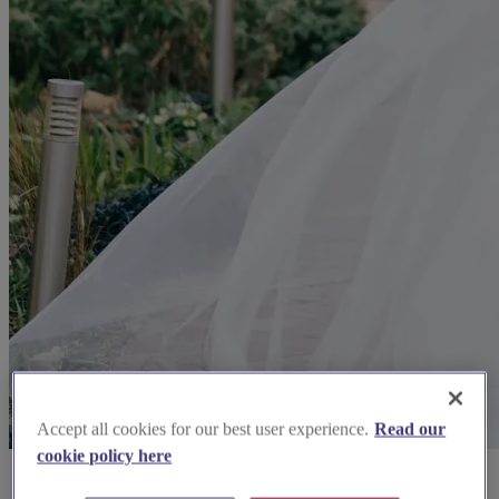
Accept all cookies for our best user experience.
Read our
cookie policy here