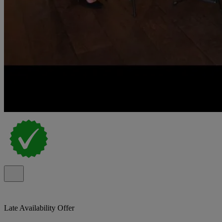
Late Availability Offer