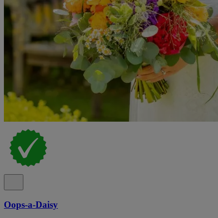
Oops-a-Daisy