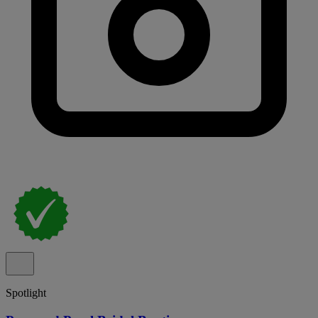
Spotlight