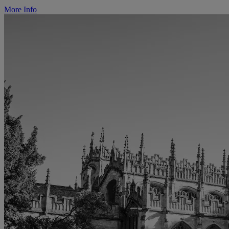
More Info