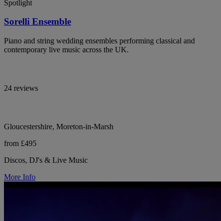
Spotlight
Sorelli Ensemble
Piano and string wedding ensembles performing classical and
contemporary live music across the UK.
24 reviews
Gloucestershire, Moreton-in-Marsh
from £495
Discos, DJ's & Live Music
More Info