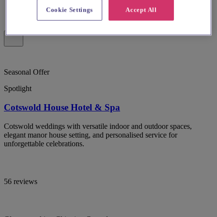
Cookie Settings
Accept All
Seasonal Offer
Spotlight
Cotswold House Hotel & Spa
Cotswold weddings with versatile indoor and outdoor spaces,
elegant manor house setting, and personalised service for
unforgettable celebrations.
56 reviews