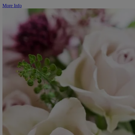
More Info