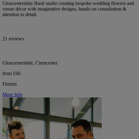
Gloucestershire floral studio creating bespoke wedding flowers and
venue décor with imaginative designs, hands-on consultation &
attention to detail.
21 reviews
Gloucestershire, Cirencester
from £60
Florists
More Info