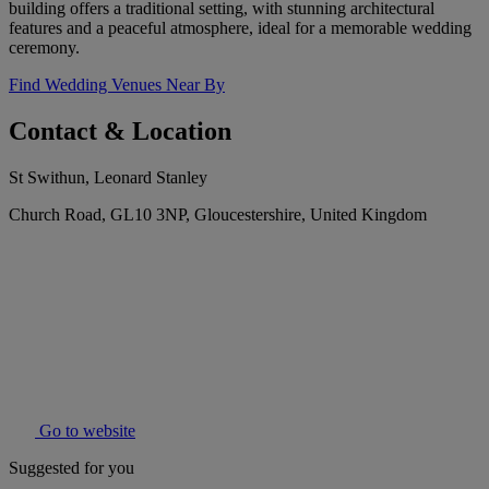
building offers a traditional setting, with stunning architectural
features and a peaceful atmosphere, ideal for a memorable wedding
ceremony.
Find Wedding Venues Near By
Contact & Location
St Swithun, Leonard Stanley
Church Road, GL10 3NP, Gloucestershire, United Kingdom
Go to website
Suggested for you