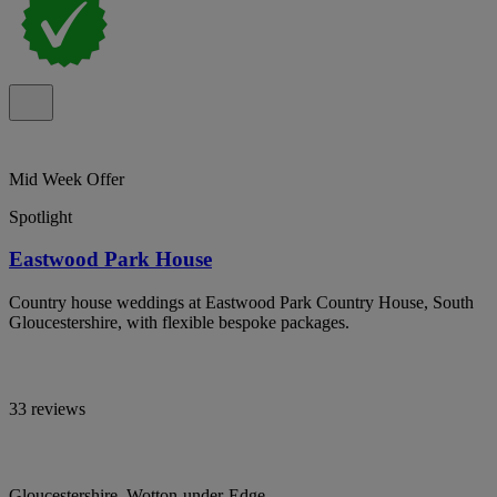
Mid Week Offer
Spotlight
Eastwood Park House
Country house weddings at Eastwood Park Country House, South
Gloucestershire, with flexible bespoke packages.
33 reviews
Gloucestershire, Wotton-under-Edge