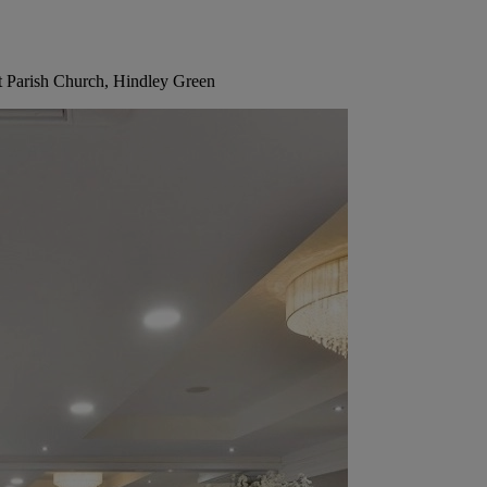
t Parish Church, Hindley Green