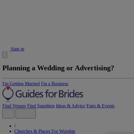
Sign in
Planning a Wedding or Advertising?
I'm Getting Married
I'm a Business
Find Venues
Find Suppliers
Ideas & Advice
Fairs & Events
/
Churches & Places For Worship