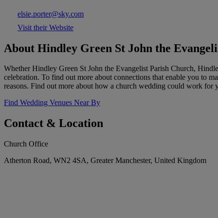
elsie.porter@sky.com
Visit their Website
About Hindley Green St John the Evangeli
Whether Hindley Green St John the Evangelist Parish Church, Hindley
celebration. To find out more about connections that enable you to marr
reasons. Find out more about how a church wedding could work for 
Find Wedding Venues Near By
Contact & Location
Church Office
Atherton Road, WN2 4SA, Greater Manchester, United Kingdom