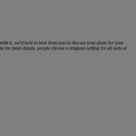
h it, we'd love to hear from you to discuss your plans for your
for more details. people choose a religious setting for all sorts of