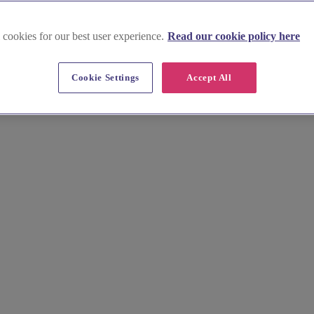
 cookies for our best user experience.
Read our cookie policy here
 Green
Cookie Settings
Accept All
ish Church, Hindley Green