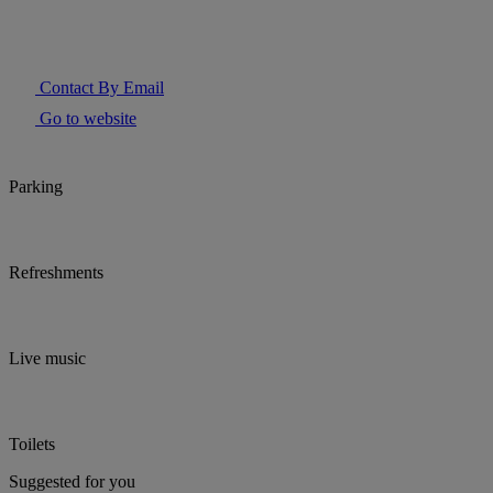
Contact By Email
Go to website
Parking
Refreshments
Live music
Toilets
Suggested for you