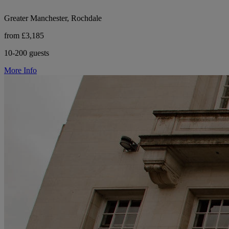
Greater Manchester, Rochdale
from £3,185
10-200 guests
More Info