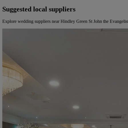
Suggested local suppliers
Explore wedding suppliers near Hindley Green St John the Evangelis