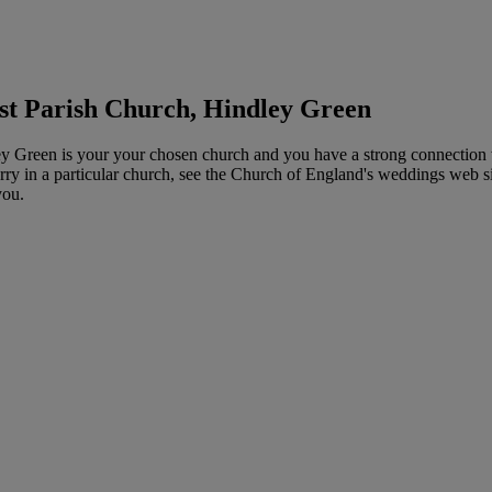
st Parish Church, Hindley Green
 Green is your your chosen church and you have a strong connection wit
y in a particular church, see the Church of England's weddings web site 
you.