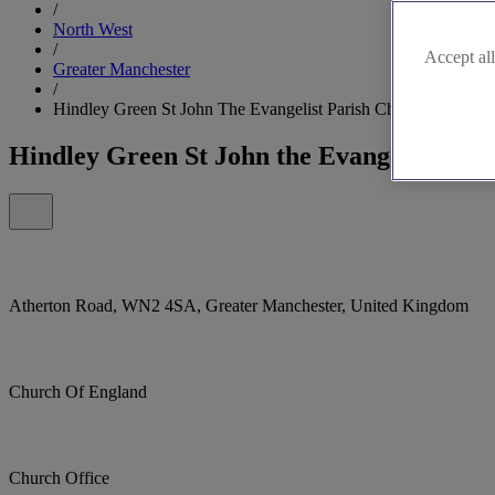
/
North West
/
Accept all
Greater Manchester
/
Hindley Green St John The Evangelist Parish Church, Hindley
Hindley Green St John the Evangelist Par
Atherton Road, WN2 4SA, Greater Manchester, United Kingdom
Church Of England
Church Office