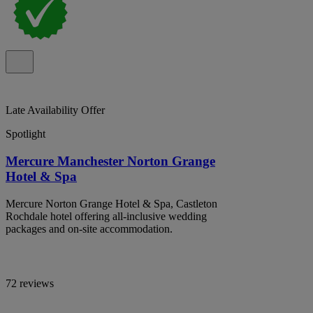
Late Availability Offer
Spotlight
Mercure Manchester Norton Grange
Hotel & Spa
Mercure Norton Grange Hotel & Spa, Castleton
Rochdale hotel offering all-inclusive wedding
packages and on-site accommodation.
72 reviews