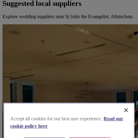
Suggested local suppliers
Explore wedding suppliers near St John the Evangelist, Altrincham
Accept all cookies for our best user experience.
Read our
cookie policy here