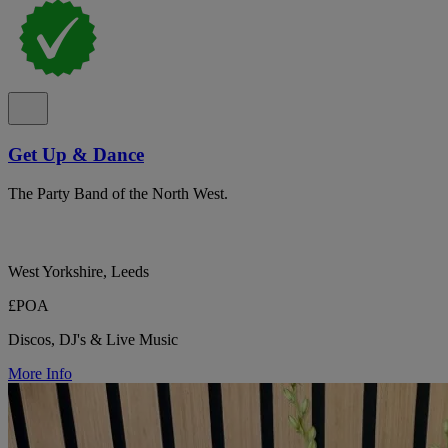
Get Up & Dance
The Party Band of the North West.
West Yorkshire, Leeds
£POA
Discos, DJ's & Live Music
More Info