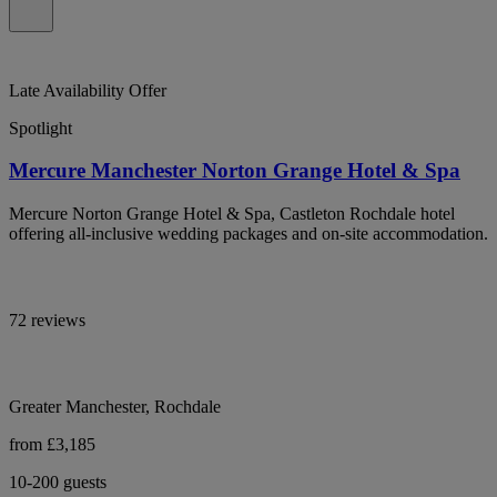
Late Availability Offer
Spotlight
Mercure Manchester Norton Grange Hotel & Spa
Mercure Norton Grange Hotel & Spa, Castleton Rochdale hotel
offering all-inclusive wedding packages and on-site accommodation.
72 reviews
Greater Manchester, Rochdale
from £3,185
10-200 guests