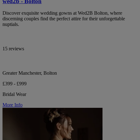
wed2b - Bolton
Discover exquisite wedding gowns at Wed2B Bolton, where
discerning couples find the perfect attire for their unforgettable
nuptials.
15 reviews
Greater Manchester, Bolton
£399 - £999
Bridal Wear
More Info