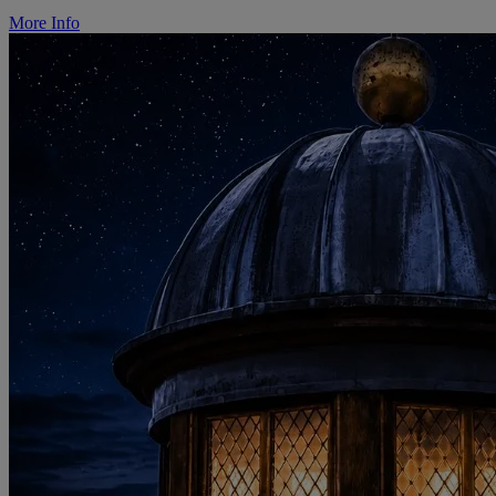
More Info