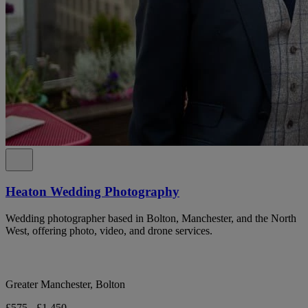
Heaton Wedding Photography
Wedding photographer based in Bolton, Manchester, and the North
West, offering photo, video, and drone services.
Greater Manchester, Bolton
£575 - £1,450