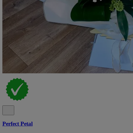
Perfect Petal