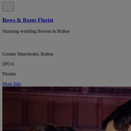
Bows & Roses Florist
Stunning wedding flowers in Bolton
Greater Manchester, Bolton
£POA
Florists
More Info