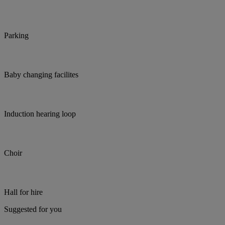
Parking
Baby changing facilites
Induction hearing loop
Choir
Hall for hire
Suggested for you