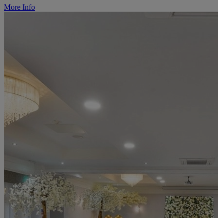
More Info