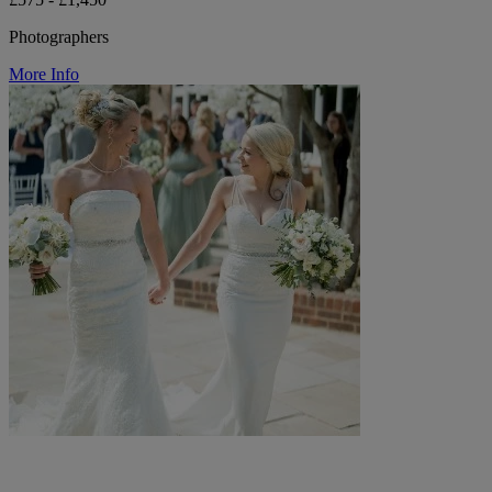
Photographers
More Info