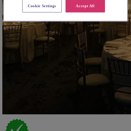
Cookie Settings
Accept All