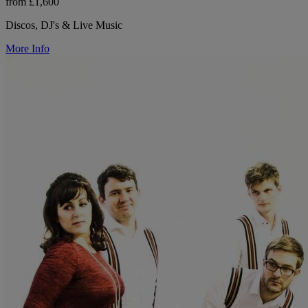
from £1,600
Discos, DJ's & Live Music
More Info