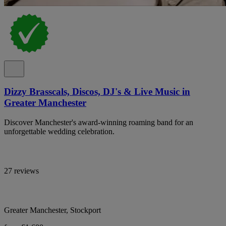
Dizzy Brasscals, Discos, DJ's & Live Music in
Greater Manchester
Discover Manchester's award-winning roaming band for an
unforgettable wedding celebration.
27 reviews
Greater Manchester, Stockport