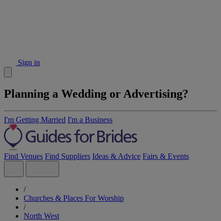
Sign in
Planning a Wedding or Advertising?
I'm Getting Married
I'm a Business
Find Venues
Find Suppliers
Ideas & Advice
Fairs & Events
/
Churches & Places For Worship
/
North West