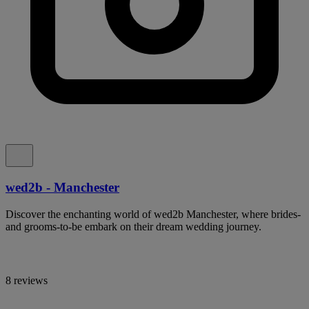
wed2b - Manchester
Discover the enchanting world of wed2b Manchester, where brides-
and grooms-to-be embark on their dream wedding journey.
8 reviews