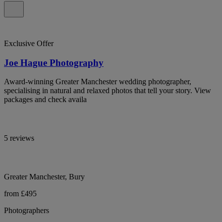
Exclusive Offer
Joe Hague Photography
Award-winning Greater Manchester wedding photographer,
specialising in natural and relaxed photos that tell your story. View
packages and check availa
5 reviews
Greater Manchester, Bury
from £495
Photographers