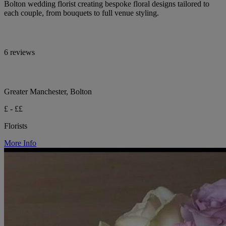
Bolton wedding florist creating bespoke floral designs tailored to
each couple, from bouquets to full venue styling.
6 reviews
Greater Manchester, Bolton
£ - ££
Florists
More Info