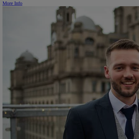
More Info