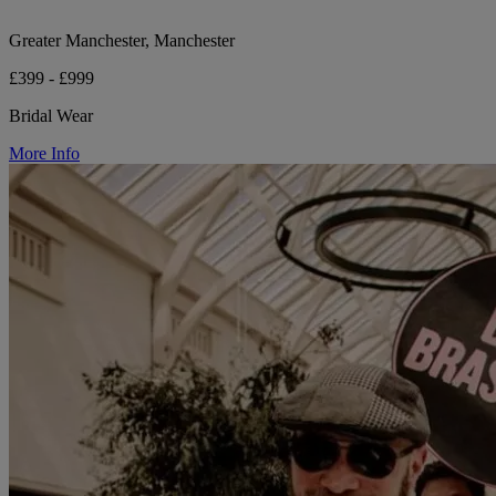
Greater Manchester, Manchester
£399 - £999
Bridal Wear
More Info