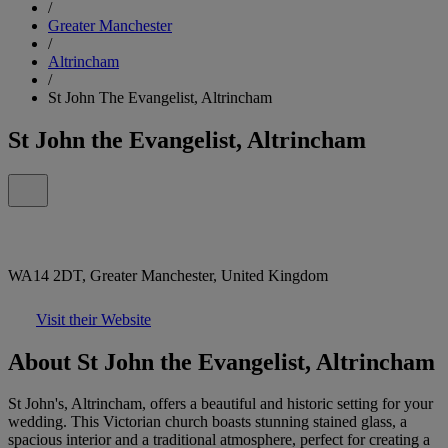
/
Greater Manchester
/
Altrincham
/
St John The Evangelist, Altrincham
St John the Evangelist, Altrincham
WA14 2DT, Greater Manchester, United Kingdom
Visit their Website
About St John the Evangelist, Altrincham
St John's, Altrincham, offers a beautiful and historic setting for your
wedding. This Victorian church boasts stunning stained glass, a
spacious interior and a traditional atmosphere, perfect for creating a