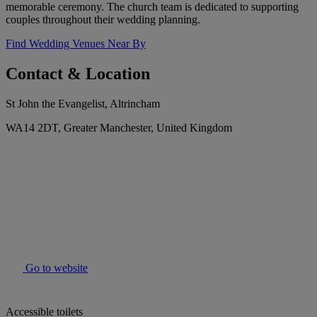
memorable ceremony. The church team is dedicated to supporting
couples throughout their wedding planning.
Find Wedding Venues Near By
Contact & Location
St John the Evangelist, Altrincham
WA14 2DT, Greater Manchester, United Kingdom
Go to website
Accessible toilets