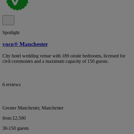
Spotlight
voco® Manchester
City hotel wedding venue with 189 onsite bedrooms, licensed for
civil ceremonies and a maximum capacity of 150 guests.
6 reviews
Greater Manchester, Manchester
from £2,500
30-150 guests