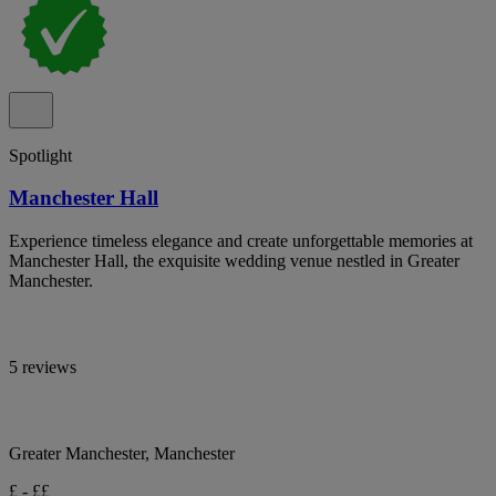
Spotlight
Manchester Hall
Experience timeless elegance and create unforgettable memories at
Manchester Hall, the exquisite wedding venue nestled in Greater
Manchester.
5 reviews
Greater Manchester, Manchester
£ - ££