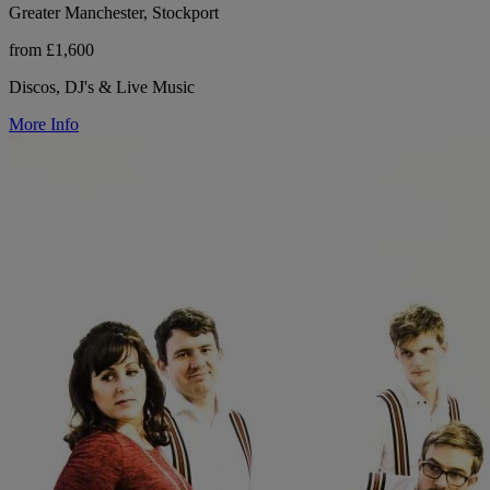
Greater Manchester, Stockport
from £1,600
Discos, DJ's & Live Music
More Info