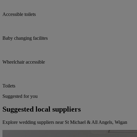
Accessible toilets
Baby changing facilites
Wheelchair accessible
Toilets
Suggested for you
Suggested local suppliers
Explore wedding suppliers near St Michael & All Angels, Wigan