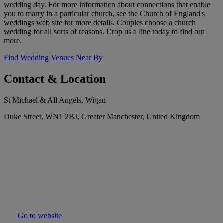
wedding day. For more information about connections that enable
you to marry in a particular church, see the Church of England's
weddings web site for more details. Couples choose a church
wedding for all sorts of reasons. Drop us a line today to find out
more.
Find Wedding Venues Near By
Contact & Location
St Michael & All Angels, Wigan
Duke Street, WN1 2BJ, Greater Manchester, United Kingdom
Go to website