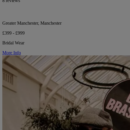
8 reviews
Greater Manchester, Manchester
£399 - £999
Bridal Wear
More Info