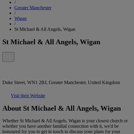
/
Greater Manchester
/
Wigan
/
St Michael & All Angels, Wigan
St Michael & All Angels, Wigan
Duke Street, WN1 2BJ, Greater Manchester, United Kingdom
Visit their Website
About St Michael & All Angels, Wigan
Whether St Michael & All Angels, Wigan is your closest church or
whether you have another familial connection with it, we'd be
honoured for you to get in touch to discuss your plans for your