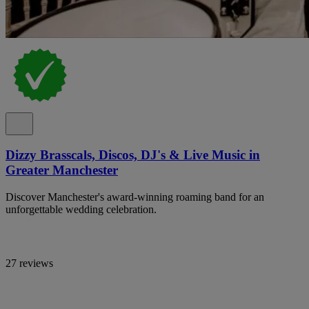
Dizzy Brasscals, Discos, DJ's & Live Music in
Greater Manchester
Discover Manchester's award-winning roaming band for an
unforgettable wedding celebration.
27 reviews