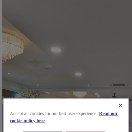
Accept all cookies for our best user experience.
Read our
cookie policy here