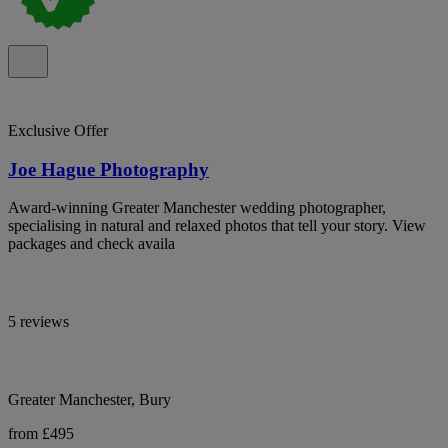
Exclusive Offer
Joe Hague Photography
Award-winning Greater Manchester wedding photographer,
specialising in natural and relaxed photos that tell your story. View
packages and check availa
5 reviews
Greater Manchester, Bury
from £495