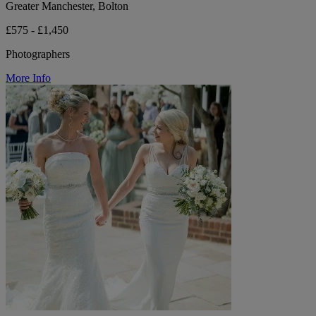
Greater Manchester, Bolton
£575 - £1,450
Photographers
More Info