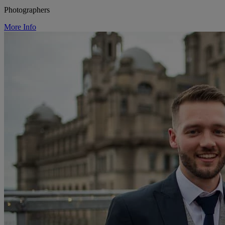
Photographers
More Info