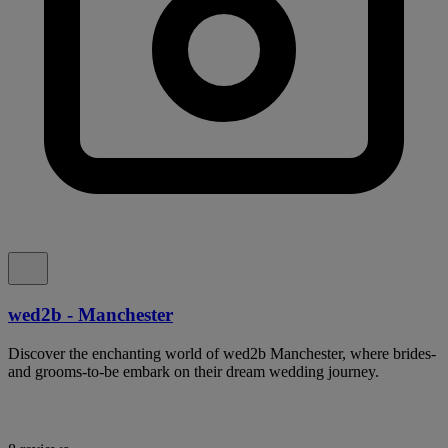
wed2b - Manchester
Discover the enchanting world of wed2b Manchester, where brides-
and grooms-to-be embark on their dream wedding journey.