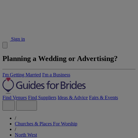
Sign in
Planning a Wedding or Advertising?
I'm Getting Married
I'm a Business
Find Venues
Find Suppliers
Ideas & Advice
Fairs & Events
/
Churches & Places For Worship
/
North West