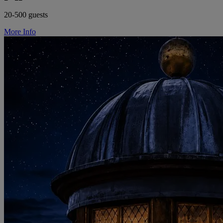
20-500 guests
More Info