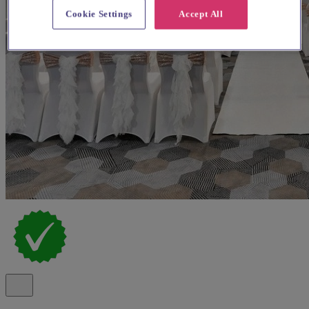
Cookie Settings
Accept All