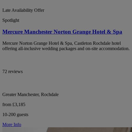
Late Availability Offer
Spotlight
Mercure Manchester Norton Grange Hotel & Spa
Mercure Norton Grange Hotel & Spa, Castleton Rochdale hotel
offering all-inclusive wedding packages and on-site accommodation.
72 reviews
Greater Manchester, Rochdale
from £3,185
10-200 guests
More Info