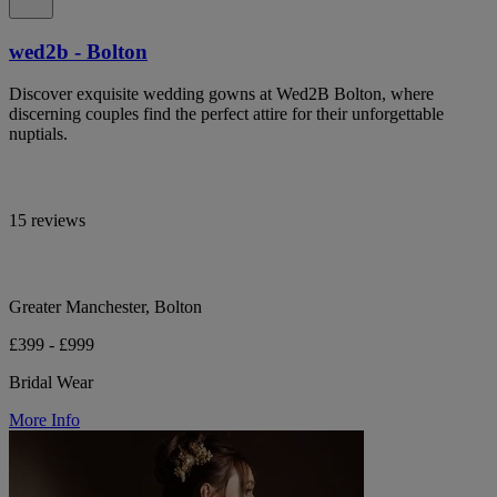
wed2b - Bolton
Discover exquisite wedding gowns at Wed2B Bolton, where
discerning couples find the perfect attire for their unforgettable
nuptials.
15 reviews
Greater Manchester, Bolton
£399 - £999
Bridal Wear
More Info