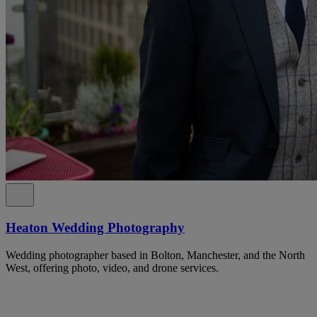
Heaton Wedding Photography
Wedding photographer based in Bolton, Manchester, and the North
West, offering photo, video, and drone services.