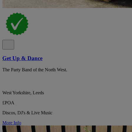
Get Up & Dance
The Party Band of the North West.
West Yorkshire, Leeds
£POA
Discos, DJ's & Live Music
More Info