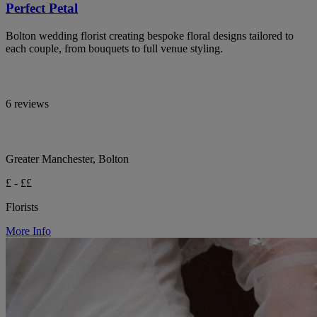
Perfect Petal
Bolton wedding florist creating bespoke floral designs tailored to
each couple, from bouquets to full venue styling.
6 reviews
Greater Manchester, Bolton
£ - ££
Florists
More Info