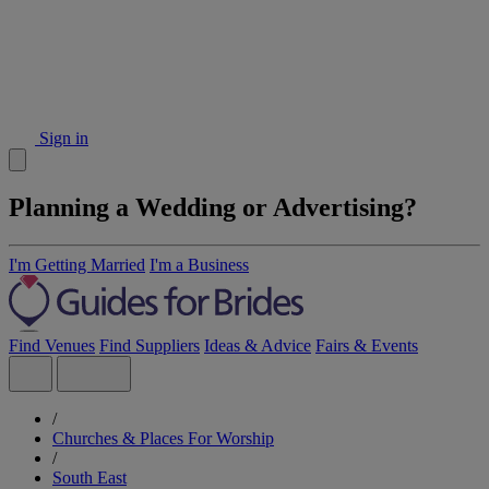
Sign in
Planning a Wedding or Advertising?
I'm Getting Married
I'm a Business
Find Venues
Find Suppliers
Ideas & Advice
Fairs & Events
/
Churches & Places For Worship
/
South East