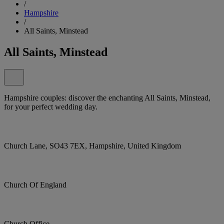
/
Hampshire
/
All Saints, Minstead
All Saints, Minstead
Hampshire couples: discover the enchanting All Saints, Minstead,
for your perfect wedding day.
Church Lane, SO43 7EX, Hampshire, United Kingdom
Church Of England
Church Office