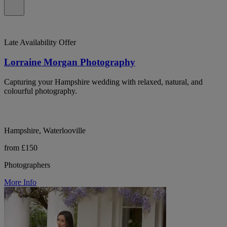
Late Availability Offer
Lorraine Morgan Photography
Capturing your Hampshire wedding with relaxed, natural, and
colourful photography.
Hampshire, Waterlooville
from £150
Photographers
More Info