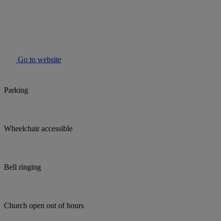
Go to website
Parking
Wheelchair accessible
Bell ringing
Church open out of hours