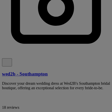
wed2b - Southampton
Discover your dream wedding dress at Wed2B's Southampton bridal
boutique, offering an exceptional selection for every bride-to-be.
18 reviews