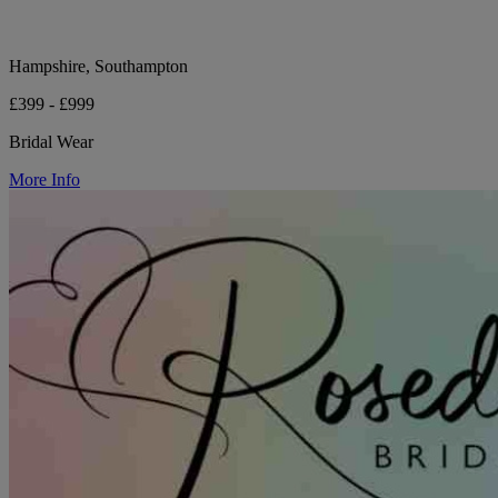
Hampshire, Southampton
£399 - £999
Bridal Wear
More Info