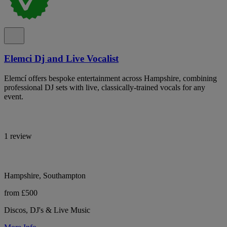
Elemci Dj and Live Vocalist
Elemcí offers bespoke entertainment across Hampshire, combining
professional DJ sets with live, classically-trained vocals for any
event.
1 review
Hampshire, Southampton
from £500
Discos, DJ's & Live Music