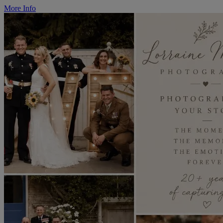
More Info