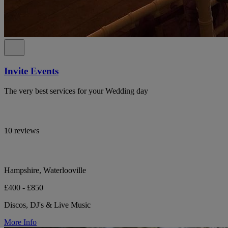
Invite Events
The very best services for your Wedding day
10 reviews
Hampshire, Waterlooville
£400 - £850
Discos, DJ's & Live Music
More Info