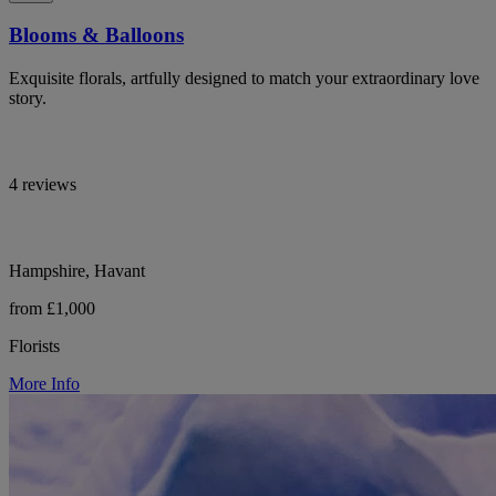
Blooms & Balloons
Exquisite florals, artfully designed to match your extraordinary love
story.
4 reviews
Hampshire, Havant
from £1,000
Florists
More Info