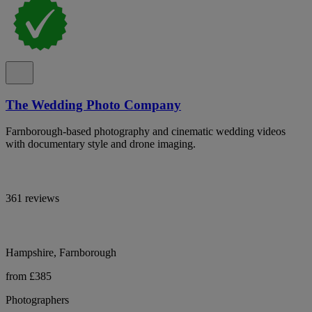
The Wedding Photo Company
Farnborough-based photography and cinematic wedding videos
with documentary style and drone imaging.
361 reviews
Hampshire, Farnborough
from £385
Photographers