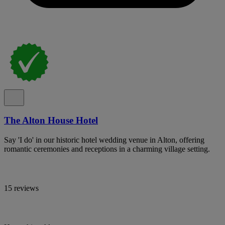
The Alton House Hotel
Say 'I do' in our historic hotel wedding venue in Alton, offering
romantic ceremonies and receptions in a charming village setting.
15 reviews