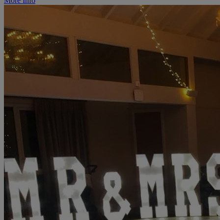
More Info