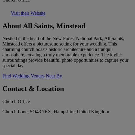
Visit their Website
About All Saints, Minstead
Nestled in the heart of the New Forest National Park, All Saints,
Minstead offers a picturesque setting for your wedding. This
charming church boasts historic architecture and a tranquil
atmosphere, creating a truly memorable experience. The idyllic
surroundings provide beautiful photo opportunities to capture your
special day.
Find Wedding Venues Near By
Contact & Location
Church Office
Church Lane, SO43 7EX, Hampshire, United Kingdom