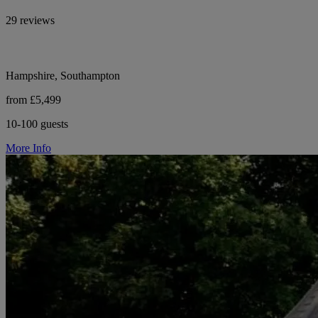
29 reviews
Hampshire, Southampton
from £5,499
10-100 guests
More Info