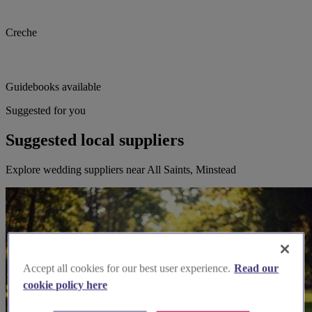
Creche
Guidebooks available
Suggested for you
Suggested local suppliers
Explore wedding suppliers near All Saints, Minstead
Accept all cookies for our best user experience.
Read our
cookie policy here