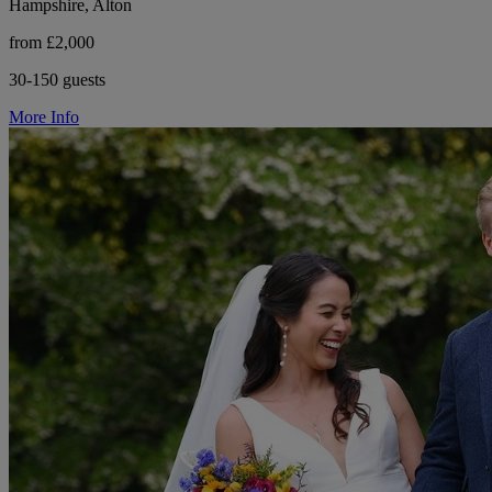
Hampshire, Alton
from £2,000
30-150 guests
More Info