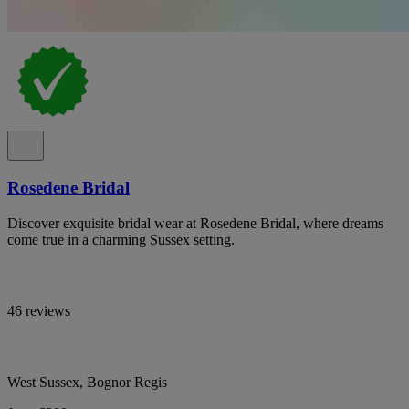
Rosedene Bridal
Discover exquisite bridal wear at Rosedene Bridal, where dreams
come true in a charming Sussex setting.
46 reviews
West Sussex, Bognor Regis