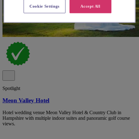
Cookie Settings
Accept All
Spotlight
Meon Valley Hotel
Hotel wedding venue Meon Valley Hotel & Country Club in
Hampshire with multiple indoor suites and panoramic golf course
views.