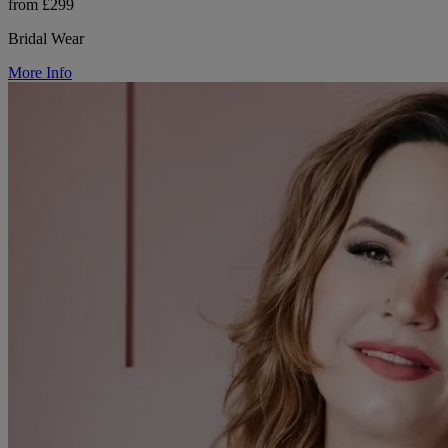
from £299
Bridal Wear
More Info