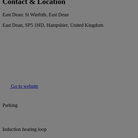
Contact & Location
East Dean: St Winfrith, East Dean
East Dean, SP5 1HD, Hampshire, United Kingdom
Go to website
Parking
Induction hearing loop