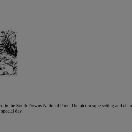
tled in the South Downs National Park. The picturesque setting and char
 special day.