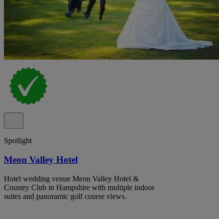
Spotlight
Meon Valley Hotel
Hotel wedding venue Meon Valley Hotel &
Country Club in Hampshire with multiple indoor
suites and panoramic golf course views.