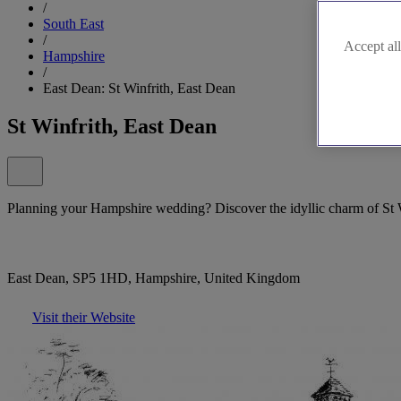
/
South East
/
Accept all
Hampshire
/
East Dean: St Winfrith, East Dean
St Winfrith, East Dean
Planning your Hampshire wedding? Discover the idyllic charm of St 
East Dean, SP5 1HD, Hampshire, United Kingdom
Visit their Website