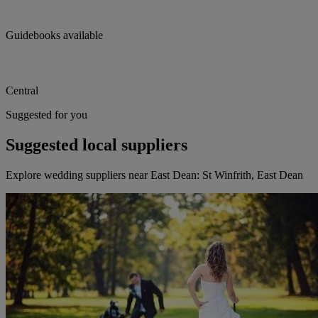
Guidebooks available
Central
Suggested for you
Suggested local suppliers
Explore wedding suppliers near East Dean: St Winfrith, East Dean