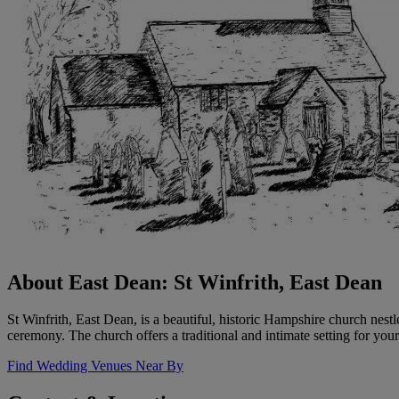
About East Dean: St Winfrith, East Dean
St Winfrith, East Dean, is a beautiful, historic Hampshire church nes
ceremony. The church offers a traditional and intimate setting for your
Find Wedding Venues Near By