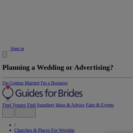
Sign in
Planning a Wedding or Advertising?
I'm Getting Married
I'm a Business
Find Venues
Find Suppliers
Ideas & Advice
Fairs & Events
/
Churches & Places For Worship