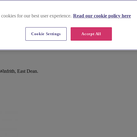
 cookies for our best user experience.
Read our cookie policy here
Cookie Settings
Accept All
Winfrith, East Dean.