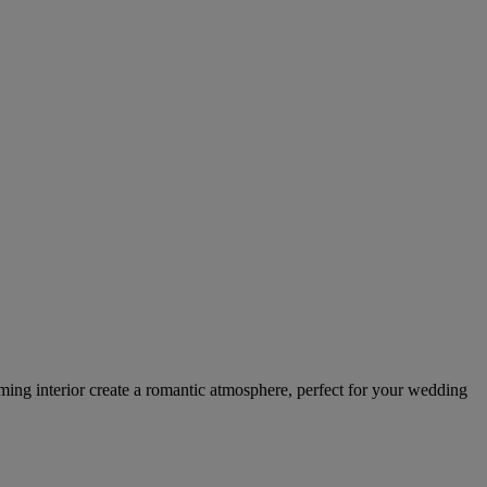
ming interior create a romantic atmosphere, perfect for your wedding