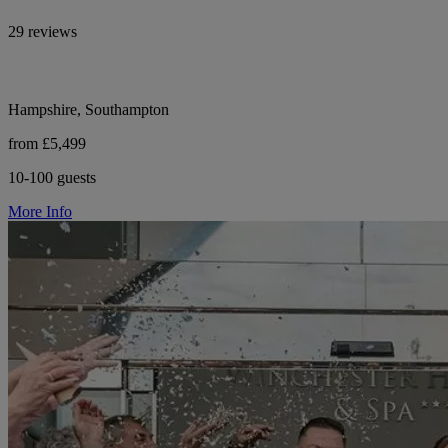
29 reviews
Hampshire, Southampton
from £5,499
10-100 guests
More Info