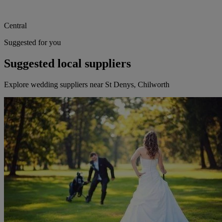
Central
Suggested for you
Suggested local suppliers
Explore wedding suppliers near St Denys, Chilworth