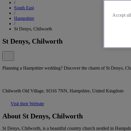
/
South East
/
Accept all
Hampshire
/
St Denys, Chilworth
St Denys, Chilworth
Planning a Hampshire wedding? Discover the charm of St Denys, Ch
Chilworth Old Village, SO16 7NN, Hampshire, United Kingdom
Visit their Website
About St Denys, Chilworth
St Denys, Chilworth, is a beautiful country church nestled in Hampshir