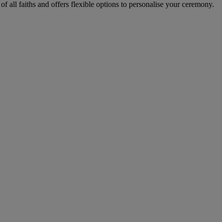
all faiths and offers flexible options to personalise your ceremony.