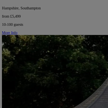
Hampshire, Southampton
from £5,499
10-100 guests
More Info