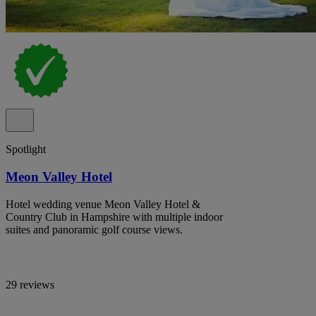
Spotlight
Meon Valley Hotel
Hotel wedding venue Meon Valley Hotel &
Country Club in Hampshire with multiple indoor
suites and panoramic golf course views.
29 reviews