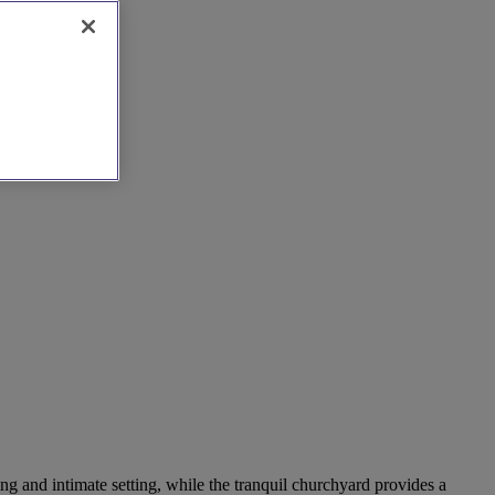
ng and intimate setting, while the tranquil churchyard provides a