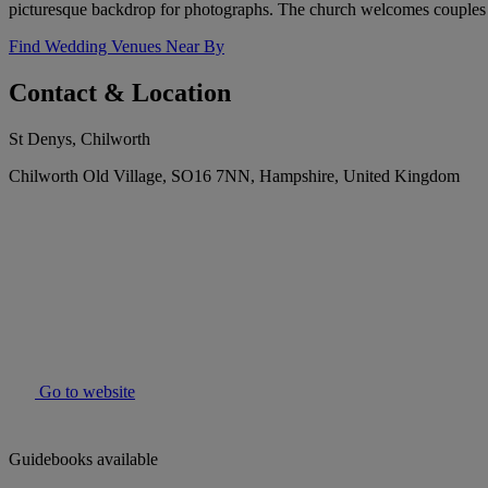
picturesque backdrop for photographs. The church welcomes couples of 
Find Wedding Venues Near By
Contact & Location
St Denys, Chilworth
Chilworth Old Village, SO16 7NN, Hampshire, United Kingdom
Go to website
Guidebooks available