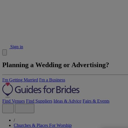
Sign in
Planning a Wedding or Advertising?
I'm Getting Married
I'm a Business
Find Venues
Find Suppliers
Ideas & Advice
Fairs & Events
/
Churches & Places For Worship