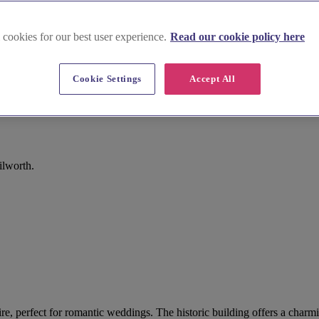
 cookies for our best user experience.
Read our cookie policy here
Cookie Settings
Accept All
ilworth.
e, perfect for romantic weddings. The historic building offers a charmi