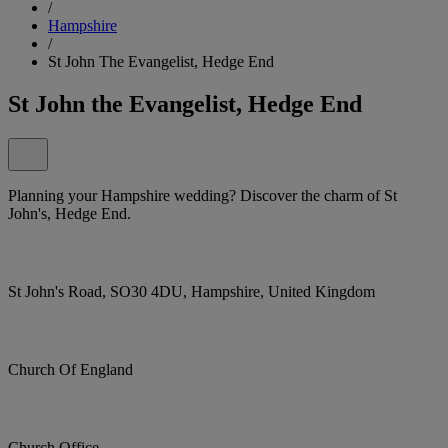
/
Hampshire
/
St John The Evangelist, Hedge End
St John the Evangelist, Hedge End
Planning your Hampshire wedding? Discover the charm of St
John's, Hedge End.
St John's Road, SO30 4DU, Hampshire, United Kingdom
Church Of England
Church Office