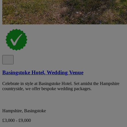
Basingstoke Hotel, Wedding Venue
Celebrate in style at Basingstoke Hotel. Set amidst the Hampshire
countryside, we offer bespoke wedding packages.
Hampshire, Basingstoke
£3,000 - £9,000