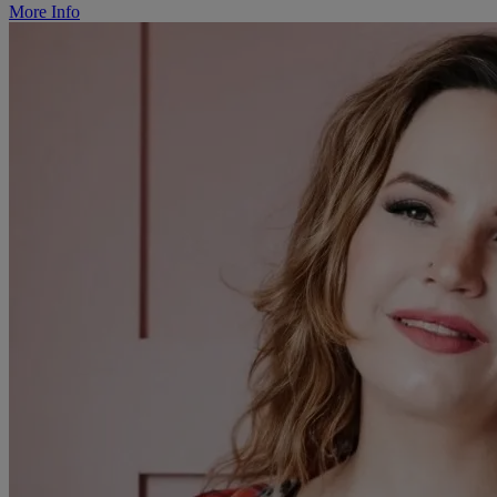
More Info