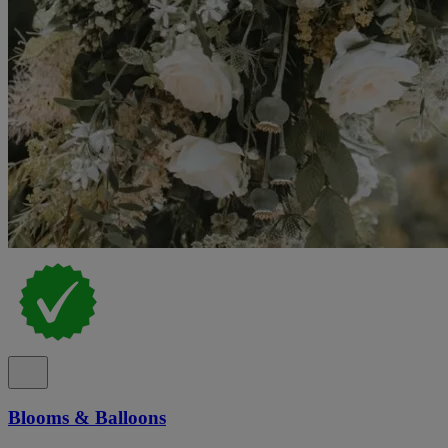
Blooms & Balloons