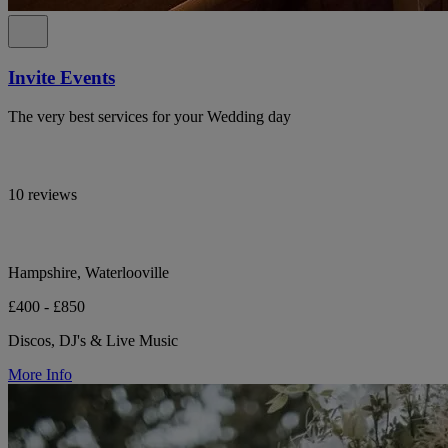
Invite Events
The very best services for your Wedding day
10 reviews
Hampshire, Waterlooville
£400 - £850
Discos, DJ's & Live Music
More Info