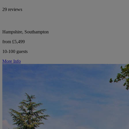
29 reviews
Hampshire, Southampton
from £5,499
10-100 guests
More Info