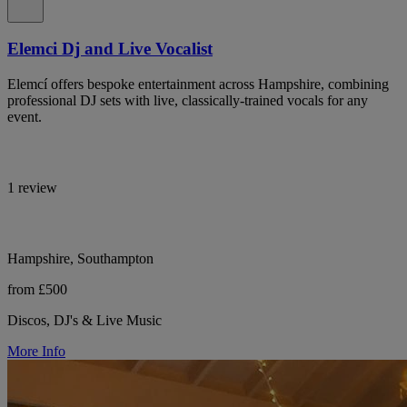
Elemci Dj and Live Vocalist
Elemcí offers bespoke entertainment across Hampshire, combining
professional DJ sets with live, classically-trained vocals for any
event.
1 review
Hampshire, Southampton
from £500
Discos, DJ's & Live Music
More Info