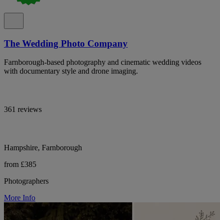
The Wedding Photo Company
Farnborough-based photography and cinematic wedding videos
with documentary style and drone imaging.
361 reviews
Hampshire, Farnborough
from £385
Photographers
More Info