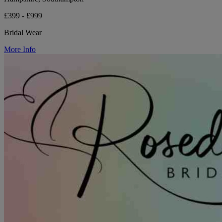
£399 - £999
Bridal Wear
More Info