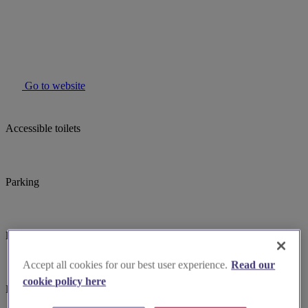
Go to website
Accessible toilets
Parking
Baby changing facilites
Accept all cookies for our best user experience.
Read our
cookie policy here
Induction hearing loop