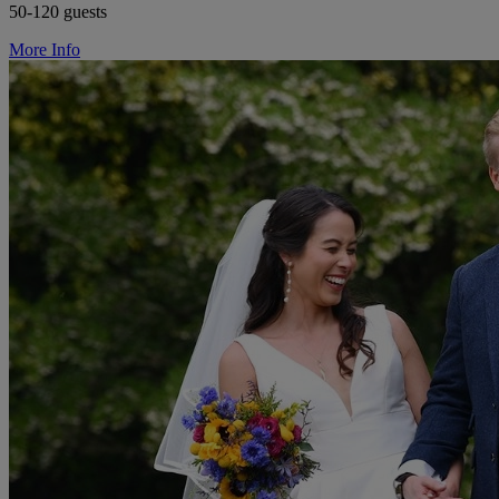
50-120 guests
More Info