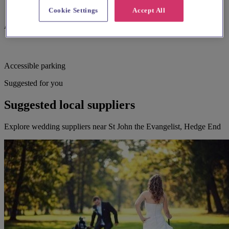
Cookie Settings
Accept All
Assistance dogs welcome
Accessible parking
Suggested for you
Suggested local suppliers
Explore wedding suppliers near St John the Evangelist, Hedge End