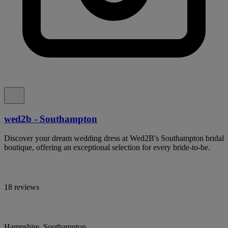
wed2b - Southampton
Discover your dream wedding dress at Wed2B's Southampton bridal
boutique, offering an exceptional selection for every bride-to-be.
18 reviews
Hampshire, Southampton