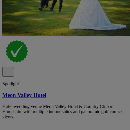
Spotlight
Meon Valley Hotel
Hotel wedding venue Meon Valley Hotel & Country Club in
Hampshire with multiple indoor suites and panoramic golf course
views.