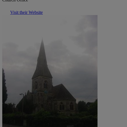
Visit their Website