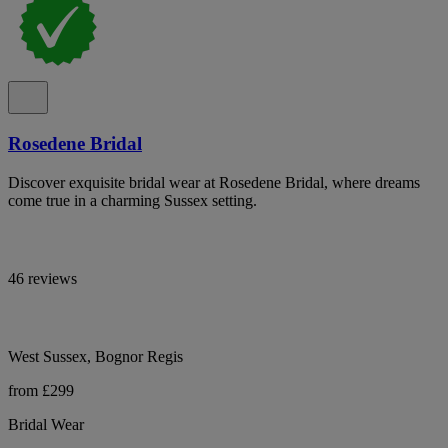
Rosedene Bridal
Discover exquisite bridal wear at Rosedene Bridal, where dreams
come true in a charming Sussex setting.
46 reviews
West Sussex, Bognor Regis
from £299
Bridal Wear