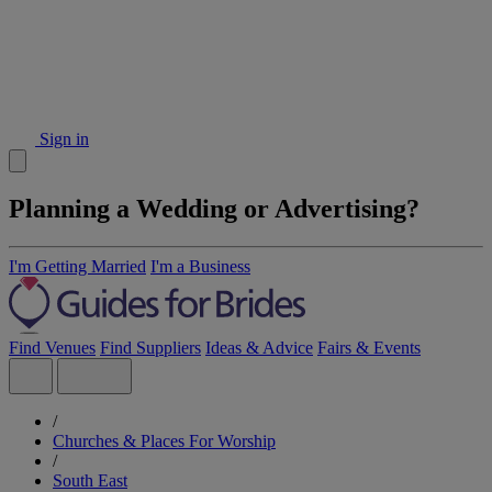
Sign in
Planning a Wedding or Advertising?
I'm Getting Married
I'm a Business
Find Venues
Find Suppliers
Ideas & Advice
Fairs & Events
/
Churches & Places For Worship
/
South East