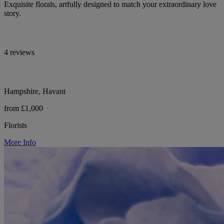
Exquisite florals, artfully designed to match your extraordinary love
story.
4 reviews
Hampshire, Havant
from £1,000
Florists
More Info