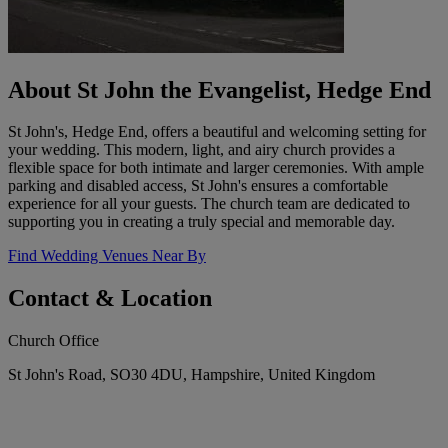
About St John the Evangelist, Hedge End
St John's, Hedge End, offers a beautiful and welcoming setting for
your wedding. This modern, light, and airy church provides a
flexible space for both intimate and larger ceremonies. With ample
parking and disabled access, St John's ensures a comfortable
experience for all your guests. The church team are dedicated to
supporting you in creating a truly special and memorable day.
Find Wedding Venues Near By
Contact & Location
Church Office
St John's Road, SO30 4DU, Hampshire, United Kingdom