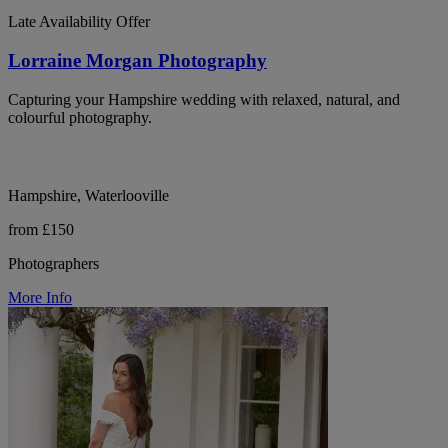
Late Availability Offer
Lorraine Morgan Photography
Capturing your Hampshire wedding with relaxed, natural, and
colourful photography.
Hampshire, Waterlooville
from £150
Photographers
More Info