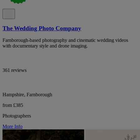
The Wedding Photo Company
Farnborough-based photography and cinematic wedding videos
with documentary style and drone imaging.
361 reviews
Hampshire, Farnborough
from £385
Photographers
More Info