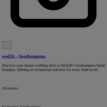
wed2b - Southampton
Discover your dream wedding dress at Wed2B's Southampton bridal
boutique, offering an exceptional selection for every bride-to-be.
18 reviews
Hampshire, Southampton