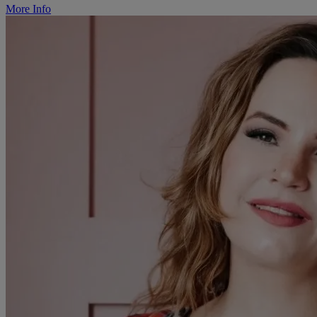
More Info