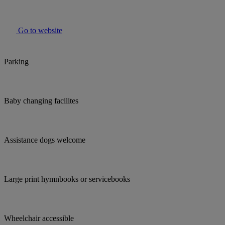
Go to website
Parking
Baby changing facilites
Assistance dogs welcome
Large print hymnbooks or servicebooks
Wheelchair accessible