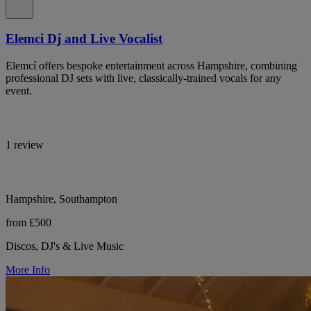
Elemci Dj and Live Vocalist
Elemcí offers bespoke entertainment across Hampshire, combining
professional DJ sets with live, classically-trained vocals for any
event.
1 review
Hampshire, Southampton
from £500
Discos, DJ's & Live Music
More Info