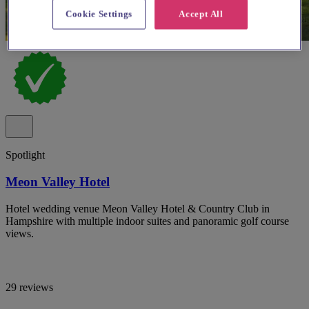
Cookie Settings
Accept All
Spotlight
Meon Valley Hotel
Hotel wedding venue Meon Valley Hotel & Country Club in
Hampshire with multiple indoor suites and panoramic golf course
views.
29 reviews