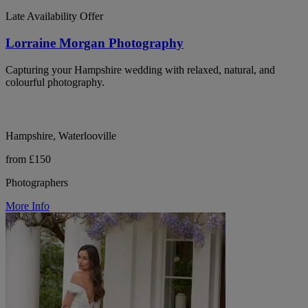
Late Availability Offer
Lorraine Morgan Photography
Capturing your Hampshire wedding with relaxed, natural, and
colourful photography.
Hampshire, Waterlooville
from £150
Photographers
More Info