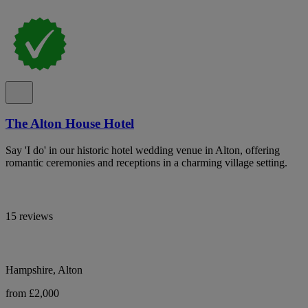
The Alton House Hotel
Say 'I do' in our historic hotel wedding venue in Alton, offering
romantic ceremonies and receptions in a charming village setting.
15 reviews
Hampshire, Alton
from £2,000