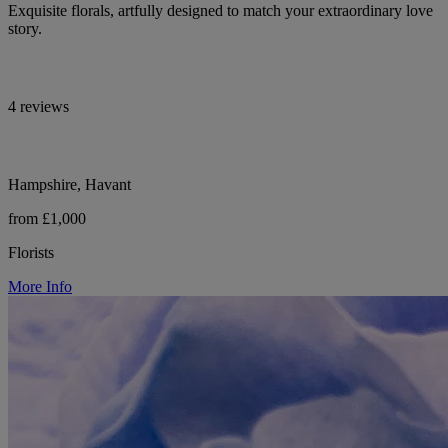
Exquisite florals, artfully designed to match your extraordinary love
story.
4 reviews
Hampshire, Havant
from £1,000
Florists
More Info