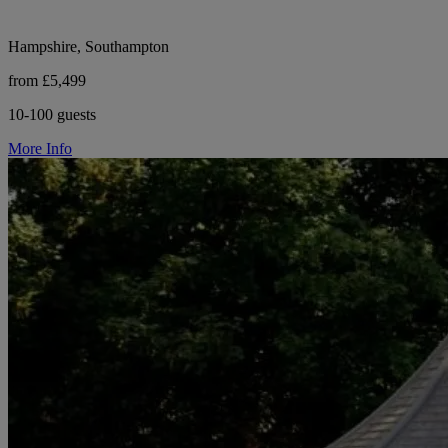
Hampshire, Southampton
from £5,499
10-100 guests
More Info