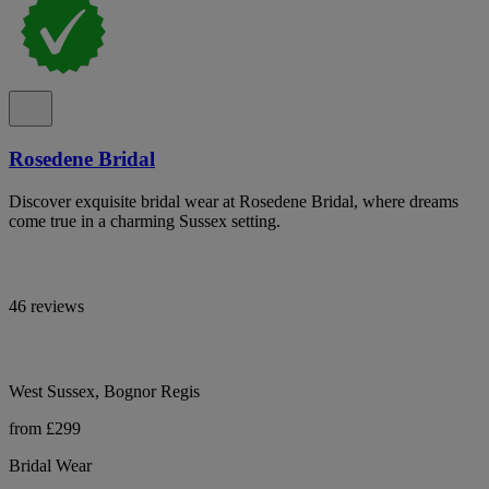
Rosedene Bridal
Discover exquisite bridal wear at Rosedene Bridal, where dreams
come true in a charming Sussex setting.
46 reviews
West Sussex, Bognor Regis
from £299
Bridal Wear