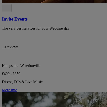
Invite Events
The very best services for your Wedding day
10 reviews
Hampshire, Waterlooville
£400 - £850
Discos, DJ's & Live Music
More Info