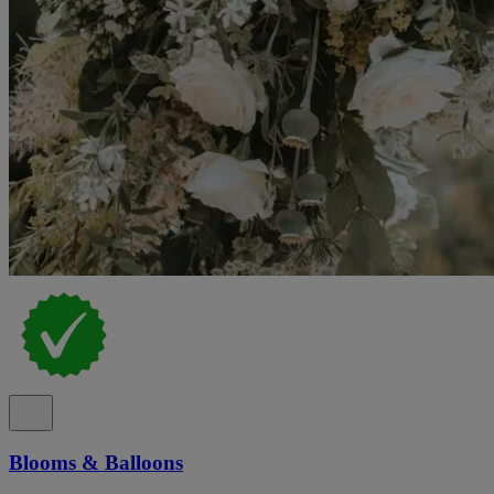
Blooms & Balloons