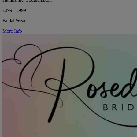
£399 - £999
Bridal Wear
More Info