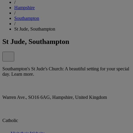
/
Hampshire
/
Southampton
/
St Jude, Southampton
St Jude, Southampton
Southampton's St Jude's Church: A beautiful setting for your special
day. Learn more.
Warren Ave., SO16 6AG, Hampshire, United Kingdom
Catholic