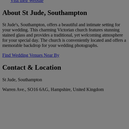
Visit their Website
About St Jude, Southampton
St Jude's, Southampton, offers a beautiful and intimate setting for
your wedding. This charming Victorian church features stunning
stained glass and provides a traditional, yet welcoming atmosphere
for your special day. The church is conveniently located and offers a
memorable backdrop for your wedding photographs.
Find Wedding Venues Near By
Contact & Location
St Jude, Southampton
Warren Ave., SO16 6AG, Hampshire, United Kingdom