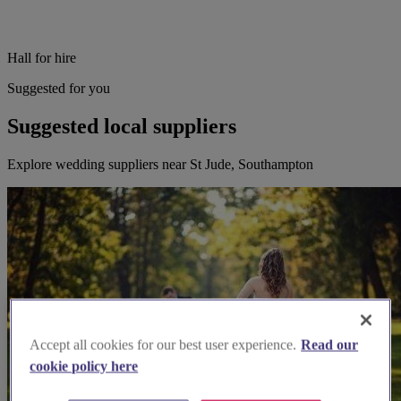
Hall for hire
Suggested for you
Suggested local suppliers
Explore wedding suppliers near St Jude, Southampton
Accept all cookies for our best user experience.
Read our
cookie policy here