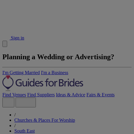
Sign in
Planning a Wedding or Advertising?
I'm Getting Married
I'm a Business
Find Venues
Find Suppliers
Ideas & Advice
Fairs & Events
/
Churches & Places For Worship
/
South East