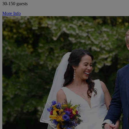
30-150 guests
More Info