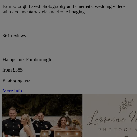
Farnborough-based photography and cinematic wedding videos
with documentary style and drone imaging.
361 reviews
Hampshire, Farnborough
from £385
Photographers
More Info