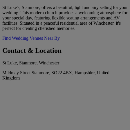
St Luke's, Stanmore, offers a beautiful, light and airy setting for your
wedding. This modern church provides a welcoming atmosphere for
your special day, featuring flexible seating arrangements and AV
facilities. Situated in a peaceful residential area of Winchester, it's
perfect for creating cherished memories.
Find Wedding Venues Near By
Contact & Location
St Luke, Stanmore, Winchester
Mildmay Street Stanmore, SO22 4BX, Hampshire, United
Kingdom