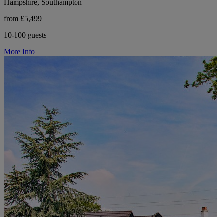
Hampshire, Southampton
from £5,499
10-100 guests
More Info