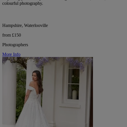
colourful photography.
Hampshire, Waterlooville
from £150
Photographers
More Info