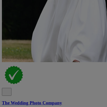
The Wedding Photo Company