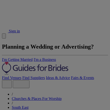
Sign in
Planning a Wedding or Advertising?
I'm Getting Married
I'm a Business
Find Venues
Find Suppliers
Ideas & Advice
Fairs & Events
/
Churches & Places For Worship
/
South East