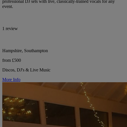
professional DJ sets with live, classically-trained vocals for any
event.
1 review
Hampshire, Southampton
from £500
Discos, DJ's & Live Music
More Info