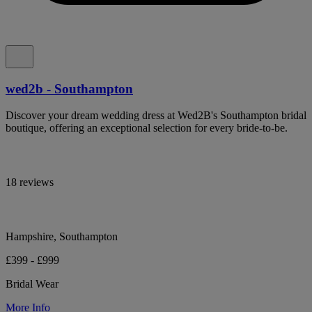
wed2b - Southampton
Discover your dream wedding dress at Wed2B's Southampton bridal
boutique, offering an exceptional selection for every bride-to-be.
18 reviews
Hampshire, Southampton
£399 - £999
Bridal Wear
More Info