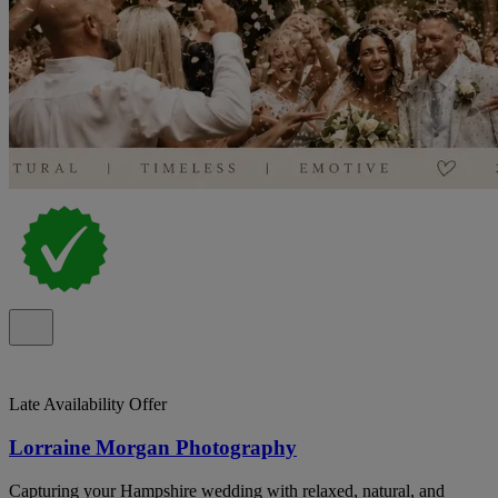
Late Availability Offer
Lorraine Morgan Photography
Capturing your Hampshire wedding with relaxed, natural, and