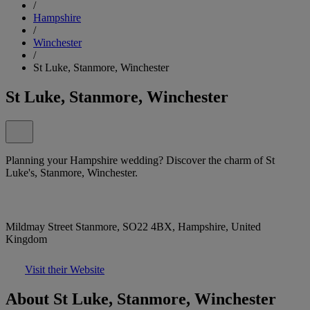
/
Hampshire
/
Winchester
/
St Luke, Stanmore, Winchester
St Luke, Stanmore, Winchester
Planning your Hampshire wedding? Discover the charm of St
Luke's, Stanmore, Winchester.
Mildmay Street Stanmore, SO22 4BX, Hampshire, United
Kingdom
Visit their Website
About St Luke, Stanmore, Winchester