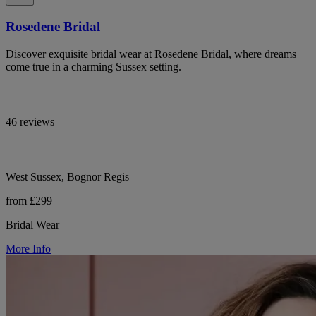
Rosedene Bridal
Discover exquisite bridal wear at Rosedene Bridal, where dreams
come true in a charming Sussex setting.
46 reviews
West Sussex, Bognor Regis
from £299
Bridal Wear
More Info