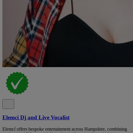
Elemci Dj and Live Vocalist
Elemcí offers bespoke entertainment across Hampshire, combining