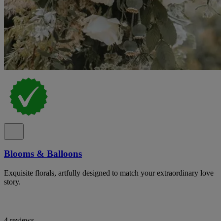
Blooms & Balloons
Exquisite florals, artfully designed to match your extraordinary love
story.
4 reviews