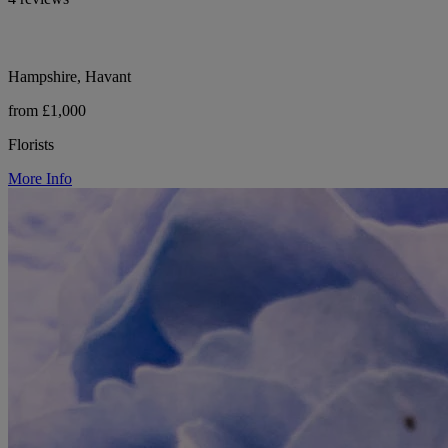
Hampshire, Havant
from £1,000
Florists
More Info