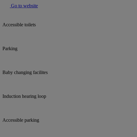
Go to website
Accessible toilets
Parking
Baby changing facilites
Induction hearing loop
Accessible parking