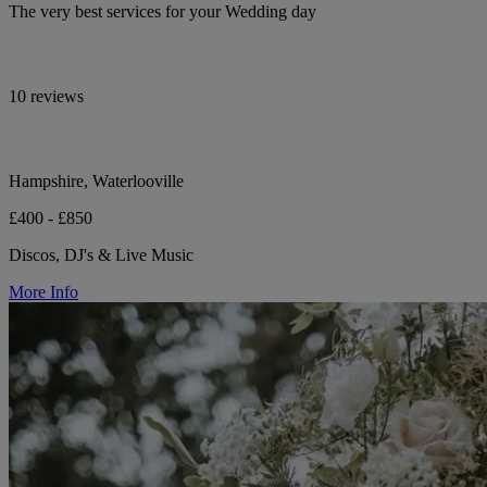
The very best services for your Wedding day
10 reviews
Hampshire, Waterlooville
£400 - £850
Discos, DJ's & Live Music
More Info