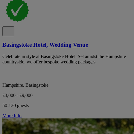
Basingstoke Hotel, Wedding Venue
Celebrate in style at Basingstoke Hotel. Set amidst the Hampshire
countryside, we offer bespoke wedding packages.
Hampshire, Basingstoke
£3,000 - £9,000
50-120 guests
More Info