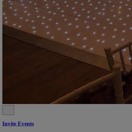
Invite Events