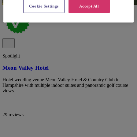
Cookie Settings
Accept All
Spotlight
Meon Valley Hotel
Hotel wedding venue Meon Valley Hotel & Country Club in
Hampshire with multiple indoor suites and panoramic golf course
views.
29 reviews