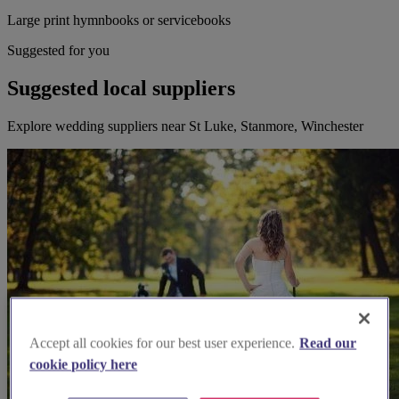
Large print hymnbooks or servicebooks
Suggested for you
Suggested local suppliers
Explore wedding suppliers near St Luke, Stanmore, Winchester
Accept all cookies for our best user experience.
Read our
cookie policy here