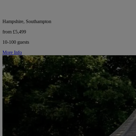
Hampshire, Southampton
from £5,499
10-100 guests
More Info