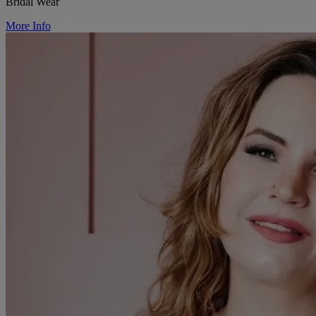
Bridal Wear
More Info