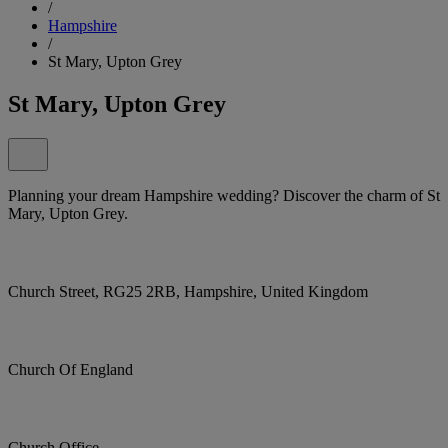
/
Hampshire
/
St Mary, Upton Grey
St Mary, Upton Grey
Planning your dream Hampshire wedding? Discover the charm of St
Mary, Upton Grey.
Church Street, RG25 2RB, Hampshire, United Kingdom
Church Of England
Church Office