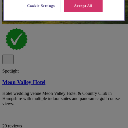
Cookie Settings
Accept All
Spotlight
Meon Valley Hotel
Hotel wedding venue Meon Valley Hotel & Country Club in
Hampshire with multiple indoor suites and panoramic golf course
views.
29 reviews