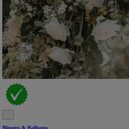
Blooms & Balloons