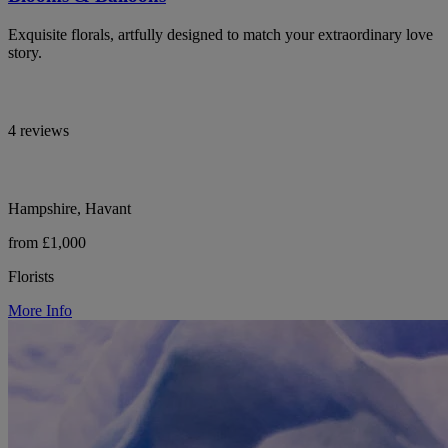
Exquisite florals, artfully designed to match your extraordinary love
story.
4 reviews
Hampshire, Havant
from £1,000
Florists
More Info