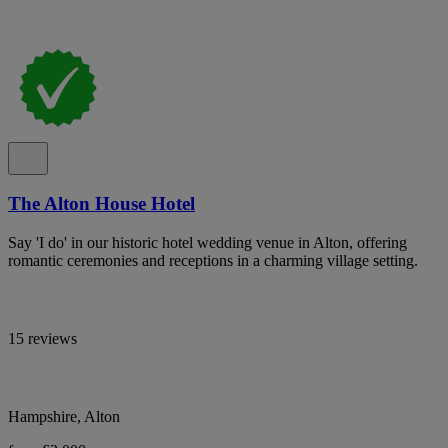
The Alton House Hotel
Say 'I do' in our historic hotel wedding venue in Alton, offering
romantic ceremonies and receptions in a charming village setting.
15 reviews
Hampshire, Alton