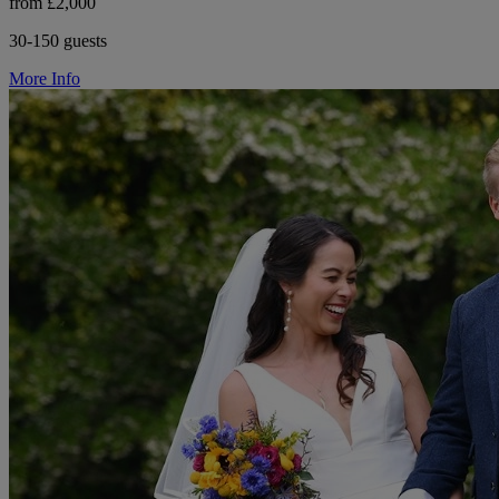
from £2,000
30-150 guests
More Info