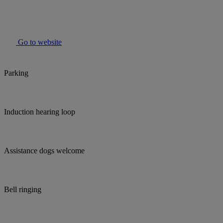
Go to website
Parking
Induction hearing loop
Assistance dogs welcome
Bell ringing