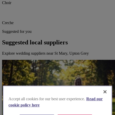
Choir
Creche
Suggested for you
Suggested local suppliers
Explore wedding suppliers near St Mary, Upton Grey
Accept all cookies for our best user experience.
Read our
cookie policy here