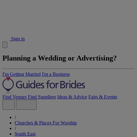
Sign in
Planning a Wedding or Advertising?
I'm Getting Married
I'm a Business
Find Venues
Find Suppliers
Ideas & Advice
Fairs & Events
/
Churches & Places For Worship
/
South East