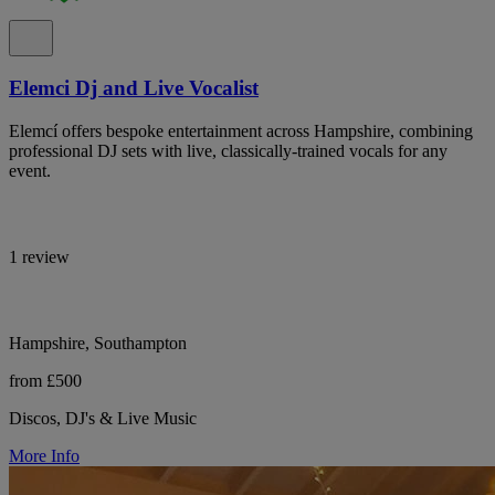
Elemci Dj and Live Vocalist
Elemcí offers bespoke entertainment across Hampshire, combining
professional DJ sets with live, classically-trained vocals for any
event.
1 review
Hampshire, Southampton
from £500
Discos, DJ's & Live Music
More Info