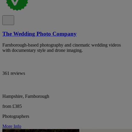
The Wedding Photo Company
Farnborough-based photography and cinematic wedding videos
with documentary style and drone imaging.
361 reviews
Hampshire, Farnborough
from £385
Photographers
More Info