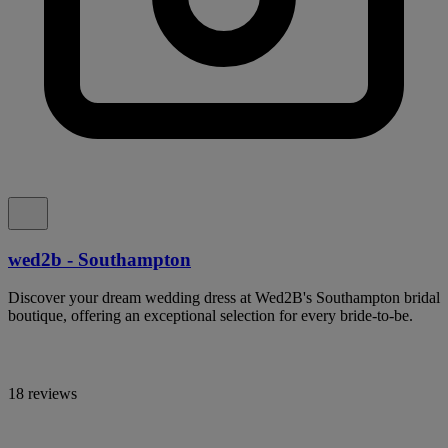
wed2b - Southampton
Discover your dream wedding dress at Wed2B's Southampton bridal
boutique, offering an exceptional selection for every bride-to-be.
18 reviews