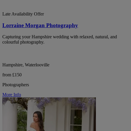
Late Availability Offer
Lorraine Morgan Photography
Capturing your Hampshire wedding with relaxed, natural, and
colourful photography.
Hampshire, Waterlooville
from £150
Photographers
More Info