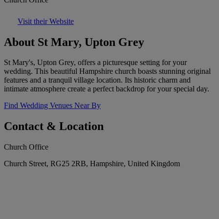
Visit their Website
About St Mary, Upton Grey
St Mary's, Upton Grey, offers a picturesque setting for your
wedding. This beautiful Hampshire church boasts stunning original
features and a tranquil village location. Its historic charm and
intimate atmosphere create a perfect backdrop for your special day.
Find Wedding Venues Near By
Contact & Location
Church Office
Church Street, RG25 2RB, Hampshire, United Kingdom