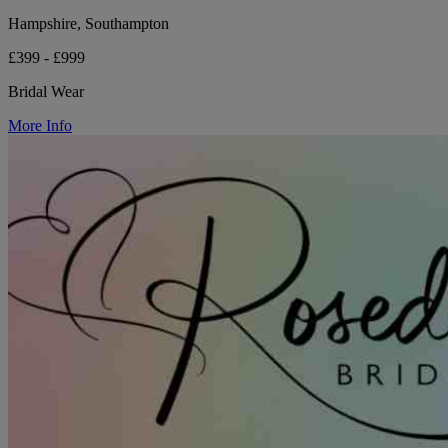
Hampshire, Southampton
£399 - £999
Bridal Wear
More Info