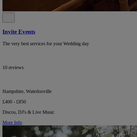
Invite Events
The very best services for your Wedding day
10 reviews
Hampshire, Waterlooville
£400 - £850
Discos, DJ's & Live Music
More Info