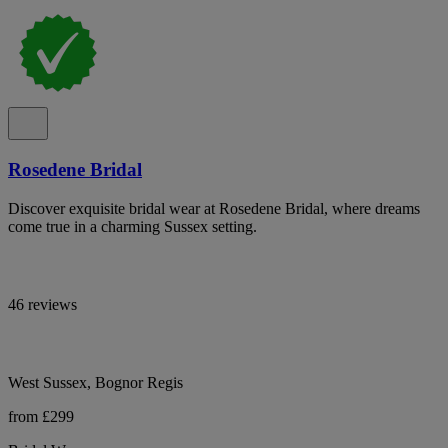
Rosedene Bridal
Discover exquisite bridal wear at Rosedene Bridal, where dreams
come true in a charming Sussex setting.
46 reviews
West Sussex, Bognor Regis
from £299