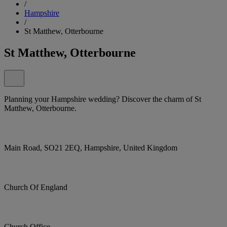
/
Hampshire
/
St Matthew, Otterbourne
St Matthew, Otterbourne
Planning your Hampshire wedding? Discover the charm of St
Matthew, Otterbourne.
Main Road, SO21 2EQ, Hampshire, United Kingdom
Church Of England
Church Office