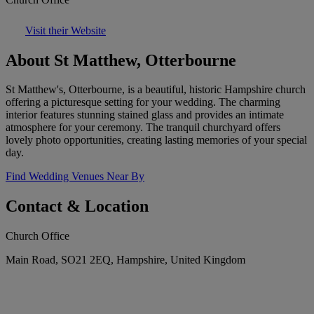
Visit their Website
About St Matthew, Otterbourne
St Matthew's, Otterbourne, is a beautiful, historic Hampshire church
offering a picturesque setting for your wedding. The charming
interior features stunning stained glass and provides an intimate
atmosphere for your ceremony. The tranquil churchyard offers
lovely photo opportunities, creating lasting memories of your special
day.
Find Wedding Venues Near By
Contact & Location
Church Office
Main Road, SO21 2EQ, Hampshire, United Kingdom