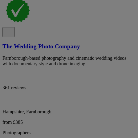
The Wedding Photo Company
Farnborough-based photography and cinematic wedding videos
with documentary style and drone imaging.
361 reviews
Hampshire, Farnborough
from £385
Photographers