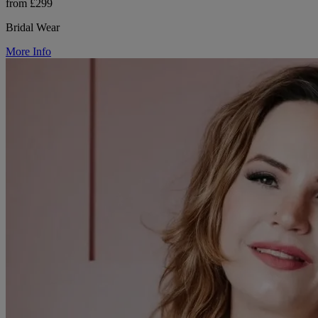
from £299
Bridal Wear
More Info