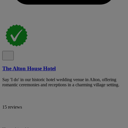
The Alton House Hotel
Say 'I do' in our historic hotel wedding venue in Alton, offering
romantic ceremonies and receptions in a charming village setting.
15 reviews