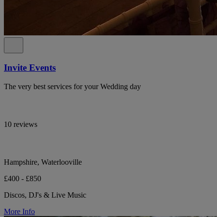
Invite Events
The very best services for your Wedding day
10 reviews
Hampshire, Waterlooville
£400 - £850
Discos, DJ's & Live Music
More Info