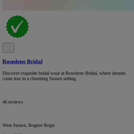
Rosedene Bridal
Discover exquisite bridal wear at Rosedene Bridal, where dreams
come true in a charming Sussex setting.
46 reviews
West Sussex, Bognor Regis