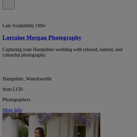
Late Availability Offer
Lorraine Morgan Photography
Capturing your Hampshire wedding with relaxed, natural, and
colourful photography.
Hampshire, Waterlooville
from £150
Photographers
More Info