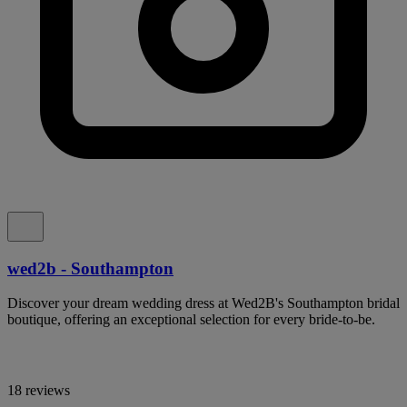
wed2b - Southampton
Discover your dream wedding dress at Wed2B's Southampton bridal
boutique, offering an exceptional selection for every bride-to-be.
18 reviews