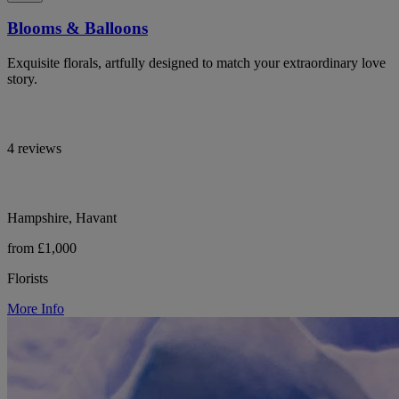
Blooms & Balloons
Exquisite florals, artfully designed to match your extraordinary love
story.
4 reviews
Hampshire, Havant
from £1,000
Florists
More Info