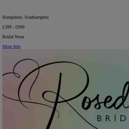
Hampshire, Southampton
£399 - £999
Bridal Wear
More Info