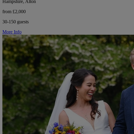
Hampshire, Alton
from £2,000
30-150 guests
More Info