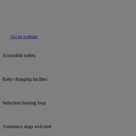
Go to website
Accessible toilets
Baby changing facilites
Induction hearing loop
Assistance dogs welcome