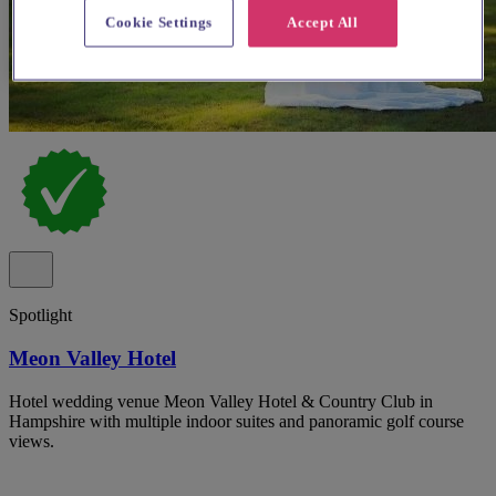
Cookie Settings
Accept All
Spotlight
Meon Valley Hotel
Hotel wedding venue Meon Valley Hotel & Country Club in
Hampshire with multiple indoor suites and panoramic golf course
views.