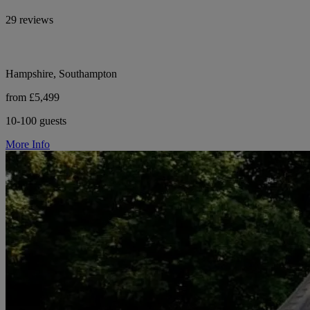
29 reviews
Hampshire, Southampton
from £5,499
10-100 guests
More Info