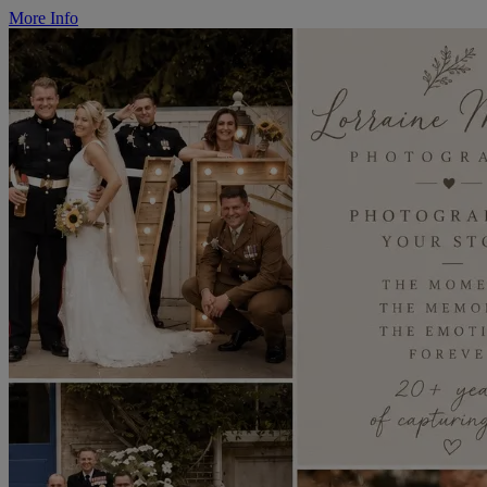
More Info