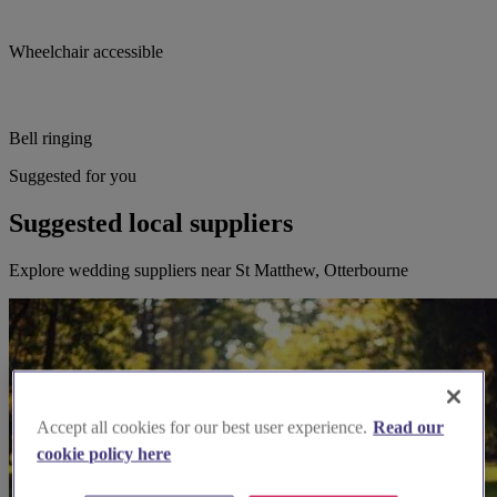
Wheelchair accessible
Bell ringing
Suggested for you
Suggested local suppliers
Explore wedding suppliers near St Matthew, Otterbourne
Accept all cookies for our best user experience.
Read our
cookie policy here