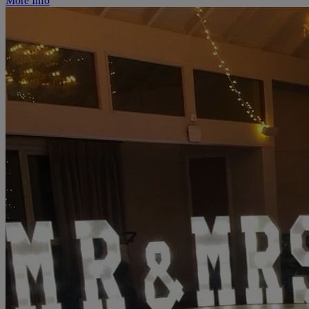
More Info