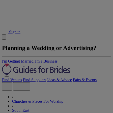
Sign in
Planning a Wedding or Advertising?
I'm Getting Married
I'm a Business
Find Venues
Find Suppliers
Ideas & Advice
Fairs & Events
/
Churches & Places For Worship
/
South East