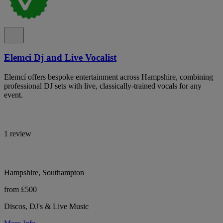
Elemci Dj and Live Vocalist
Elemcí offers bespoke entertainment across Hampshire, combining
professional DJ sets with live, classically-trained vocals for any
event.
1 review
Hampshire, Southampton
from £500
Discos, DJ's & Live Music