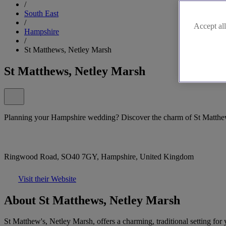
/
South East
/
Accept all
Hampshire
/
St Matthews, Netley Marsh
St Matthews, Netley Marsh
Planning your Hampshire wedding? Discover the charm of St Matthe
Ringwood Road, SO40 7GY, Hampshire, United Kingdom
Visit their Website
About St Matthews, Netley Marsh
St Matthew's, Netley Marsh, offers a charming, traditional setting fo