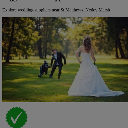
Explore wedding suppliers near St Matthews, Netley Marsh