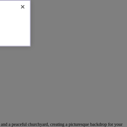
s and a peaceful churchyard, creating a picturesque backdrop for your