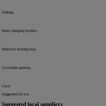
Parking
Baby changing facilites
Induction hearing loop
Accessible parking
Choir
Suggested for you
Suggested local suppliers