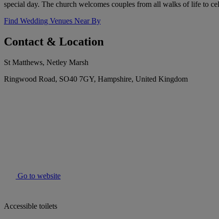
special day. The church welcomes couples from all walks of life to cele
Find Wedding Venues Near By
Contact & Location
St Matthews, Netley Marsh
Ringwood Road, SO40 7GY, Hampshire, United Kingdom
Go to website
Accessible toilets