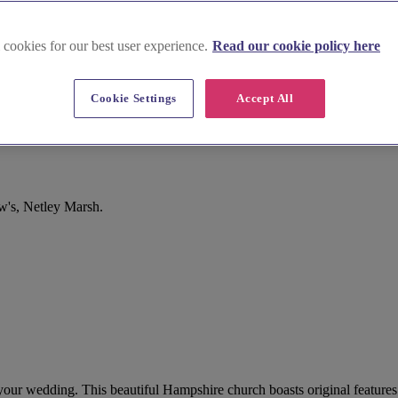
 cookies for our best user experience.
Read our cookie policy here
Cookie Settings
Accept All
w's, Netley Marsh.
r your wedding. This beautiful Hampshire church boasts original feature