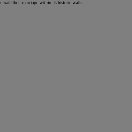
brate their marriage within its historic walls.