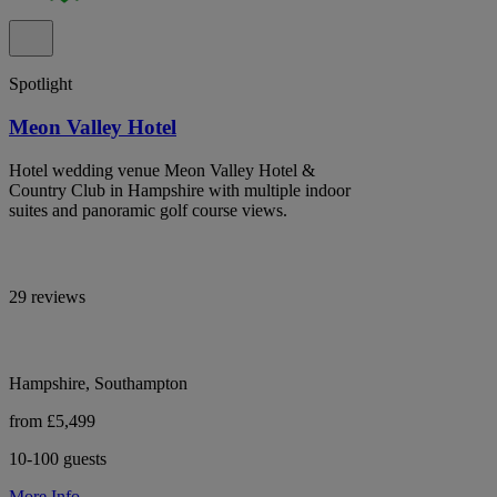
Spotlight
Meon Valley Hotel
Hotel wedding venue Meon Valley Hotel &
Country Club in Hampshire with multiple indoor
suites and panoramic golf course views.
29 reviews
Hampshire, Southampton
from £5,499
10-100 guests
More Info