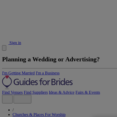
Sign in
Planning a Wedding or Advertising?
I'm Getting Married
I'm a Business
Find Venues
Find Suppliers
Ideas & Advice
Fairs & Events
/
Churches & Places For Worship