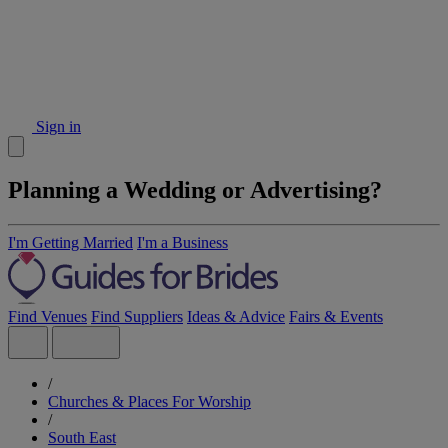
Sign in
Planning a Wedding or Advertising?
I'm Getting Married
I'm a Business
Find Venues
Find Suppliers
Ideas & Advice
Fairs & Events
/
Churches & Places For Worship
/
South East