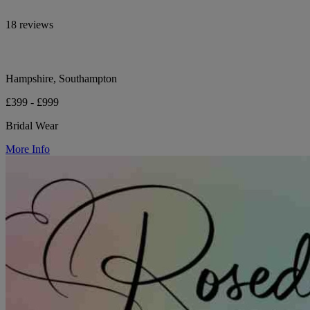
18 reviews
Hampshire, Southampton
£399 - £999
Bridal Wear
More Info