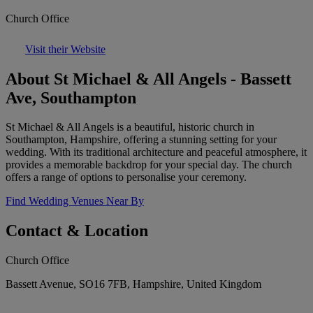
Church Office
Visit their Website
About St Michael & All Angels - Bassett
Ave, Southampton
St Michael & All Angels is a beautiful, historic church in
Southampton, Hampshire, offering a stunning setting for your
wedding. With its traditional architecture and peaceful atmosphere, it
provides a memorable backdrop for your special day. The church
offers a range of options to personalise your ceremony.
Find Wedding Venues Near By
Contact & Location
Church Office
Bassett Avenue, SO16 7FB, Hampshire, United Kingdom