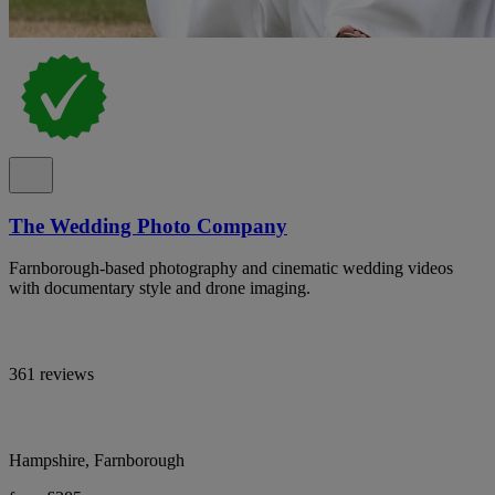
The Wedding Photo Company
Farnborough-based photography and cinematic wedding videos
with documentary style and drone imaging.
361 reviews
Hampshire, Farnborough