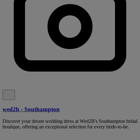
wed2b - Southampton
Discover your dream wedding dress at Wed2B's Southampton bridal
boutique, offering an exceptional selection for every bride-to-be.