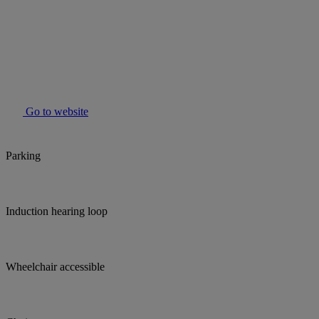
Go to website
Parking
Induction hearing loop
Wheelchair accessible