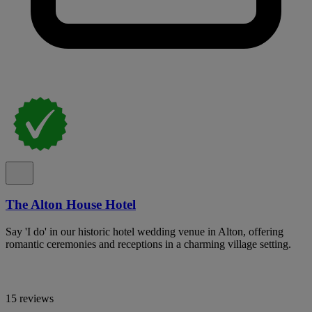
The Alton House Hotel
Say 'I do' in our historic hotel wedding venue in Alton, offering
romantic ceremonies and receptions in a charming village setting.
15 reviews