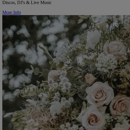
Discos, DJ's & Live Music
More Info