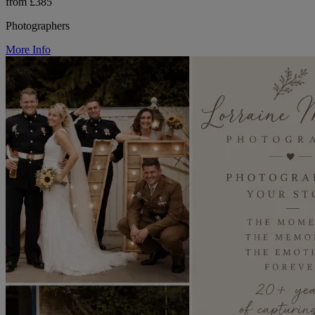
from £385
Photographers
More Info