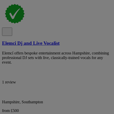
Elemci Dj and Live Vocalist
Elemcí offers bespoke entertainment across Hampshire, combining
professional DJ sets with live, classically-trained vocals for any
event.
1 review
Hampshire, Southampton
from £500