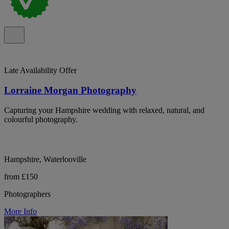
Late Availability Offer
Lorraine Morgan Photography
Capturing your Hampshire wedding with relaxed, natural, and
colourful photography.
Hampshire, Waterlooville
from £150
Photographers
More Info