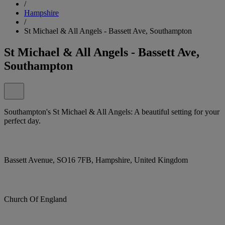
/
Hampshire
/
St Michael & All Angels - Bassett Ave, Southampton
St Michael & All Angels - Bassett Ave,
Southampton
Southampton's St Michael & All Angels: A beautiful setting for your
perfect day.
Bassett Avenue, SO16 7FB, Hampshire, United Kingdom
Church Of England