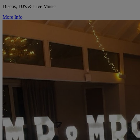
Discos, DJ's & Live Music
More Info