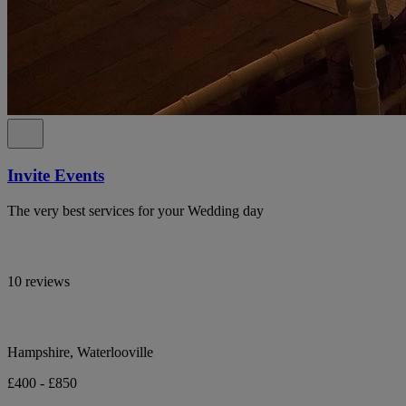
Invite Events
The very best services for your Wedding day
10 reviews
Hampshire, Waterlooville
£400 - £850