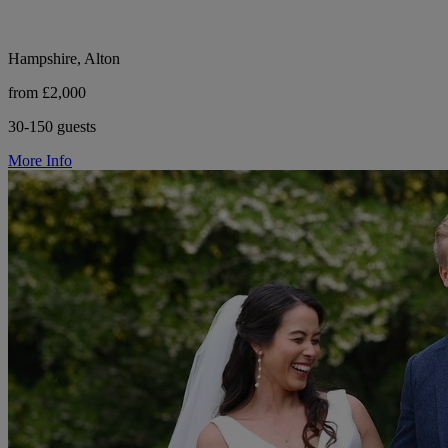
Hampshire, Alton
from £2,000
30-150 guests
More Info