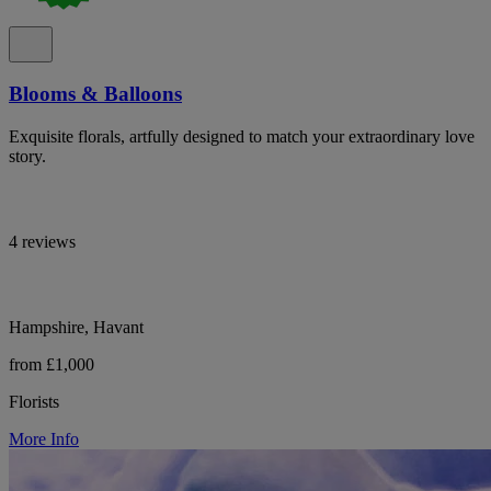
Blooms & Balloons
Exquisite florals, artfully designed to match your extraordinary love
story.
4 reviews
Hampshire, Havant
from £1,000
Florists
More Info