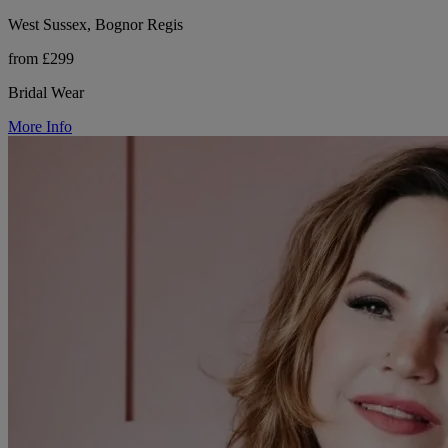
West Sussex, Bognor Regis
from £299
Bridal Wear
More Info