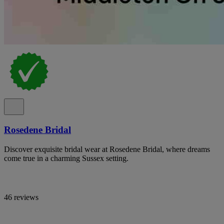
Rosedene Bridal
Discover exquisite bridal wear at Rosedene Bridal, where dreams
come true in a charming Sussex setting.
46 reviews