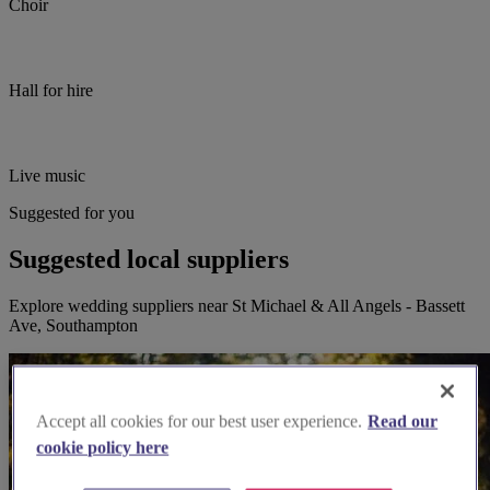
Choir
Hall for hire
Live music
Suggested for you
Suggested local suppliers
Explore wedding suppliers near St Michael & All Angels - Bassett
Ave, Southampton
Accept all cookies for our best user experience.
Read our
cookie policy here