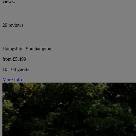
views.
29 reviews
Hampshire, Southampton
from £5,499
10-100 guests
More Info