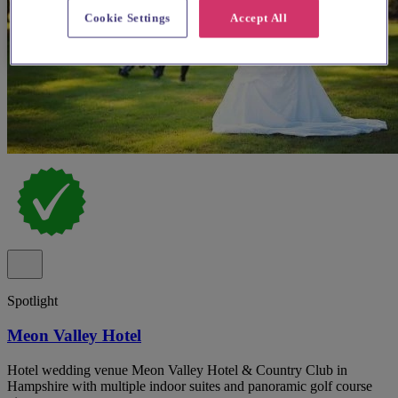
Cookie Settings
Accept All
Spotlight
Meon Valley Hotel
Hotel wedding venue Meon Valley Hotel & Country Club in
Hampshire with multiple indoor suites and panoramic golf course