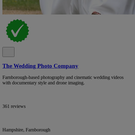
The Wedding Photo Company
Farnborough-based photography and cinematic wedding videos
with documentary style and drone imaging.
361 reviews
Hampshire, Farnborough