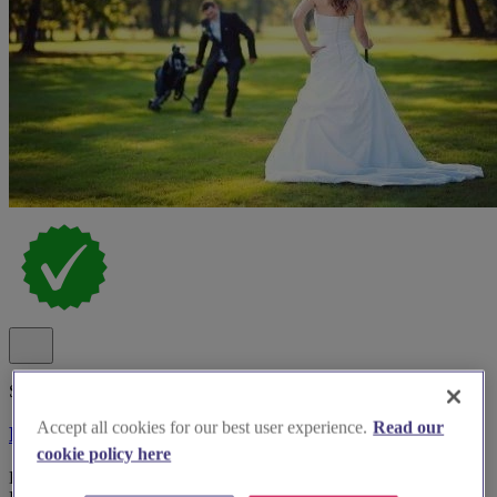
Spotlight
Accept all cookies for our best user experience.
Read our
Meon Valley Hotel
cookie policy here
Hotel wedding venue Meon Valley Hotel & Country Club in