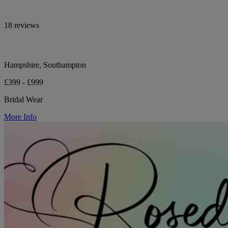
18 reviews
Hampshire, Southampton
£399 - £999
Bridal Wear
More Info