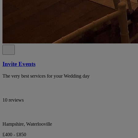
Invite Events
The very best services for your Wedding day
10 reviews
Hampshire, Waterlooville
£400 - £850