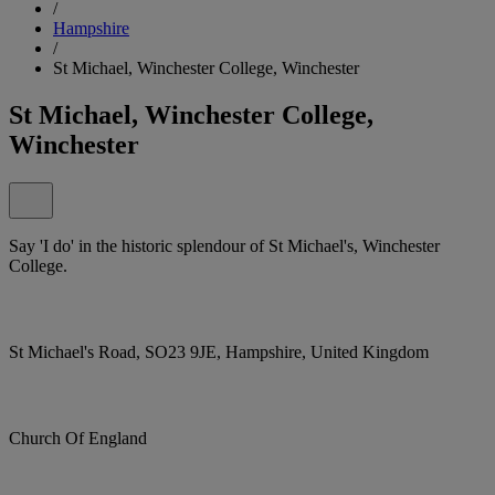
/
Hampshire
/
St Michael, Winchester College, Winchester
St Michael, Winchester College,
Winchester
Say 'I do' in the historic splendour of St Michael's, Winchester
College.
St Michael's Road, SO23 9JE, Hampshire, United Kingdom
Church Of England