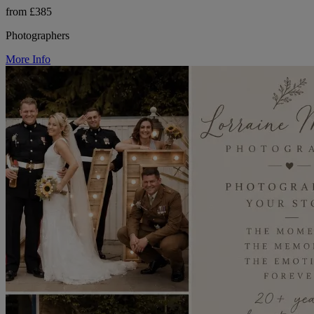
from £385
Photographers
More Info