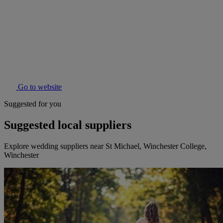
Go to website
Suggested for you
Suggested local suppliers
Explore wedding suppliers near St Michael, Winchester College,
Winchester