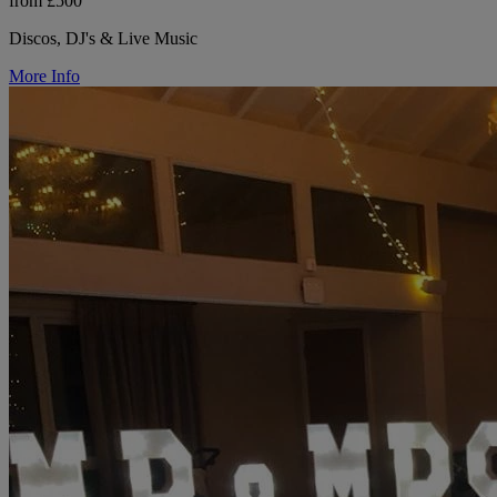
from £500
Discos, DJ's & Live Music
More Info