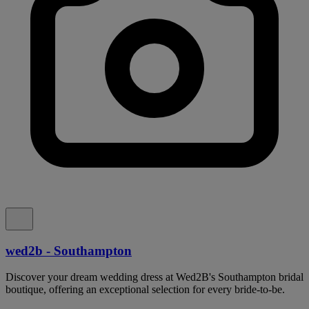
wed2b - Southampton
Discover your dream wedding dress at Wed2B's Southampton bridal
boutique, offering an exceptional selection for every bride-to-be.