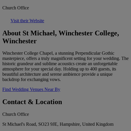
Church Office
Visit their Website
About St Michael, Winchester College,
Winchester
Winchester College Chapel, a stunning Perpendicular Gothic
masterpiece, offers a truly magnificent setting for your wedding. The
historic grandeur and sublime acoustics create an unforgettable
atmosphere for your special day. Holding up to 400 guests, its
beautiful architecture and serene ambience provide a unique
backdrop for exchanging vows.
Find Wedding Venues Near By
Contact & Location
Church Office
St Michael's Road, SO23 9JE, Hampshire, United Kingdom