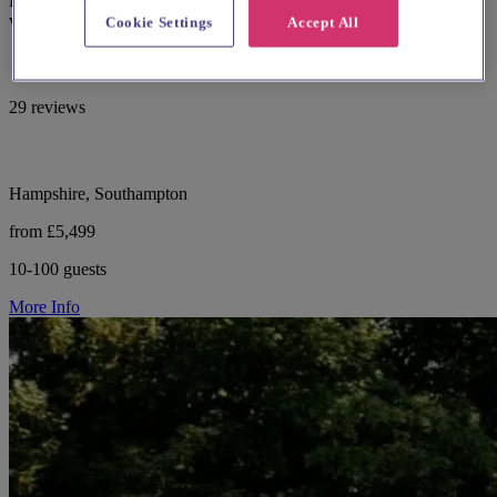
Hampshire with multiple indoor suites and panoramic golf course
views.
Cookie Settings
Accept All
29 reviews
Hampshire, Southampton
from £5,499
10-100 guests
More Info