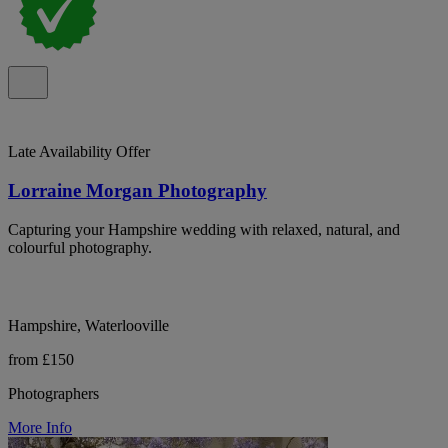
Late Availability Offer
Lorraine Morgan Photography
Capturing your Hampshire wedding with relaxed, natural, and
colourful photography.
Hampshire, Waterlooville
from £150
Photographers
More Info