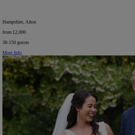
Hampshire, Alton
from £2,000
30-150 guests
More Info