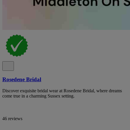
Rosedene Bridal
Discover exquisite bridal wear at Rosedene Bridal, where dreams
come true in a charming Sussex setting.
46 reviews