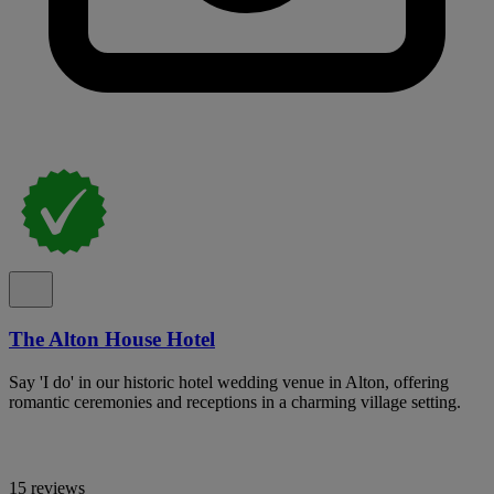
The Alton House Hotel
Say 'I do' in our historic hotel wedding venue in Alton, offering
romantic ceremonies and receptions in a charming village setting.
15 reviews