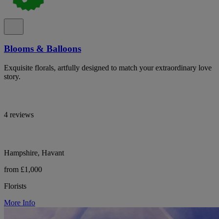
Blooms & Balloons
Exquisite florals, artfully designed to match your extraordinary love
story.
4 reviews
Hampshire, Havant
from £1,000
Florists
More Info