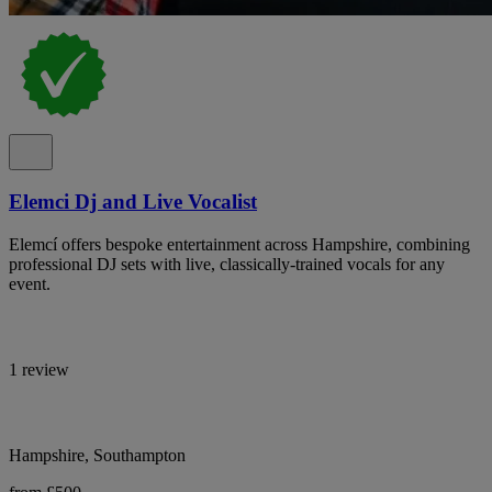
Elemci Dj and Live Vocalist
Elemcí offers bespoke entertainment across Hampshire, combining
professional DJ sets with live, classically-trained vocals for any
event.
1 review
Hampshire, Southampton