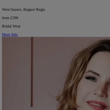
West Sussex, Bognor Regis
from £299
Bridal Wear
More Info