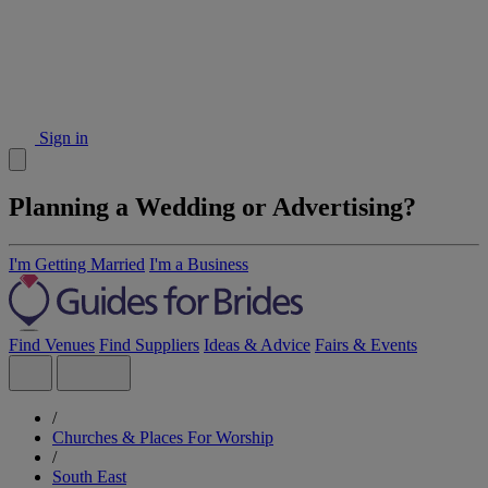
Sign in
Planning a Wedding or Advertising?
I'm Getting Married
I'm a Business
Find Venues
Find Suppliers
Ideas & Advice
Fairs & Events
/
Churches & Places For Worship
/
South East