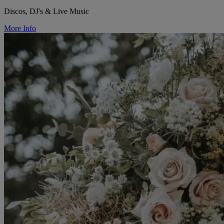
Discos, DJ's & Live Music
More Info