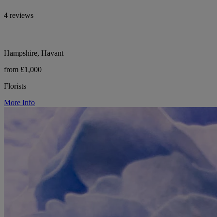
4 reviews
Hampshire, Havant
from £1,000
Florists
More Info