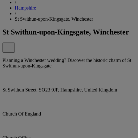
/
Hampshire
/
St Swithun-upon-Kingsgate, Winchester
St Swithun-upon-Kingsgate, Winchester
Planning a Winchester wedding? Discover the historic charm of St
Swithun-upon-Kingsgate.
St Swithun Street, SO23 9JP, Hampshire, United Kingdom
Church Of England
Church Office