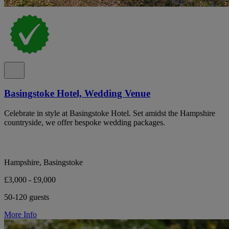
Basingstoke Hotel, Wedding Venue
Celebrate in style at Basingstoke Hotel. Set amidst the Hampshire
countryside, we offer bespoke wedding packages.
Hampshire, Basingstoke
£3,000 - £9,000
50-120 guests
More Info