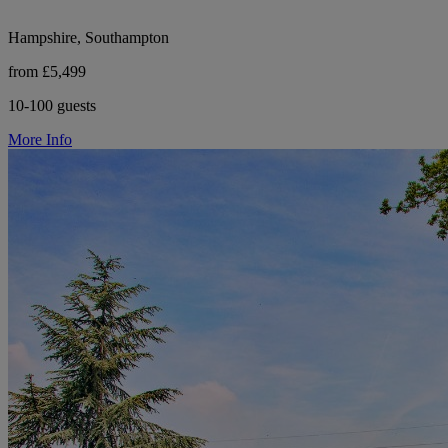
Hampshire, Southampton
from £5,499
10-100 guests
More Info