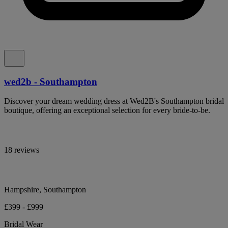
wed2b - Southampton
Discover your dream wedding dress at Wed2B's Southampton bridal
boutique, offering an exceptional selection for every bride-to-be.
18 reviews
Hampshire, Southampton
£399 - £999
Bridal Wear