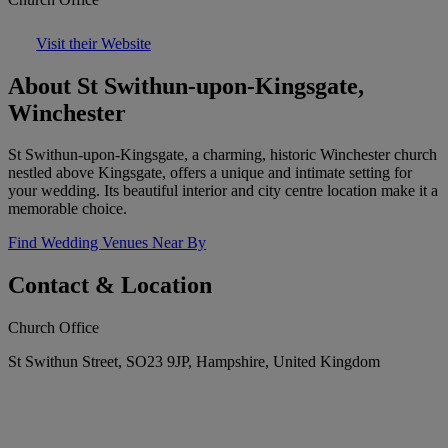
Visit their Website
About St Swithun-upon-Kingsgate,
Winchester
St Swithun-upon-Kingsgate, a charming, historic Winchester church
nestled above Kingsgate, offers a unique and intimate setting for
your wedding. Its beautiful interior and city centre location make it a
memorable choice.
Find Wedding Venues Near By
Contact & Location
Church Office
St Swithun Street, SO23 9JP, Hampshire, United Kingdom