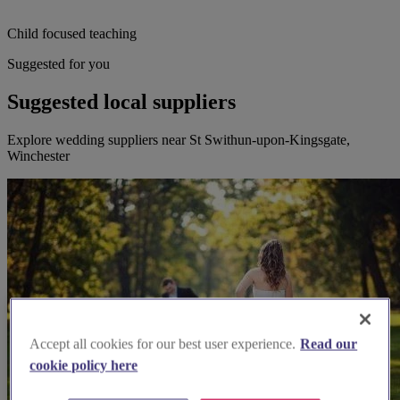
Child focused teaching
Suggested for you
Suggested local suppliers
Explore wedding suppliers near St Swithun-upon-Kingsgate,
Winchester
Accept all cookies for our best user experience.
Read our
cookie policy here