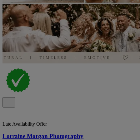
Late Availability Offer
Lorraine Morgan Photography