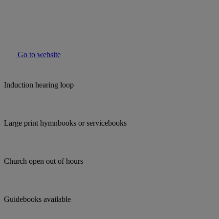
Go to website
Induction hearing loop
Large print hymnbooks or servicebooks
Church open out of hours
Guidebooks available