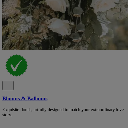
Blooms & Balloons
Exquisite florals, artfully designed to match your extraordinary love
story.