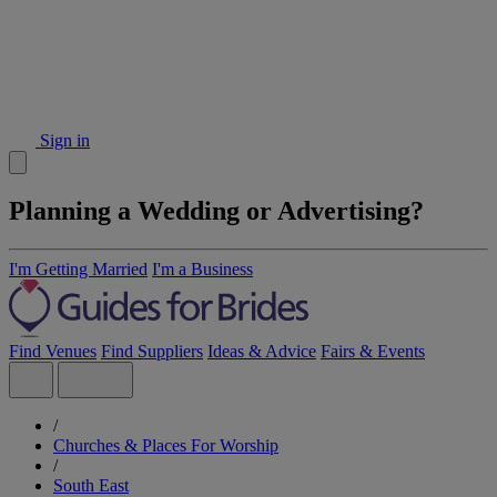
Sign in
Planning a Wedding or Advertising?
I'm Getting Married
I'm a Business
Find Venues
Find Suppliers
Ideas & Advice
Fairs & Events
/
Churches & Places For Worship
/
South East