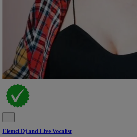
Elemci Dj and Live Vocalist