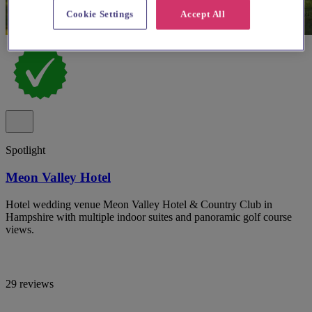
Cookie Settings
Accept All
Spotlight
Meon Valley Hotel
Hotel wedding venue Meon Valley Hotel & Country Club in
Hampshire with multiple indoor suites and panoramic golf course
views.
29 reviews