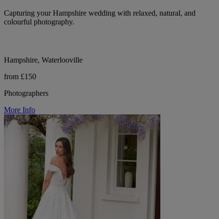
Capturing your Hampshire wedding with relaxed, natural, and
colourful photography.
Hampshire, Waterlooville
from £150
Photographers
More Info