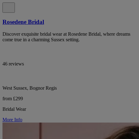
Rosedene Bridal
Discover exquisite bridal wear at Rosedene Bridal, where dreams
come true in a charming Sussex setting.
46 reviews
West Sussex, Bognor Regis
from £299
Bridal Wear
More Info