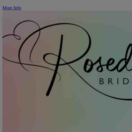
More Info