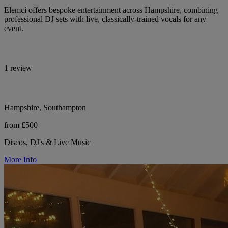
Elemcí offers bespoke entertainment across Hampshire, combining
professional DJ sets with live, classically-trained vocals for any
event.
1 review
Hampshire, Southampton
from £500
Discos, DJ's & Live Music
More Info