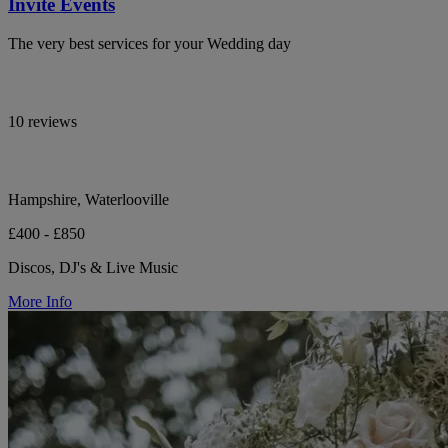
Invite Events
The very best services for your Wedding day
10 reviews
Hampshire, Waterlooville
£400 - £850
Discos, DJ's & Live Music
More Info