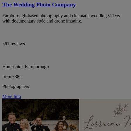
The Wedding Photo Company
Farnborough-based photography and cinematic wedding videos
with documentary style and drone imaging.
361 reviews
Hampshire, Farnborough
from £385
Photographers
More Info