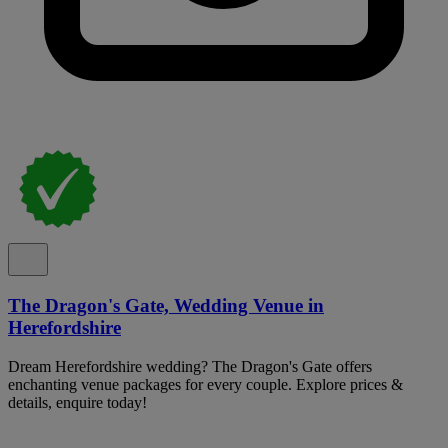
The Dragon's Gate, Wedding Venue in
Herefordshire
Dream Herefordshire wedding? The Dragon's Gate offers
enchanting venue packages for every couple. Explore prices &
details, enquire today!