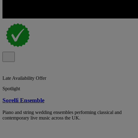
Late Availability Offer
Spotlight
Sorelli Ensemble
Piano and string wedding ensembles performing classical and
contemporary live music across the UK.