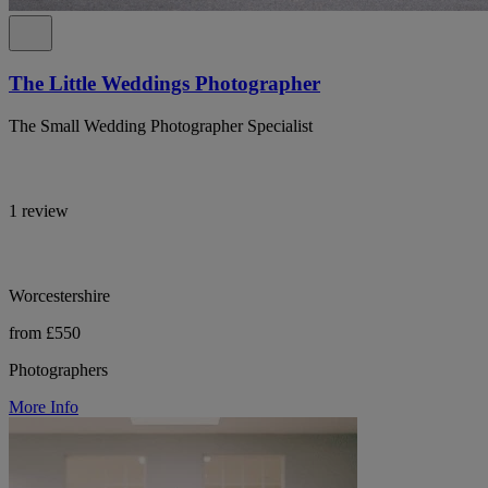
The Little Weddings Photographer
The Small Wedding Photographer Specialist
1 review
Worcestershire
from £550
Photographers
More Info