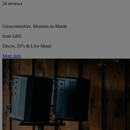
24 reviews
Gloucestershire, Moreton-in-Marsh
from £495
Discos, DJ's & Live Music
More Info