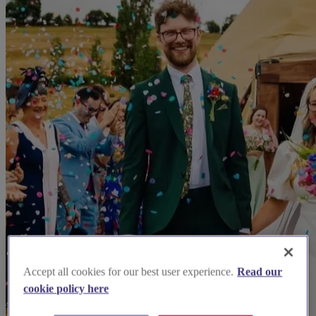
Accept all cookies for our best user experience.
Read our
cookie policy here