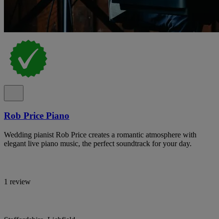
Rob Price Piano
Wedding pianist Rob Price creates a romantic atmosphere with
elegant live piano music, the perfect soundtrack for your day.
1 review