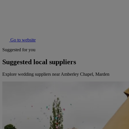
Go to website
Suggested for you
Suggested local suppliers
Explore wedding suppliers near Amberley Chapel, Marden