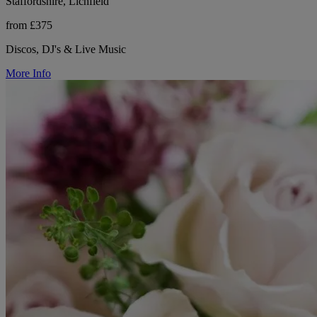
Staffordshire, Lichfield
from £375
Discos, DJ's & Live Music
More Info