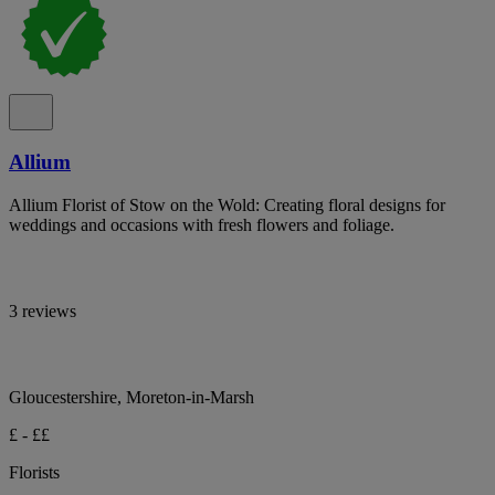
Allium
Allium Florist of Stow on the Wold: Creating floral designs for
weddings and occasions with fresh flowers and foliage.
3 reviews
Gloucestershire, Moreton-in-Marsh
£ - ££
Florists