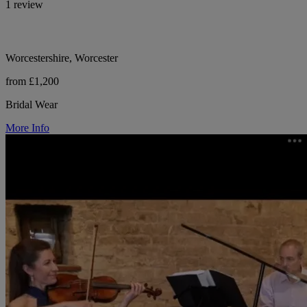
1 review
Worcestershire, Worcester
from £1,200
Bridal Wear
More Info