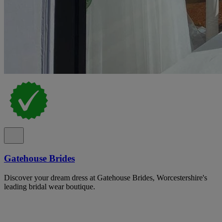
Gatehouse Brides
Discover your dream dress at Gatehouse Brides, Worcestershire's
leading bridal wear boutique.