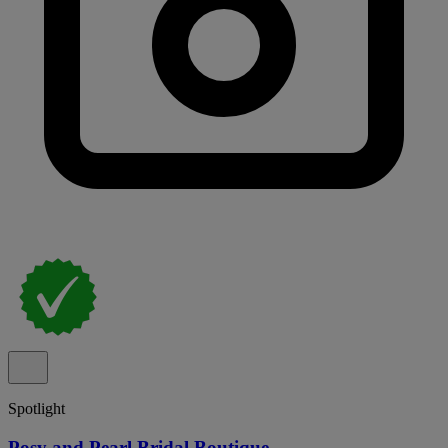
Spotlight
Posy and Pearl Bridal Boutique