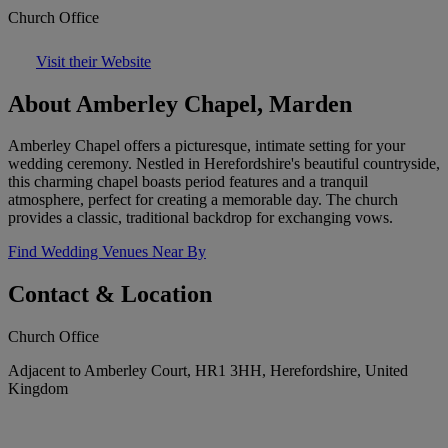
Church Office
Visit their Website
About Amberley Chapel, Marden
Amberley Chapel offers a picturesque, intimate setting for your
wedding ceremony. Nestled in Herefordshire's beautiful countryside,
this charming chapel boasts period features and a tranquil
atmosphere, perfect for creating a memorable day. The church
provides a classic, traditional backdrop for exchanging vows.
Find Wedding Venues Near By
Contact & Location
Church Office
Adjacent to Amberley Court, HR1 3HH, Herefordshire, United
Kingdom