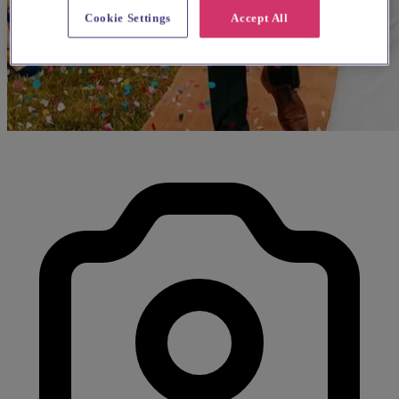
Cookie Settings
Accept All