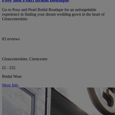
Go to Posy and Pearl Bridal Boutique for an unforgettable
experience in finding your dream wedding gown in the heart of
Gloucestershire.
83 reviews
Gloucestershire, Cirencester
££ - £££
Bridal Wear
More Info