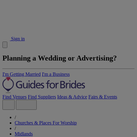
Sign in
Planning a Wedding or Advertising?
I'm Getting Married
I'm a Business
Find Venues
Find Suppliers
Ideas & Advice
Fairs & Events
/
Churches & Places For Worship
/
Midlands