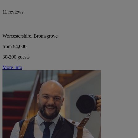
11 reviews
Worcestershire, Bromsgrove
from £4,000
30-200 guests
More Info