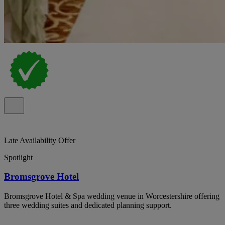
Late Availability Offer
Spotlight
Bromsgrove Hotel
Bromsgrove Hotel & Spa wedding venue in Worcestershire offering
three wedding suites and dedicated planning support.