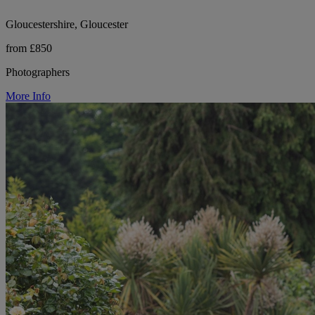
Gloucestershire, Gloucester
from £850
Photographers
More Info