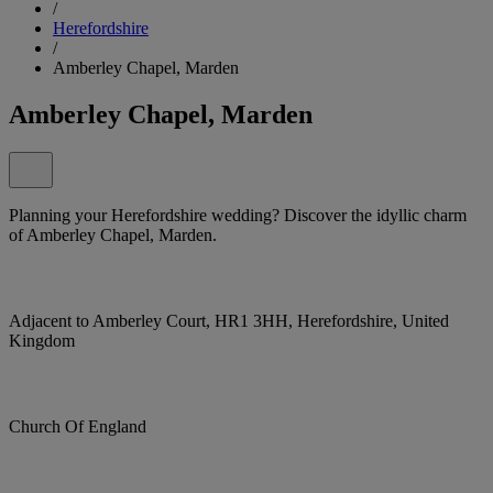
/
Herefordshire
/
Amberley Chapel, Marden
Amberley Chapel, Marden
Planning your Herefordshire wedding? Discover the idyllic charm
of Amberley Chapel, Marden.
Adjacent to Amberley Court, HR1 3HH, Herefordshire, United
Kingdom
Church Of England