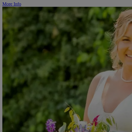
More Info