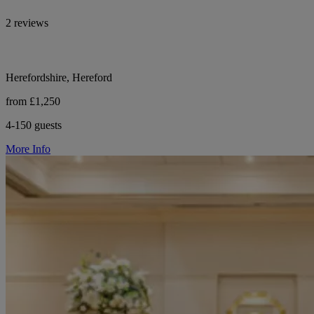
2 reviews
Herefordshire, Hereford
from £1,250
4-150 guests
More Info