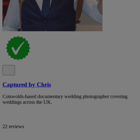
Captured by Chris
Cotswolds-based documentary wedding photographer covering
weddings across the UK.
22 reviews